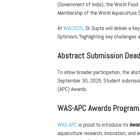
(Government of India), the World Food 
Membership of the World Aquaculture S
At
WAI2025
, Dr. Gupta will deliver a 
Optimism,”highlighting key challenges a
Abstract Submission Dead
To allow broader participation, the ab
September 30, 2025. Student submission
(APC) Awards.
WAS-APC Awards Program
WAS-APC
is proud to introduce its
Awar
aquaculture research, innovation, and 