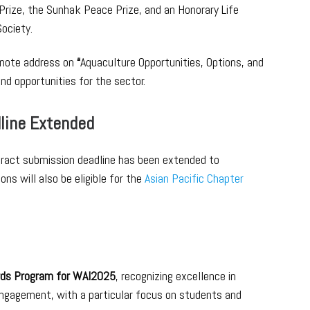
Prize, the Sunhak Peace Prize, and an Honorary Life
ociety.
keynote address on
“
Aquaculture Opportunities, Options, and
nd opportunities for the sector.
line Extended
stract submission deadline has been extended to
s will also be eligible for the
Asian Pacific Chapter
ds Program for WAI2025
, recognizing excellence in
engagement, with a particular focus on students and