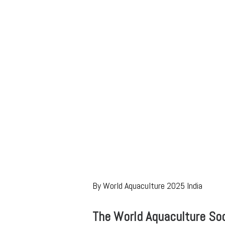
By World Aquaculture 2025 India
The World Aquaculture Soc