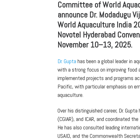
Committee of World Aquacu
announce Dr. Modadugu Vij
World Aquaculture India 2
Novotel Hyderabad Convent
November 10–13, 2025.
Dr. Gupta
has been a global leader in a
with a strong focus on improving food a
implemented projects and programs acro
Pacific, with particular emphasis on 
aquaculture.
Over his distinguished career, Dr. Gupt
(CGIAR), and ICAR, and coordinated the 
He has also consulted leading internat
USAID, and the Commonwealth Secretar