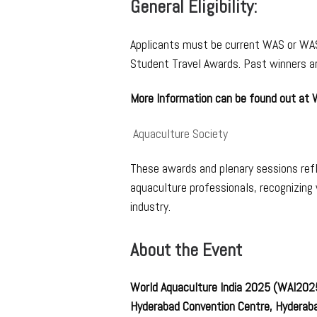
General Eligibility:
Applicants must be current WAS or WAS
Student Travel Awards. Past winners are
More Information can be found out at
Aquaculture Society
These awards and plenary sessions ref
aquaculture professionals, recognizing
industry.
About the Event
World Aquaculture India 2025 (WAI20
Hyderabad Convention Centre, Hyderaba