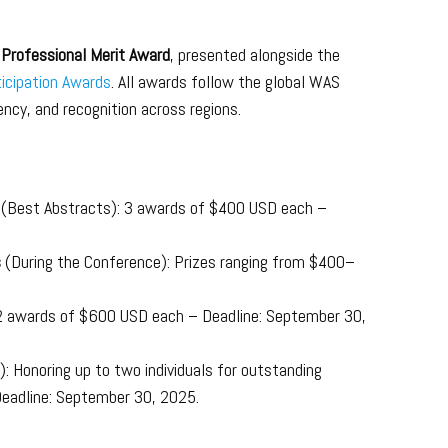
Professional Merit Award
, presented alongside the
icipation Awards
. All awards follow the global WAS
ncy, and recognition across regions.
s
(Best Abstracts): 3 awards of $400 USD each –
s
(During the Conference): Prizes ranging from $400–
 2 awards of $600 USD each – Deadline: September 30,
: Honoring up to two individuals for outstanding
 Deadline: September 30, 2025.