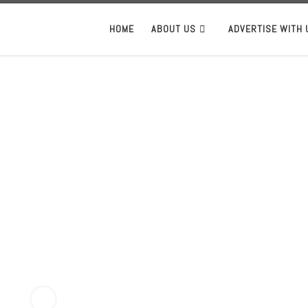
HOME
ABOUT US
ADVERTISE WITH 