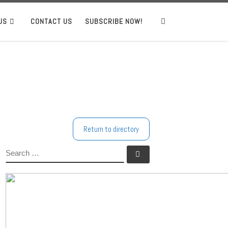
US
CONTACT US
SUBSCRIBE NOW!
Search
Return to directory