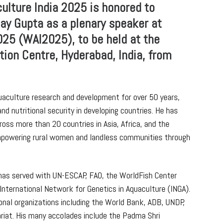
lture India 2025 is honored to
ay Gupta as a plenary speaker at
025 (WAI2025), to be held at the
ion Centre, Hyderabad, India, from
quaculture research and development for over 50 years,
nd nutritional security in developing countries. He has
ss more than 20 countries in Asia, Africa, and the
empowering rural women and landless communities through
a has served with UN-ESCAP, FAO, the WorldFish Center
International Network for Genetics in Aquaculture (INGA).
ional organizations including the World Bank, ADB, UNDP,
iat. His many accolades include the Padma Shri