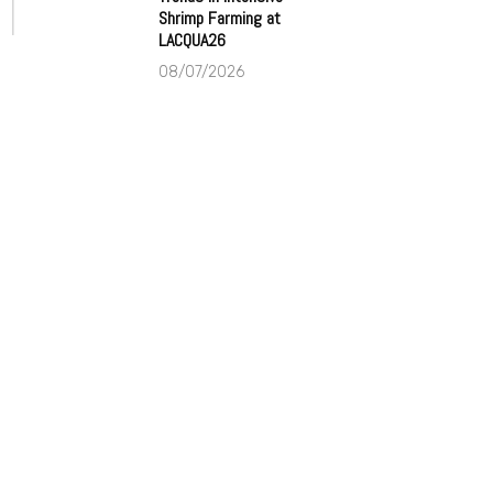
Shrimp Farming at
LACQUA26
08/07/2026