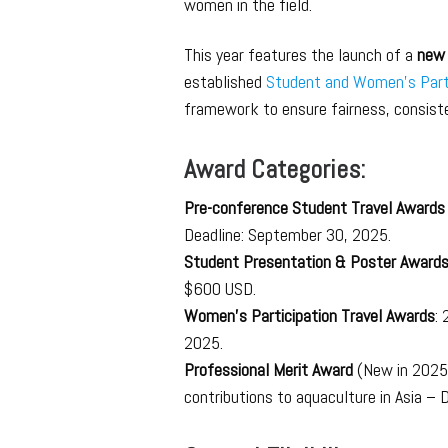
women in the field.
This year features the launch of a
new 
established
Student and Women’s Part
framework to ensure fairness, consiste
Award Categories:
Pre-conference Student Travel Award
Deadline: September 30, 2025.
Student Presentation & Poster Award
$600 USD.
Women’s Participation Travel Awards
:
2025.
Professional Merit Award
(New in 2025)
contributions to aquaculture in Asia –