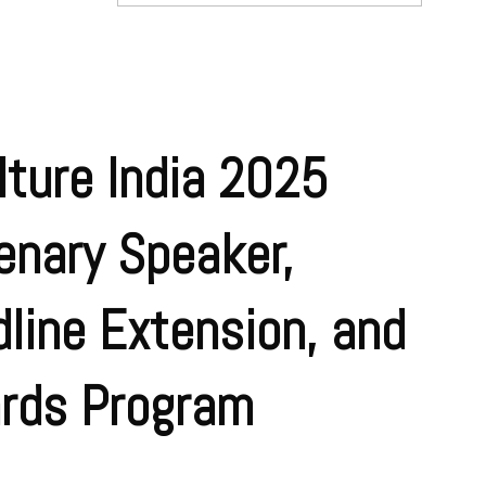
ture India 2025
enary Speaker,
line Extension, and
rds Program