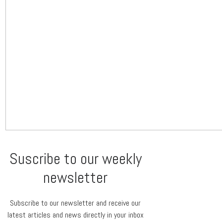
Suscribe to our weekly
newsletter
Subscribe to our newsletter and receive our
latest articles and news directly in your inbox