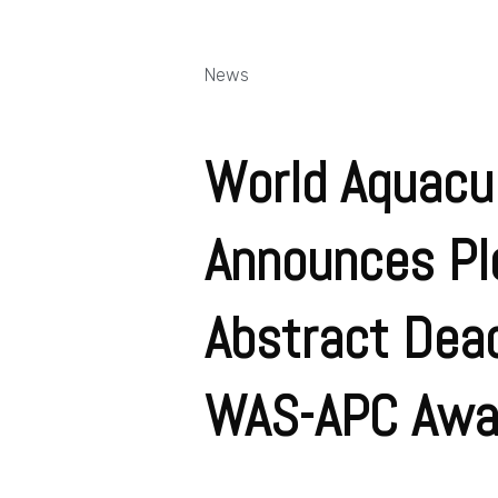
News
World Aquacul
Announces Pl
Abstract Dead
WAS-APC Awa