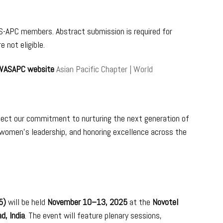
-APC members. Abstract submission is required for
 not eligible.
 WASAPC website
Asian Pacific Chapter | World
lect our commitment to nurturing the next generation of
 women’s leadership, and honoring excellence across the
25)
will be held
November 10–13, 2025
at the
Novotel
d, India
. The event will feature plenary sessions,