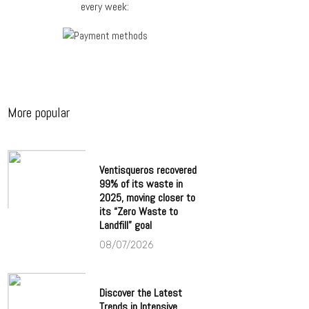
every week:
More popular
Ventisqueros recovered
99% of its waste in
2025, moving closer to
its “Zero Waste to
Landfill” goal
08/07/2026
Discover the Latest
Trends in Intensive