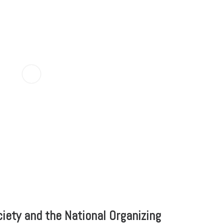
iety and the National Organizing