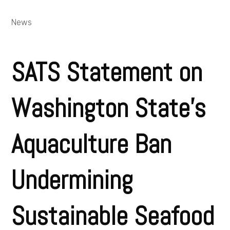
News
SATS Statement on
Washington State’s
Aquaculture Ban
Undermining
Sustainable Seafood