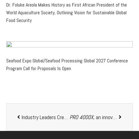
Dr. Foluke Areola Makes History as First African President of the
World Aquaculture Society, Outlining Vision for Sustainable Global
Food Security
Seafood Expo Global/Seafood Processing Global 2027 Conference
Program Call for Proposals Is Open
Industry Leaders Create the African Aquaculture Business Leaders Network
PRO 4000X
, an innovative probiotic developed specifically for aquaculture, global sales are rapidly pushing past the 1 million kg mark