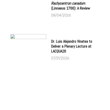
Rachycentron canadum
(Linnaeus 1766): A Review
08/04/2026
Dr. Luis Alejandro Vinatea to
Deliver a Plenary Lecture at
LACQUA26
07/31/2026