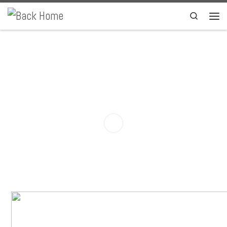
Skip to content
Search