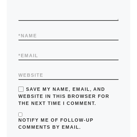
*
NAME
*
EMAIL
WEBSITE
SAVE MY NAME, EMAIL, AND
WEBSITE IN THIS BROWSER FOR
THE NEXT TIME I COMMENT.
NOTIFY ME OF FOLLOW-UP
COMMENTS BY EMAIL.