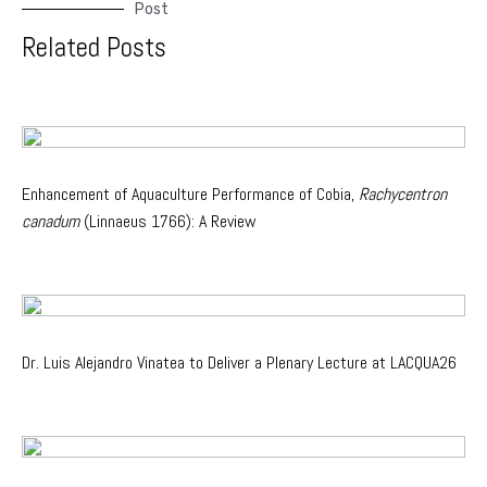
Post
Related Posts
Enhancement of Aquaculture Performance of Cobia,
Rachycentron
canadum
(Linnaeus 1766): A Review
Dr. Luis Alejandro Vinatea to Deliver a Plenary Lecture at LACQUA26