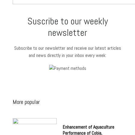
Suscribe to our weekly
newsletter
Subscribe to our newsletter and receive our latest articles
and news directly in your inbox every week:
More popular
Enhancement of Aquaculture
Performance of Cobia,