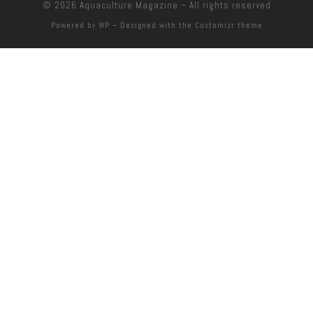
© 2026
Aquaculture Magazine
– All rights reserved
Powered by
WP
– Designed with the
Customizr theme