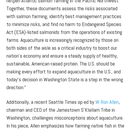
netpen Atlantic salmon farming in the Pacific Northwest.
Together, these documents assess the risks associated
with salmon farming, identify best management practices
to minimize risks, and find no harm to Endangered Species
Act (ESA)-listed salmonids from the operations of existing
farms. Aquaculture is increasingly recognized by those on
both sides of the aisle as a critical industry to boost our
nation’s economy and ensure a steady supply of healthy,
sustainable, American-raised protein. The U.S. should be
making every effort to expand aquaculture in the U.S., and
today’s decision in Washington State is a step in the wrong
direction.”
Additionally, a recent Seattle Times op-ed by
W. Ron Allen
,
chairman and CEO of the Jamestown S’Klallam Tribe in
Washington, challenges misconceptions about aquaculture.
In his piece, Allen emphasizes how farming native fish in the