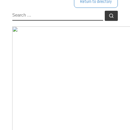
Return to directory