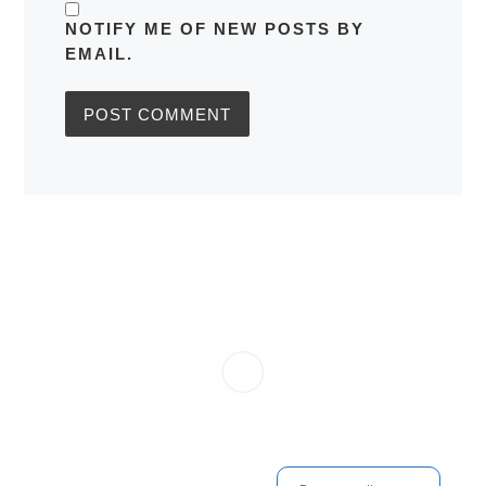
NOTIFY ME OF NEW POSTS BY
EMAIL.