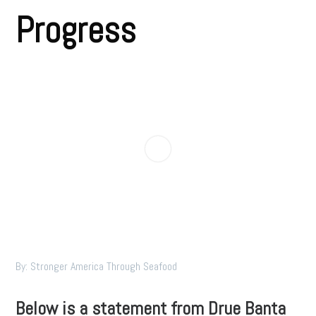
Progress
By: Stronger America Through Seafood
Below is a statement from Drue Banta