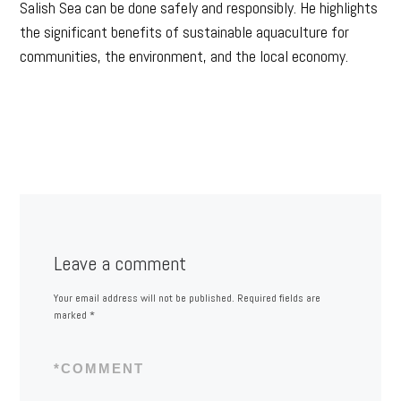
Salish Sea can be done safely and responsibly. He highlights
the significant benefits of sustainable aquaculture for
communities, the environment, and the local economy.
Leave a comment
Your email address will not be published.
Required fields are
marked
*
*
COMMENT