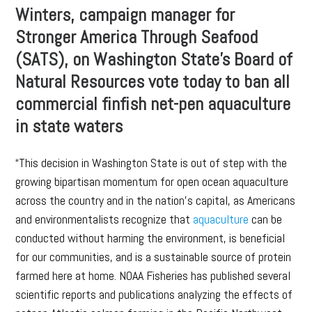
Winters, campaign manager for
Stronger America Through Seafood
(SATS), on Washington State’s Board of
Natural Resources vote today to ban all
commercial finfish net-pen aquaculture
in state waters
“This decision in Washington State is out of step with the
growing bipartisan momentum for open ocean aquaculture
across the country and in the nation’s capital, as Americans
and environmentalists recognize that
aquaculture
can be
conducted without harming the environment, is beneficial
for our communities, and is a sustainable source of protein
farmed here at home. NOAA Fisheries has published several
scientific reports and publications analyzing the effects of