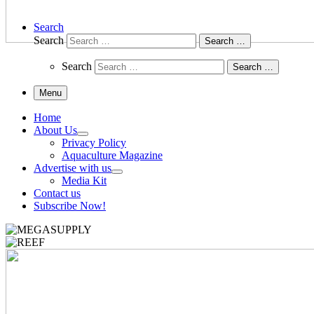
Search
Search
Search …
Search
Search …
Menu
Home
About Us
Privacy Policy
Aquaculture Magazine
Advertise with us
Media Kit
Contact us
Subscribe Now!