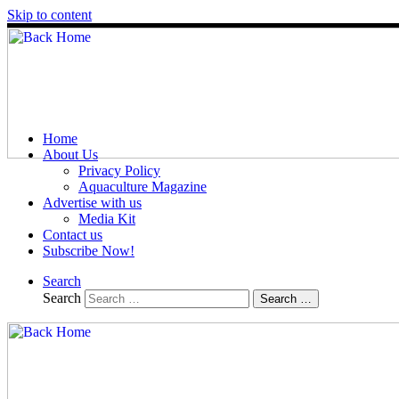
Skip to content
Home
About Us
Privacy Policy
Aquaculture Magazine
Advertise with us
Media Kit
Contact us
Subscribe Now!
Search
Search
Search …