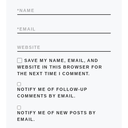
*
NAME
*
EMAIL
WEBSITE
SAVE MY NAME, EMAIL, AND
WEBSITE IN THIS BROWSER FOR
THE NEXT TIME I COMMENT.
NOTIFY ME OF FOLLOW-UP
COMMENTS BY EMAIL.
NOTIFY ME OF NEW POSTS BY
EMAIL.