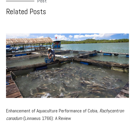
Post
Related Posts
Enhancement of Aquaculture Performance of Cobia,
Rachycentron
canadum
(Linnaeus 1766): A Review