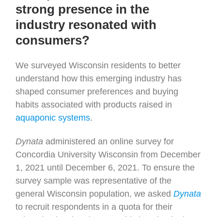
strong presence in the
industry resonated with
consumers?
We surveyed Wisconsin residents to better
understand how this emerging industry has
shaped consumer preferences and buying
habits associated with products raised in
aquaponic systems
.
Dynata
administered an online survey for
Concordia University Wisconsin from December
1, 2021 until December 6, 2021. To ensure the
survey sample was representative of the
general Wisconsin population, we asked
Dynata
to recruit respondents in a quota for their