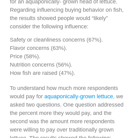
for an aquaponically- grown head of lettuce.
Regarding influencing buying behavior on fish,
the results showed people would “likely”
consider the following influence:
Safety or cleanliness concerns (67%).
Flavor concerns (63%).
Price (58%).
Nutrition concerns (56%).
How fish are raised (47%).
To understand how much more respondents
would pay for
aquaponically-grown lettuce
, we
asked two questions. One question addressed
the percent more they would pay, and the
second was the amount more respondents
were willing to pay over traditionally grown