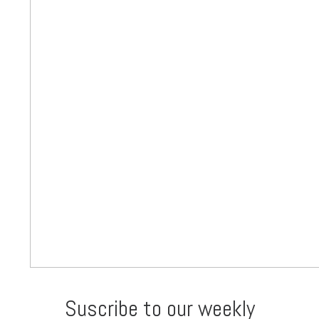
Suscribe to our weekly