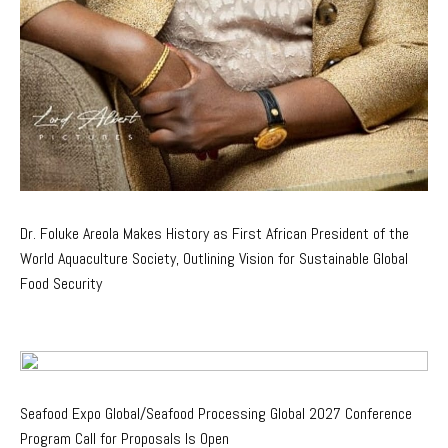
Dr. Foluke Areola Makes History as First African President of the
World Aquaculture Society, Outlining Vision for Sustainable Global
Food Security
Seafood Expo Global/Seafood Processing Global 2027 Conference
Program Call for Proposals Is Open