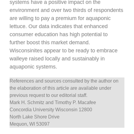
systems have a positive impact on the
environment and over two thirds of respondents
are willing to pay a premium for aquaponic
lettuce. Our data indicates that enhanced
consumer education has high potential to
further boost this market demand.
Wisconsinites appear to be ready to embrace
walleye raised locally and sustainably in
aquaponic systems.
References and sources consulted by the author on
the elaboration of this article are available under
previous request to our editorial staff.
Mark H. Schmitz and Timothy P. Macafee
Concordia University Wisconsin 12800
North Lake Shore Drive
Mequon, WI 53097