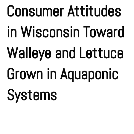
Consumer Attitudes
in Wisconsin Toward
Walleye and Lettuce
Grown in Aquaponic
Systems