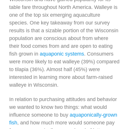
table fare throughout North America. Walleye is
one of the top six emerging aquaculture
species. One key takeaway from our survey
results is that a sizable portion of the Wisconsin
population are conscious about from where
their food comes from and are open to eating
fish grown in
aquaponic systems
. Consumers
were more likely to eat walleye (39%) compared
to tilapia (36%). Almost half (45%) were
interested in learning more about farm-raised
walleye in Wisconsin.
In relation to purchasing attitudes and behavior
we wanted to know two things: what would
influence someone to buy
aquaponically-grown
fish
, and how much more would someone pay