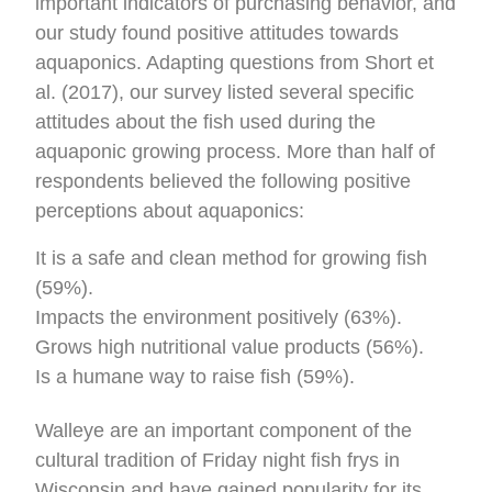
important indicators of purchasing behavior, and
our study found positive attitudes towards
aquaponics. Adapting questions from Short et
al. (2017), our survey listed several specific
attitudes about the fish used during the
aquaponic growing process. More than half of
respondents believed the following positive
perceptions about aquaponics:
It is a safe and clean method for growing fish
(59%).
Impacts the environment positively (63%).
Grows high nutritional value products (56%).
Is a humane way to raise fish (59%).
Walleye are an important component of the
cultural tradition of Friday night fish frys in
Wisconsin and have gained popularity for its