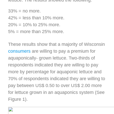
lettuce. The results showed the following:
33% = no more.
42% = less than 10% more.
20% = 10% to 25% more.
5% = more than 25% more.
These results show that a majority of Wisconsin
consumers
are willing to pay a premium for
aquaponically- grown lettuce. Two-thirds of
respondents indicated they are willing to pay
more by percentage for aquaponic lettuce and
70% of respondents indicated they are willing to
pay between US$ 0.50 to over US$ 2.00 more
for lettuce grown in an aquaponics system (See
Figure 1).