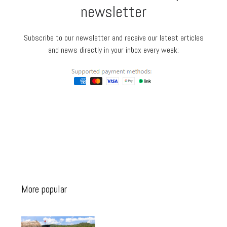
newsletter
Subscribe to our newsletter and receive our latest articles
and news directly in your inbox every week:
More popular