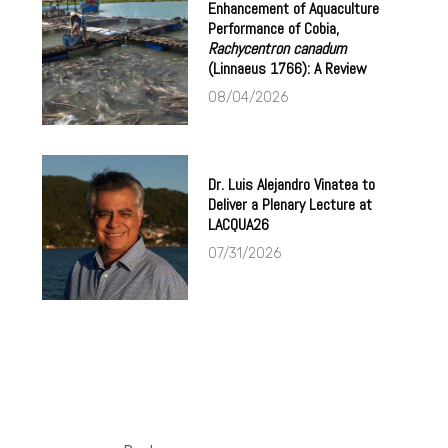
Enhancement of Aquaculture
Performance of Cobia,
Rachycentron canadum
(Linnaeus 1766): A Review
08/04/2026
Dr. Luis Alejandro Vinatea to
Deliver a Plenary Lecture at
LACQUA26
07/31/2026