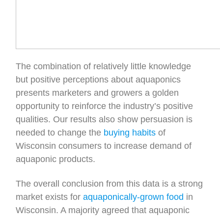
The combination of relatively little knowledge
but positive perceptions about aquaponics
presents marketers and growers a golden
opportunity to reinforce the industry’s positive
qualities. Our results also show persuasion is
needed to change the
buying habits
of
Wisconsin consumers to increase demand of
aquaponic products.
The overall conclusion from this data is a strong
market exists for
aquaponically-grown food
in
Wisconsin. A majority agreed that aquaponic