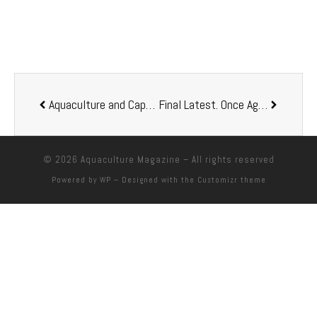
Aquaculture and Capture Fisheries: Trends and Outlook
Final Latest. Once Again, I Feel Compelled to Discuss the Subject of Sustainability: Comments
© 2026
Aquaculture Magazine
– All rights reserved
Powered by
WP
– Designed with the
Customizr theme