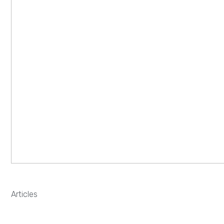
Articles