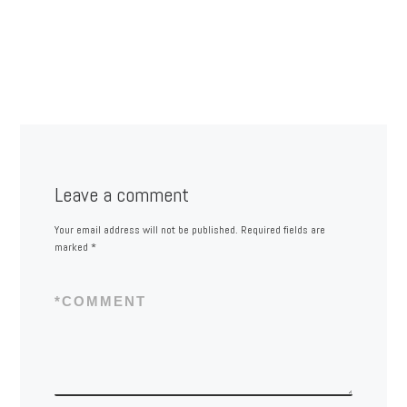
Leave a comment
Your email address will not be published.
Required fields are
marked
*
*
COMMENT