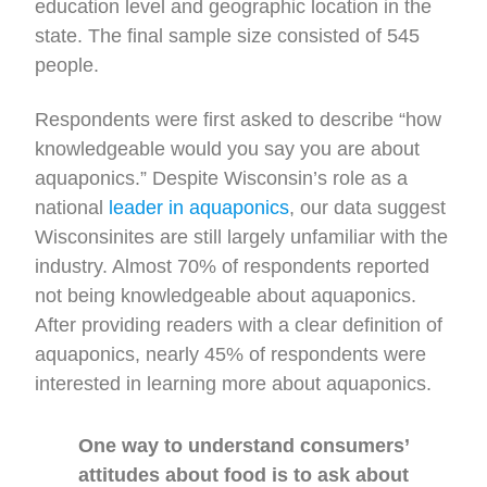
education level and geographic location in the
state. The final sample size consisted of 545
people.
Respondents were first asked to describe “how
knowledgeable would you say you are about
aquaponics.” Despite Wisconsin’s role as a
national
leader in aquaponics
, our data suggest
Wisconsinites are still largely unfamiliar with the
industry. Almost 70% of respondents reported
not being knowledgeable about aquaponics.
After providing readers with a clear definition of
aquaponics, nearly 45% of respondents were
interested in learning more about aquaponics.
One way to understand consumers’
attitudes about food is to ask about