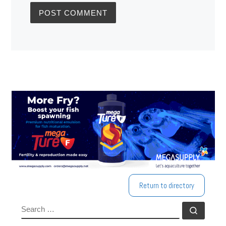
Return to directory