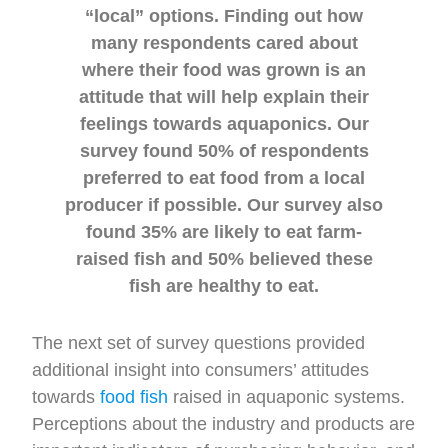
“local” options. Finding out how
many respondents cared about
where their food was grown is an
attitude that will help explain their
feelings towards aquaponics. Our
survey found 50% of respondents
preferred to eat food from a local
producer if possible. Our survey also
found 35% are likely to eat farm-
raised fish and 50% believed these
fish are healthy to eat.
The next set of survey questions provided
additional insight into consumers’ attitudes
towards
food fish
raised in aquaponic systems.
Perceptions about the industry and products are