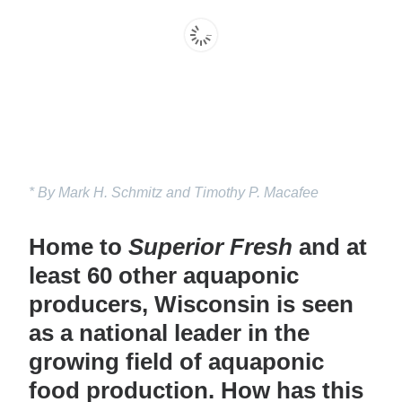
* By Mark H. Schmitz and Timothy P. Macafee
Home to
Superior Fresh
and at
least 60 other aquaponic
producers, Wisconsin is seen
as a national leader in the
growing field of aquaponic
food production. How has this