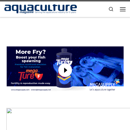
Skip to content
Search