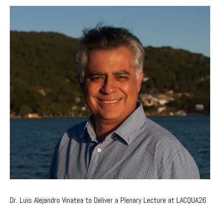
Dr. Luis Alejandro Vinatea to Deliver a Plenary Lecture at LACQUA26