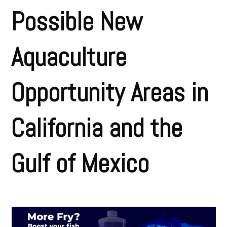
Possible New
Aquaculture
Opportunity Areas in
California and the
Gulf of Mexico