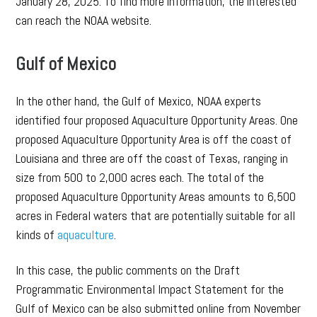
January 28, 2025. To find more information, the interested
can reach the NOAA website.
Gulf of Mexico
In the other hand, the Gulf of Mexico, NOAA experts
identified four proposed Aquaculture Opportunity Areas. One
proposed Aquaculture Opportunity Area is off the coast of
Louisiana and three are off the coast of Texas, ranging in
size from 500 to 2,000 acres each. The total of the
proposed Aquaculture Opportunity Areas amounts to 6,500
acres in Federal waters that are potentially suitable for all
kinds of
aquaculture
.
In this case, the public comments on the Draft
Programmatic Environmental Impact Statement for the
Gulf of Mexico can be also submitted online from November