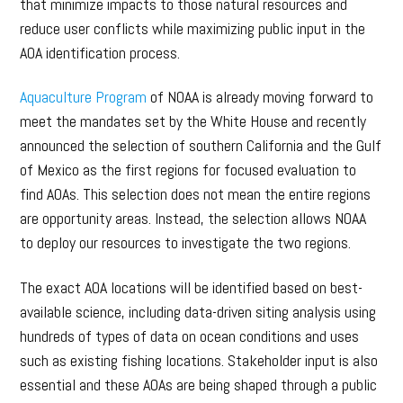
that minimize impacts to those natural resources and
reduce user conflicts while maximizing public input in the
AOA identification process.
Aquaculture Program
of NOAA is already moving forward to
meet the mandates set by the White House and recently
announced the selection of southern California and the Gulf
of Mexico as the first regions for focused evaluation to
find AOAs. This selection does not mean the entire regions
are opportunity areas. Instead, the selection allows NOAA
to deploy our resources to investigate the two regions.
The exact AOA locations will be identified based on best-
available science, including data-driven siting analysis using
hundreds of types of data on ocean conditions and uses
such as existing fishing locations. Stakeholder input is also
essential and these AOAs are being shaped through a public