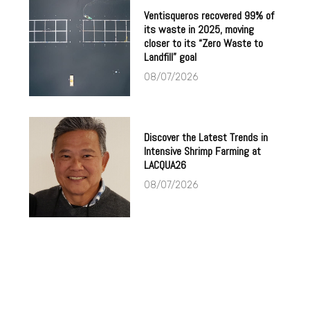
Ventisqueros recovered 99% of
its waste in 2025, moving
closer to its “Zero Waste to
Landfill” goal
08/07/2026
Discover the Latest Trends in
Intensive Shrimp Farming at
LACQUA26
08/07/2026