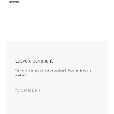
process.
Leave a comment
Your email address will not be published.
Required fields are
marked
*
*
COMMENT