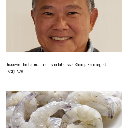
Discover the Latest Trends in Intensive Shrimp Farming at
LACQUA26