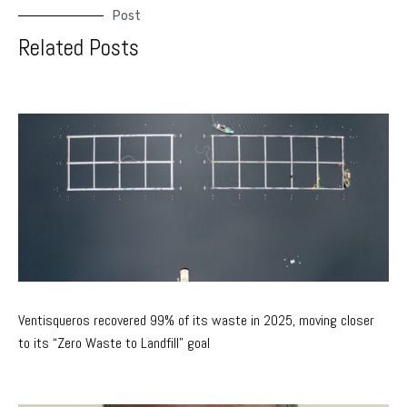
Post
Related Posts
Ventisqueros recovered 99% of its waste in 2025, moving closer
to its “Zero Waste to Landfill” goal