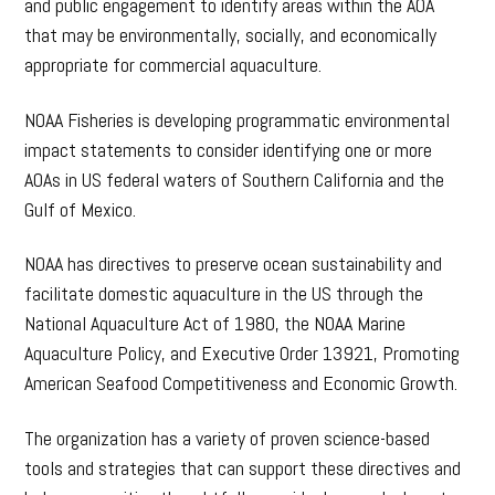
and public engagement to identify areas within the AOA
that may be environmentally, socially, and economically
appropriate for commercial aquaculture.
NOAA Fisheries is developing programmatic environmental
impact statements to consider identifying one or more
AOAs in US federal waters of Southern California and the
Gulf of Mexico.
NOAA has directives to preserve ocean sustainability and
facilitate domestic aquaculture in the US through the
National Aquaculture Act of 1980, the NOAA Marine
Aquaculture Policy, and Executive Order 13921, Promoting
American Seafood Competitiveness and Economic Growth.
The organization has a variety of proven science-based
tools and strategies that can support these directives and