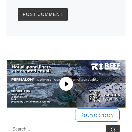
Return to directory