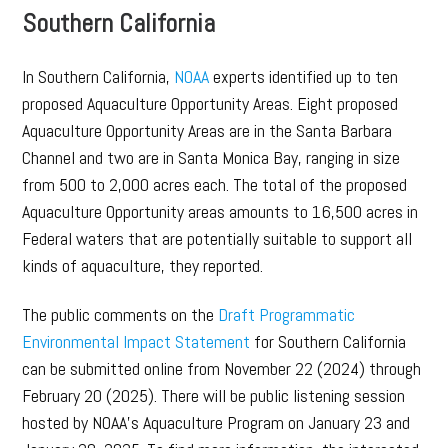
Southern California
In Southern California,
NOAA
experts identified up to ten
proposed Aquaculture Opportunity Areas. Eight proposed
Aquaculture Opportunity Areas are in the Santa Barbara
Channel and two are in Santa Monica Bay, ranging in size
from 500 to 2,000 acres each. The total of the proposed
Aquaculture Opportunity areas amounts to 16,500 acres in
Federal waters that are potentially suitable to support all
kinds of aquaculture, they reported.
The public comments on the
Draft Programmatic
Environmental Impact Statement
for Southern California
can be submitted online from November 22 (2024) through
February 20 (2025). There will be public listening session
hosted by NOAA’s Aquaculture Program on January 23 and