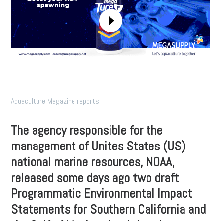
Aquaculture Magazine reports:
The agency responsible for the
management of Unites States (US)
national marine resources, NOAA,
released some days ago two draft
Programmatic Environmental Impact
Statements for Southern California and