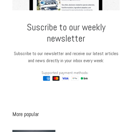
Suscribe to our weekly
newsletter
Subscribe to our newsletter and receive our latest articles
and news directly in your inbox every week:
More popular