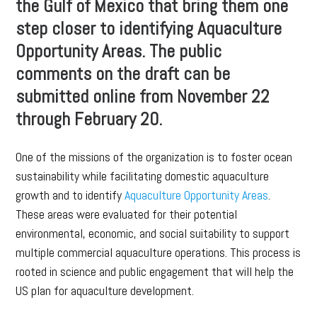
the Gulf of Mexico that bring them one
step closer to identifying Aquaculture
Opportunity Areas. The public
comments on the draft can be
submitted online from November 22
through February 20.
One of the missions of the organization is to foster ocean
sustainability while facilitating domestic aquaculture
growth and to identify
Aquaculture Opportunity Areas
.
These areas were evaluated for their potential
environmental, economic, and social suitability to support
multiple commercial aquaculture operations. This process is
rooted in science and public engagement that will help the
US plan for aquaculture development.