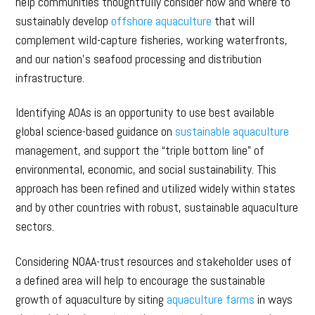
help communities thoughtfully consider how and where to
sustainably develop
offshore aquaculture
that will
complement wild-capture fisheries, working waterfronts,
and our nation’s seafood processing and distribution
infrastructure.
Identifying AOAs is an opportunity to use best available
global science-based guidance on
sustainable aquaculture
management, and support the “triple bottom line” of
environmental, economic, and social sustainability. This
approach has been refined and utilized widely within states
and by other countries with robust, sustainable aquaculture
sectors.
Considering NOAA-trust resources and stakeholder uses of
a defined area will help to encourage the sustainable
growth of aquaculture by siting
aquaculture farms
in ways