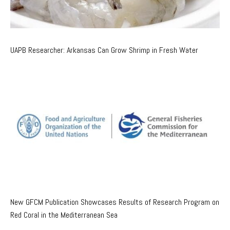
UAPB Researcher: Arkansas Can Grow Shrimp in Fresh Water
New GFCM Publication Showcases Results of Research Program on
Red Coral in the Mediterranean Sea