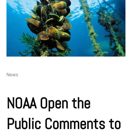
News
NOAA Open the
Public Comments to