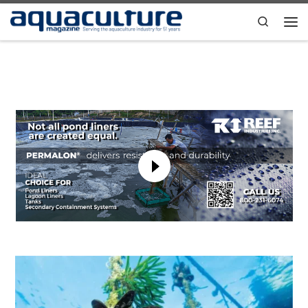
Skip to content
Search