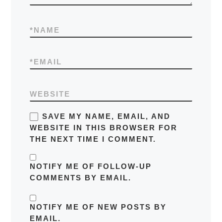
*
NAME
*
EMAIL
WEBSITE
SAVE MY NAME, EMAIL, AND
WEBSITE IN THIS BROWSER FOR
THE NEXT TIME I COMMENT.
NOTIFY ME OF FOLLOW-UP
COMMENTS BY EMAIL.
NOTIFY ME OF NEW POSTS BY
EMAIL.