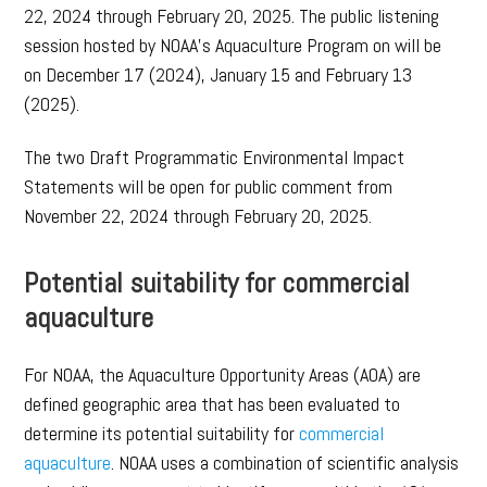
22, 2024 through February 20, 2025. The public listening
session hosted by NOAA’s Aquaculture Program on will be
on December 17 (2024), January 15 and February 13
(2025).
The two Draft Programmatic Environmental Impact
Statements will be open for public comment from
November 22, 2024 through February 20, 2025.
Potential suitability for commercial
aquaculture
For NOAA, the Aquaculture Opportunity Areas (AOA) are
defined geographic area that has been evaluated to
determine its potential suitability for
commercial
aquaculture
. NOAA uses a combination of scientific analysis