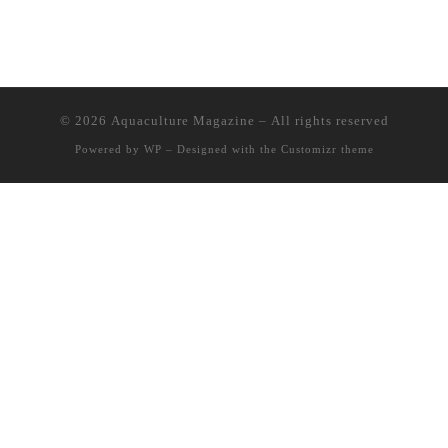
© 2026
Aquaculture Magazine
– All rights reserved
Powered by
WP
– Designed with the
Customizr theme