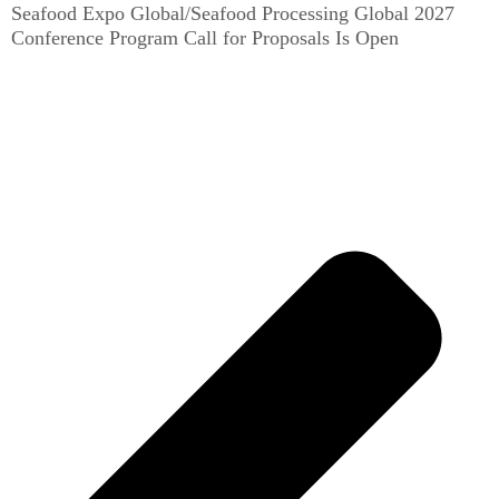
Seafood Expo Global/Seafood Processing Global 2027
Conference Program Call for Proposals Is Open