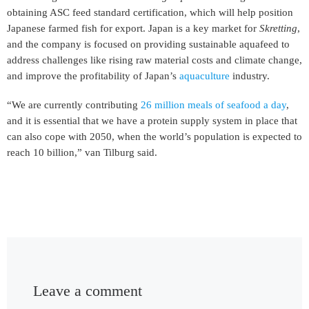
obtaining ASC feed standard certification, which will help position
Japanese farmed fish for export. Japan is a key market for
Skretting
,
and the company is focused on providing sustainable aquafeed to
address challenges like rising raw material costs and climate change,
and improve the profitability of Japan’s
aquaculture
industry.
“We are currently contributing
26 million meals of seafood a day
,
and it is essential that we have a protein supply system in place that
can also cope with 2050, when the world’s population is expected to
reach 10 billion,” van Tilburg said.
Leave a comment