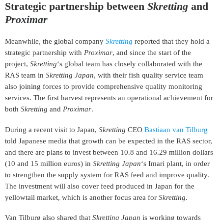
Strategic partnership between
Skretting
and
Proximar
Meanwhile, the global company
Skretting
reported that they hold a
strategic partnership with
Proximar
, and since the start of the
project,
Skretting
‘s global team has closely collaborated with the
RAS team in
Skretting Japan
, with their fish quality service team
also joining forces to provide comprehensive quality monitoring
services. The first harvest represents an operational achievement for
both
Skretting
and
Proximar
.
During a recent visit to Japan,
Skretting
CEO
Bastiaan van Tilburg
told Japanese media that growth can be expected in the RAS sector,
and there are plans to invest between 10.8 and 16.29 million dollars
(10 and 15 million euros) in
Skretting Japan
‘s Imari plant, in order
to strengthen the supply system for RAS feed and improve quality.
The investment will also cover feed produced in Japan for the
yellowtail market, which is another focus area for
Skretting
.
Van Tilburg also shared that
Skretting Japan
is working towards