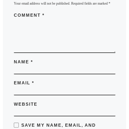
Your email address will not be published.
Required fields are marked
*
COMMENT
*
NAME
*
EMAIL
*
WEBSITE
SAVE MY NAME, EMAIL, AND