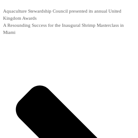
Aquaculture Stewardship Council presented its annual United
Kingdom Awards
A Resounding Success for the Inaugural Shrimp Masterclass in
Miami