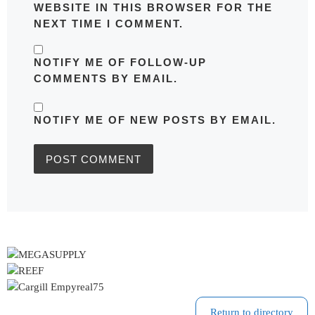
WEBSITE IN THIS BROWSER FOR THE
NEXT TIME I COMMENT.
NOTIFY ME OF FOLLOW-UP
COMMENTS BY EMAIL.
NOTIFY ME OF NEW POSTS BY EMAIL.
Return to directory