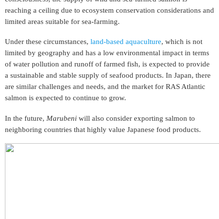
reaching a ceiling due to ecosystem conservation considerations and
limited areas suitable for sea-farming.
Under these circumstances,
land-based aquaculture
, which is not
limited by geography and has a low environmental impact in terms
of water pollution and runoff of farmed fish, is expected to provide
a sustainable and stable supply of seafood products. In Japan, there
are similar challenges and needs, and the market for RAS Atlantic
salmon is expected to continue to grow.
In the future,
Marubeni
will also consider exporting salmon to
neighboring countries that highly value Japanese food products.