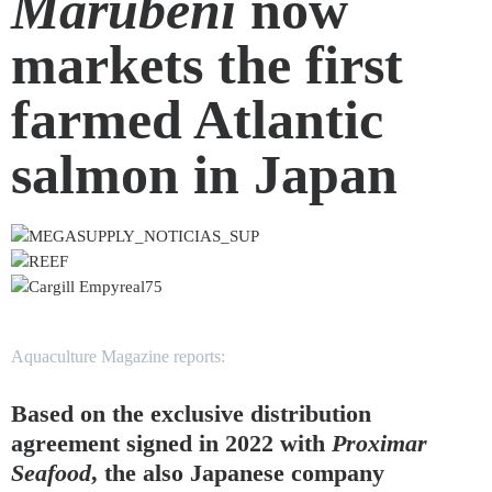
Marubeni
now
markets the first
farmed Atlantic
salmon in Japan
Aquaculture Magazine reports:
Based on the exclusive distribution
agreement signed in 2022 with
Proximar
Seafood
, the also Japanese company