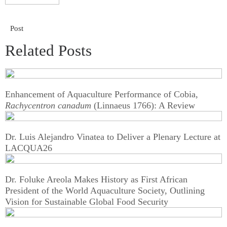
Post
Related Posts
Enhancement of Aquaculture Performance of Cobia,
Rachycentron canadum
(Linnaeus 1766): A Review
Dr. Luis Alejandro Vinatea to Deliver a Plenary Lecture at
LACQUA26
Dr. Foluke Areola Makes History as First African
President of the World Aquaculture Society, Outlining
Vision for Sustainable Global Food Security