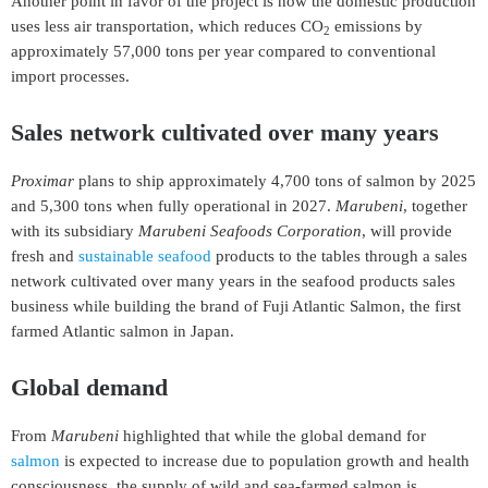
Another point in favor of the project is now the domestic production
uses less air transportation, which reduces CO
emissions by
2
approximately 57,000 tons per year compared to conventional
import processes.
Sales network cultivated over many years
Proximar
plans to ship approximately 4,700 tons of salmon by 2025
and 5,300 tons when fully operational in 2027.
Marubeni
, together
with its subsidiary
Marubeni Seafoods Corporation
, will provide
fresh and
sustainable seafood
products to the tables through a sales
network cultivated over many years in the seafood products sales
business while building the brand of Fuji Atlantic Salmon, the first
farmed Atlantic salmon in Japan.
Global demand
From
Marubeni
highlighted that while the global demand for
salmon
is expected to increase due to population growth and health
consciousness, the supply of wild and sea-farmed salmon is