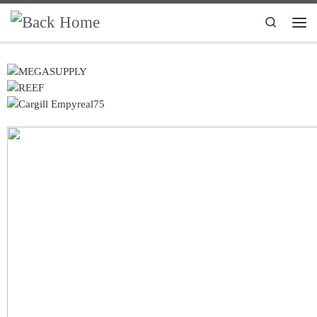
Skip to content
Search