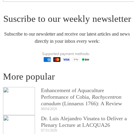
Suscribe to our weekly newsletter
Subscribe to our newsletter and receive our latest articles and news
directly in your inbox every week:
More popular
Enhancement of Aquaculture
Performance of Cobia,
Rachycentron
canadum
(Linnaeus 1766): A Review
08/04/2026
Dr. Luis Alejandro Vinatea to Deliver a
Plenary Lecture at LACQUA26
07/31/2026