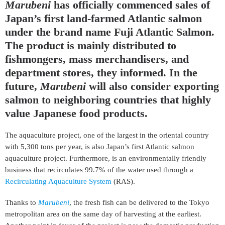
Marubeni
has officially commenced sales of
Japan’s first land-farmed Atlantic salmon
under the brand name Fuji Atlantic Salmon.
The product is mainly distributed to
fishmongers, mass merchandisers, and
department stores, they informed. In the
future,
Marubeni
will also consider exporting
salmon to neighboring countries that highly
value Japanese food products.
The aquaculture project, one of the largest in the oriental country
with 5,300 tons per year, is also Japan’s first Atlantic salmon
aquaculture project. Furthermore, is an environmentally friendly
business that recirculates 99.7% of the water used through a
Recirculating Aquaculture System
(RAS).
Thanks to
Marubeni
, the fresh fish can be delivered to the Tokyo
metropolitan area on the same day of harvesting at the earliest.