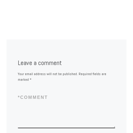
Leave a comment
Your email address will not be published.
Required fields are
marked
*
*
COMMENT