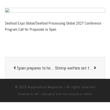
Seafood Expo Global/Seafood Processing Global 2027 Conference
Program Call for Proposals Is Open
Spain prepares to host the biggest European Aquaculture event in history
Shrimp welfare set to reach new heights in Honduras
© 2026
Aquaculture Magazine
– All rights reserved
Powered by
WP
– Designed with the
Customizr theme