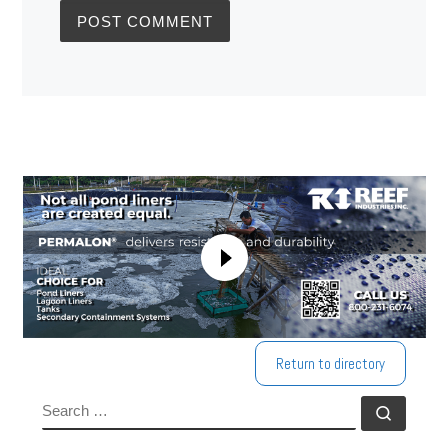
Return to directory