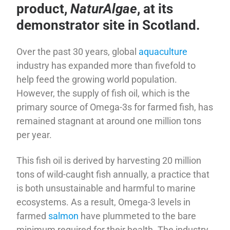
product,
NaturAlgae
, at its
demonstrator site in Scotland.
Over the past 30 years, global
aquaculture
industry has expanded more than fivefold to
help feed the growing world population.
However, the supply of fish oil, which is the
primary source of Omega-3s for farmed fish, has
remained stagnant at around one million tons
per year.
This fish oil is derived by harvesting 20 million
tons of wild-caught fish annually, a practice that
is both unsustainable and harmful to marine
ecosystems. As a result, Omega-3 levels in
farmed
salmon
have plummeted to the bare
minimum required for their health. The industry