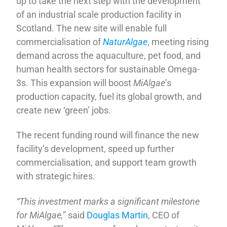
up to take the next step with the development
of an industrial scale production facility in
Scotland. The new site will enable full
commercialisation of
NaturAlgae
, meeting rising
demand across the aquaculture, pet food, and
human health sectors for sustainable Omega-
3s. This expansion will boost
MiAlgae
’s
production capacity, fuel its global growth, and
create new ‘green’ jobs.
The recent funding round will finance the new
facility’s development, speed up further
commercialisation, and support team growth
with strategic hires.
“This investment marks a significant milestone
for MiAlgae,
” said
Douglas Martin
, CEO of