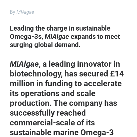
By
MiAlgae
Leading the charge in sustainable
Omega-3s,
MiAlgae
expands to meet
surging global demand.
MiAlgae
, a leading innovator in
biotechnology, has secured £14
million in funding to accelerate
its operations and scale
production. The company has
successfully reached
commercial-scale of its
sustainable marine Omega-3