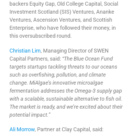
backers Equity Gap, Old College Capital, Social
Investment Scotland (SIS) Ventures, Ananke
Ventures, Ascension Ventures, and Scottish
Enterprise, who have followed their money, in
this oversubscribed round.
Christian Lim
, Managing Director of SWEN
Capital Partners, said:
“The Blue Ocean Fund
targets startups tackling threats to our oceans
such as overfishing, pollution, and climate
change. MiAlgae’s innovative microalgae
fermentation addresses the Omega-3 supply gap
with a scalable, sustainable alternative to fish oil.
The market is ready, and we’re excited about their
potential impact.”
Ali Morrow
, Partner at Clay Capital, said: