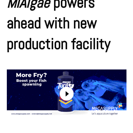
MiAlgae
powers
ahead with new
production facility