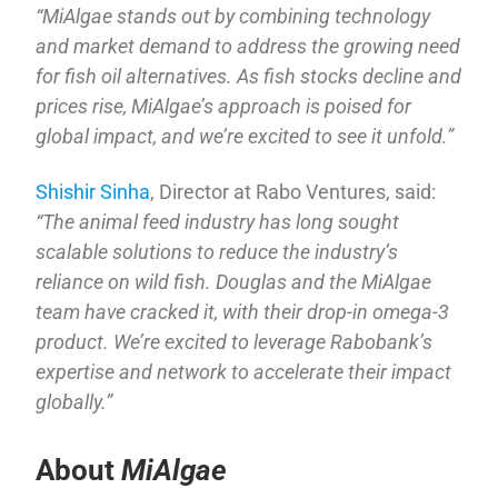
“MiAlgae stands out by combining technology
and market demand to address the growing need
for fish oil alternatives. As fish stocks decline and
prices rise, MiAlgae’s approach is poised for
global impact, and we’re excited to see it unfold.”
Shishir Sinha
, Director at Rabo Ventures, said:
“The animal feed industry has long sought
scalable solutions to reduce the industry’s
reliance on wild fish. Douglas and the MiAlgae
team have cracked it, with their drop-in omega-3
product. We’re excited to leverage Rabobank’s
expertise and network to accelerate their impact
globally.”
About
MiAlgae