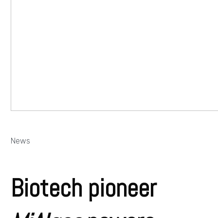
News
Biotech pioneer