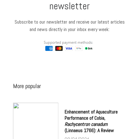
newsletter
Subscribe to our newsletter and receive our latest articles
and news directly in your inbox every week:
More popular
Enhancement of Aquaculture
Performance of Cobia,
Rachycentron canadum
(Linnaeus 1766): A Review