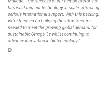
MiAlgae
.
“The success of our demonstrator site
has validated our technology at scale, attracting
serious international support. With this backing,
we’re focused on building the infrastructure
needed to meet the growing global demand for
sustainable Omega-3s whilst continuing to
advance innovation in biotechnology.”