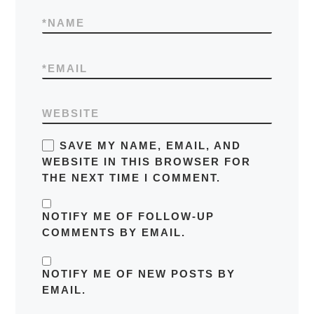
*
NAME
*
EMAIL
WEBSITE
SAVE MY NAME, EMAIL, AND
WEBSITE IN THIS BROWSER FOR
THE NEXT TIME I COMMENT.
NOTIFY ME OF FOLLOW-UP
COMMENTS BY EMAIL.
NOTIFY ME OF NEW POSTS BY
EMAIL.