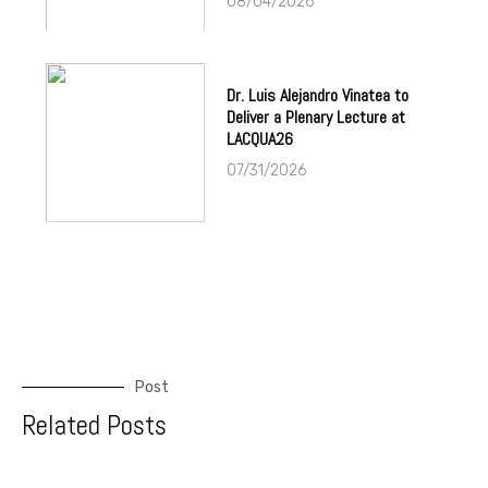
08/04/2026
Dr. Luis Alejandro Vinatea to
Deliver a Plenary Lecture at
LACQUA26
07/31/2026
Post
Related Posts