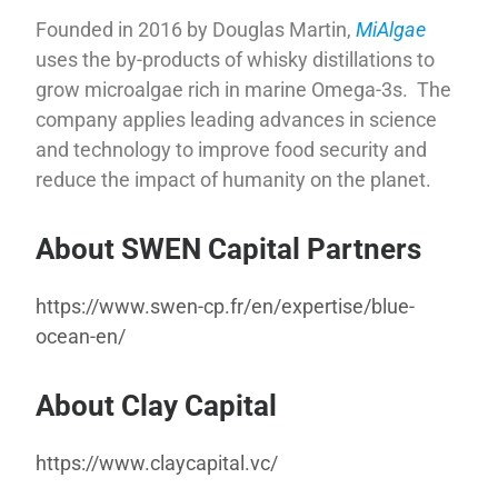
Founded in 2016 by Douglas Martin,
MiAlgae
uses the by-products of whisky distillations to
grow microalgae rich in marine Omega-3s. The
company applies leading advances in science
and technology to improve food security and
reduce the impact of humanity on the planet.
About SWEN Capital Partners
https://www.swen-cp.fr/en/expertise/blue-
ocean-en/
About Clay Capital
https://www.claycapital.vc/