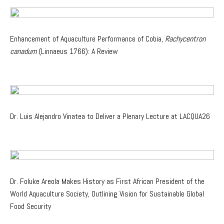
Enhancement of Aquaculture Performance of Cobia,
Rachycentron
canadum
(Linnaeus 1766): A Review
Dr. Luis Alejandro Vinatea to Deliver a Plenary Lecture at LACQUA26
Dr. Foluke Areola Makes History as First African President of the
World Aquaculture Society, Outlining Vision for Sustainable Global
Food Security