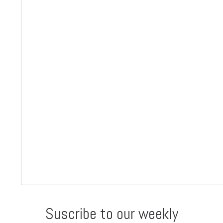
Suscribe to our weekly