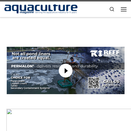
Skip to content
Search