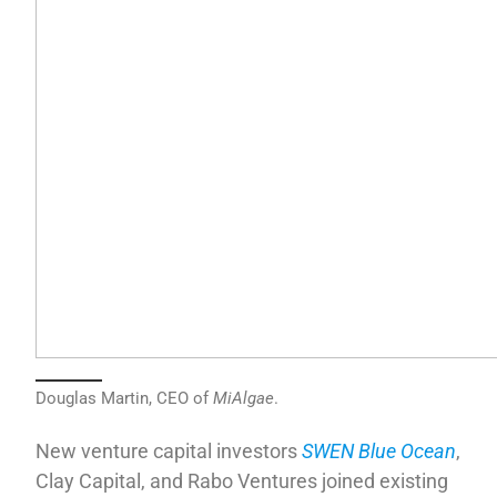
Douglas Martin, CEO of
MiAlgae
.
New venture capital investors
SWEN Blue Ocean
,
Clay Capital, and Rabo Ventures joined existing