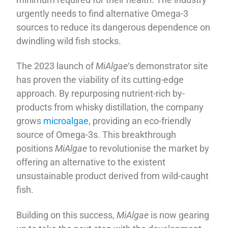
urgently needs to find alternative Omega-3
sources to reduce its dangerous dependence on
dwindling wild fish stocks.
The 2023 launch of
MiAlgae
‘s demonstrator site
has proven the viability of its cutting-edge
approach. By repurposing nutrient-rich by-
products from whisky distillation, the company
grows
microalgae
, providing an eco-friendly
source of Omega-3s. This breakthrough
positions
MiAlgae
to revolutionise the market by
offering an alternative to the existent
unsustainable product derived from wild-caught
fish.
Building on this success,
MiAlgae
is now gearing