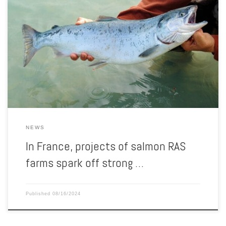
Three RAS fish farm projects currently under assessment in France
are met with pushback from several citizens’ opposition groups,
supported by the French animal welfare NGO Welfarm, which is
campaigning since last April to prevent the implementation of such
hyper-intensive farms in France. By Welfarm Three farm projects
planning to […]
NEWS
In France, projects of salmon RAS
farms spark off strong …
Published
08/16/2024