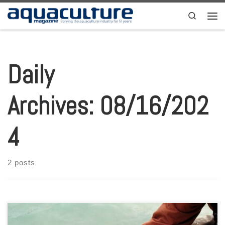
Skip to content
Search
Men
Daily
Archives:
08/16/202
4
2 posts