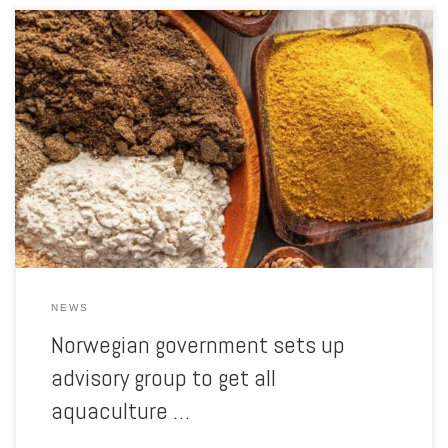
Skretting Norway‘s Director of Sustainability is one of its members
Aquaculture Magazine reports: Leif Kjetil Skjæveland, Sustainability
Director at Skretting Norway, has just been appointed as one of nine
people who will provide technical and strategic advice to the
Norwegian government’s social mission on sustainable feed. The
national social mission […]
NEWS
Norwegian government sets up
advisory group to get all
aquaculture …