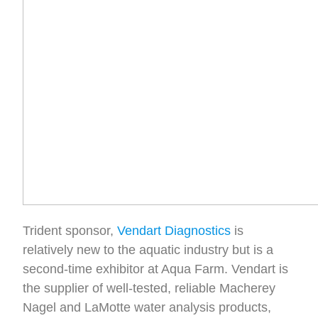
Trident sponsor,
Vendart Diagnostics
is
relatively new to the aquatic industry but is a
second-time exhibitor at Aqua Farm. Vendart is
the supplier of well-tested, reliable Macherey
Nagel and LaMotte water analysis products,