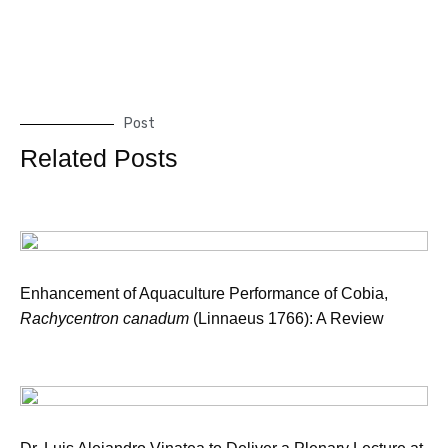
Post
Related Posts
Enhancement of Aquaculture Performance of Cobia,
Rachycentron canadum
(Linnaeus 1766): A Review