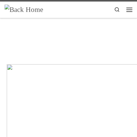
Skip to content
Search