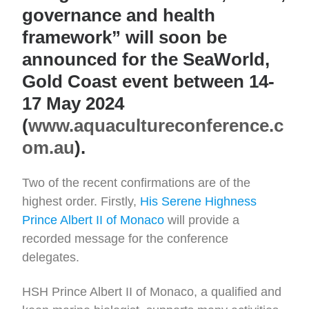
governance and health
framework” will soon be
announced for the SeaWorld,
Gold Coast event between 14-
17 May 2024
(
www.aquacultureconference.c
om.au
).
Two of the recent confirmations are of the
highest order. Firstly,
His Serene Highness
Prince Albert II of Monaco
will provide a
recorded message for the conference
delegates.
HSH Prince Albert II of Monaco, a qualified and