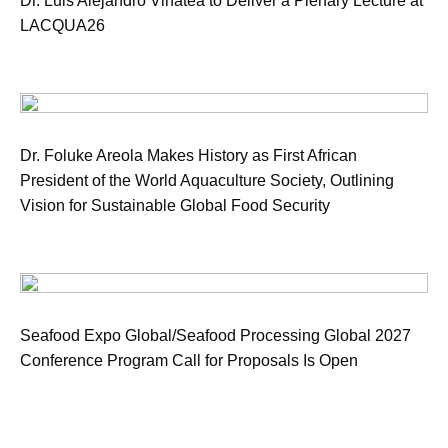
Dr. Luis Alejandro Vinatea to Deliver a Plenary Lecture at
LACQUA26
Dr. Foluke Areola Makes History as First African
President of the World Aquaculture Society, Outlining
Vision for Sustainable Global Food Security
Seafood Expo Global/Seafood Processing Global 2027
Conference Program Call for Proposals Is Open