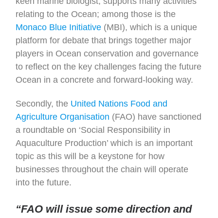
keen marine biologist, supports many activities
relating to the Ocean; among those is the
Monaco Blue Initiative
(MBI), which is a unique
platform for debate that brings together major
players in Ocean conservation and governance
to reflect on the key challenges facing the future
Ocean in a concrete and forward-looking way.
Secondly, the
United Nations Food and
Agriculture Organisation
(FAO) have sanctioned
a roundtable on ‘Social Responsibility in
Aquaculture Production’ which is an important
topic as this will be a keystone for how
businesses throughout the chain will operate
into the future.
“FAO will issue some direction and