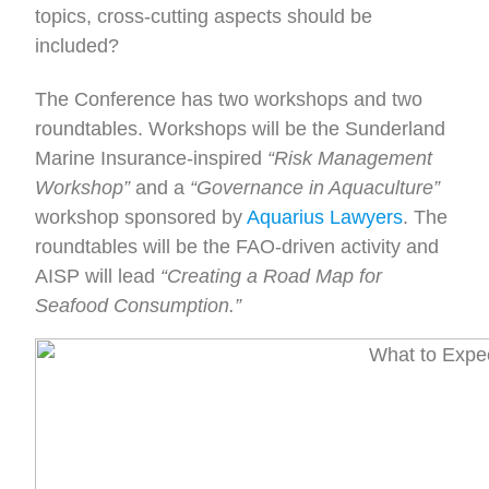
topics, cross-cutting aspects should be
included?
The Conference has two workshops and two
roundtables. Workshops will be the Sunderland
Marine Insurance-inspired
“Risk Management
Workshop”
and a
“Governance in Aquaculture”
workshop sponsored by
Aquarius Lawyers
. The
roundtables will be the FAO-driven activity and
AISP will lead
“Creating a Road Map for
Seafood Consumption.”