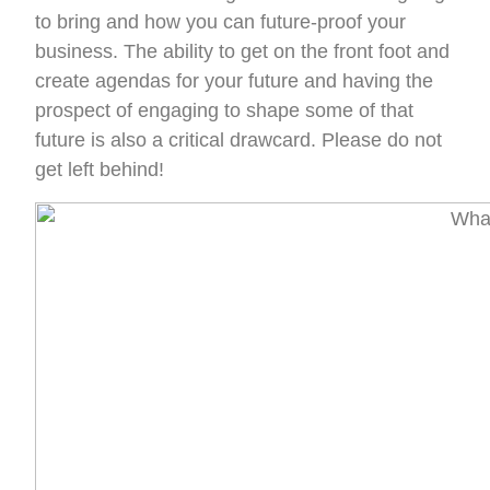
to bring and how you can future-proof your
business. The ability to get on the front foot and
create agendas for your future and having the
prospect of engaging to shape some of that
future is also a critical drawcard. Please do not
get left behind!