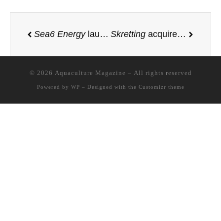
Sea6 Energy
launches world’s first large-scale mechanized tropical seaweed farm off the coast of Lombok, Indonesia
Skretting
acquires significant share of the Finnish insect ingredient producer
© 2026
Aquaculture Magazine
– All rights reserved
Powered by
WP
– Designed with the
Customizr theme