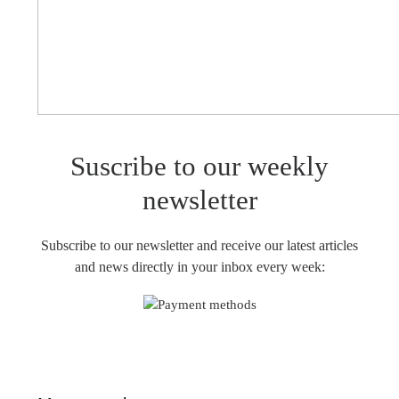
Suscribe to our weekly
newsletter
Subscribe to our newsletter and receive our latest articles
and news directly in your inbox every week: