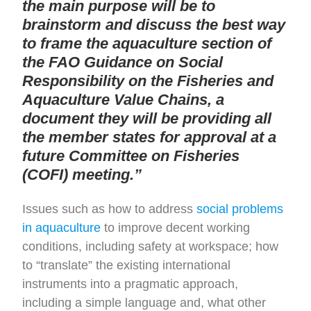
the main purpose will be to
brainstorm and discuss the best way
to frame the aquaculture section of
the FAO Guidance on Social
Responsibility on the Fisheries and
Aquaculture Value Chains, a
document they will be providing all
the member states for approval at a
future Committee on Fisheries
(COFI) meeting.”
Issues such as how to address
social problems
in aquaculture
to improve decent working
conditions, including safety at workspace; how
to “translate” the existing international
instruments into a pragmatic approach,
including a simple language and, what other