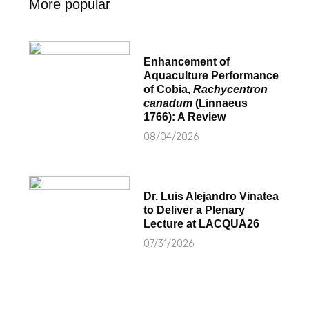
More popular
Enhancement of
Aquaculture Performance
of Cobia,
Rachycentron
canadum
(Linnaeus
1766): A Review
08/04/2026
Dr. Luis Alejandro Vinatea
to Deliver a Plenary
Lecture at LACQUA26
07/31/2026