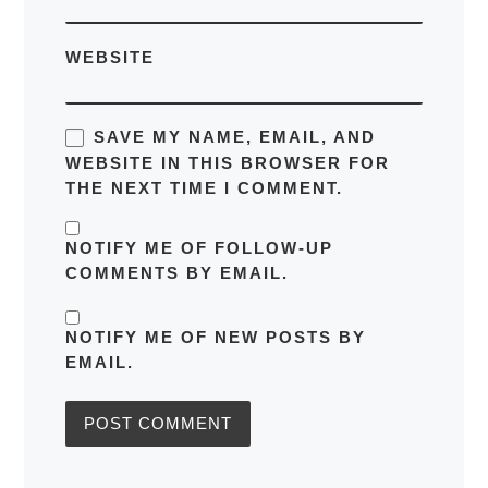
WEBSITE
SAVE MY NAME, EMAIL, AND
WEBSITE IN THIS BROWSER FOR
THE NEXT TIME I COMMENT.
NOTIFY ME OF FOLLOW-UP
COMMENTS BY EMAIL.
NOTIFY ME OF NEW POSTS BY
EMAIL.