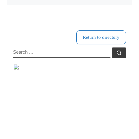
Return to directory