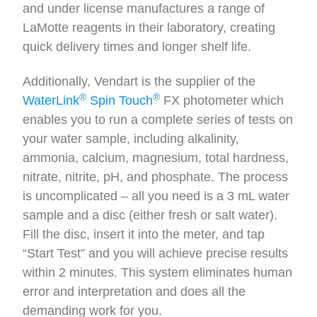
and under license manufactures a range of
LaMotte reagents in their laboratory, creating
quick delivery times and longer shelf life.
Additionally, Vendart is the supplier of the
®
®
WaterLink
Spin Touch
FX photometer which
enables you to run a complete series of tests on
your water sample, including alkalinity,
ammonia, calcium, magnesium, total hardness,
nitrate, nitrite, pH, and phosphate. The process
is uncomplicated – all you need is a 3 mL water
sample and a disc (either fresh or salt water).
Fill the disc, insert it into the meter, and tap
“Start Test” and you will achieve precise results
within 2 minutes. This system eliminates human
error and interpretation and does all the
demanding work for you.