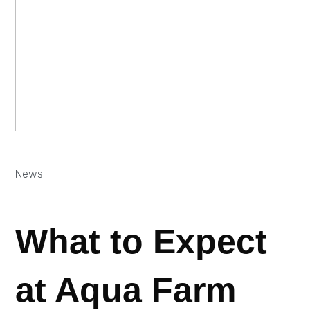
News
What to Expect
at Aqua Farm