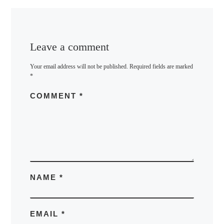
Leave a comment
Your email address will not be published.
Required fields are marked
*
COMMENT
*
NAME
*
EMAIL
*