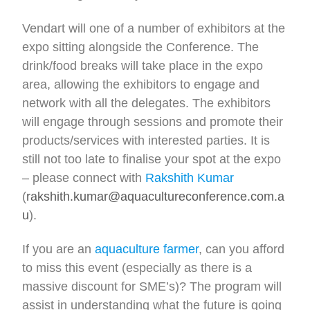
Vendart will one of a number of exhibitors at the
expo sitting alongside the Conference. The
drink/food breaks will take place in the expo
area, allowing the exhibitors to engage and
network with all the delegates. The exhibitors
will engage through sessions and promote their
products/services with interested parties. It is
still not too late to finalise your spot at the expo
– please connect with
Rakshith Kumar
(
rakshith.kumar@aquacultureconference.com.a
u
).
If you are an
aquaculture farmer
, can you afford
to miss this event (especially as there is a
massive discount for SME’s)? The program will
assist in understanding what the future is going