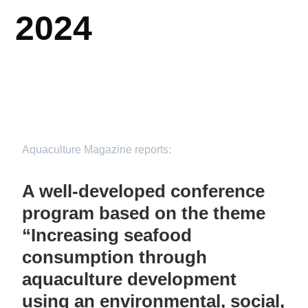
2024
Aquaculture Magazine reports:
A well-developed conference
program based on the theme
“Increasing seafood
consumption through
aquaculture development
using an environmental, social,