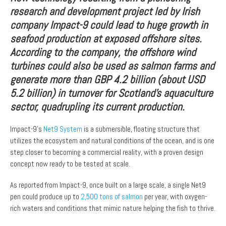
research and development project led by Irish
company
Impact-9 could lead to huge growth in
seafood production at exposed offshore sites.
According to the company, the offshore wind
turbines could also be used as salmon farms and
generate more than GBP 4.2 billion (about USD
5.2 billion) in turnover for Scotland’s aquaculture
sector, quadrupling its current production.
Impact-9’s
Net9 System
is a submersible, floating structure that
utilizes the ecosystem and natural conditions of the ocean, and is one
step closer to becoming a commercial reality, with a proven design
concept now ready to be tested at scale.
As reported from Impact-9, once built on a large scale, a single Net9
pen could produce up to
2,500 tons of salmon
per year, with oxygen-
rich waters and conditions that mimic nature helping the fish to thrive.