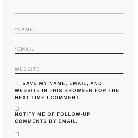
*
NAME
*
EMAIL
WEBSITE
SAVE MY NAME, EMAIL, AND
WEBSITE IN THIS BROWSER FOR THE
NEXT TIME I COMMENT.
NOTIFY ME OF FOLLOW-UP
COMMENTS BY EMAIL.