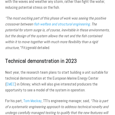
with the waves and weather any storm, rather than fight the water,
reducing potential stress on the fish.
“The most exciting part of this phase of work was seeing the positive
crossover between
fish welfare and structural engineering
. The
potential for storm surge is, of course, inevitable in these environments,
but the design of the system allows the net and the fish contained
within it to move together with much more flexibility than a rigid
structure,”
Fitzgerald detailed.
Technical demonstration in 2023
Next year, the research team plans to start building a unit suitable for
technical demonstration at the European Marine Energy Center
(
EMEC
) in Orkney, which will also give interested producers the
opportunity to see a model of the system in operation.
For his part,
Tom Mackay
, TTI’s engineering manager, said,
“This is part
of a systematic engineering approach to address technical novelty and
undergo carefully managed testing to qualify that the new features will