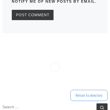
NOTIFY ME OF NEW POSTS BY EMAIL.
Return to directory