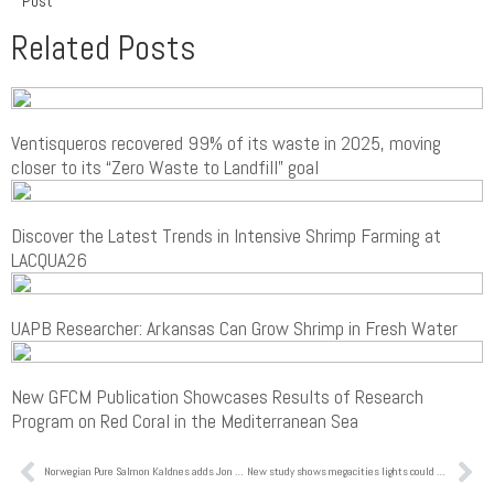
Post
Related Posts
Ventisqueros recovered 99% of its waste in 2025, moving
closer to its “Zero Waste to Landfill” goal
Discover the Latest Trends in Intensive Shrimp Farming at
LACQUA26
UAPB Researcher: Arkansas Can Grow Shrimp in Fresh Water
New GFCM Publication Showcases Results of Research
Program on Red Coral in the Mediterranean Sea
Norwegian Pure Salmon Kaldnes adds Jon Pedersen to its team, ex Global Head of Engineering in AKVA group Land Based
New study shows megacities lights could be stressing marine ecosystems and coastal species