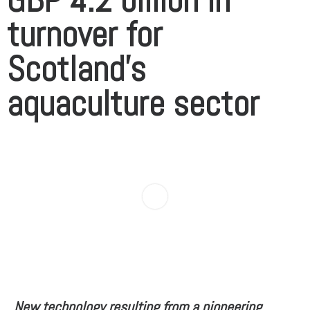
turnover for
Scotland’s
aquaculture sector
New technology resulting from a pioneering