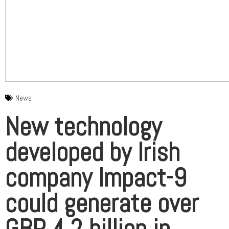
News
New technology
developed by Irish
company Impact-9
could generate over
GBP 4.2 billion in