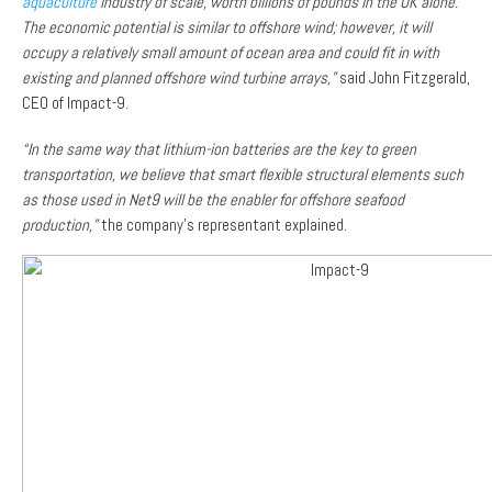
aquaculture
industry of scale, worth billions of pounds in the UK alone.
The economic potential is similar to offshore wind; however, it will
occupy a relatively small amount of ocean area and could fit in with
existing and planned offshore wind turbine arrays,”
said John Fitzgerald,
CEO of Impact-9.
“In the same way that lithium-ion batteries are the key to green
transportation, we believe that smart flexible structural elements such
as those used in Net9 will be the enabler for offshore seafood
production,”
the company’s representant explained.