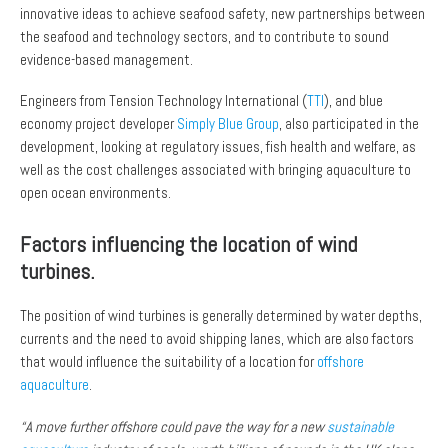
innovative ideas to achieve seafood safety, new partnerships between
the seafood and technology sectors, and to contribute to sound
evidence-based management.
Engineers from Tension Technology International (
TTI
), and blue
economy project developer
Simply Blue Group
, also participated in the
development, looking at regulatory issues, fish health and welfare, as
well as the cost challenges associated with bringing aquaculture to
open ocean environments.
Factors influencing the location of wind
turbines.
The position of wind turbines is generally determined by water depths,
currents and the need to avoid shipping lanes, which are also factors
that would influence the suitability of a location for
offshore
aquaculture
.
“A move further offshore could pave the way for a new
sustainable