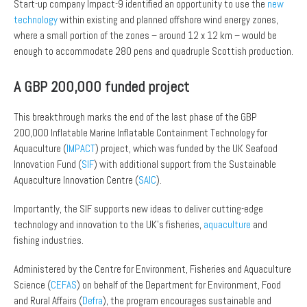
Start-up company Impact-9 identified an opportunity to use the
new
technology
within existing and planned offshore wind energy zones,
where a small portion of the zones – around 12 x 12 km – would be
enough to accommodate 280 pens and quadruple Scottish production.
A GBP 200,000 funded project
This breakthrough marks the end of the last phase of the GBP
200,000 Inflatable Marine Inflatable Containment Technology for
Aquaculture (
IMPACT
) project, which was funded by the UK Seafood
Innovation Fund (
SIF
) with additional support from the Sustainable
Aquaculture Innovation Centre (
SAIC
).
Importantly, the SIF supports new ideas to deliver cutting-edge
technology and innovation to the UK’s fisheries,
aquaculture
and
fishing industries.
Administered by the Centre for Environment, Fisheries and Aquaculture
Science (
CEFAS
) on behalf of the Department for Environment, Food
and Rural Affairs (
Defra
), the program encourages sustainable and