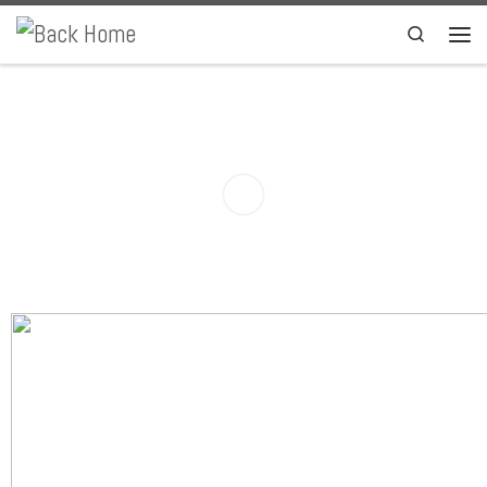
Skip to content
Search