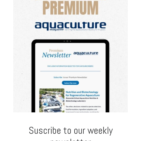
Suscribe to our weekly