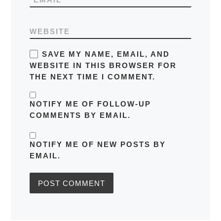
WEBSITE
SAVE MY NAME, EMAIL, AND
WEBSITE IN THIS BROWSER FOR
THE NEXT TIME I COMMENT.
NOTIFY ME OF FOLLOW-UP
COMMENTS BY EMAIL.
NOTIFY ME OF NEW POSTS BY
EMAIL.