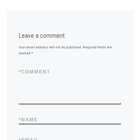
Leave a comment
Your email address will not be published.
Required fields are
marked
*
*
COMMENT
*
NAME
*
EMAIL