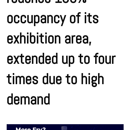
occupancy of its
exhibition area,
extended up to four
times due to high
demand