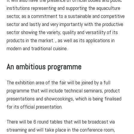
institutions representing and supporting the aquaculture
sector, as a commitment to a sustainable and competitive
sector and lastly and very importantly with the productive
sector showing the variety, quality and versatility of its
products in the market. , as well as its applications in
modern and traditional cuisine.
An ambitious programme
The exhibition area of the fair will be joined by a full
programme that will include technical seminars, product
presentations and showcookings, which is being finalised
for its official presentation.
There will be 6 round tables that will be broadcast via
streaming and will take place in the conference room,