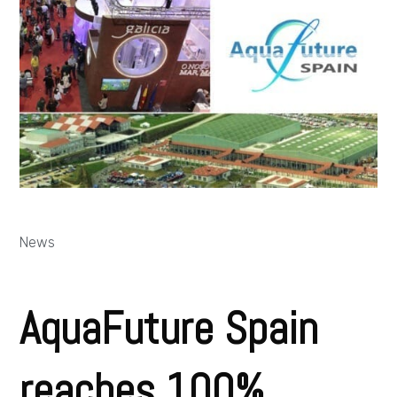
News
AquaFuture Spain
reaches 100%