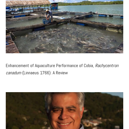
Enhancement of Aquaculture Performance of Cobia,
Rachycentron
canadum
(Linnaeus 1766): A Review