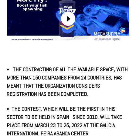
•
THE CONTRACTING OF ALL THE AVAILABLE SPACE, WITH
MORE THAN 150 COMPANIES FROM 24 COUNTRIES, HAS
MEANT THAT THE ORGANIZATION CONSIDERS
REGISTRATION HAS BEEN COMPLETED.
•
THE CONTEST, WHICH WILL BE THE FIRST IN THIS
SECTOR TO BE HELD IN SPAIN SINCE 2010, WILL TAKE
PLACE FROM MARCH 23 TO 25, 2022 AT THE GALICIA
INTERNATIONAL FEIRA ABANCA CENTER