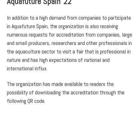
Aquafuture Spain´22
In addition to a high demand from companies to participate
in Aquafuture Spain, the organization is also receiving
numerous requests for accreditation from companies, large
and small producers, researchers and other professionals in
the aquaculture sector to visit a fair that is professional in
nature and has high expectations of national and
international influx.
The organization has made available to readers the
possibility of downloading the accreditation through the
following QR code.