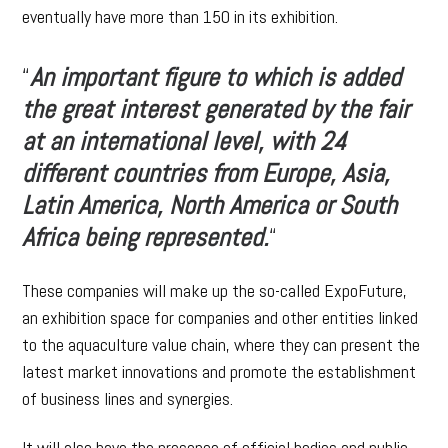
eventually have more than 150 in its exhibition.
“
An important figure to which is added
the great interest generated by the fair
at an international level, with 24
different countries from Europe, Asia,
Latin America, North America or South
Africa being represented.
“
These companies will make up the so-called ExpoFuture,
an exhibition space for companies and other entities linked
to the aquaculture value chain, where they can present the
latest market innovations and promote the establishment
of business lines and synergies.
It will also have the presence of official bodies and public