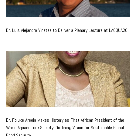
Dr. Luis Alejandro Vinatea to Deliver a Plenary Lecture at LACQUA26
Dr. Foluke Areola Makes History as First African President of the
World Aquaculture Society, Outlining Vision for Sustainable Global
Food Security