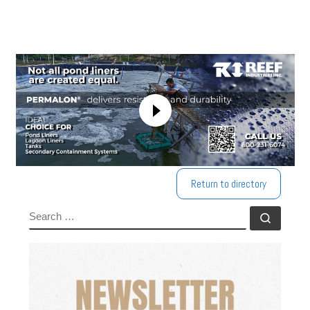
Return to directory