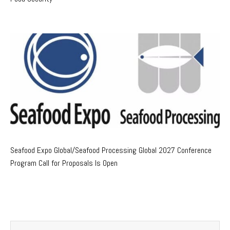
Seafood Expo Global/Seafood Processing Global 2027 Conference
Program Call for Proposals Is Open