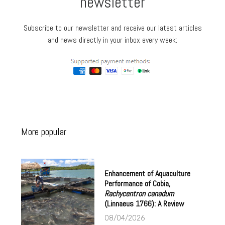
newsletter
Subscribe to our newsletter and receive our latest articles
and news directly in your inbox every week:
More popular
Enhancement of Aquaculture
Performance of Cobia,
Rachycentron canadum
(Linnaeus 1766): A Review
08/04/2026