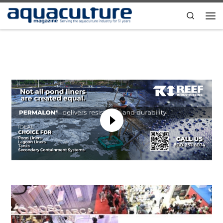
Skip to content
Search