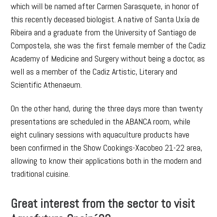
which will be named after Carmen Sarasquete, in honor of
this recently deceased biologist. A native of Santa Uxía de
Ribeira and a graduate from the University of Santiago de
Compostela, she was the first female member of the Cadiz
Academy of Medicine and Surgery without being a doctor, as
well as a member of the Cadiz Artistic, Literary and
Scientific Athenaeum.
On the other hand, during the three days more than twenty
presentations are scheduled in the ABANCA room, while
eight culinary sessions with aquaculture products have
been confirmed in the Show Cookings-Xacobeo 21-22 area,
allowing to know their applications both in the modern and
traditional cuisine.
Great interest from the sector to visit