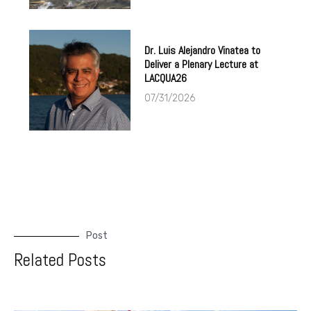
Dr. Luis Alejandro Vinatea to
Deliver a Plenary Lecture at
LACQUA26
07/31/2026
Post
Related Posts