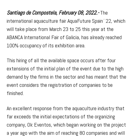
Santiago de Compostela, February 08, 2022.-
The
international aquaculture fair AquaFuture Spain¨22, which
will take place from March 23 to 25 this year at the
ABANCA International Fair of Galicia, has already reached
100% occupancy of its exhibition area.
This hiring of all the available space occurs after four
extensions of the initial plan of the event due to the high
demand by the firms in the sector and has meant that the
event considers the registration of companies to be
finished.
An excellent response from the aquaculture industry that
far exceeds the initial expectations of the organizing
company, Ok Eventos, which began working on the project
a year ago with the aim of reaching 80 companies and will