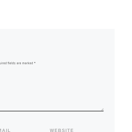
ired fields are marked
*
MAIL
WEBSITE