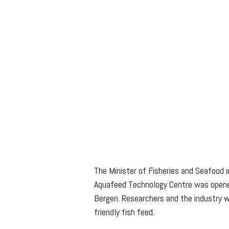
The Minister of Fisheries and Seafood 
Aquafeed Technology Centre was opene
Bergen. Researchers and the industry 
friendly fish feed.