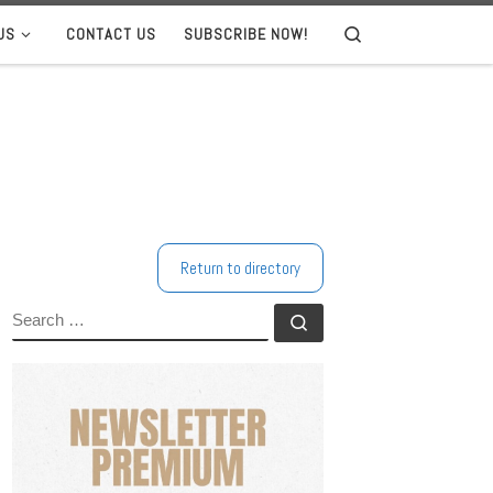
US
CONTACT US
SUBSCRIBE NOW!
Search
Return to directory