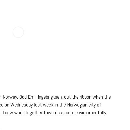
in Norway, Odd Emil Ingebrigtsen, cut the ribbon when the
d on Wednesday last week in the Norwegian city of
will now work together towards a more environmentally