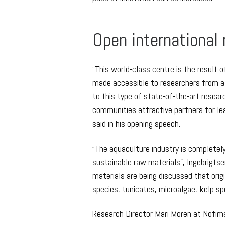
Open international
“This world-class centre is the result 
made accessible to researchers from al
to this type of state-of-the-art resea
communities attractive partners for le
said in his opening speech.
“The aquaculture industry is complete
sustainable raw materials”, Ingebrigtse
materials are being discussed that orig
species, tunicates, microalgae, kelp spe
Research Director Mari Moren at Nofima i