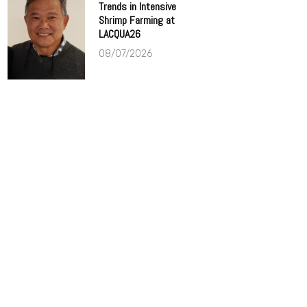
Trends in Intensive
Shrimp Farming at
LACQUA26
08/07/2026