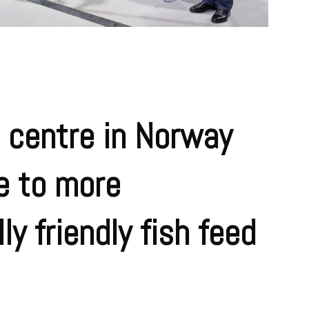
 centre in Norway
te to more
y friendly fish feed