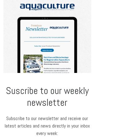
Suscribe to our weekly
newsletter
Subscribe to our newsletter and receive our
latest articles and news directly in your inbox
every week: