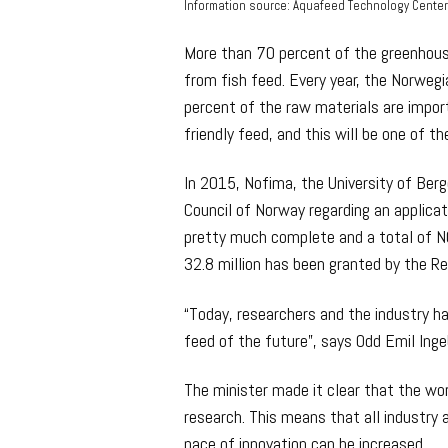
Information source: Aquafeed Technology Cente
More than 70 percent of the greenhou
from fish feed. Every year, the Norweg
percent of the raw materials are import
friendly feed, and this will be one of 
In 2015, Nofima, the University of Ber
Council of Norway regarding an applicat
pretty much complete and a total of NO
32.8 million has been granted by the R
“Today, researchers and the industry h
feed of the future”, says Odd Emil Inge
The minister made it clear that the w
research. This means that all industry 
pace of innovation can be increased.