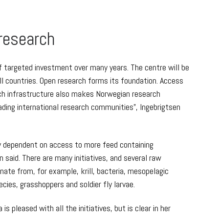
 research
of targeted investment over many years. The centre will be
l countries. Open research forms its foundation. Access
rch infrastructure also makes Norwegian research
ading international research communities”, Ingebrigtsen
ly dependent on access to more feed containing
n said. There are many initiatives, and several raw
inate from, for example, krill, bacteria, mesopelagic
cies, grasshoppers and soldier fly larvae.
s pleased with all the initiatives, but is clear in her