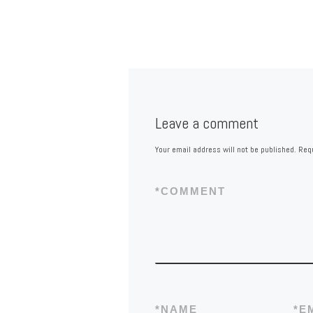
Leave a comment
Your email address will not be published.
Requ
*
COMMENT
*
NAME
*
E