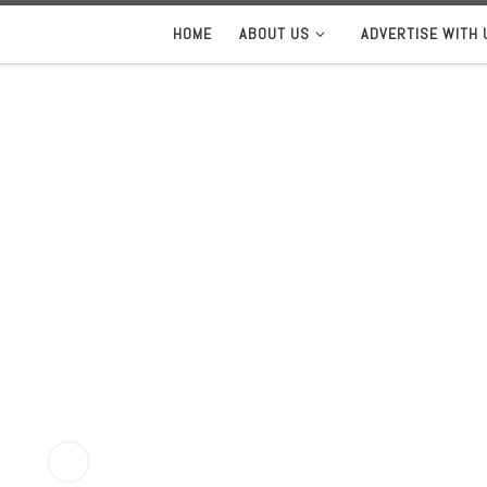
HOME
ABOUT US
ADVERTISE WITH 