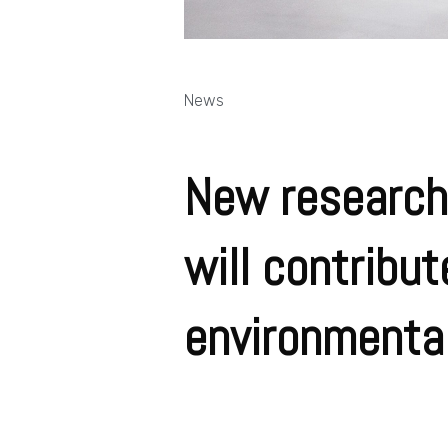
News
New research
will contribu
environmentall