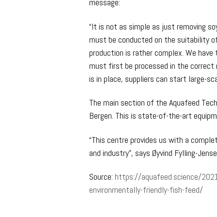
message:
“It is not as simple as just removing s
must be conducted on the suitability o
production is rather complex. We have t
must first be processed in the correct
is in place, suppliers can start large-sc
The main section of the Aquafeed Tech
Bergen. This is state-of-the-art equipm
“This centre provides us with a comple
and industry”, says Øyvind Fylling-Jens
Source:
https://aquafeed.science/2021
environmentally-friendly-fish-feed/