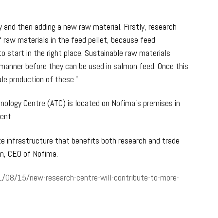
oy and then adding a new raw material. Firstly, research
f raw materials in the feed pellet, because feed
o start in the right place. Sustainable raw materials
 manner before they can be used in salmon feed. Once this
ale production of these.”
nology Centre (ATC) is located on Nofima’s premises in
ent.
te infrastructure that benefits both research and trade
en, CEO of Nofima.
/08/15/new-research-centre-will-contribute-to-more-