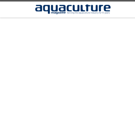
Skip to content