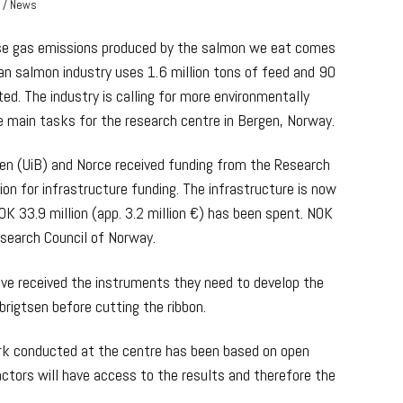
r / News
se gas emissions produced by the salmon we eat comes
ian salmon industry uses 1.6 million tons of feed and 90
ed. The industry is calling for more environmentally
the main tasks for the research centre in Bergen, Norway.
gen (UiB) and Norce received funding from the Research
ion for infrastructure funding. The infrastructure is now
K 33.9 million (app. 3.2 million €) has been spent. NOK
esearch Council of Norway.
ave received the instruments they need to develop the
brigtsen before cutting the ribbon.
ork conducted at the centre has been based on open
actors will have access to the results and therefore the