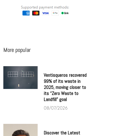
More popular
Ventisqueros recovered
99% of its waste in
2025, moving closer to
its “Zero Waste to
Landfill” goal
08/07/2026
Discover the Latest