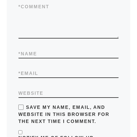
*
COMMENT
*
NAME
*
EMAIL
WEBSITE
SAVE MY NAME, EMAIL, AND
WEBSITE IN THIS BROWSER FOR
THE NEXT TIME I COMMENT.