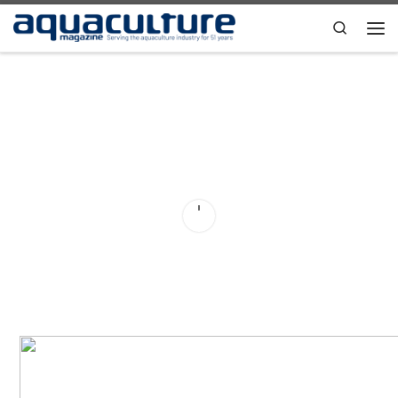
Skip to content
Search