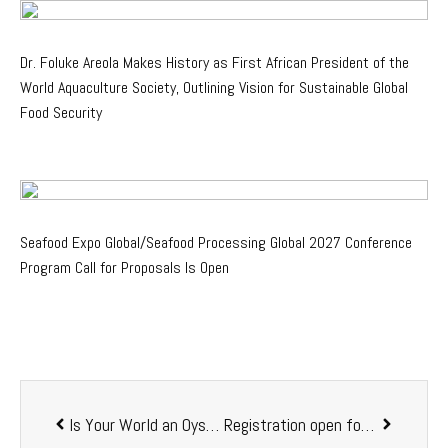
Dr. Foluke Areola Makes History as First African President of the
World Aquaculture Society, Outlining Vision for Sustainable Global
Food Security
Seafood Expo Global/Seafood Processing Global 2027 Conference
Program Call for Proposals Is Open
Is Your World an Oyster? NAA invites to the Chesapeake Oyster Science Symposium
Registration open for World Aquaculture 2021