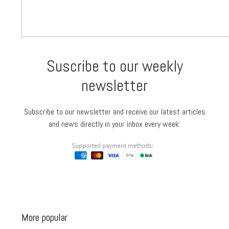
Suscribe to our weekly
newsletter
Subscribe to our newsletter and receive our latest articles
and news directly in your inbox every week:
More popular