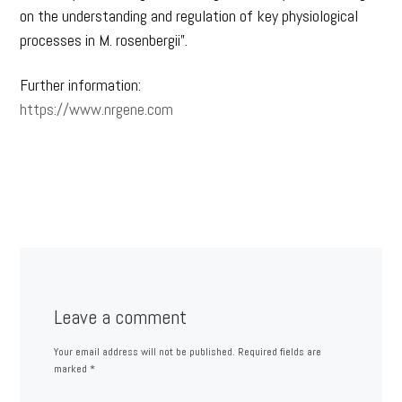
on the understanding and regulation of key physiological
processes in M. rosenbergii”.
Further information:
https://www.nrgene.com
Leave a comment
Your email address will not be published.
Required fields are
marked
*