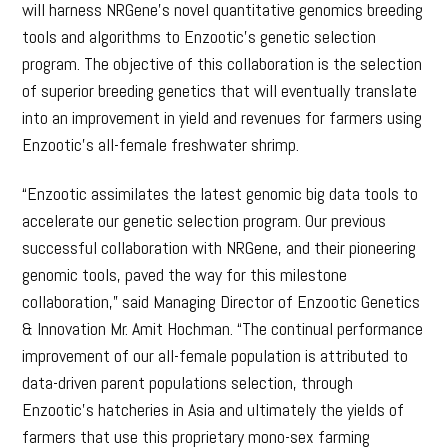
will harness NRGene’s novel quantitative genomics breeding
tools and algorithms to Enzootic’s genetic selection
program. The objective of this collaboration is the selection
of superior breeding genetics that will eventually translate
into an improvement in yield and revenues for farmers using
Enzootic’s all-female freshwater shrimp.
“Enzootic assimilates the latest genomic big data tools to
accelerate our genetic selection program. Our previous
successful collaboration with NRGene, and their pioneering
genomic tools, paved the way for this milestone
collaboration,” said Managing Director of Enzootic Genetics
& Innovation Mr. Amit Hochman. “The continual performance
improvement of our all-female population is attributed to
data-driven parent populations selection, through
Enzootic’s hatcheries in Asia and ultimately the yields of
farmers that use this proprietary mono-sex farming