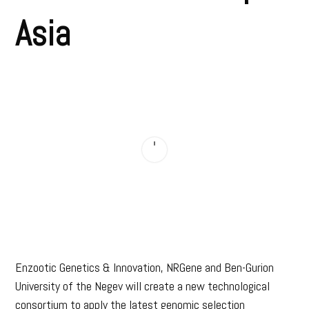
Asia
Enzootic Genetics & Innovation, NRGene and Ben-Gurion
University of the Negev will create a new technological
consortium to apply the latest genomic selection