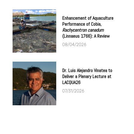
Enhancement of Aquaculture
Performance of Cobia,
Rachycentron canadum
(Linnaeus 1766): A Review
08/04/2026
Dr. Luis Alejandro Vinatea to
Deliver a Plenary Lecture at
LACQUA26
07/31/2026