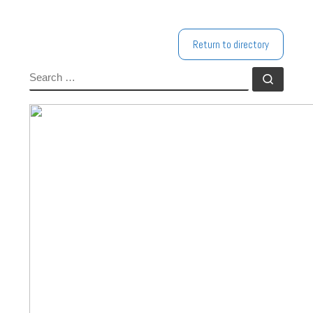
Return to directory