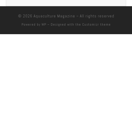
© 2026
Aquaculture Magazine
– All rights reserved
Powered by
WP
– Designed with the
Customizr theme