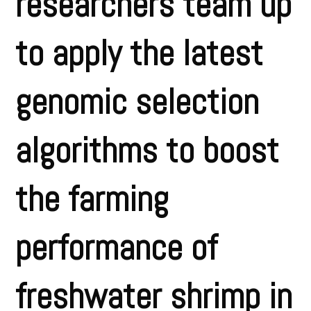
researchers team up
to apply the latest
genomic selection
algorithms to boost
the farming
performance of
freshwater shrimp in