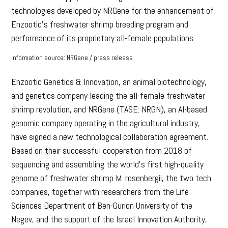
technologies developed by NRGene for the enhancement of
Enzootic’s freshwater shrimp breeding program and
performance of its proprietary all-female populations.
Information source: NRGene / press release
Enzootic Genetics & Innovation, an animal biotechnology,
and genetics company leading the all-female freshwater
shrimp revolution, and NRGene (TASE: NRGN), an AI-based
genomic company operating in the agricultural industry,
have signed a new technological collaboration agreement.
Based on their successful cooperation from 2018 of
sequencing and assembling the world’s first high-quality
genome of freshwater shrimp M. rosenbergii, the two tech
companies, together with researchers from the Life
Sciences Department of Ben-Gurion University of the
Negev, and the support of the Israel Innovation Authority,