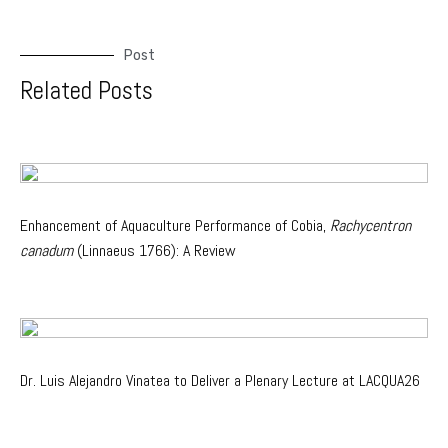
Post
Related Posts
Enhancement of Aquaculture Performance of Cobia,
Rachycentron
canadum
(Linnaeus 1766): A Review
Dr. Luis Alejandro Vinatea to Deliver a Plenary Lecture at LACQUA26