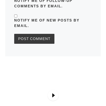
NOTIFY ME OF FOLLOW-UP
COMMENTS BY EMAIL.
NOTIFY ME OF NEW POSTS BY
EMAIL.