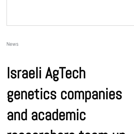
News
Israeli AgTech
genetics companies
and academic