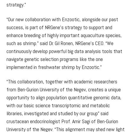
strategy.”
“Our new collaboration with Enzootic, alongside our past
success, is part of NRGene’s strategy to support and
enhance breeding of highly important aquaculture species,
such as shrimp.” said Dr. Gil Ronen, NRGene’s CEO. “We
continuously develop powerful big data analysis tools that
navigate genetic selection programs like the one
implemented in freshwater shrimp by Enzootic.”
“This collaboration, together with academic researchers
from Ben-Gurion University of the Negev, creates a unique
opportunity to align population quantitative genomic data,
with our basic science transcriptomic and metabolic
libraries, investigated and studied by our group” said
crustacean endocrinologist Prof. Amir Sagi of Ben-Gurion
University of the Negev. “This alignment may shed new light