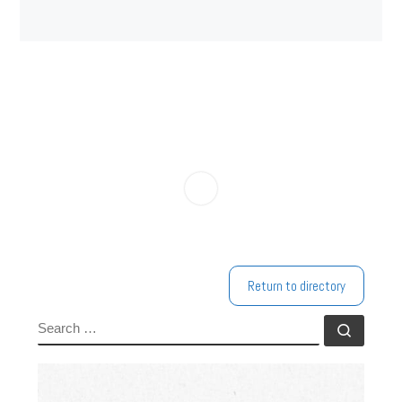
Return to directory