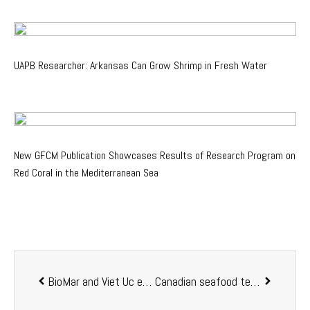
UAPB Researcher: Arkansas Can Grow Shrimp in Fresh Water
New GFCM Publication Showcases Results of Research Program on
Red Coral in the Mediterranean Sea
BioMar and Viet Uc enter a strategic partnership to develop the aquafeed business in Vietnam
Canadian seafood tech company new and innovative water- and fish welfare monitoring technology worldwide: Sensor Globe goes global