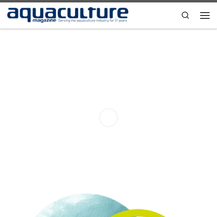
Skip to content
Search