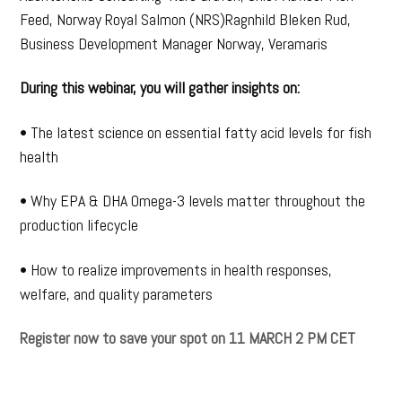
Feed, Norway Royal Salmon (NRS)Ragnhild Bleken Rud,
Business Development Manager Norway, Veramaris
During this webinar, you will gather insights on:
• The latest science on essential fatty acid levels for fish
health
• Why EPA & DHA Omega-3 levels matter throughout the
production lifecycle
• How to realize improvements in health responses,
welfare, and quality parameters
Register now to save your spot on 11 MARCH 2 PM CET