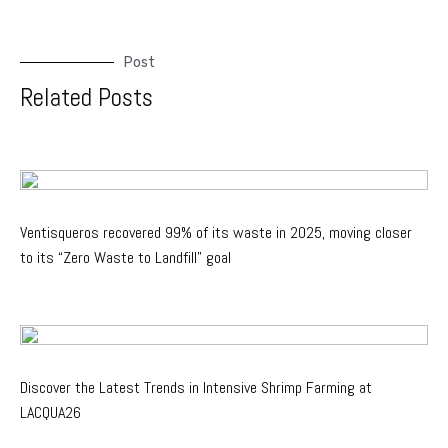
Post
Related Posts
Ventisqueros recovered 99% of its waste in 2025, moving closer
to its “Zero Waste to Landfill” goal
Discover the Latest Trends in Intensive Shrimp Farming at
LACQUA26