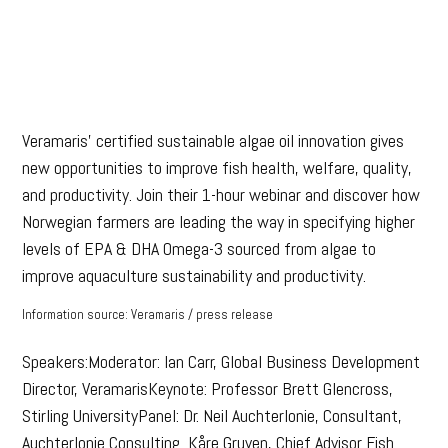
Veramaris’ certified sustainable algae oil innovation gives
new opportunities to improve fish health, welfare, quality,
and productivity. Join their 1-hour webinar and discover how
Norwegian farmers are leading the way in specifying higher
levels of EPA & DHA Omega-3 sourced from algae to
improve aquaculture sustainability and productivity.
Information source: Veramaris / press release
Speakers:Moderator: Ian Carr, Global Business Development
Director, VeramarisKeynote: Professor Brett Glencross,
Stirling UniversityPanel: Dr. Neil Auchterlonie, Consultant,
Auchterlonie Consulting Kåre Gruven, Chief Advisor Fish