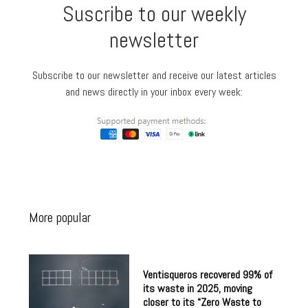
Suscribe to our weekly
newsletter
Subscribe to our newsletter and receive our latest articles
and news directly in your inbox every week:
More popular
Ventisqueros recovered 99% of
its waste in 2025, moving
closer to its “Zero Waste to