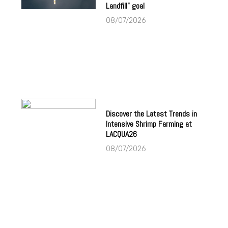
Landfill” goal
08/07/2026
Discover the Latest Trends in
Intensive Shrimp Farming at
LACQUA26
08/07/2026