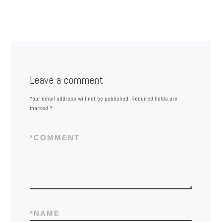
Leave a comment
Your email address will not be published.
Required fields are
marked
*
*
COMMENT
*
NAME