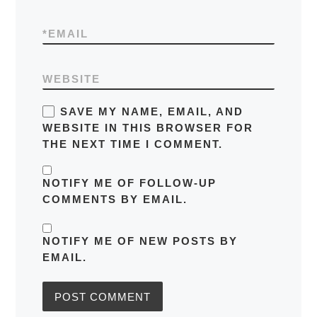
*
EMAIL
WEBSITE
SAVE MY NAME, EMAIL, AND
WEBSITE IN THIS BROWSER FOR
THE NEXT TIME I COMMENT.
NOTIFY ME OF FOLLOW-UP
COMMENTS BY EMAIL.
NOTIFY ME OF NEW POSTS BY
EMAIL.