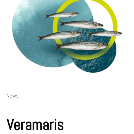
News
Veramaris