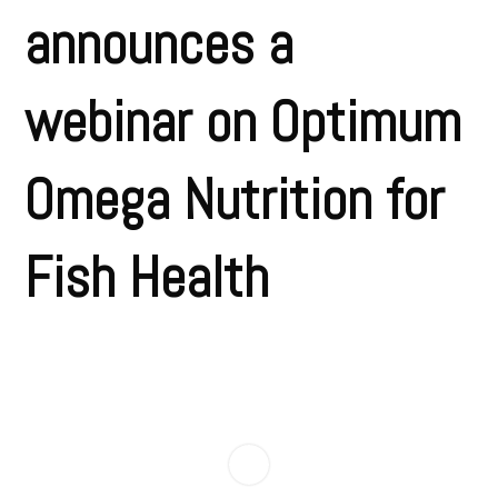
announces a
webinar on Optimum
Omega Nutrition for
Fish Health