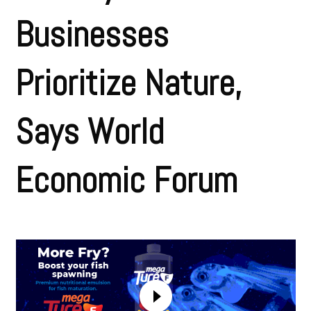
Businesses
Prioritize Nature,
Says World
Economic Forum