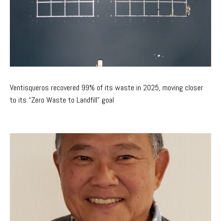
Ventisqueros recovered 99% of its waste in 2025, moving closer
to its “Zero Waste to Landfill” goal