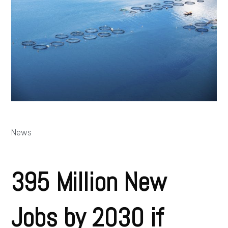
News
395 Million New
Jobs by 2030 if