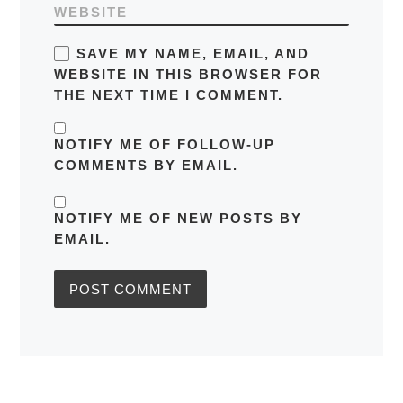
WEBSITE
SAVE MY NAME, EMAIL, AND
WEBSITE IN THIS BROWSER FOR
THE NEXT TIME I COMMENT.
NOTIFY ME OF FOLLOW-UP
COMMENTS BY EMAIL.
NOTIFY ME OF NEW POSTS BY
EMAIL.