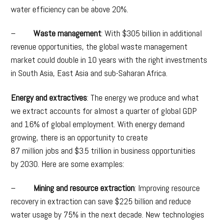
water efficiency can be above 20%.
–
Waste management
: With $305 billion in additional
revenue opportunities, the global waste management
market could double in 10 years with the right investments
in South Asia, East Asia and sub-Saharan Africa.
Energy and extractives
: The energy we produce and what
we extract accounts for almost a quarter of global GDP
and 16% of global employment. With energy demand
growing, there is an opportunity to create
87 million jobs and $3.5 trillion in business opportunities
by 2030. Here are some examples:
–
Mining and resource extraction
: Improving resource
recovery in extraction can save $225 billion and reduce
water usage by 75% in the next decade. New technologies