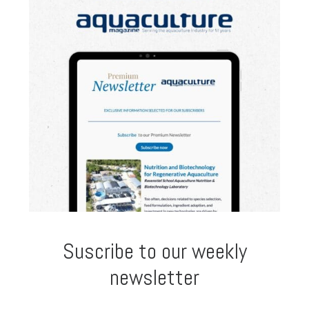
Suscribe to our weekly
newsletter