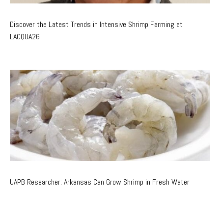
Discover the Latest Trends in Intensive Shrimp Farming at
LACQUA26
UAPB Researcher: Arkansas Can Grow Shrimp in Fresh Water