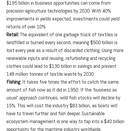
$195 billion in business opportunities can come from
precision-agriculture technologies by 2030. With 40%
improvements in yields expected, investments could yield
returns of over 10%.
Retail:
The equivalent of one garbage truck of textiles is
landfilled or burned every second, meaning $500 billion is
lost every year as a result of discarded clothing. Using more
renewable inputs and reusing, refurbishing and recycling
clothes could lead to $130 billion in savings and prevent
148 million tonnes of textile waste by 2030.
Fishing:
It takes five times the effort to catch the same
amount of fish now as it did in 1950. If the ‘business as
usual’ approach continues, wild fish stocks will decline by
15%. This will cost the industry $83 billion, as boats will
have to travel further and fish deeper. Sustainable
ecosystem management is one way to tap into a $40 billion
opportunity for the maritime industry worldwide.