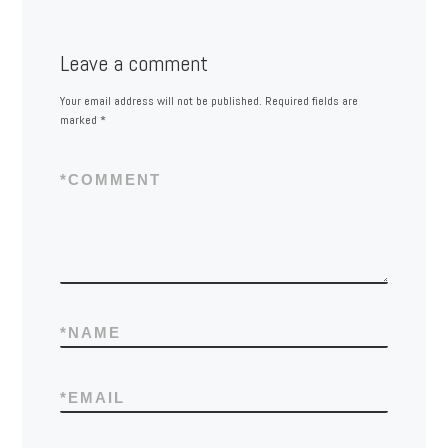
Leave a comment
Your email address will not be published.
Required fields are
marked
*
*
COMMENT
*
NAME
*
EMAIL