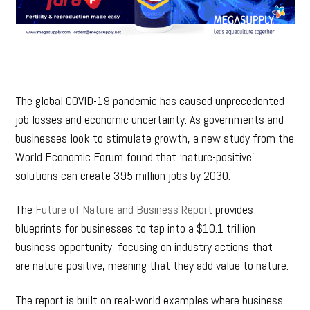
The global COVID-19 pandemic has caused unprecedented
job losses and economic uncertainty. As governments and
businesses look to stimulate growth, a new study from the
World Economic Forum found that ‘nature-positive’
solutions can create 395 million jobs by 2030.
The
Future of Nature and Business Report
provides
blueprints for businesses to tap into a $10.1 trillion
business opportunity, focusing on industry actions that
are nature-positive, meaning that they add value to nature.
The report is built on real-world examples where business