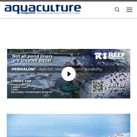
Skip to content
Search