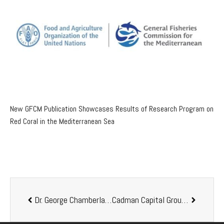
New GFCM Publication Showcases Results of Research Program on
Red Coral in the Mediterranean Sea
Dr. George Chamberlain retired from Kona Bay Shrimp
Cadman Capital Group Drives Aquaculture Division Growth with Senior Appointments