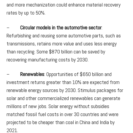
and more mechanization could enhance material recovery
rates by up to 50%.
–
Circular models in the automotive sector
:
Refurbishing and reusing some automotive parts, such as
transmissions, retains more value and uses less energy
than recycling. Some $870 billion can be saved by
recovering manufacturing costs by 2030.
–
Renewables
: Opportunities of $650 billion and
investment returns greater than 10% are expected from
renewable energy sources by 2030. Stimulus packages for
solar and other commercialized renewables can generate
millions of new jobs. Solar energy without subsidies
matched fossil fuel costs in over 30 countries and were
projected to be cheaper than coal in China and India by
2021.