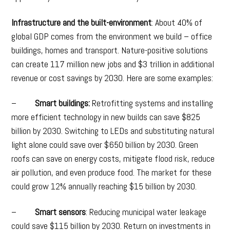
Infrastructure and the built-environment
: About 40% of
global GDP comes from the environment we build – office
buildings, homes and transport. Nature-positive solutions
can create 117 million new jobs and $3 trillion in additional
revenue or cost savings by 2030. Here are some examples:
–
Smart buildings:
Retrofitting systems and installing
more efficient technology in new builds can save $825
billion by 2030. Switching to LEDs and substituting natural
light alone could save over $650 billion by 2030. Green
roofs can save on energy costs, mitigate flood risk, reduce
air pollution, and even produce food. The market for these
could grow 12% annually reaching $15 billion by 2030.
–
Smart sensors
: Reducing municipal water leakage
could save $115 billion by 2030. Return on investments in