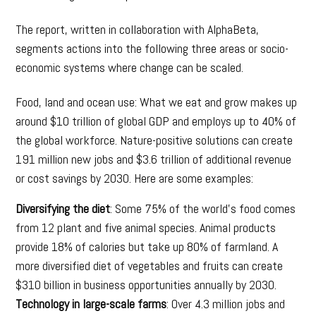
The report, written in collaboration with AlphaBeta,
segments actions into the following three areas or socio-
economic systems where change can be scaled.
Food, land and ocean use: What we eat and grow makes up
around $10 trillion of global GDP and employs up to 40% of
the global workforce. Nature-positive solutions can create
191 million new jobs and $3.6 trillion of additional revenue
or cost savings by 2030. Here are some examples:
Diversifying the diet
: Some 75% of the world’s food comes
from 12 plant and five animal species. Animal products
provide 18% of calories but take up 80% of farmland. A
more diversified diet of vegetables and fruits can create
$310 billion in business opportunities annually by 2030.
Technology in large-scale farms
: Over 4.3 million jobs and