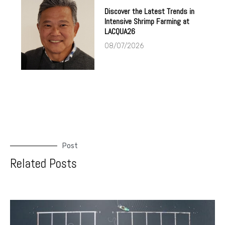
Discover the Latest Trends in
Intensive Shrimp Farming at
LACQUA26
08/07/2026
Post
Related Posts