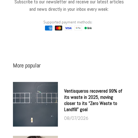
Subscribe to our newsletter and receive our latest articles
and news directly in your inbox every week:
More popular
Ventisqueros recovered 99% of
its waste in 2025, moving
closer to its “Zero Waste to
Landfill” goal
08/07/2026