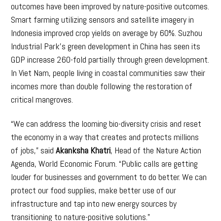
outcomes have been improved by nature-positive outcomes.
Smart farming utilizing sensors and satellite imagery in
Indonesia improved crop yields on average by 60%. Suzhou
Industrial Park’s green development in China has seen its
GDP increase 260-fold partially through green development.
In Viet Nam, people living in coastal communities saw their
incomes more than double following the restoration of
critical mangroves.
“We can address the looming bio-diversity crisis and reset
the economy in a way that creates and protects millions
of jobs,” said
Akanksha Khatri
, Head of the Nature Action
Agenda, World Economic Forum. “Public calls are getting
louder for businesses and government to do better. We can
protect our food supplies, make better use of our
infrastructure and tap into new energy sources by
transitioning to nature-positive solutions.”