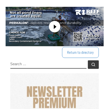
Return to directory