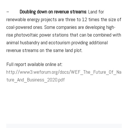
–
Doubling down on revenue streams
: Land for
renewable energy projects are three to 12 times the size of
coal-powered ones. Some companies are developing high-
rise photovoltaic power stations that can be combined with
animal husbandry and ecotourism providing additional
revenue streams on the same land plot.
Full report available online at:
http://www3.weforum.org/docs/WEF_The_Future_Of_Na
ture_And_Business_2020.pdf