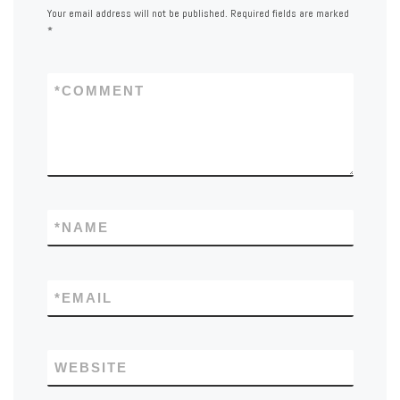
Your email address will not be published.
Required fields are marked
*
*
COMMENT
*
NAME
*
EMAIL
WEBSITE