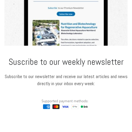
Suscribe to our weekly newsletter
Subscribe to our newsletter and receive our latest articles and news
directly in your inbox every week: