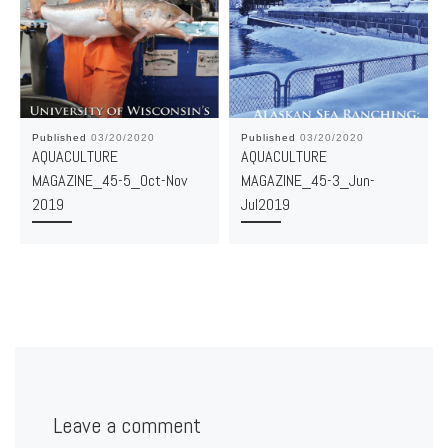
Published
03/20/2020
Published
03/20/2020
AQUACULTURE
AQUACULTURE
MAGAZINE_45-5_Oct-Nov
MAGAZINE_45-3_Jun-
2019
Jul2019
Leave a comment