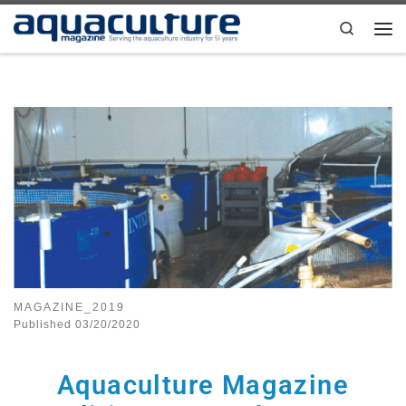
Skip to content
Search
MAGAZINE_2019
Published
03/20/2020
Aquaculture Magazine