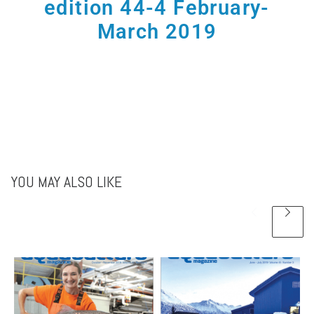
edition 44-4 February-
March 2019
YOU MAY ALSO LIKE