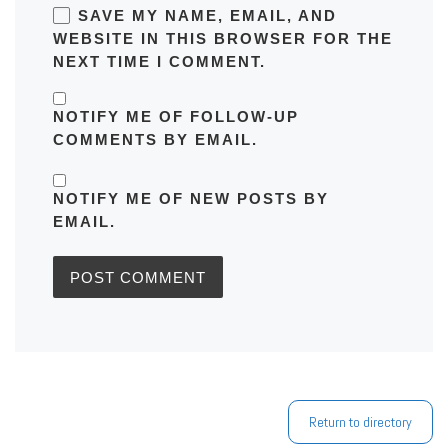
SAVE MY NAME, EMAIL, AND
WEBSITE IN THIS BROWSER FOR THE
NEXT TIME I COMMENT.
NOTIFY ME OF FOLLOW-UP
COMMENTS BY EMAIL.
NOTIFY ME OF NEW POSTS BY
EMAIL.
Return to directory