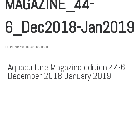
MAGAZINE_44-
6_Dec2018-Jan2019
Published
03/20/2020
Aquaculture Magazine edition 44-6
December 2018-January 2019