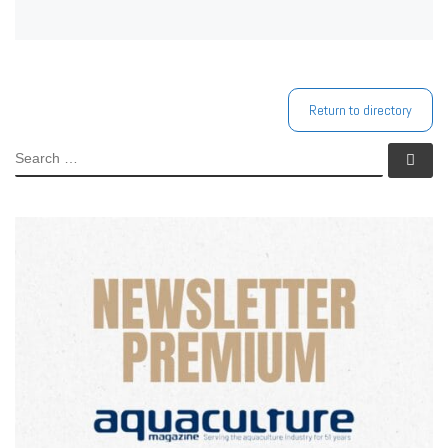
Return to directory