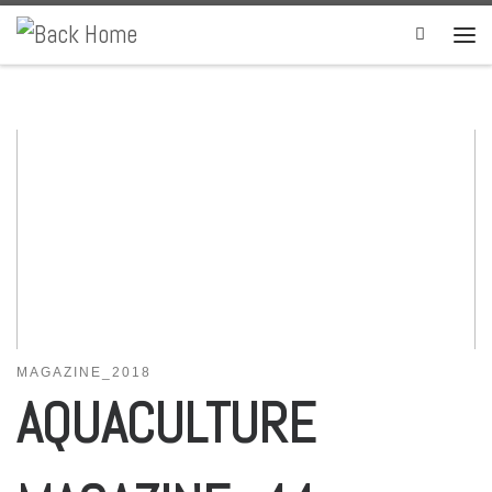
Skip to content
Search
MAGAZINE_2018
AQUACULTURE