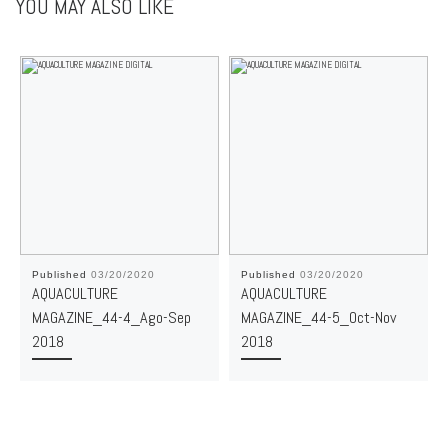
YOU MAY ALSO LIKE
Published
03/20/2020
Published
03/20/2020
AQUACULTURE
AQUACULTURE
MAGAZINE_44-4_Ago-Sep
MAGAZINE_44-5_Oct-Nov
2018
2018