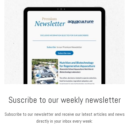
Suscribe to our weekly newsletter
Subscribe to our newsletter and receive our latest articles and news
directly in your inbox every week: