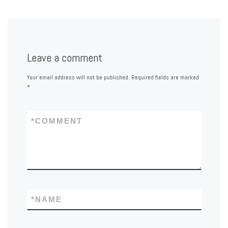
Leave a comment
Your email address will not be published.
Required fields are marked
*
*
COMMENT
*
NAME