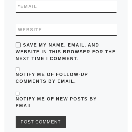
*
EMAIL
WEBSITE
SAVE MY NAME, EMAIL, AND
WEBSITE IN THIS BROWSER FOR THE
NEXT TIME I COMMENT.
NOTIFY ME OF FOLLOW-UP
COMMENTS BY EMAIL.
NOTIFY ME OF NEW POSTS BY
EMAIL.