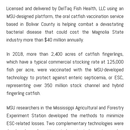
Licensed and delivered by DelTaq Fish Health, LLC using an
MSU-designed platform, the oral catfish vaccination service
based in Bolivar County is helping combat a devastating
bacterial disease that could cost the Magnolia State
industry more than $40 million annually.
In 2018, more than 2,400 acres of catfish fingerlings,
which have a typical commercial stocking rate at 125,000
fish per acre, were vaccinated with the MSU-developed
technology to protect against enteric septicemia, or ESC,
representing over 350 million stock channel and hybrid
fingerling catfish.
MSU researchers in the Mississippi Agricultural and Forestry
Experiment Station developed the methods to minimize
ESC-related losses. Two complementary technologies were