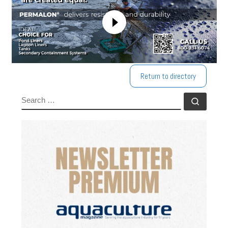
Return to directory