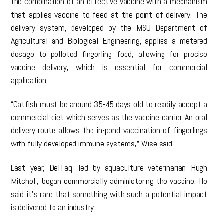
the combination of an effective vaccine with a mechanism
that applies vaccine to feed at the point of delivery. The
delivery system, developed by the MSU Department of
Agricultural and Biological Engineering, applies a metered
dosage to pelleted fingerling food, allowing for precise
vaccine delivery, which is essential for commercial
application.
“Catfish must be around 35-45 days old to readily accept a
commercial diet which serves as the vaccine carrier. An oral
delivery route allows the in-pond vaccination of fingerlings
with fully developed immune systems,” Wise said.
Last year, DelTaq, led by aquaculture veterinarian Hugh
Mitchell, began commercially administering the vaccine. He
said it’s rare that something with such a potential impact
is delivered to an industry.