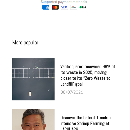
More popular
Ventisqueros recovered 99% of
its waste in 2025, moving
closer to its “Zero Waste to
Landfill” goal
08/07/2026
Discover the Latest Trends in
Intensive Shrimp Farming at
LACQUA26