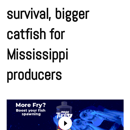
survival, bigger
catfish for
Mississippi
producers