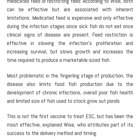
medicated feed or restricting feed. According to Wise, both
can be effective but are associated with inherent
limitations. Medicated feed is expensive and only effective
during the infection stages since sick fish do not eat once
clinical signs of disease are present. Feed restriction is
effective in slowing the infection’s proliferation and
increasing survival, but slows growth and increases the
time required to produce a marketable-sized fish.
Most problematic in the fingerling stage of production, the
disease also limits food fish production due to the
development of chronic infections, overall poor fish health
and limited size of fish used to stock grow out ponds.
This is not the first vaccine to treat ESC, but has been the
most effective, explained Wise, who attributes part of its
success to the delivery method and timing.