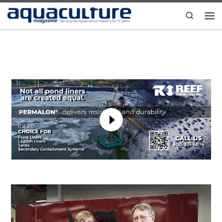
Skip to content
Search