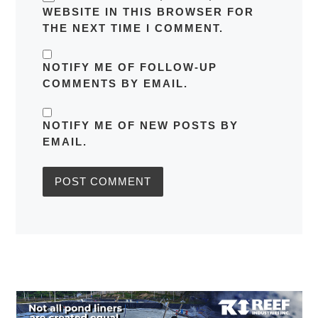
WEBSITE IN THIS BROWSER FOR
THE NEXT TIME I COMMENT.
NOTIFY ME OF FOLLOW-UP
COMMENTS BY EMAIL.
NOTIFY ME OF NEW POSTS BY
EMAIL.