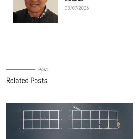
08/07/2026
Post
Related Posts