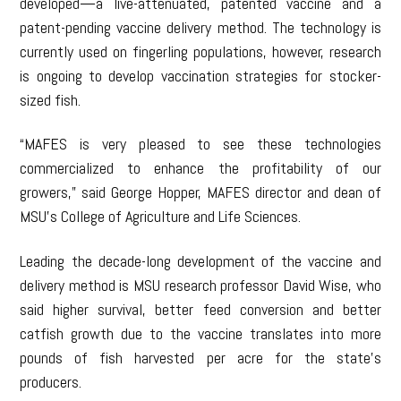
developed—a live-attenuated, patented vaccine and a
patent-pending vaccine delivery method. The technology is
currently used on fingerling populations, however, research
is ongoing to develop vaccination strategies for stocker-
sized fish.
“MAFES is very pleased to see these technologies
commercialized to enhance the profitability of our
growers,” said George Hopper, MAFES director and dean of
MSU’s College of Agriculture and Life Sciences.
Leading the decade-long development of the vaccine and
delivery method is MSU research professor David Wise, who
said higher survival, better feed conversion and better
catfish growth due to the vaccine translates into more
pounds of fish harvested per acre for the state’s
producers.