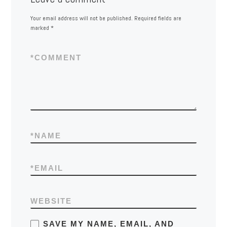
Your email address will not be published.
Required fields are
marked
*
*
COMMENT
*
NAME
*
EMAIL
WEBSITE
SAVE MY NAME, EMAIL, AND