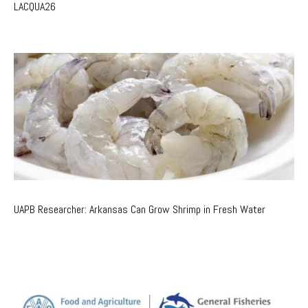
LACQUA26
UAPB Researcher: Arkansas Can Grow Shrimp in Fresh Water