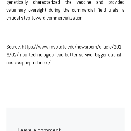
genetically characterized the vaccine and provided
veterinary oversight during the commercial field trials, a
critical step toward commercialization.
Source: https://www.msstate.edu/newsroom/article/201
9/02/msu-technologies-lead-better-survival-bigger-catfish-
mississippi-producers/
Leave a comment