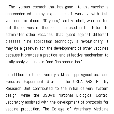
“The rigorous research that has gone into this vaccine is
unprecedented in my experience of working with fish
vaccines for almost 30 years,” said Mitchell, who pointed
out the delivery method could be used in the future to
administer other vaccines that guard against different
diseases. “The application technology is revolutionary. It
may be a gateway for the development of other vaccines
because it provides a practical and effective mechanism to
orally apply vaccines in food fish production.”
In addition to the university’s Mississippi Agricultural and
Forestry Experiment Station, the USDA ARS Poultry
Research Unit contributed to the initial delivery system
design, while the USDA’s National Biological Control
Laboratory assisted with the development of protocols for
vaccine production. The College of Veterinary Medicine