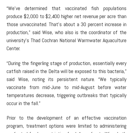
“We’ve determined that vaccinated fish populations
produce $2,000 to $2,400 higher net revenue per acre than
those unvaccinated. That’s about a 30 percent increase in
production,” said Wise, who also is the coordinator of the
university’s Thad Cochran National Warmwater Aquaculture
Center.
“During the fingerling stage of production, essentially every
catfish raised in the Delta will be exposed to this bacteria,”
said Wise, noting its persistent nature. “We typically
vaccinate from mid-June to mid-August before water
temperatures decrease, triggering outbreaks that typically
occur in the fall.”
Prior to the development of an effective vaccination
program, treatment options were limited to administering