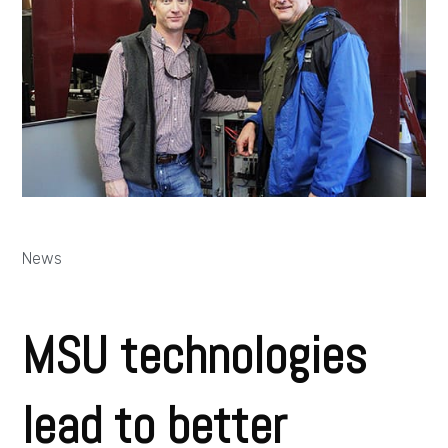
News
MSU technologies
lead to better