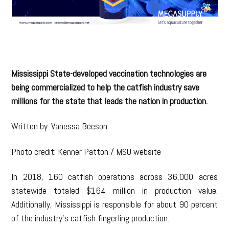
Mississippi State-developed vaccination technologies are
being commercialized to help the catfish industry save
millions for the state that leads the nation in production.
Written by: Vanessa Beeson
Photo credit: Kenner Patton / MSU website
In 2018, 160 catfish operations across 36,000 acres
statewide totaled $164 million in production value.
Additionally, Mississippi is responsible for about 90 percent
of the industry’s catfish fingerling production.