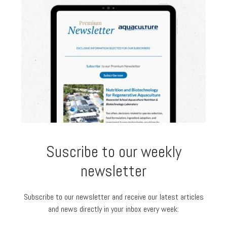
Suscribe to our weekly
newsletter
Subscribe to our newsletter and receive our latest articles
and news directly in your inbox every week: