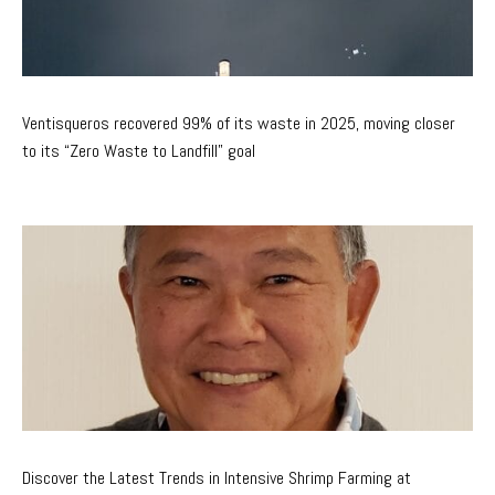
Ventisqueros recovered 99% of its waste in 2025, moving closer
to its “Zero Waste to Landfill” goal
Discover the Latest Trends in Intensive Shrimp Farming at