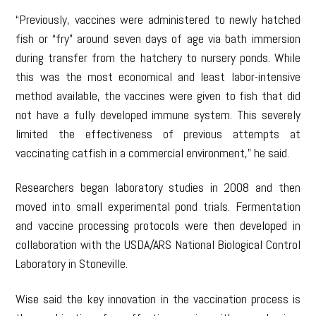
“Previously, vaccines were administered to newly hatched
fish or “fry” around seven days of age via bath immersion
during transfer from the hatchery to nursery ponds. While
this was the most economical and least labor-intensive
method available, the vaccines were given to fish that did
not have a fully developed immune system. This severely
limited the effectiveness of previous attempts at
vaccinating catfish in a commercial environment,” he said.
Researchers began laboratory studies in 2008 and then
moved into small experimental pond trials. Fermentation
and vaccine processing protocols were then developed in
collaboration with the USDA/ARS National Biological Control
Laboratory in Stoneville.
Wise said the key innovation in the vaccination process is