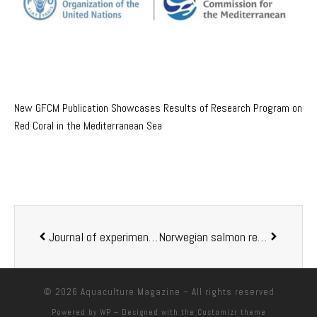
New GFCM Publication Showcases Results of Research Program on
Red Coral in the Mediterranean Sea
Journal of experimental biology: Returning chum salmon shift metabolism to cope with different river temperatures
Norwegian salmon receives predominantly negative publicity in French newspapers
© 2026
Aquaculture Magazine
– All rights reserved
Powered by
WP
– Designed with the
Customizr theme