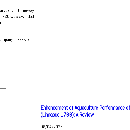
arybank, Stornoway,
er SSC was awarded
rides.
company-makes-a-
Enhancement of Aquaculture Performance of
(Linnaeus 1766): A Review
08/04/2026