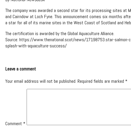
The company was awarded a second star for its processing sites at M
and Cairndow at Loch Fyne. This announcement comes six months aft
a star for all of its marine sites in the West Coast of Scotland and Heb
The certification is awarded by the Global Aquaculture Alliance.
Source: https://www.thenational.scot/news/17198753.star-salmon-
splash-with-aquaculture-success/
Leave a comment
Your email address will not be published.
Required fields are marked
*
Comment
*