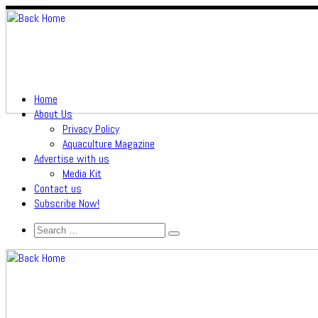
Home
About Us
Privacy Policy
Aquaculture Magazine
Advertise with us
Media Kit
Contact us
Subscribe Now!
Search