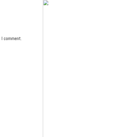
e I comment.