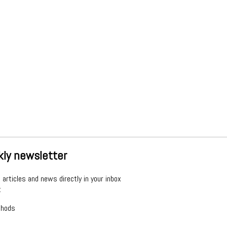
kly newsletter
articles and news directly in your inbox
: