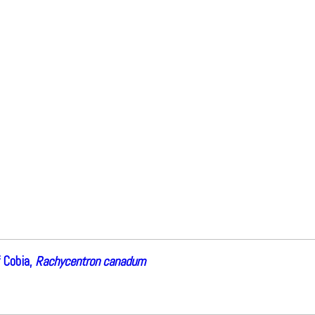
 Cobia,
Rachycentron canadum