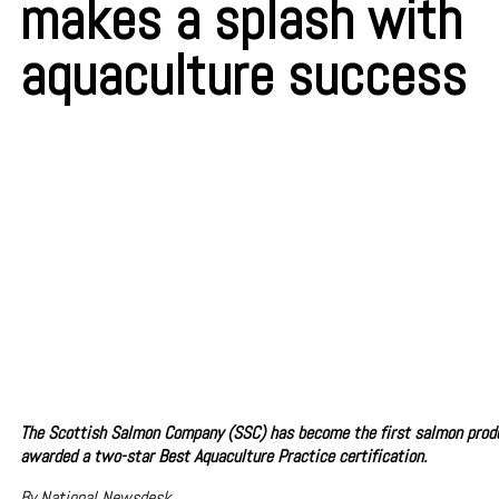
makes a splash with
aquaculture success
The Scottish Salmon Company (SSC) has become the first salmon produ
awarded a two-star Best Aquaculture Practice certification.
By National Newsdesk