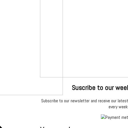
Suscribe to our wee
Subscribe to our newsletter and receive our latest 
every week