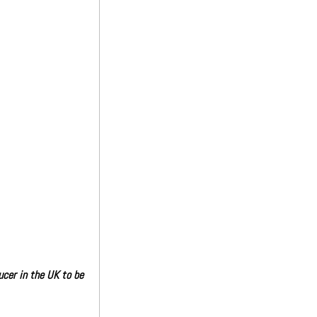
cer in the UK to be