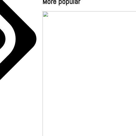
More popular