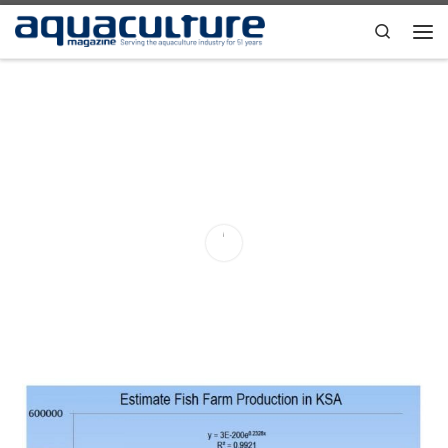
Skip to content
Search