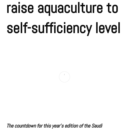
raise aquaculture to
self-sufficiency level
The countdown for this year’s edition of the Saudi