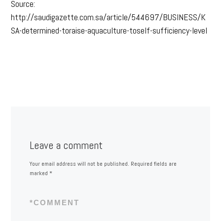
Source:
http://saudigazette.com.sa/article/544697/BUSINESS/K
SA-determined-toraise-aquaculture-toself-sufficiency-level
Leave a comment
Your email address will not be published.
Required fields are
marked
*
*
COMMENT