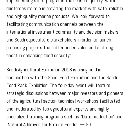
implementing strict programs that ensure quality, which
reinforces its role in providing the market with safe, reliable
and high-quality marine products. We look forward to
facilitating communication channels between the
international investment community and decision makers
and Saudi aquaculture stakeholders in order to launch
promising projects that offer added value and a strong
boost in enhancing food security”.
Saudi Agricultural Exhibition 2018 is being held in
conjunction with the Saudi Food Exhibition and the Saudi
Food Pack Exhibition. The four-day event will feature
strategic discussions between major investors and pioneers
of the agricultural sector; technical workshops facilitated
and moderated by top agricultural experts and highly
specialized training programs such as “Date production’ and
‘Natural Additives for Natural Feeds’. — SG