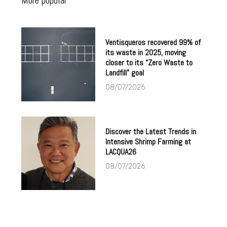
More popular
Ventisqueros recovered 99% of
its waste in 2025, moving
closer to its “Zero Waste to
Landfill” goal
08/07/2026
Discover the Latest Trends in
Intensive Shrimp Farming at
LACQUA26
08/07/2026