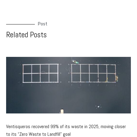
Post
Related Posts
Ventisqueros recovered 99% of its waste in 2025, moving closer
to its “Zero Waste to Landfill” goal