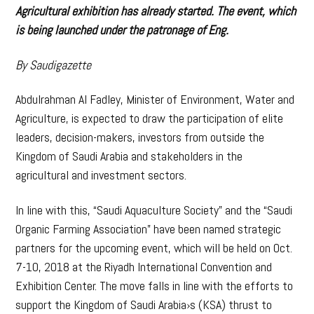
Agricultural exhibition has already started. The event, which
is being launched under the patronage of Eng.
By Saudigazette
Abdulrahman Al Fadley, Minister of Environment, Water and
Agriculture, is expected to draw the participation of elite
leaders, decision-makers, investors from outside the
Kingdom of Saudi Arabia and stakeholders in the
agricultural and investment sectors.
In line with this, “Saudi Aquaculture Society” and the “Saudi
Organic Farming Association” have been named strategic
partners for the upcoming event, which will be held on Oct.
7-10, 2018 at the Riyadh International Convention and
Exhibition Center. The move falls in line with the efforts to
support the Kingdom of Saudi Arabia›s (KSA) thrust to