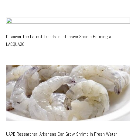
Discover the Latest Trends in Intensive Shrimp Farming at
LACQUA26
UAPB Researcher: Arkansas Can Grow Shrimp in Fresh Water