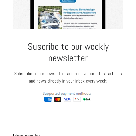
Suscribe to our weekly
newsletter
Subscribe to our newsletter and receive our latest articles
and news directly in your inbox every week: