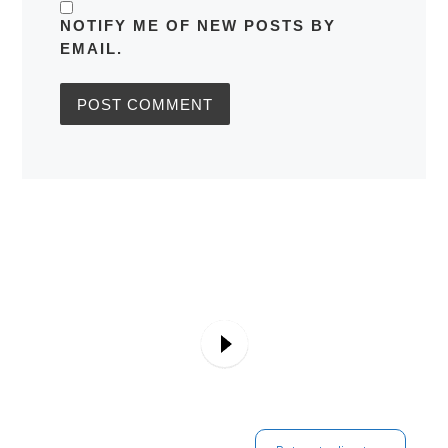
NOTIFY ME OF NEW POSTS BY
EMAIL.