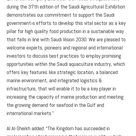
during the 37th edition of the Saudi Agricultural Exhibition
demonstrates our commitment to support the Saudi
government›s efforts to develop this vital sector as a key
pillar for high quality food production in a sustainable way
that falls in line with Saudi Vision 2030. We are pleased to
welcome experts, pioneers and regional and international
investors to discuss best practices to employ promising
opportunities within the Saudi aquaculture industry, which
offers key features like strategic location, a balanced
marine environment, and integrated logistics &
infrastructure, that will enable it to be a key player in
increasing the capacity of marine production and meeting
the growing demand for seafood in the Gulf and
international markets.”
Al Al-Sheikh added: “The Kingdom has succeeded in