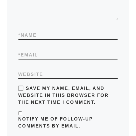
*
NAME
*
EMAIL
WEBSITE
SAVE MY NAME, EMAIL, AND
WEBSITE IN THIS BROWSER FOR
THE NEXT TIME I COMMENT.
NOTIFY ME OF FOLLOW-UP
COMMENTS BY EMAIL.