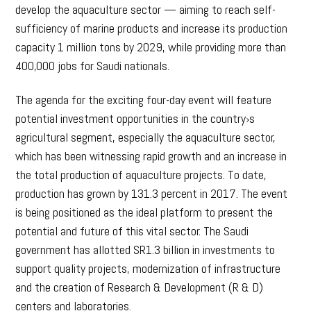
develop the aquaculture sector — aiming to reach self-
sufficiency of marine products and increase its production
capacity 1 million tons by 2029, while providing more than
400,000 jobs for Saudi nationals.
The agenda for the exciting four-day event will feature
potential investment opportunities in the country›s
agricultural segment, especially the aquaculture sector,
which has been witnessing rapid growth and an increase in
the total production of aquaculture projects. To date,
production has grown by 131.3 percent in 2017. The event
is being positioned as the ideal platform to present the
potential and future of this vital sector. The Saudi
government has allotted SR1.3 billion in investments to
support quality projects, modernization of infrastructure
and the creation of Research & Development (R & D)
centers and laboratories.