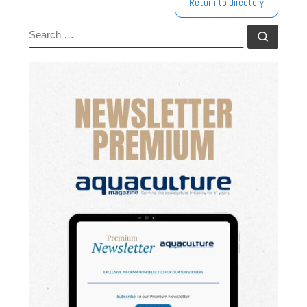
Return to directory