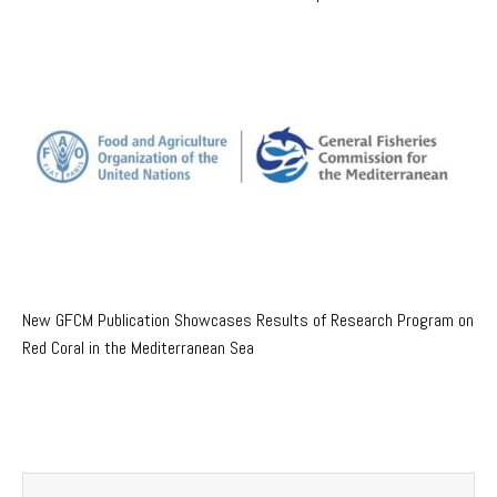
New GFCM Publication Showcases Results of Research Program on
Red Coral in the Mediterranean Sea