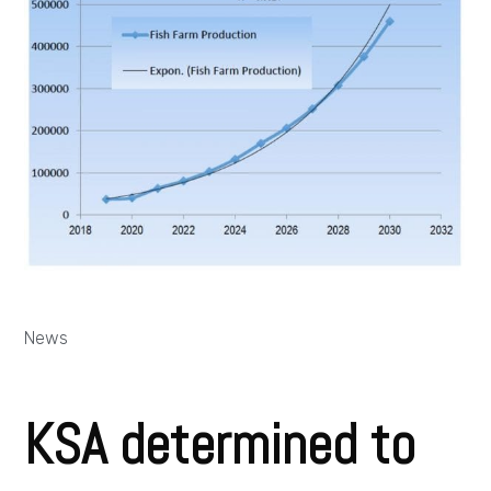
News
KSA determined to