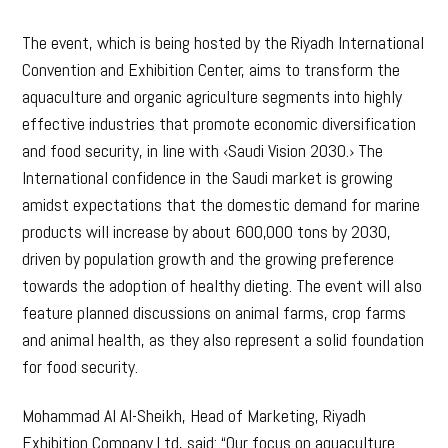
The event, which is being hosted by the Riyadh International
Convention and Exhibition Center, aims to transform the
aquaculture and organic agriculture segments into highly
effective industries that promote economic diversification
and food security, in line with ‹Saudi Vision 2030.› The
International confidence in the Saudi market is growing
amidst expectations that the domestic demand for marine
products will increase by about 600,000 tons by 2030,
driven by population growth and the growing preference
towards the adoption of healthy dieting. The event will also
feature planned discussions on animal farms, crop farms
and animal health, as they also represent a solid foundation
for food security.
Mohammad Al Al-Sheikh, Head of Marketing, Riyadh
Exhibition Company Ltd, said: “Our focus on aquaculture