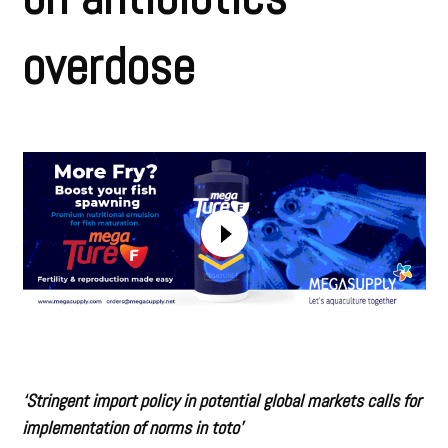
overdose
‘Stringent import policy in potential global markets calls for
implementation of norms in toto’