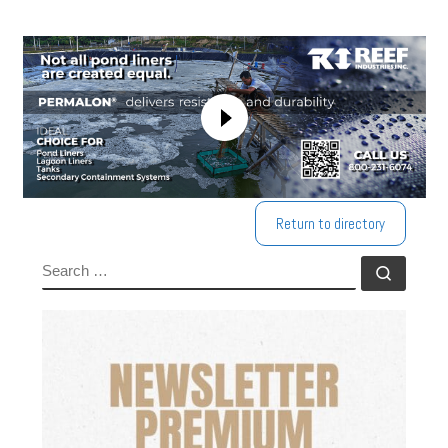
Return to directory