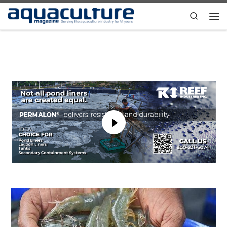
Skip to content
Search