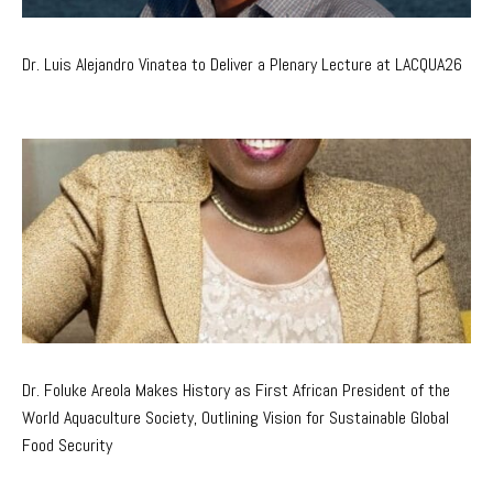
Dr. Luis Alejandro Vinatea to Deliver a Plenary Lecture at LACQUA26
Dr. Foluke Areola Makes History as First African President of the
World Aquaculture Society, Outlining Vision for Sustainable Global
Food Security