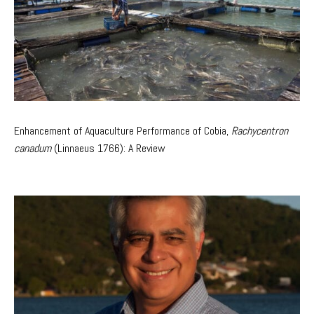
Enhancement of Aquaculture Performance of Cobia,
Rachycentron
canadum
(Linnaeus 1766): A Review