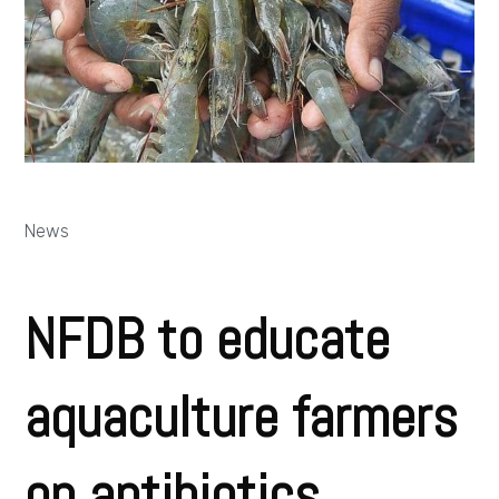
News
NFDB to educate
aquaculture farmers
on antibiotics