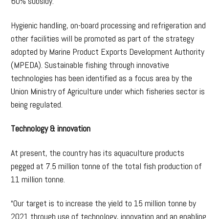
60% subsidy.
Hygienic handling, on-board processing and refrigeration and
other facilities will be promoted as part of the strategy
adopted by Marine Product Exports Development Authority
(MPEDA). Sustainable fishing through innovative
technologies has been identified as a focus area by the
Union Ministry of Agriculture under which fisheries sector is
being regulated.
Technology & innovation
At present, the country has its aquaculture products
pegged at 7.5 million tonne of the total fish production of
11 million tonne.
“Our target is to increase the yield to 15 million tonne by
2021 through use of technology, innovation and an enabling