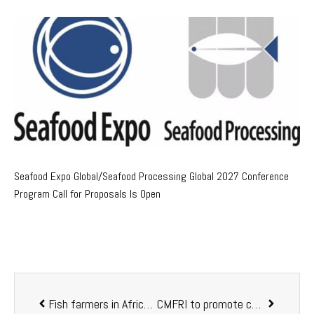
Seafood Expo Global/Seafood Processing Global 2027 Conference
Program Call for Proposals Is Open
Fish farmers in Africa turn to greenhouses for better returns
CMFRI to promote cage fish farming