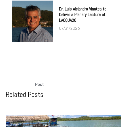
Dr. Luis Alejandro Vinatea to
Deliver a Plenary Lecture at
LACQUA26
07/31/2026
Post
Related Posts