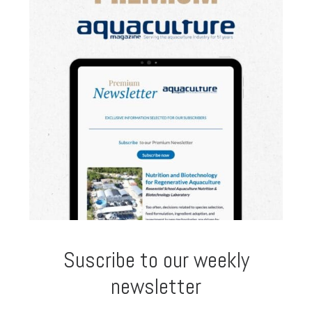
Suscribe to our weekly
newsletter