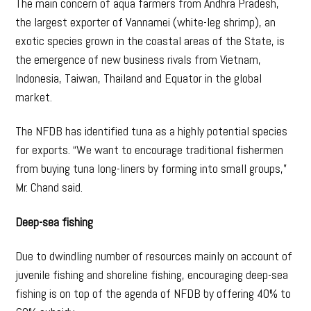
The main concern of aqua farmers from Andhra Pradesh,
the largest exporter of Vannamei (white-leg shrimp), an
exotic species grown in the coastal areas of the State, is
the emergence of new business rivals from Vietnam,
Indonesia, Taiwan, Thailand and Equator in the global
market.
The NFDB has identified tuna as a highly potential species
for exports. “We want to encourage traditional fishermen
from buying tuna long-liners by forming into small groups,”
Mr. Chand said.
Deep-sea fishing
Due to dwindling number of resources mainly on account of
juvenile fishing and shoreline fishing, encouraging deep-sea
fishing is on top of the agenda of NFDB by offering 40% to