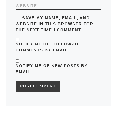
WEBSITE
SAVE MY NAME, EMAIL, AND
WEBSITE IN THIS BROWSER FOR
THE NEXT TIME I COMMENT.
NOTIFY ME OF FOLLOW-UP
COMMENTS BY EMAIL.
NOTIFY ME OF NEW POSTS BY
EMAIL.