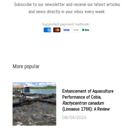
Subscribe to our newsletter and receive our latest articles
and news directly in your inbox every week:
More popular
Enhancement of Aquaculture
Performance of Cobia,
Rachycentron canadum
(Linnaeus 1766): A Review
08/04/2026