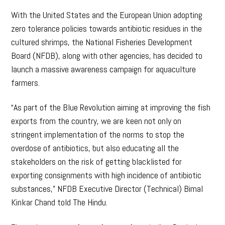
With the United States and the European Union adopting
zero tolerance policies towards antibiotic residues in the
cultured shrimps, the National Fisheries Development
Board (NFDB), along with other agencies, has decided to
launch a massive awareness campaign for aquaculture
farmers.
“As part of the Blue Revolution aiming at improving the fish
exports from the country, we are keen not only on
stringent implementation of the norms to stop the
overdose of antibiotics, but also educating all the
stakeholders on the risk of getting blacklisted for
exporting consignments with high incidence of antibiotic
substances,” NFDB Executive Director (Technical) Bimal
Kinkar Chand told The Hindu.