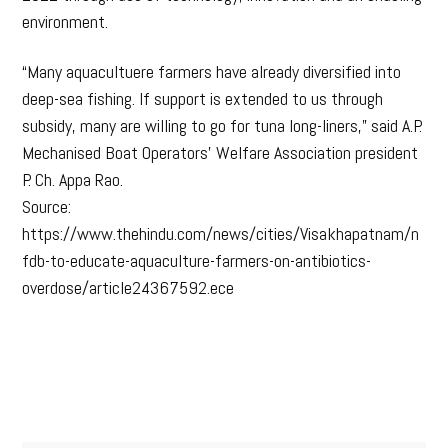
environment.
“Many aquacultuere farmers have already diversified into
deep-sea fishing. If support is extended to us through
subsidy, many are willing to go for tuna long-liners,” said A.P.
Mechanised Boat Operators’ Welfare Association president
P. Ch. Appa Rao.
Source:
https://www.thehindu.com/news/cities/Visakhapatnam/n
fdb-to-educate-aquaculture-farmers-on-antibiotics-
overdose/article24367592.ece