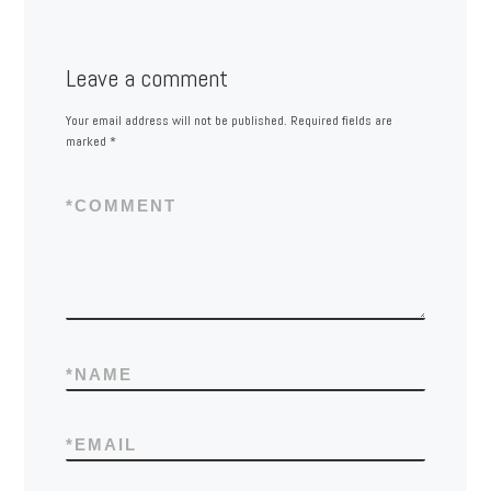
Leave a comment
Your email address will not be published.
Required fields are
marked
*
*
COMMENT
*
NAME
*
EMAIL