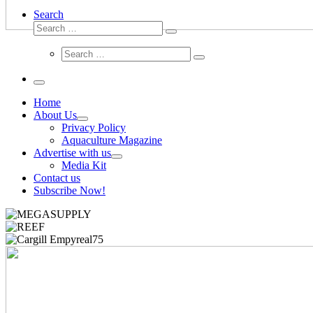
Search
Search
Search
…
Search
Search
…
Menu
Home
About Us
Privacy Policy
Aquaculture Magazine
Advertise with us
Media Kit
Contact us
Subscribe Now!