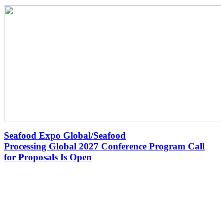
Seafood Expo Global/Seafood
Processing Global 2027 Conference Program Call
for Proposals Is Open