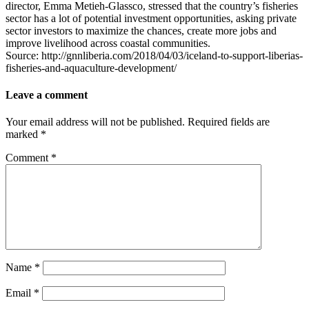
director, Emma Metieh-Glassco, stressed that the country’s fisheries
sector has a lot of potential investment opportunities, asking private
sector investors to maximize the chances, create more jobs and
improve livelihood across coastal communities.
Source: http://gnnliberia.com/2018/04/03/iceland-to-support-liberias-
fisheries-and-aquaculture-development/
Leave a comment
Your email address will not be published.
Required fields are
marked
*
Comment
*
Name
*
Email
*