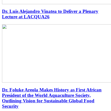
Dr. Luis Alejandro Vinatea to Deliver a Plenary
Lecture at LACQUA26
Dr. Foluke Areola Makes History as First African
President of the World Aquaculture Society,
Outlining Vision for Sustainable Global Food
Security