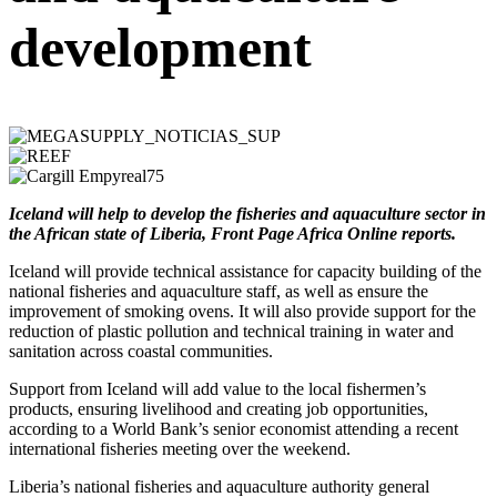
development
Iceland will help to develop the fisheries and aquaculture sector in
the African state of Liberia, Front Page Africa Online reports.
Iceland will provide technical assistance for capacity building of the
national fisheries and aquaculture staff, as well as ensure the
improvement of smoking ovens. It will also provide support for the
reduction of plastic pollution and technical training in water and
sanitation across coastal communities.
Support from Iceland will add value to the local fishermen’s
products, ensuring livelihood and creating job opportunities,
according to a World Bank’s senior economist attending a recent
international fisheries meeting over the weekend.
Liberia’s national fisheries and aquaculture authority general