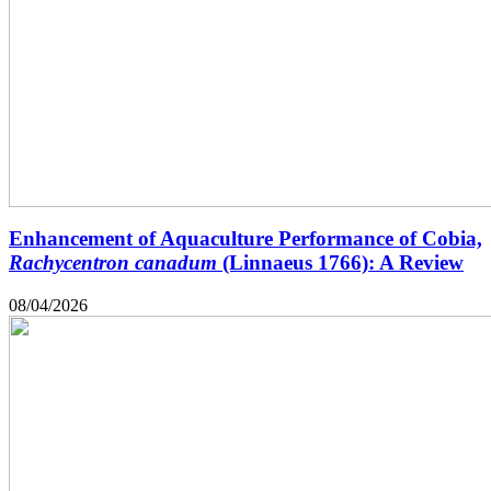
Enhancement of Aquaculture Performance of Cobia,
Rachycentron canadum
(Linnaeus 1766): A Review
08/04/2026