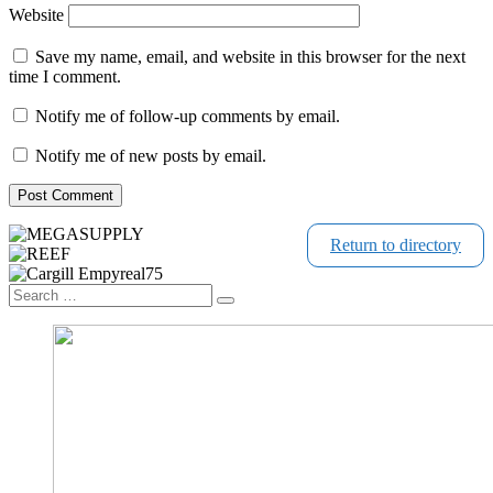
Website
Save my name, email, and website in this browser for the next
time I comment.
Notify me of follow-up comments by email.
Notify me of new posts by email.
Return to directory
Search
Search
…