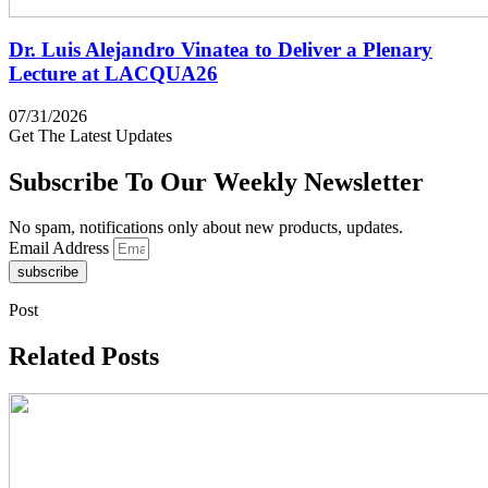
Dr. Luis Alejandro Vinatea to Deliver a Plenary
Lecture at LACQUA26
07/31/2026
Get The Latest Updates
Subscribe To Our Weekly Newsletter
No spam, notifications only about new products, updates.
Email Address
subscribe
Post
Related Posts