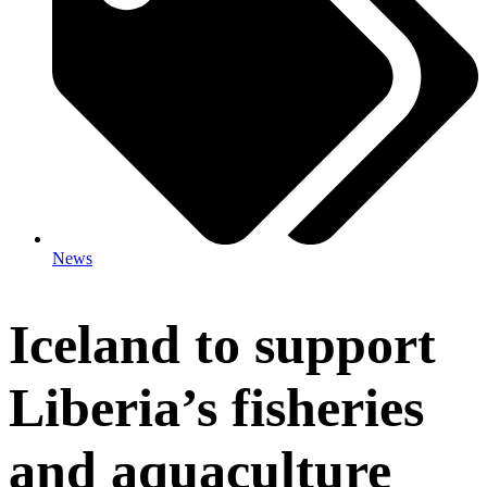
News
Iceland to support
Liberia’s fisheries
and aquaculture