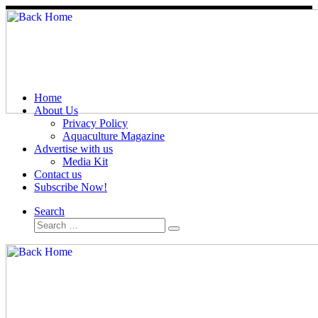
Skip
to
content
Home
About Us
Privacy Policy
Aquaculture Magazine
Advertise with us
Media Kit
Contact us
Subscribe Now!
Search
Search
Search
…