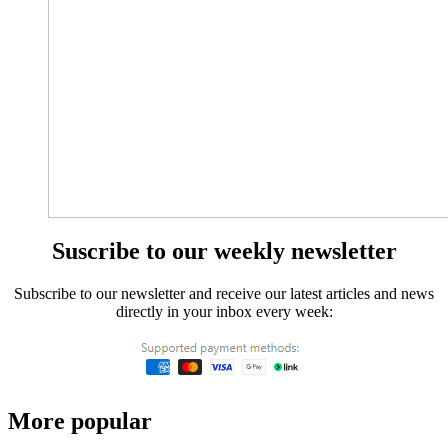
Suscribe to our weekly newsletter
Subscribe to our newsletter and receive our latest articles and news
directly in your inbox every week:
More popular