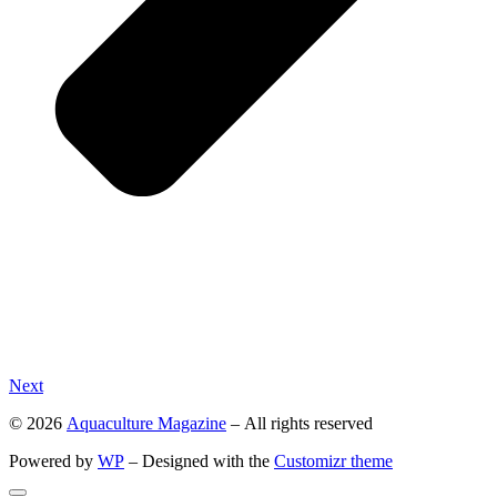
Next
© 2026
Aquaculture Magazine
– All rights reserved
Powered by
WP
– Designed with the
Customizr theme