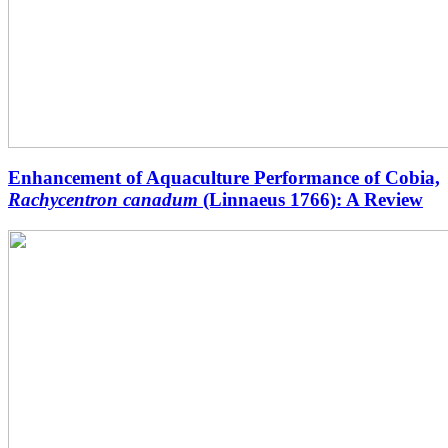
Enhancement of Aquaculture Performance of Cobia,
Rachycentron canadum
(Linnaeus 1766): A Review