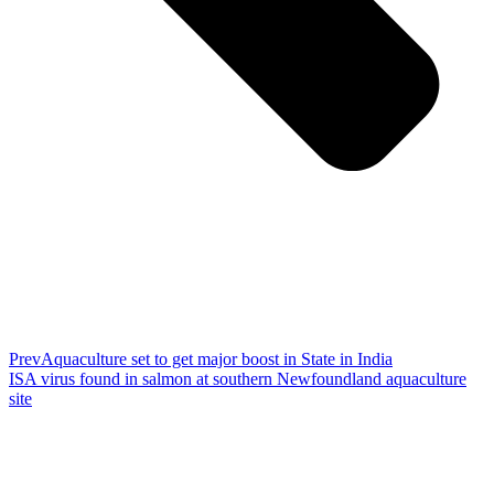
Prev
Aquaculture set to get major boost in State in India
ISA virus found in salmon at southern Newfoundland aquaculture
site