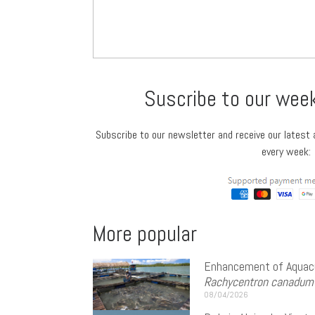
Suscribe to our wee
Subscribe to our newsletter and receive our latest a
every week:
More popular
Enhancement of Aquacu
Rachycentron canadum
08/04/2026