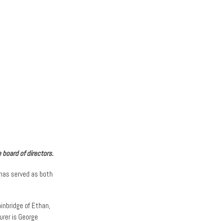
 board of directors.
 has served as both
inbridge of Ethan,
urer is George