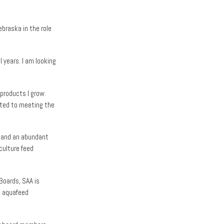
braska in the role
l years. I am looking
products I grow.
tted to meeting the
a and an abundant
culture feed
Boards, SAA is
d aquafeed