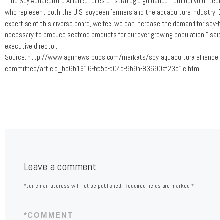
“The Soy Aquaculture Alliance relies on strategic guidance from our volunte
who represent both the U.S. soybean farmers and the aquaculture industry. B
expertise of this diverse board, we feel we can increase the demand for soy
necessary to produce seafood products for our ever growing population,” sai
executive director.
Source: http://www.agrinews-pubs.com/markets/soy-aquaculture-alliance-
committee/article_bc6b1616-b55b-504d-9b9a-83690af23e1c.html
Leave a comment
Your email address will not be published.
Required fields are marked
*
*
COMMENT