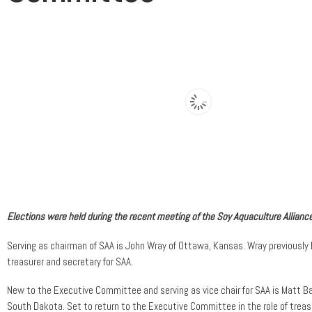
Elections were held during the recent meeting of the Soy Aquaculture Alliance
Serving as chairman of SAA is John Wray of Ottawa, Kansas. Wray previously
treasurer and secretary for SAA.
New to the Executive Committee and serving as vice chair for SAA is Matt Ba
South Dakota. Set to return to the Executive Committee in the role of treas