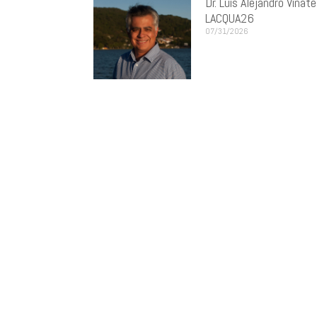
Dr. Luis Alejandro Vinat
LACQUA26
07/31/2026