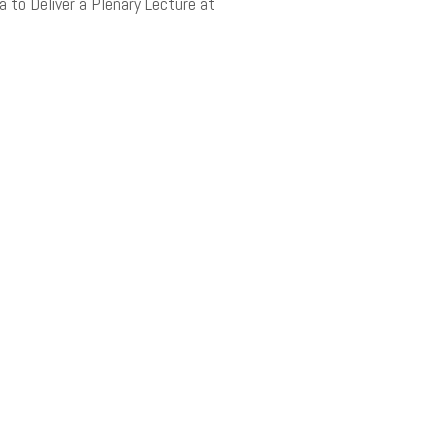
ea to Deliver a Plenary Lecture at