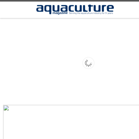
Skip to content