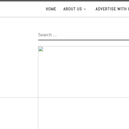
HOME
ABOUT US
ADVERTISE WITH 