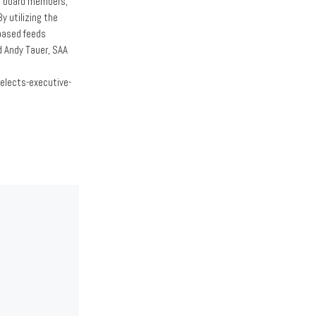
er board members,
y utilizing the
-based feeds
d Andy Tauer, SAA
elects-executive-