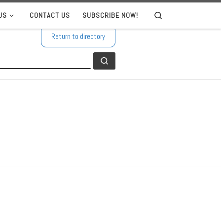
US
CONTACT US
SUBSCRIBE NOW!
Search
Return to directory