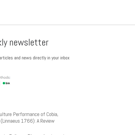
kly newsletter
rticles and news directly in your inbox
lture Performance of Cobia,
(Linnaeus 1766): A Review