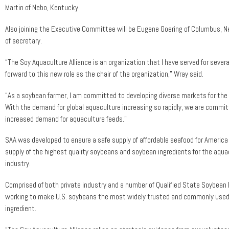
Martin of Nebo, Kentucky.
Also joining the Executive Committee will be Eugene Goering of Columbus, Ne
of secretary.
“The Soy Aquaculture Alliance is an organization that I have served for severa
forward to this new role as the chair of the organization,” Wray said.
“As a soybean farmer, I am committed to developing diverse markets for the 
With the demand for global aquaculture increasing so rapidly, we are commi
increased demand for aquaculture feeds.”
SAA was developed to ensure a safe supply of affordable seafood for Americ
supply of the highest quality soybeans and soybean ingredients for the aqua
industry.
Comprised of both private industry and a number of Qualified State Soybean 
working to make U.S. soybeans the most widely trusted and commonly use
ingredient.