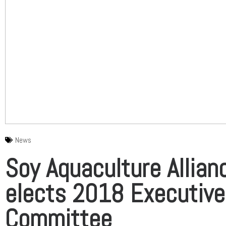
News
Soy Aquaculture Allian
elects 2018 Executive
Committee