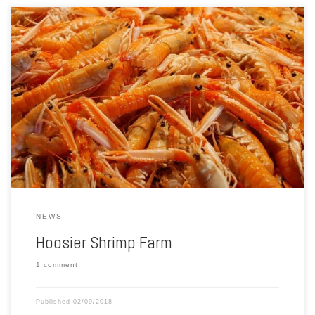
Northern Indiana and southwest Michigan are well known for their
rich soil and rolling acres of corn, soybeans or other grains. Now, one
couple wants to put the region on the map for a different type of
farming. This month’s Made in Michiana is taking you to Hoosier
Shrimp Farm […]
NEWS
Hoosier Shrimp Farm
1 comment
Published
02/09/2018