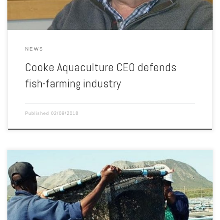
NEWS
Cooke Aquaculture CEO defends
fish-farming industry
Published
02/09/2018
Given its high-value export orientated nature, local government
support and expansion opportunities, aquaculture has seen rapid
growth in South Africa. According to Kennett Sinclair, partner at Africa
focused private equity manager Exeo Capital, aquaculture continues