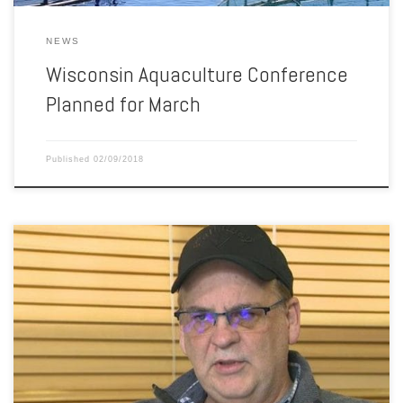
NEWS
Wisconsin Aquaculture Conference
Planned for March
Published
02/09/2018
The CEO of the Canadian company that lost its salmon farm lease
with Washington state after a net pen collapse last August speaks
out. “If the industry’s done, then 180 good working people are out of
jobs.” Those are the words from Glenn B. Cooke, CEO of Cooke
Aquaculture, owner […]