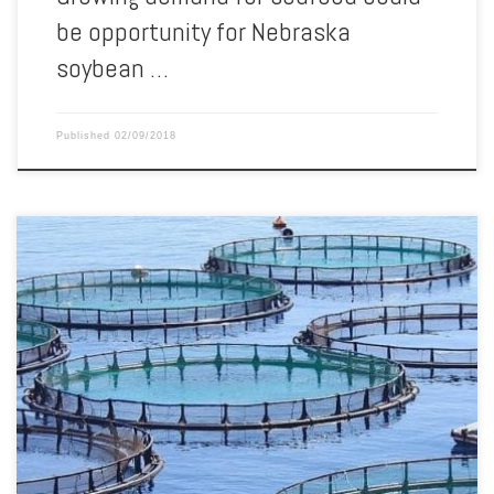
be opportunity for Nebraska
soybean …
Published
02/09/2018
The 2018 Wisconsin Aquaculture Conference is coming back to
Marshfield this year. Coordinators say registration is now open for
the event, which will be held March 2-3 at Hotel Marshfield. The
conference will be preceded by a workshop meant to teacher
farmers how to comply with state aquaculture regulations. The […]