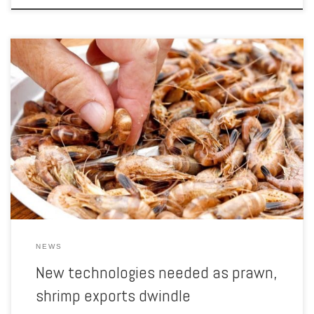
Myanmar shrimp and prawn exporters are facing a growing shortage
of supplies due to the erosion of their natural habitats and
unsuccessful breeding techniques, according to a report analysing
exports to Japan supported by the Japan International Cooperation
Agency (JICA). A lack of preservation of fishery resources in Myanmar
has […]
NEWS
New technologies needed as prawn,
shrimp exports dwindle