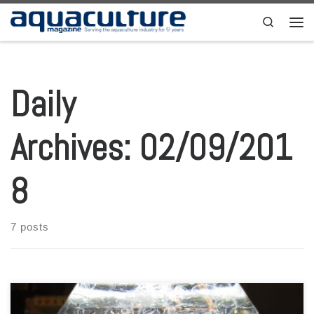
Skip to content
Search
Men
Daily
Archives:
02/09/201
8
7 posts