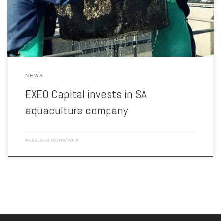
to gain popularity globally, as wild-caught fish numbers decrease
due to stricter regulated marine activity, […]
NEWS
EXEO Capital invests in SA
aquaculture company
Published
02/09/2018