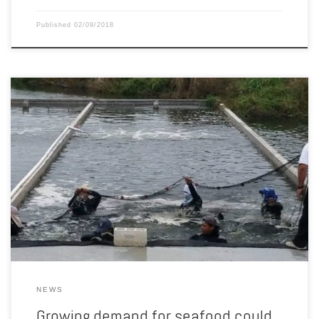
Published
02/09/2018
Soybean growers recently had a chance to see first hand how
Nebraska beans create new opportunities underwater. Nebraska
Soybean Board members and staff recently attended an aquaculture
event in Mexico. They learned how American soybeans are
incorporated into fish diets and feed additives. As consumer
demand for seafood rises, so […]
NEWS
Growing demand for seafood could