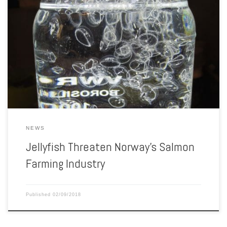
A Norwegian fish farm has been hit hard by tiny jellyfish. In northern
Norway, at the western side of the Ryggefjord fjord, lies a fish farm
with two large open-net pens floating some 200 meters above the
seafloor. Run by salmon farming juggernaut Cermaq, the operation
has been churning out […]
NEWS
Jellyfish Threaten Norway’s Salmon
Farming Industry
Published
02/09/2018