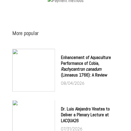
More popular
Enhancement of Aquaculture
Performance of Cobia,
Rachycentron canadum
(Linnaeus 1766): A Review
08/04/2026
Dr. Luis Alejandro Vinatea to
Deliver a Plenary Lecture at
LACQUA26
07/31/2026