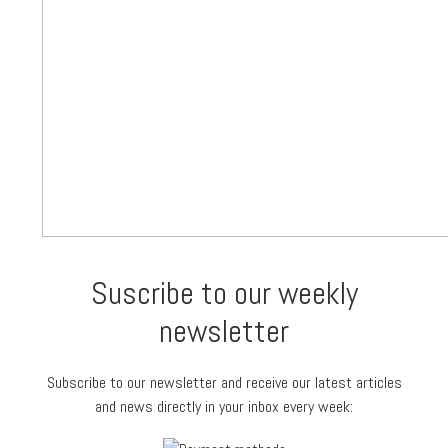
Suscribe to our weekly
newsletter
Subscribe to our newsletter and receive our latest articles
and news directly in your inbox every week: