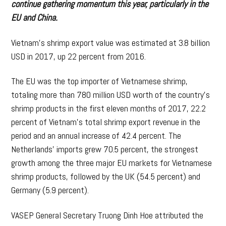
continue gathering momentum this year, particularly in the
EU and China.
Vietnam’s shrimp export value was estimated at 3.8 billion
USD in 2017, up 22 percent from 2016.
The EU was the top importer of Vietnamese shrimp,
totaling more than 780 million USD worth of the country’s
shrimp products in the first eleven months of 2017, 22.2
percent of Vietnam’s total shrimp export revenue in the
period and an annual increase of 42.4 percent. The
Netherlands’ imports grew 70.5 percent, the strongest
growth among the three major EU markets for Vietnamese
shrimp products, followed by the UK (54.5 percent) and
Germany (5.9 percent).
VASEP General Secretary Truong Dinh Hoe attributed the