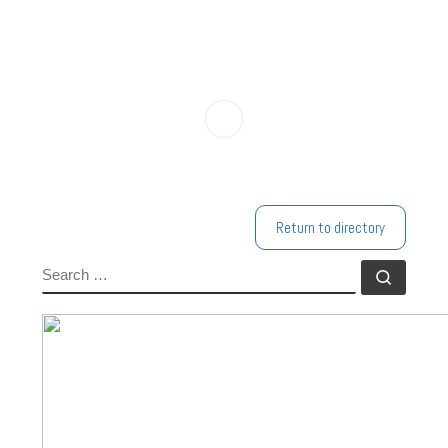
Return to directory