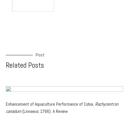
Post
Related Posts
Enhancement of Aquaculture Performance of Cobia,
Rachycentron
canadum
(Linnaeus 1766): A Review