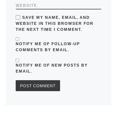
WEBSITE
SAVE MY NAME, EMAIL, AND
WEBSITE IN THIS BROWSER FOR
THE NEXT TIME I COMMENT.
NOTIFY ME OF FOLLOW-UP
COMMENTS BY EMAIL.
NOTIFY ME OF NEW POSTS BY
EMAIL.