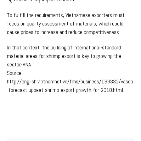
To fulfill the requirements, Vietnamese exporters must
focus on quality assessment of materials, which could
cause prices to increase and reduce competitiveness.
In that context, the building of international-standard
material areas for shrimp export is key to growing the
sector.-VNA
Source:
http://english.vietnamnet.vn/fms/business/193332/vasep
-forecast-upbeat-shrimp-export-growth-for-2018.html