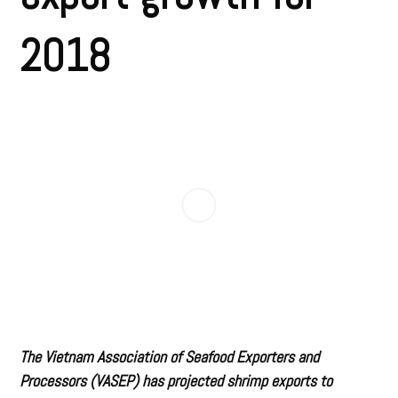
2018
The Vietnam Association of Seafood Exporters and
Processors (VASEP) has projected shrimp exports to