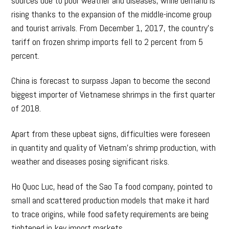
sources due to poor weather and diseases, while demand is
rising thanks to the expansion of the middle-income group
and tourist arrivals. From December 1, 2017, the country’s
tariff on frozen shrimp imports fell to 2 percent from 5
percent.
China is forecast to surpass Japan to become the second
biggest importer of Vietnamese shrimps in the first quarter
of 2018.
Apart from these upbeat signs, difficulties were foreseen
in quantity and quality of Vietnam’s shrimp production, with
weather and diseases posing significant risks.
Ho Quoc Luc, head of the Sao Ta food company, pointed to
small and scattered production models that make it hard
to trace origins, while food safety requirements are being
tightened in key import markets.