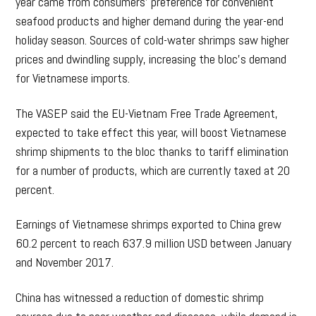
year came from consumers’ preference for convenient
seafood products and higher demand during the year-end
holiday season. Sources of cold-water shrimps saw higher
prices and dwindling supply, increasing the bloc’s demand
for Vietnamese imports.
The VASEP said the EU-Vietnam Free Trade Agreement,
expected to take effect this year, will boost Vietnamese
shrimp shipments to the bloc thanks to tariff elimination
for a number of products, which are currently taxed at 20
percent.
Earnings of Vietnamese shrimps exported to China grew
60.2 percent to reach 637.9 million USD between January
and November 2017.
China has witnessed a reduction of domestic shrimp