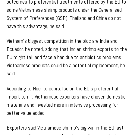
outcomes to preferential treatments offered by the EU to
some Vietnamese shrimp products under the Generalised
System of Preferences (GSP). Thailand and China do not
have this advantage, he said.
Vietnam’s biggest competition in the bloc are India and
Ecuador, he noted, adding that Indian shrimp exports to the
EU might fall and face a ban due to antibiotics problems.
Vietnamese products could be a potential replacement, he
said.
According to Hoe, to capitalise on the EU’s preferential
import tariff, Vietnamese exporters have chosen domestic
materials and invested more in intensive processing for
better value added.
Exporters said Vietnamese shrimp’s big win in the EU last