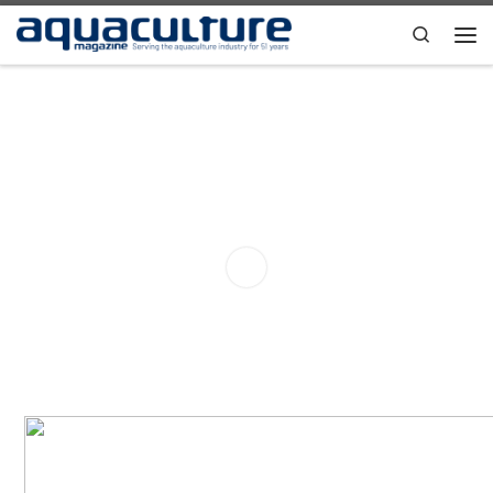
Skip to content
Search