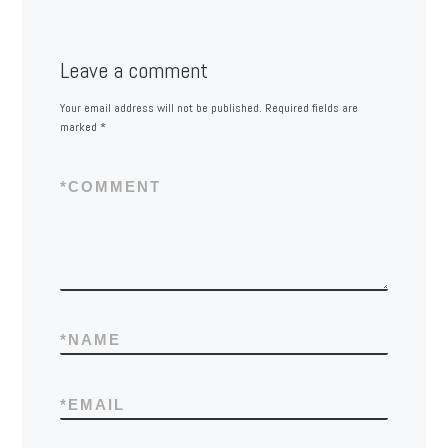
Leave a comment
Your email address will not be published.
Required fields are
marked
*
*
COMMENT
*
NAME
*
EMAIL