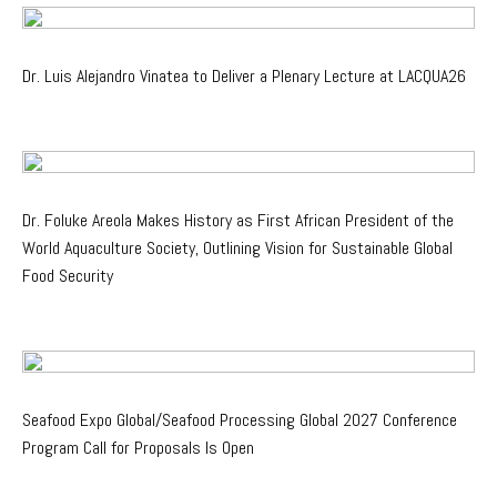
Dr. Luis Alejandro Vinatea to Deliver a Plenary Lecture at LACQUA26
Dr. Foluke Areola Makes History as First African President of the
World Aquaculture Society, Outlining Vision for Sustainable Global
Food Security
Seafood Expo Global/Seafood Processing Global 2027 Conference
Program Call for Proposals Is Open