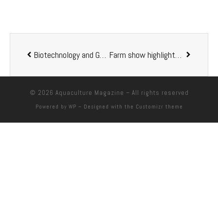
Biotechnology and Genetics in Fisheries and Aquaculture. 2nd Edition
Farm show highlights aquaculture
© 2026
Aquaculture Magazine
– All rights reserved
Powered by
WP
– Designed with the
Customizr theme