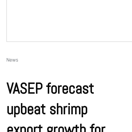
News
VASEP forecast
upbeat shrimp
export growth for