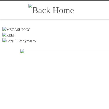
Skip to content