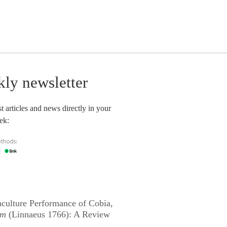
kly newsletter
t articles and news directly in your
ek:
culture Performance of Cobia,
um
(Linnaeus 1766): A Review