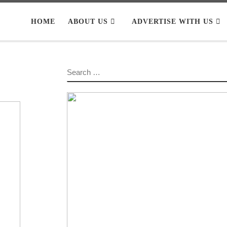
HOME
ABOUT US
ADVERTISE WITH US