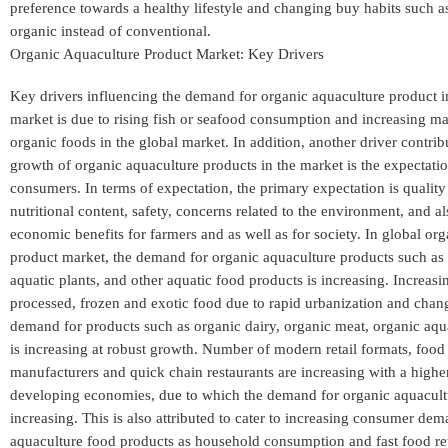
preference towards a healthy lifestyle and changing buy habits such a
organic instead of conventional.
Organic Aquaculture Product Market: Key Drivers
Key drivers influencing the demand for organic aquaculture product i
market is due to rising fish or seafood consumption and increasing mar
organic foods in the global market. In addition, another driver contrib
growth of organic aquaculture products in the market is the expectatio
consumers. In terms of expectation, the primary expectation is quality
nutritional content, safety, concerns related to the environment, and al
economic benefits for farmers and as well as for society. In global or
product market, the demand for organic aquaculture products such as fi
aquatic plants, and other aquatic food products is increasing. Increas
processed, frozen and exotic food due to rapid urbanization and changi
demand for products such as organic dairy, organic meat, organic aqu
is increasing at robust growth. Number of modern retail formats, food
manufacturers and quick chain restaurants are increasing with a highe
developing economies, due to which the demand for organic aquacultu
increasing. This is also attributed to cater to increasing consumer dem
aquaculture food products as household consumption and fast food reta