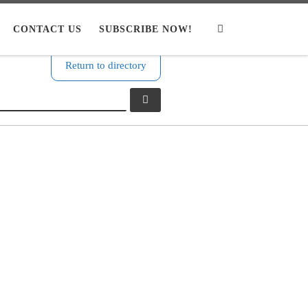
CONTACT US
SUBSCRIBE NOW!
Search
Return to directory