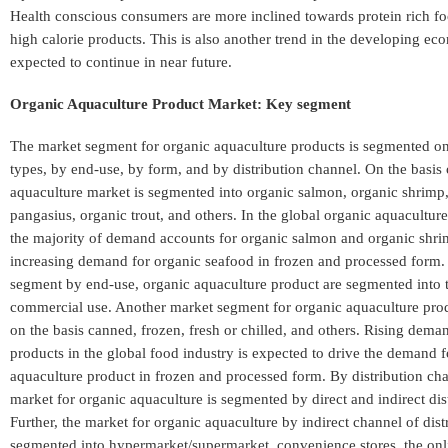
Health conscious consumers are more inclined towards protein rich f
high calorie products. This is also another trend in the developing eco
expected to continue in near future.
Organic Aquaculture Product Market: Key segment
The market segment for organic aquaculture products is segmented on
types, by end-use, by form, and by distribution channel. On the basis 
aquaculture market is segmented into organic salmon, organic shrimp
pangasius, organic trout, and others. In the global organic aquacultur
the majority of demand accounts for organic salmon and organic shr
increasing demand for organic seafood in frozen and processed form. 
segment by end-use, organic aquaculture product are segmented into
commercial use. Another market segment for organic aquaculture pro
on the basis canned, frozen, fresh or chilled, and others. Rising dema
products in the global food industry is expected to drive the demand f
aquaculture product in frozen and processed form. By distribution ch
market for organic aquaculture is segmented by direct and indirect dis
Further, the market for organic aquaculture by indirect channel of distr
segmented into hypermarket/supermarket, convenience stores, the onli