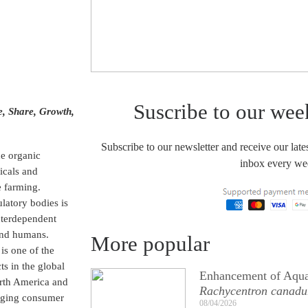
Suscribe to our wee
e, Share, Growth,
Subscribe to our newsletter and receive our lates
he organic
inbox every we
micals and
e farming.
latory bodies is
interdependent
 and humans.
More popular
is one of the
s in the global
Enhancement of Aqua
orth America and
Rachycentron canad
anging consumer
08/04/2026