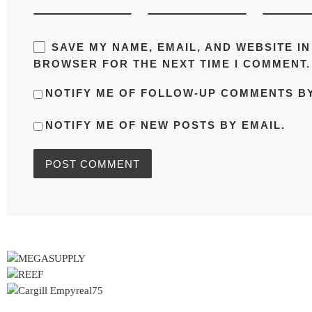
SAVE MY NAME, EMAIL, AND WEBSITE IN
BROWSER FOR THE NEXT TIME I COMMENT.
NOTIFY ME OF FOLLOW-UP COMMENTS BY
NOTIFY ME OF NEW POSTS BY EMAIL.