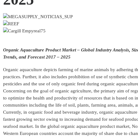
Organic Aquaculture Product Market – Global Industry Analysis, Siz
Trends, and Forecast 2017 – 2025
Organic aquaculture depicts farming of marine animals by adhering t
practices. Further, it also includes prohibition of use of synthetic che
pesticides and the use of only organic feed during organic aquacultur
Concerning on the goal of organic agriculture, the primary aim of regu
to optimize the health and productivity of resources that is based on 
communities including the life of soil, plants, farming area, animals,
Currently, in organic food and beverage industry, organic aquaculture 
fastest growing sector owing to increasing demand for seafood product
seafood market. In the global organic aquaculture product market, N
Western European countries account the majority of share due to ch