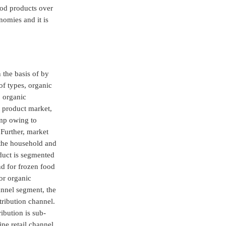
ood products over
nomies and it is
 the basis of by
of types, organic
, organic
e product market,
imp owing to
Further, market
 the household and
duct is segmented
nd for frozen food
or organic
annel segment, the
tribution channel.
ibution is sub-
ne retail channel