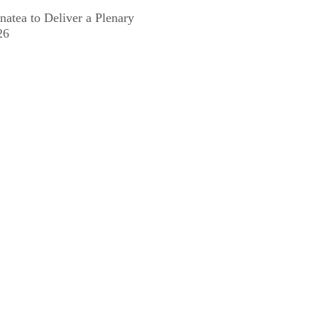
natea to Deliver a Plenary
26