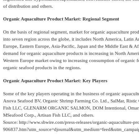
of distribution and others.
Organic Aquaculture Product Market: Regional Segment
On the basis of regional segment, market for organic aquaculture pro
into seven region across the globe, it includes North America, Latin 
Europe, Eastern Europe, Asia-Pacific, Japan and the Middle East & Afr
demand for organic aquaculture products is increasing in North Amer
Western Europe market owing to increasing consumption of organic f
organic seafood products in the regions.
Organic Aquaculture Product Market: Key Players
Some of the key players operating in the business of organic aquacult
Anova Seafood BV, Organic Shrimp Farming Co. Ltd., SalMar, Ristic
Fish LLC, GLENARM ORGANIC SALMON, DOM Intentional, Omars
MSeafood Corp., Artisan Fish LLC, and others.
Source: http://www.sbwire.com/press-releases/organic-aquaculture-pro
906837.htm?utm_source=djournal&utm_medium=feed&utm_campaign