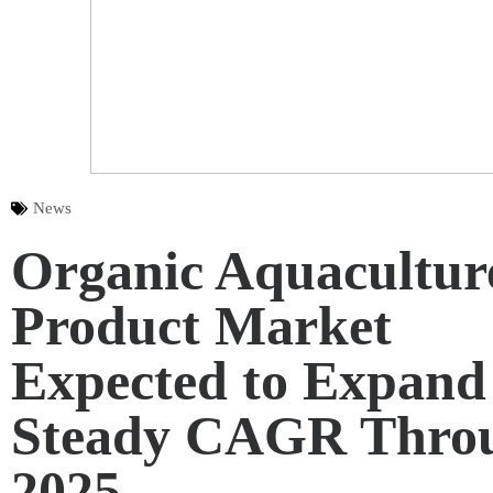
News
Organic Aquacultur
Product Market
Expected to Expand 
Steady CAGR Thro
2025