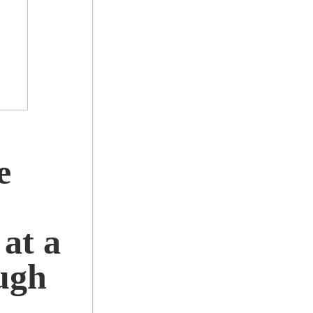
e
at a
ugh