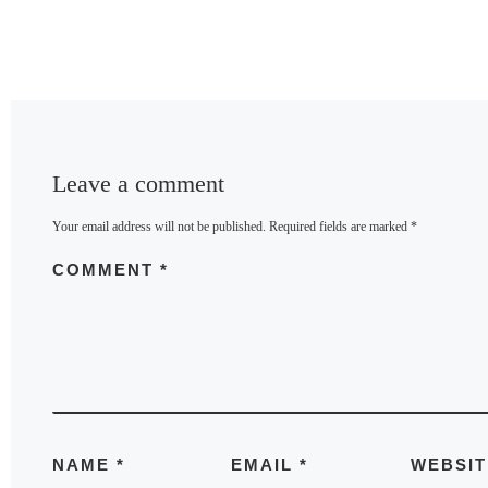
Leave a comment
Your email address will not be published.
Required fields are marked
*
COMMENT
*
NAME
*
EMAIL
*
WEBSIT