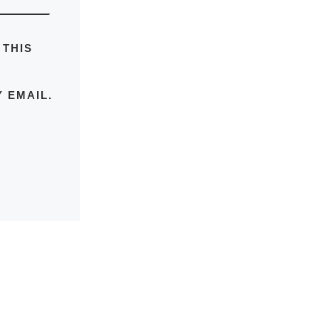
 THIS
 EMAIL.