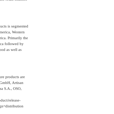
ducts is segmented
America, Western
ica. Primarily the
ica followed by
ood as well as
ure products are
 GmbH, Artisan
a S.A., OSO,
duct/release-
=distribution