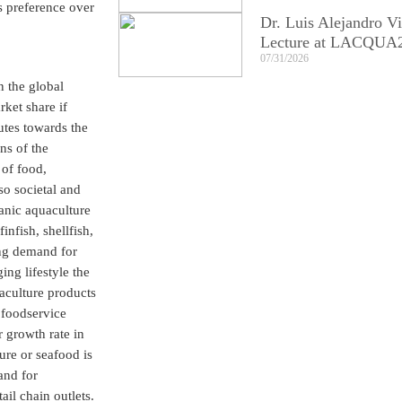
s preference over
Dr. Luis Alejandro Vi
Lecture at LACQUA
07/31/2026
n the global
ket share if
utes towards the
ns of the
 of food,
so societal and
ganic aquaculture
nfish, shellfish,
ing demand for
ng lifestyle the
aculture products
 foodservice
r growth rate in
re or seafood is
and for
il chain outlets.