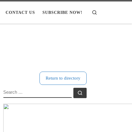
CONTACT US
SUBSCRIBE NOW!
Search
Return to directory