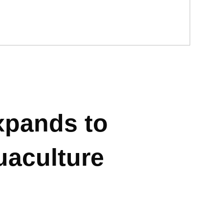
xpands to
uaculture