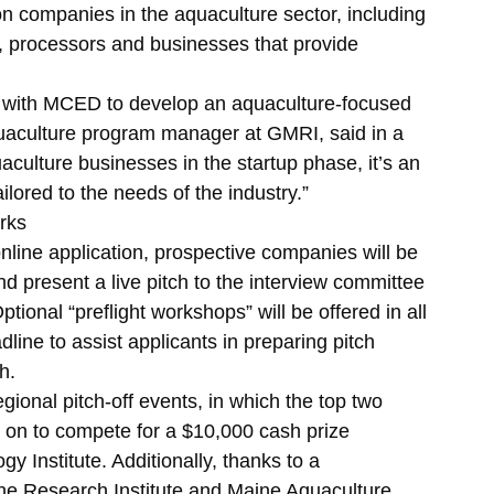
on companies in the aquaculture sector, including
, processors and businesses that provide
g with MCED to develop an aquaculture-focused
uaculture program manager at GMRI, said in a
culture businesses in the startup phase, it’s an
ailored to the needs of the industry.”
rks
online application, prospective companies will be
nd present a live pitch to the interview committee
Optional “preflight workshops” will be offered in all
dline to assist applicants in preparing pitch
h.
gional pitch-off events, in which the top two
e on to compete for a $10,000 cash prize
 Institute. Additionally, thanks to a
ine Research Institute and Maine Aquaculture