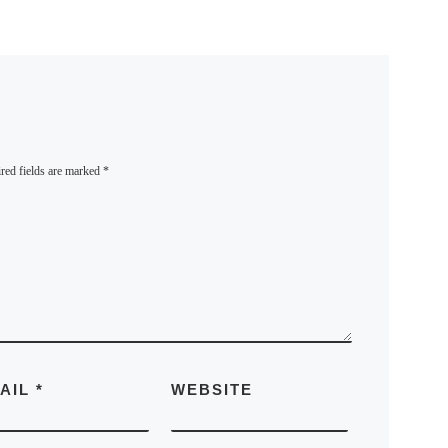
red fields are marked
*
AIL
*
WEBSITE