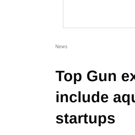
News
Top Gun e
include aq
startups