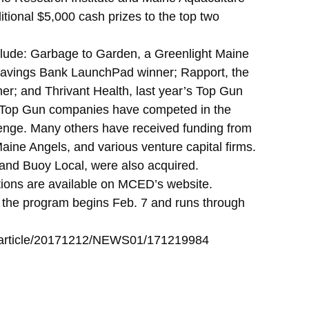
ditional $5,000 cash prizes to the top two
lude: Garbage to Garden, a Greenlight Maine
Savings Bank LaunchPad winner; Rapport, the
er; and Thrivant Health, last year’s Top Gun
 Top Gun companies have competed in the
ge. Many others have received funding from
aine Angels, and various venture capital firms.
and Buoy Local, were also acquired.
tions are available on MCED’s website.
d the program begins Feb. 7 and runs through
z/article/20171212/NEWS01/171219984