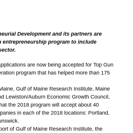
neurial Development and its partners are
 entrepreneurship program to include
sector.
lications are now being accepted for Top Gun
eration program that has helped more than 175
 Maine, Gulf of Maine Research Institute, Maine
and Lewiston/Auburn Economic Growth Council,
hat the 2018 program will accept about 40
panies in each of the 2018 locations: Portland,
unswick.
ort of Gulf of Maine Research Institute, the