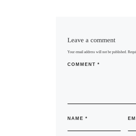
Leave a comment
Your email address will not be published.
Requi
COMMENT
*
NAME
*
EM