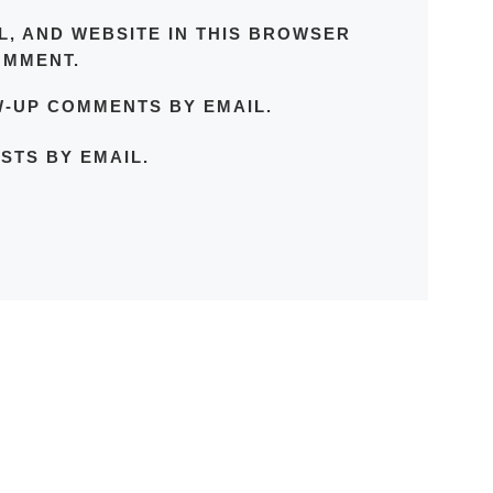
L, AND WEBSITE IN THIS BROWSER
OMMENT.
W-UP COMMENTS BY EMAIL.
STS BY EMAIL.