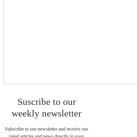
Suscribe to our
weekly newsletter
Subscribe to our newsletter and receive our
latest articles and news directly in your