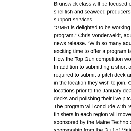
Brunswick class will be focused 
shellfish and seaweed producers
support services.
“GMRI is delighted to be workin
program,” Chris Vonderweidt, aq
news release. “With so many aqua
exciting time to offer a program t
How the Top Gun competition wo
In addition to submitting a short 
required to submit a pitch deck a
in the location they wish to join. 
locations prior to the January dea
decks and polishing their live pitc
The program will conclude with re
finishers in each region will mov
sponsored by the Maine Technology
sponsorship from the Gulf of Ma