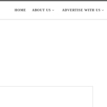
HOME
ABOUT US
ADVERTISE WITH US