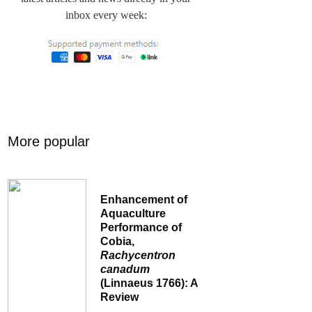
inbox every week:
More popular
Enhancement of
Aquaculture
Performance of
Cobia,
Rachycentron
canadum
(Linnaeus 1766): A
Review