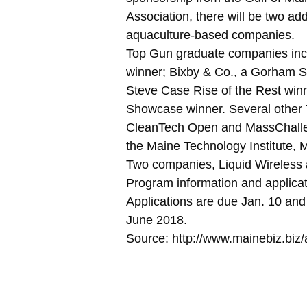
Association, there will be two ad
aquaculture-based companies.
Top Gun graduate companies inc
winner; Bixby & Co., a Gorham 
Steve Case Rise of the Rest winn
Showcase winner. Several other
CleanTech Open and MassChallen
the Maine Technology Institute, M
Two companies, Liquid Wireless 
Program information and applica
Applications are due Jan. 10 an
June 2018.
Source: http://www.mainebiz.bi