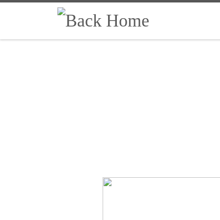
Skip to content