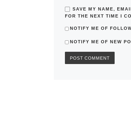
SAVE MY NAME, EMAI
FOR THE NEXT TIME I C
NOTIFY ME OF FOLLO
NOTIFY ME OF NEW PO