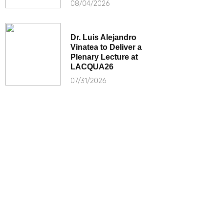
08/04/2026
Dr. Luis Alejandro
Vinatea to Deliver a
Plenary Lecture at
LACQUA26
07/31/2026