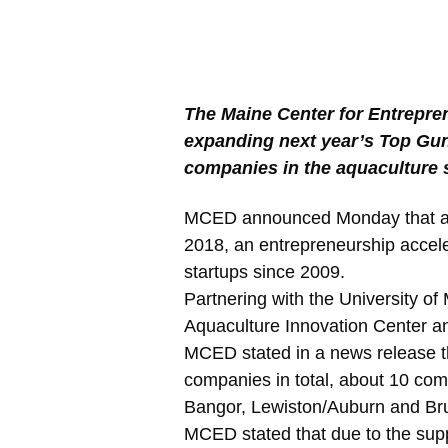
The Maine Center for Entrepre
expanding next year’s Top Gun
companies in the aquaculture 
MCED announced Monday that app
2018, an entrepreneurship accel
startups since 2009.
Partnering with the University of
Aquaculture Innovation Center 
MCED stated in a news release t
companies in total, about 10 com
Bangor, Lewiston/Auburn and Br
MCED stated that due to the supp