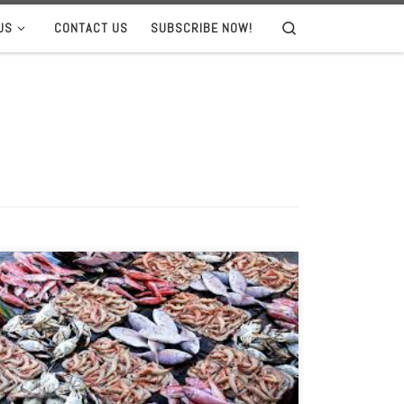
US
CONTACT US
SUBSCRIBE NOW!
Search
Founder Monica Jain sees an unsustainable industry
that’s ripe for technological disruption. When 40 start-
ups from all over the world gathered at Stanford
University in November, it was not a typical Silicon Valley
pitch day. The entrepreneurs competing in the Fish 2.0
Innovation Forum saw themselves more like the next
[…]