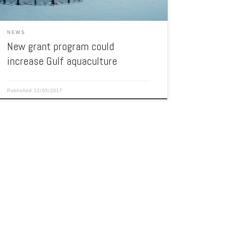
NEWS
New grant program could
increase Gulf aquaculture
Published
12/05/2017