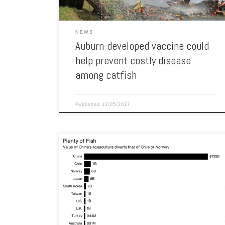
NEWS
Auburn-developed vaccine could
help prevent costly disease
among catfish
Published
12/05/2017
World‘s fishing production only grows at six percent a
year on average. China dominates global aquaculture,
producing $131.7 billion of farmed fish in 2015,
according to a report from the Organization for Economic
Co-operation and Development. The total value of the
country’s wild and farmed fish has more than tripled […]