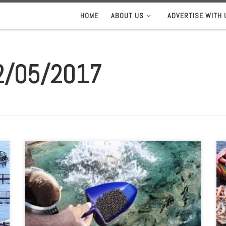
HOME
ABOUT US
ADVERTISE WITH 
2/05/2017
The INvertebrateIT Project for the aquaculture sector, in
which the Marine Institute is one of five partners, has
been officially launched. The project is focused on
developing innovative approaches for aquaculture,
particularly on the use of organic waste for the
production of insects as alternative ingredients in fish
feed. INvertebrateIT […]