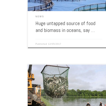
NEWS
Huge untapped source of food
and biomass in oceans, say …
Published
12/05/2017
Auburn University researchers gather catfish at a
research pond. Professor Cova Arias has developed and
patented an experimental vaccine to fight Columnaris
disease in catfish. Auburn researchers will use a nearly
$321,000 U.S. Department of Agriculture grant to field-
test a novel vaccine that would effectively and
economically control one of […]