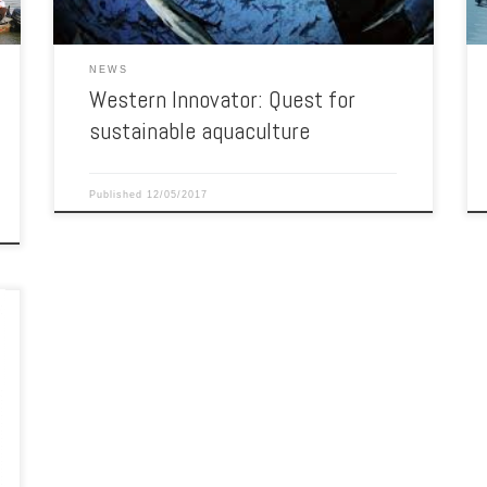
NEWS
Western Innovator: Quest for
sustainable aquaculture
Published
12/05/2017