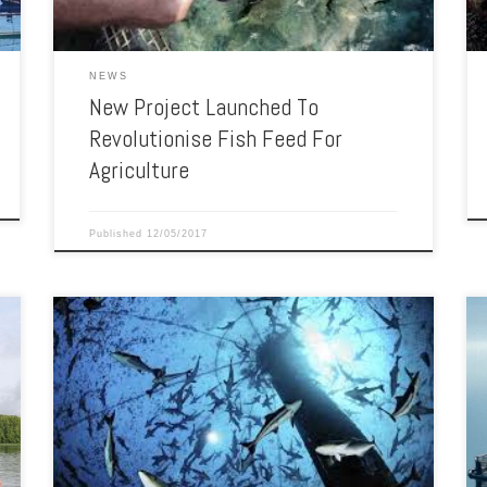
NEWS
New Project Launched To
Revolutionise Fish Feed For
Agriculture
Published
12/05/2017
Ron Hardy built a fisheries research program respected
around the world. Ron Hardy has built a world-class fish
research facility at the University of Idaho and is one of
the top scholars in his field worldwide. His work has
advanced the scientific knowledge of fish nutrition and
genomics and sustainable […]