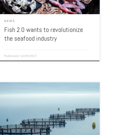
NEWS
Fish 2.0 wants to revolutionize
the seafood industry
Published
12/05/2017
A new method is being tried to increase seafood
production through the use of aquaculture. The Gulf
States Marine Fisheries Commission is awarding grants
totaling $450,000 for new and unique aquaculture
projects in the Gulf of Mexico. The projects will range in
size from $50,000 to $100,000 and will be […]