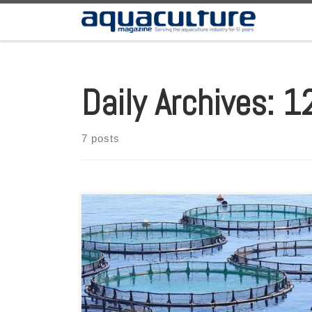
Skip to content
Daily Archives:
1
7 posts
Latest report from the Scientific Advice Mechanism team
suggests a range of options to foster more offshore
entrepreneurs. Tiny sea creatures lower on the food web
and underwater plants are a huge untapped source of
food and biomass for a growing population, and Europe
must expand its hunt for them, […]