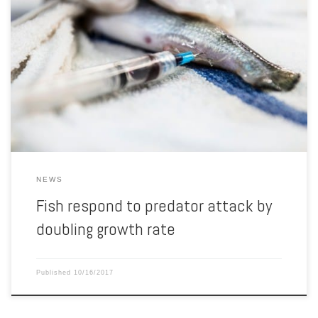
Terence Barry, senior scientist in animal science, shows one of many
tanks of fish being studied at the Water Science and Engineering
Laboratory, where he researches aquaculture and the stress
response in fish. Scientists have known for years that when some
fish sense predators eating members of their species, they […]
NEWS
Fish respond to predator attack by
doubling growth rate
Published
10/16/2017