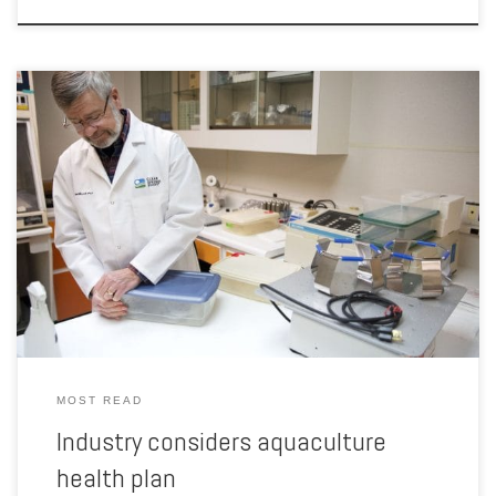
Identifying new diseases or infections in livestock is key to isolating
the problem and reducing losses. But ensuring the information is
shared with producers and organizations to stop an epidemic can be
difficult. That’s particularly true in the trout industry, which is relatively
young in Idaho and has not developed […]
MOST READ
Industry considers aquaculture
health plan