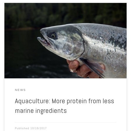
In 2015, the salmon sector produced more fish protein than it
consumed. This is shown by new figures from IFFO, The Marine
Ingredients Organisation. IFFO has calculated new Fish In: Fish Out
ratios (FIFO) for 2015 and for the first time FIFO figures for
salmonids are below 1. Calculated with […]
NEWS
Aquaculture: More protein from less
marine ingredients
Published
10/16/2017