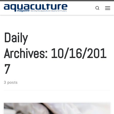
Skip to content
Search
Men
Daily
Archives:
10/16/201
7
3 posts