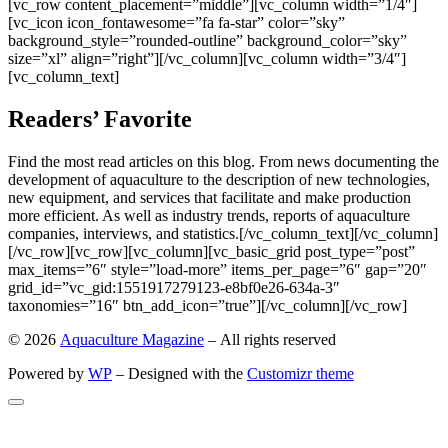
[vc_row content_placement=”middle”][vc_column width=”1/4″]
[vc_icon icon_fontawesome=”fa fa-star” color=”sky”
background_style=”rounded-outline” background_color=”sky”
size=”xl” align=”right”][/vc_column][vc_column width=”3/4″]
[vc_column_text]
Readers’ Favorite
Find the most read articles on this blog. From news documenting the
development of aquaculture to the description of new technologies,
new equipment, and services that facilitate and make production
more efficient. As well as industry trends, reports of aquaculture
companies, interviews, and statistics.[/vc_column_text][/vc_column]
[/vc_row][vc_row][vc_column][vc_basic_grid post_type=”post”
max_items=”6″ style=”load-more” items_per_page=”6″ gap=”20″
grid_id=”vc_gid:1551917279123-e8bf0e26-634a-3″
taxonomies=”16″ btn_add_icon=”true”][/vc_column][/vc_row]
© 2026
Aquaculture Magazine
– All rights reserved
Powered by
WP
– Designed with the
Customizr theme