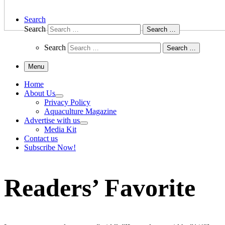
Search
Search
Search …
Search
Search …
Menu
Home
About Us
Privacy Policy
Aquaculture Magazine
Advertise with us
Media Kit
Contact us
Subscribe Now!
Readers’ Favorite