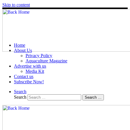
Skip to content
Home
About Us
Privacy Policy
Aquaculture Magazine
Advertise with us
Media Kit
Contact us
Subscribe Now!
Search
Search
Search …