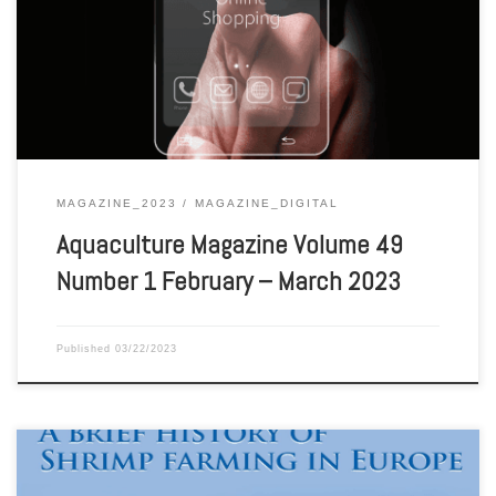
Aquaculture Magazine Volume 49 Number 1 February – March 2023
MAGAZINE_2023
MAGAZINE_DIGITAL
Aquaculture Magazine Volume 49
Number 1 February – March 2023
Published
03/22/2023