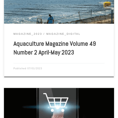
MAGAZINE_2023
MAGAZINE_DIGITAL
Aquaculture Magazine Volume 49
Number 2 April-May 2023
Published
07/01/2023