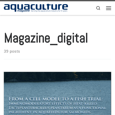
Skip to content
Search
Men
Magazine_digital
39 posts
Aquaculture Magazine Volume 49 Number 2 April-May 2023