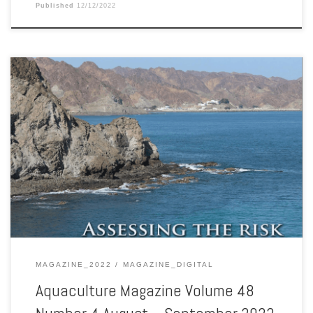
Published
12/12/2022
Aquaculture Magazine Volume 48 Number 4 August – September
2022
MAGAZINE_2022
MAGAZINE_DIGITAL
Aquaculture Magazine Volume 48