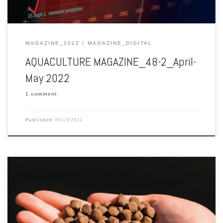
MAGAZINE_2022
MAGAZINE_DIGITAL
AQUACULTURE MAGAZINE_48-2_April-
May 2022
1 comment
Published
06/13/2022
Aquaculture Magazine edition 47-5 October-November 2021