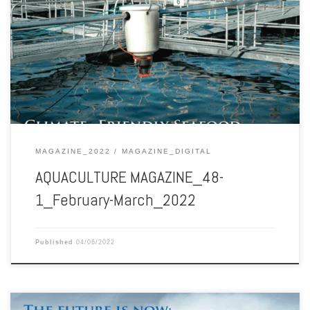
Aquaculture Magazine edition 48-1 February-March 2022
MAGAZINE_2022
MAGAZINE_DIGITAL
AQUACULTURE MAGAZINE_48-
1_February-March_2022
Published
04/06/2022