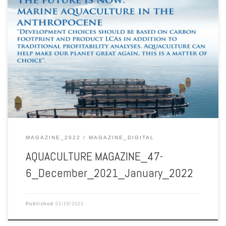
Aquaculture Magazine December 2021-January 2022 Vol. 47 No. 6
MAGAZINE_2022
MAGAZINE_DIGITAL
AQUACULTURE MAGAZINE_47-
6_December_2021_January_2022
Published
01/18/2022