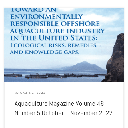
Aquaculture Magazine Volume 48 Number 5 October – November
2022
MAGAZINE_2022
Aquaculture Magazine Volume 48
Number 5 October – November 2022