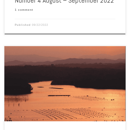
Number 4 August – September 2022
1 comment
Published
09/22/2022
Aquaculture Magazine June-July 2022 Vol. 48 No. 3