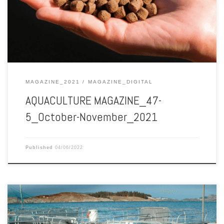
MAGAZINE_2021
MAGAZINE_DIGITAL
AQUACULTURE MAGAZINE_47-
5_October-November_2021
Published
04/06/2022