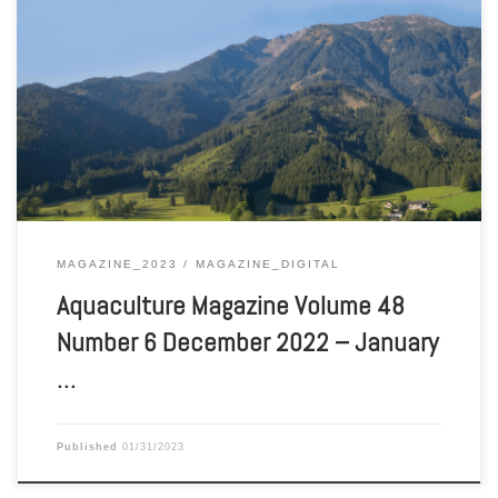
Aquaculture Magazine Volume 48 Number 6 December 2022 –
January 2023
MAGAZINE_2023
MAGAZINE_DIGITAL
Aquaculture Magazine Volume 48
Number 6 December 2022 – January
…
Published
01/31/2023