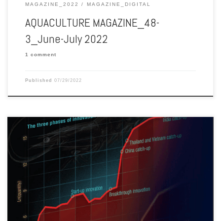
MAGAZINE_2022
MAGAZINE_DIGITAL
AQUACULTURE MAGAZINE_48-
3_June-July 2022
1 comment
Published
07/29/2022
Aquaculture Magazine edition 48-2 April-May 2022