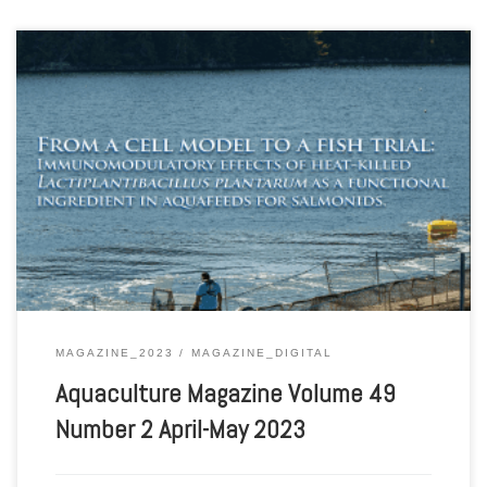
Aquaculture Magazine Volume 49 Number 2 April-May 2023
MAGAZINE_2023
MAGAZINE_DIGITAL
Aquaculture Magazine Volume 49
Number 2 April-May 2023