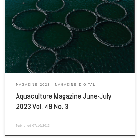
Aquaculture Magazine June-July 2023 Vol. 49 No. 3
MAGAZINE_2023
MAGAZINE_DIGITAL
Aquaculture Magazine June-July
2023 Vol. 49 No. 3
Published
07/10/2023