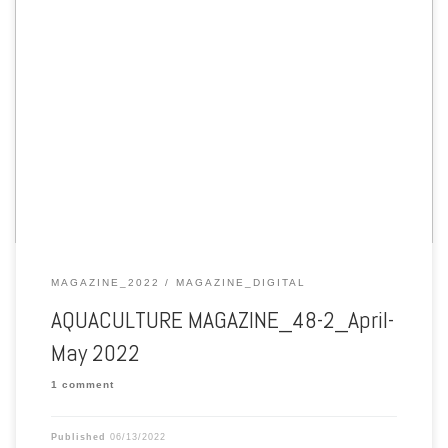
Aquaculture Magazine edition 48-2 April-May 2022
MAGAZINE_2022
MAGAZINE_DIGITAL
AQUACULTURE MAGAZINE_48-2_April-
May 2022
1 comment
Published
06/13/2022