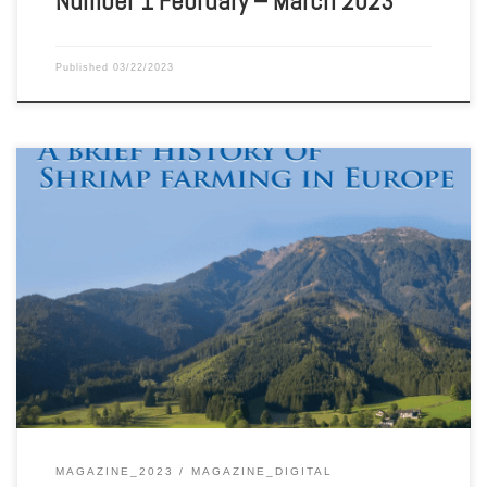
Number 1 February – March 2023
Published
03/22/2023
Aquaculture Magazine Volume 48 Number 6 December 2022 –
January 2023
MAGAZINE_2023
MAGAZINE_DIGITAL