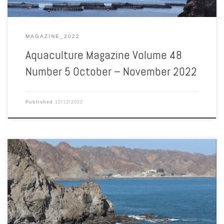
MAGAZINE_2022
Aquaculture Magazine Volume 48
Number 5 October – November 2022
Published
12/12/2022
Aquaculture Magazine Volume 48 Number 4 August – September
2022