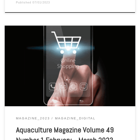
Published
07/01/2023
Aquaculture Magazine Volume 49 Number 1 February – March 2023
MAGAZINE_2023
MAGAZINE_DIGITAL
Aquaculture Magazine Volume 49