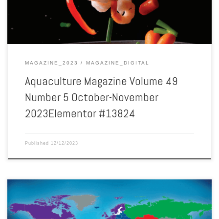
MAGAZINE_2023
MAGAZINE_DIGITAL
Aquaculture Magazine Volume 49
Number 5 October-November
2023Elementor #13824
Published
12/12/2023