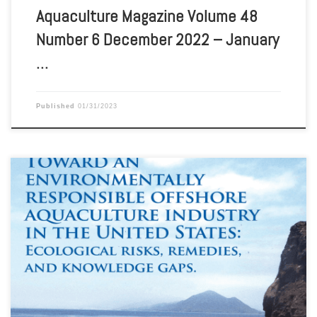
Aquaculture Magazine Volume 48
Number 6 December 2022 – January
…
Published
01/31/2023
Aquaculture Magazine Volume 48 Number 5 October – November
2022