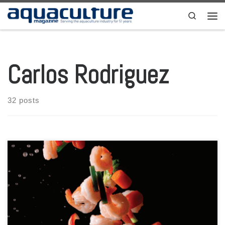
Skip to content
Search
Men
Carlos Rodriguez
32 posts
Aquaculture Magazine Volume 49 Number 5 October-November 2023