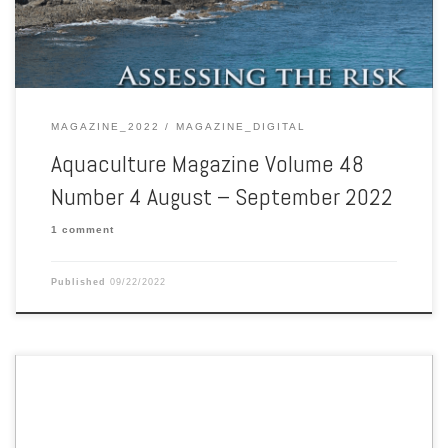
MAGAZINE_2022
MAGAZINE_DIGITAL
Aquaculture Magazine Volume 48
Number 4 August – September 2022
1 comment
Published
09/22/2022