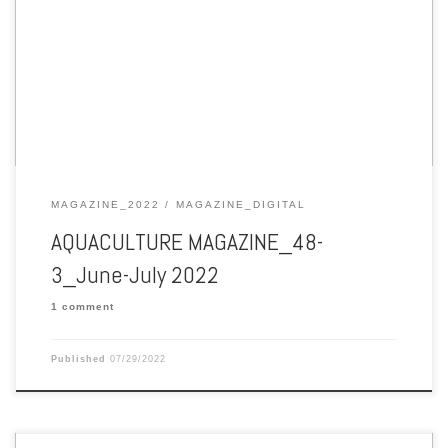
Aquaculture Magazine June-July 2022 Vol. 48 No. 3
MAGAZINE_2022
MAGAZINE_DIGITAL
AQUACULTURE MAGAZINE_48-
3_June-July 2022
1 comment
Published
07/29/2022