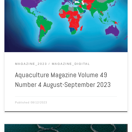
Aquaculture Magazine Volume 49 Number 4 August-September 2023
MAGAZINE_2023
MAGAZINE_DIGITAL
Aquaculture Magazine Volume 49
Number 4 August-September 2023
Published
08/12/2023