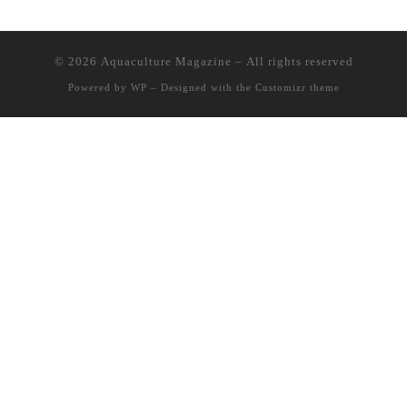
© 2026
Aquaculture Magazine
– All rights reserved
Powered by
WP
– Designed with the
Customizr theme