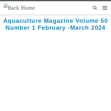
Skip to content
Search
Aquaculture Magazine Volume 50
Number 1 February -March 2024