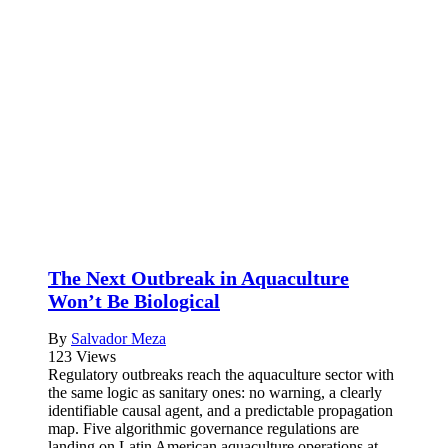
The Next Outbreak in Aquaculture
Won’t Be Biological
By
Salvador Meza
123 Views
Regulatory outbreaks reach the aquaculture sector with
the same logic as sanitary ones: no warning, a clearly
identifiable causal agent, and a predictable propagation
map. Five algorithmic governance regulations are
landing on Latin American aquaculture operations at