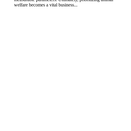
welfare becomes a vital business...