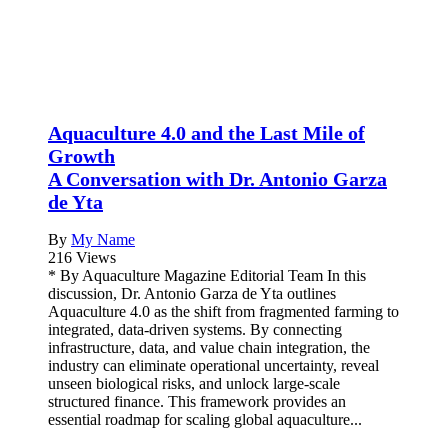
Aquaculture 4.0 and the Last Mile of
Growth
A Conversation with Dr. Antonio Garza
de Yta
By
My Name
216 Views
* By Aquaculture Magazine Editorial Team In this
discussion, Dr. Antonio Garza de Yta outlines
Aquaculture 4.0 as the shift from fragmented farming to
integrated, data-driven systems. By connecting
infrastructure, data, and value chain integration, the
industry can eliminate operational uncertainty, reveal
unseen biological risks, and unlock large-scale
structured finance. This framework provides an
essential roadmap for scaling global aquaculture...