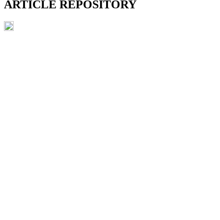
ARTICLE REPOSITORY