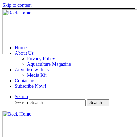
Skip to content
Home
About Us
Privacy Policy
Aquaculture Magazine
Advertise with us
Media Kit
Contact us
Subscribe Now!
Search
Search
Search …