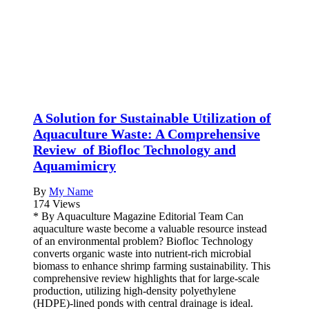
A Solution for Sustainable Utilization of
Aquaculture Waste: A Comprehensive
Review of Biofloc Technology and
Aquamimicry
By
My Name
174 Views
* By Aquaculture Magazine Editorial Team Can
aquaculture waste become a valuable resource instead
of an environmental problem? Biofloc Technology
converts organic waste into nutrient-rich microbial
biomass to enhance shrimp farming sustainability. This
comprehensive review highlights that for large-scale
production, utilizing high-density polyethylene
(HDPE)-lined ponds with central drainage is ideal.