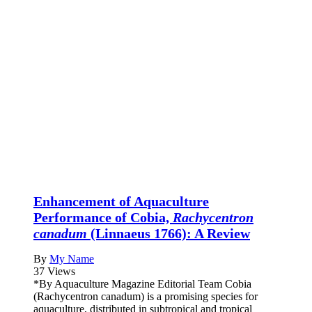
Enhancement of Aquaculture
Performance of Cobia,
Rachycentron
canadum
(Linnaeus 1766): A Review
By
My Name
37 Views
*By Aquaculture Magazine Editorial Team Cobia
(Rachycentron canadum) is a promising species for
aquaculture, distributed in subtropical and tropical