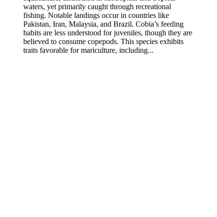
waters, yet primarily caught through recreational
fishing. Notable landings occur in countries like
Pakistan, Iran, Malaysia, and Brazil. Cobia’s feeding
habits are less understood for juveniles, though they are
believed to consume copepods. This species exhibits
traits favorable for mariculture, including...