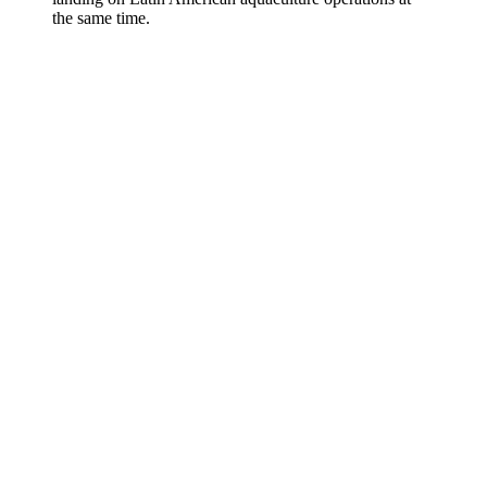
the same time.