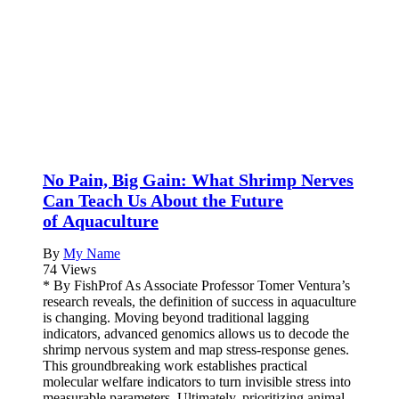
No Pain, Big Gain: What Shrimp Nerves
Can Teach Us About the Future
of Aquaculture
By
My Name
74 Views
* By FishProf As Associate Professor Tomer Ventura’s
research reveals, the definition of success in aquaculture
is changing. Moving beyond traditional lagging
indicators, advanced genomics allows us to decode the
shrimp nervous system and map stress-response genes.
This groundbreaking work establishes practical
molecular welfare indicators to turn invisible stress into
measurable parameters. Ultimately, prioritizing animal