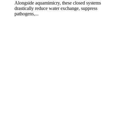
Alongside aquamimicry, these closed systems
drastically reduce water exchange, suppress
pathogens,...