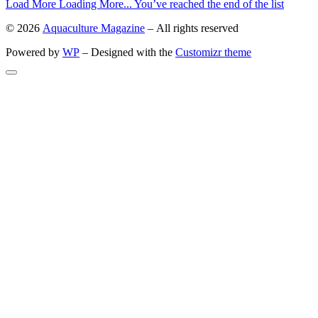
Load More
Loading More...
You’ve reached the end of the list
© 2026
Aquaculture Magazine
– All rights reserved
Powered by
WP
– Designed with the
Customizr theme