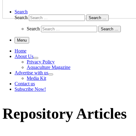
Search
Search
Search …
Search
Search …
Menu
Home
About Us
Privacy Policy
Aquaculture Magazine
Advertise with us
Media Kit
Contact us
Subscribe Now!
Repository Articles