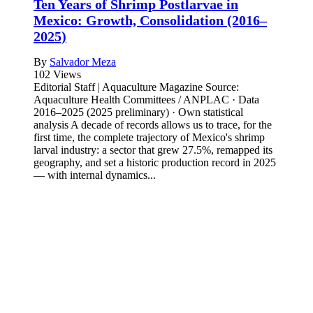
Ten Years of Shrimp Postlarvae in
Mexico: Growth, Consolidation (2016–
2025)
By
Salvador Meza
102 Views
Editorial Staff | Aquaculture Magazine Source:
Aquaculture Health Committees / ANPLAC · Data
2016–2025 (2025 preliminary) · Own statistical
analysis A decade of records allows us to trace, for the
first time, the complete trajectory of Mexico's shrimp
larval industry: a sector that grew 27.5%, remapped its
geography, and set a historic production record in 2025
— with internal dynamics...