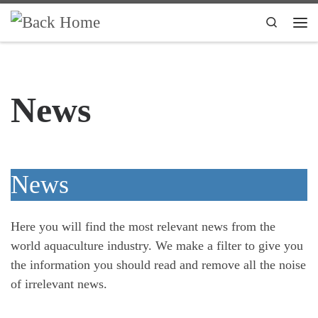
Skip to content
Search
Me
News
News
Here you will find the most relevant news from the
world aquaculture industry. We make a filter to give you
the information you should read and remove all the noise
of irrelevant news.