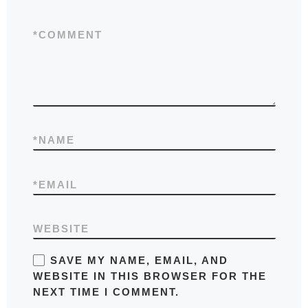
*
COMMENT
*
NAME
*
EMAIL
WEBSITE
SAVE MY NAME, EMAIL, AND
WEBSITE IN THIS BROWSER FOR THE
NEXT TIME I COMMENT.