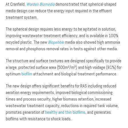
At Cranfield,
Warden Biomedia
demonstrated that spherical-shaped
media design can reduce the energy input required in the effluent
treatment system.
The spherical design requires less energy to be agitated in solution,
improving wastewater treatment efficiency, and is available in 100%
recycled plastic. The new
Biopebble
media also showed high ammonia
removal and phosphorus removal rates in tests against other media.
The structure and surface textures are designed specifically to provide
a large, protected surface area (500m²/m³) and high voidage (81%) for
optimum
biofilm
attachment and biological treatment performance.
The new design offers significant benefits for RAS including reduced
aeration energy requirements, improved biological commissioning
times and process security, higher biomass retention, increased
wastewater treatment capacity, reductions in required tank volume,
promotes generation of
healthy and thin biofilms
, and generates
biofilms with resistance to shock loads.