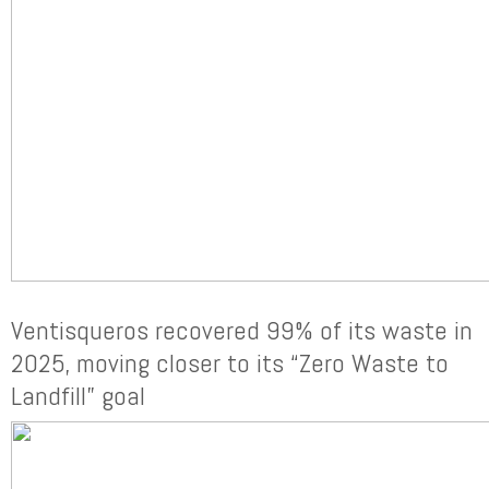
Ventisqueros recovered 99% of its waste in
2025, moving closer to its “Zero Waste to
Landfill” goal