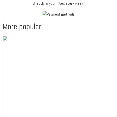
directly in your inbox every week:
More popular