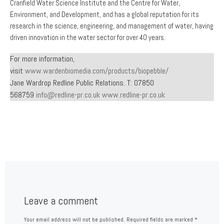
Cranfield Water Science Institute and the Centre for Water,
Environment, and Development, and has a global reputation for its
research in the science, engineering, and management of water, having
driven innovation in the water sector for over 40 years.
For more information,
visit
www.wardenbiomedia.com/products/biopebble/
Jane Wardrop Redline Public Relations. T: 07850
568759
info@redline-pr.co.uk
www.redline-pr.co.uk
Leave a comment
Your email address will not be published.
Required fields are marked
*