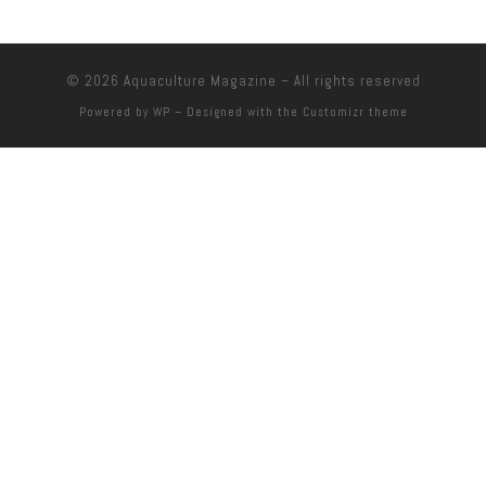
© 2026
Aquaculture Magazine
– All rights reserved
Powered by
WP
– Designed with the
Customizr theme