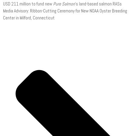
USD 211 million to fund new
Pure Salmon
‘s land-based salmon RASs
Media Advisory: Ribbon-Cutting Ceremony for New NOAA Oyster Breeding
Center in Milford, Connecticut