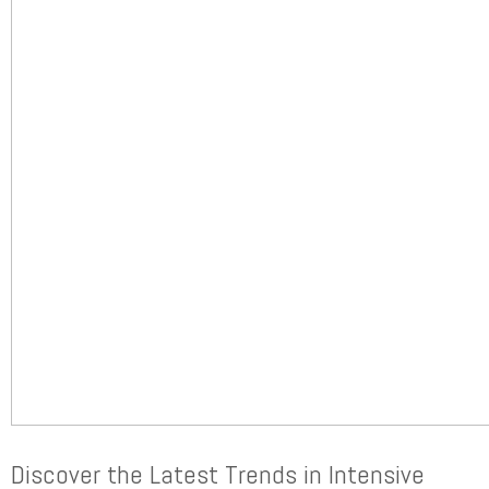
Discover the Latest Trends in Intensive