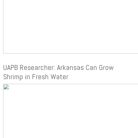
UAPB Researcher: Arkansas Can Grow
Shrimp in Fresh Water