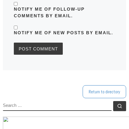
NOTIFY ME OF FOLLOW-UP
COMMENTS BY EMAIL.
NOTIFY ME OF NEW POSTS BY EMAIL.
Return to directory