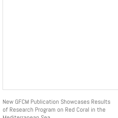
New GFCM Publication Showcases Results
of Research Program on Red Coral in the
Mediterranean Sea