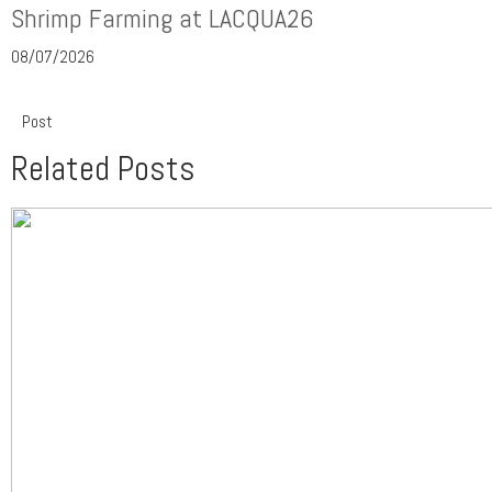
Shrimp Farming at LACQUA26
08/07/2026
Post
Related Posts