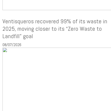
Ventisqueros recovered 99% of its waste in
2025, moving closer to its “Zero Waste to
Landfill” goal
08/07/2026