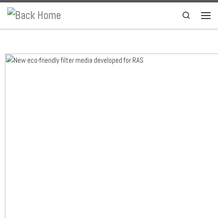
Skip to content
Search