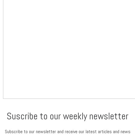
Suscribe to our weekly newsletter
Subscribe to our newsletter and receive our latest articles and news