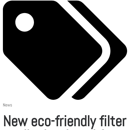
News
New eco-friendly filter