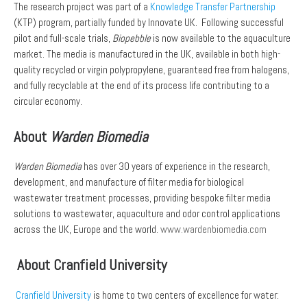
The research project was part of a
Knowledge Transfer Partnership
(KTP) program, partially funded by Innovate UK. Following successful
pilot and full-scale trials,
Biopebble
is now available to the aquaculture
market. The media is manufactured in the UK, available in both high-
quality recycled or virgin polypropylene, guaranteed free from halogens,
and fully recyclable at the end of its process life contributing to a
circular economy.
About
Warden Biomedia
Warden Biomedia
has over 30 years of experience in the research,
development, and manufacture of filter media for biological
wastewater treatment processes, providing bespoke filter media
solutions to wastewater, aquaculture and odor control applications
across the UK, Europe and the world.
www.wardenbiomedia.com
About Cranfield University
Cranfield University
is home to two centers of excellence for water: