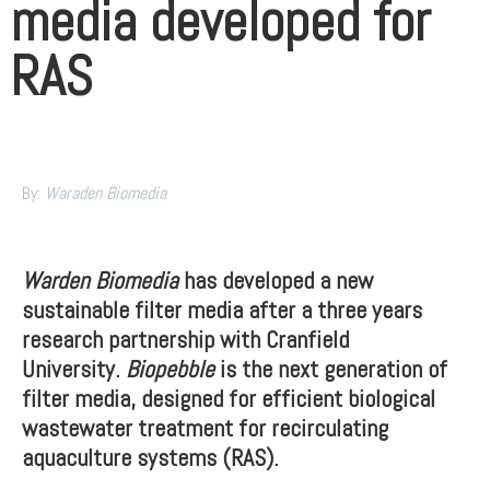
media developed for
RAS
By:
Waraden
Biomedia
Warden Biomedia
has developed a new
sustainable filter media after a three years
research partnership with Cranfield
University.
Biopebble
is the next generation of
filter media, designed for efficient biological
wastewater treatment for recirculating
aquaculture systems (RAS).