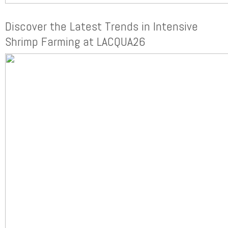
Discover the Latest Trends in Intensive
Shrimp Farming at LACQUA26