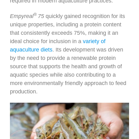
required in modern aquaculture practices.
®
Empyreal
75
quickly gained recognition for its
unique properties, including a protein content
that consistently exceeds 75%, making it an
ideal choice for inclusion in a
variety of
aquaculture diets
. Its development was driven
by the need to provide a renewable protein
source that supports the health and growth of
aquatic species while also contributing to a
more environmentally friendly approach to feed
production.