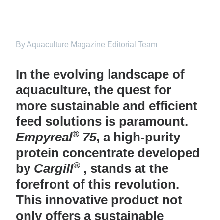
By Aquaculture Magazine Editorial Team
In the evolving landscape of
aquaculture, the quest for
more sustainable and efficient
feed solutions is paramount.
®
Empyreal
75
, a high-purity
protein concentrate developed
®
by
Cargill
, stands at the
forefront of this revolution.
This innovative product not
only offers a sustainable