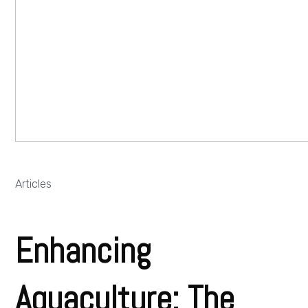
Articles
Enhancing
Aquaculture: The