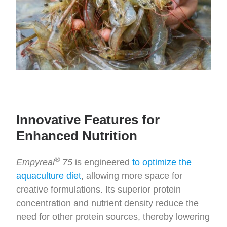
Innovative Features for
Enhanced Nutrition
®
Empyreal
75
is engineered
to optimize the
aquaculture diet
, allowing more space for
creative formulations. Its superior protein
concentration and nutrient density reduce the
need for other protein sources, thereby lowering