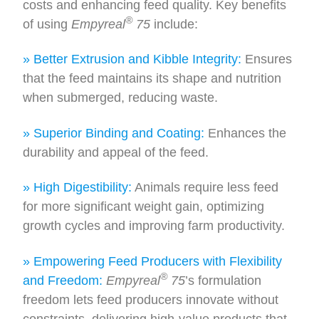
costs and enhancing feed quality. Key benefits
®
of using
Empyreal
75
include:
» Better Extrusion and Kibble Integrity:
Ensures
that the feed maintains its shape and nutrition
when submerged, reducing waste.
» Superior Binding and Coating:
Enhances the
durability and appeal of the feed.
» High Digestibility:
Animals require less feed
for more significant weight gain, optimizing
growth cycles and improving farm productivity.
» Empowering Feed Producers with Flexibility
®
and Freedom:
Empyreal
75
’s formulation
freedom lets feed producers innovate without
constraints, delivering high-value products that