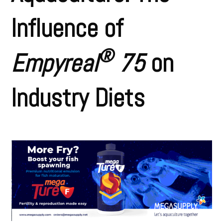
Influence of
®
Empyreal
75
on
Industry Diets