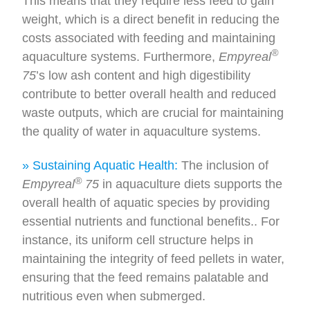
This means that they require less feed to gain
weight, which is a direct benefit in reducing the
costs associated with feeding and maintaining
®
aquaculture systems. Furthermore,
Empyreal
75
’s low ash content and high digestibility
contribute to better overall health and reduced
waste outputs, which are crucial for maintaining
the quality of water in aquaculture systems.
» Sustaining Aquatic Health:
The inclusion of
®
Empyreal
75
in aquaculture diets supports the
overall health of aquatic species by providing
essential nutrients and functional benefits.. For
instance, its uniform cell structure helps in
maintaining the integrity of feed pellets in water,
ensuring that the feed remains palatable and
nutritious even when submerged.