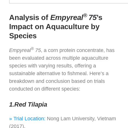
®
Analysis of
Empyreal
75
’s
Impact on Aquaculture by
Species
®
Empyreal
75
, a corn protein concentrate, has
been evaluated across multiple aquaculture
species with varying results, offering a
sustainable alternative to fishmeal. Here’s a
breakdown and conclusion based on trials
conducted on different species:
1.Red Tilapia
» Trial Location:
Nong Lam University, Vietnam
(2017).