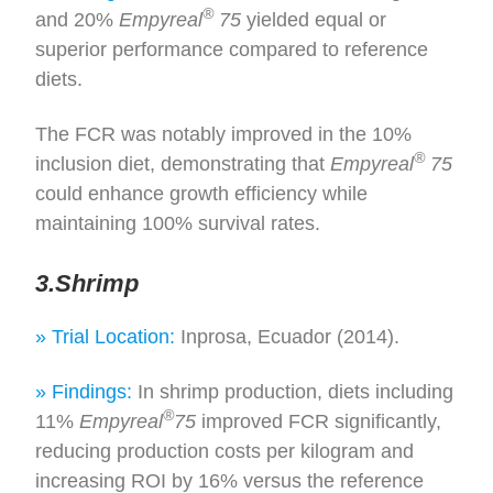
®
and 20%
Empyreal
75
yielded equal or
superior performance compared to reference
diets.
The FCR was notably improved in the 10%
®
inclusion diet, demonstrating that
Empyreal
75
could enhance growth efficiency while
maintaining 100% survival rates.
3.Shrimp
» Trial Location:
Inprosa, Ecuador (2014).
» Findings:
In shrimp production, diets including
®
11%
Empyreal
75
improved FCR significantly,
reducing production costs per kilogram and
increasing ROI by 16% versus the reference