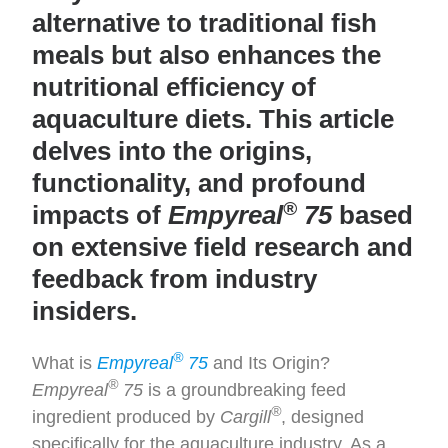
alternative to traditional fish
meals but also enhances the
nutritional efficiency of
aquaculture diets. This article
delves into the origins,
functionality, and profound
®
impacts of
Empyreal
75
based
on extensive field research and
feedback from industry
insiders.
®
What is
Empyreal
75
and Its Origin?
®
Empyreal
75
is a groundbreaking feed
®
ingredient produced by
Cargill
, designed
specifically for the aquaculture industry. As a