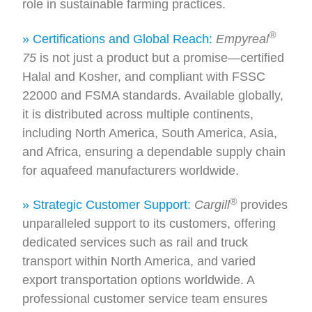
role in sustainable farming practices.
®
» Certifications and Global Reach:
Empyreal
75
is not just a product but a promise—certified
Halal and Kosher, and compliant with FSSC
22000 and FSMA standards. Available globally,
it is distributed across multiple continents,
including North America, South America, Asia,
and Africa, ensuring a dependable supply chain
for aquafeed manufacturers worldwide.
®
» Strategic Customer Support:
Cargill
provides
unparalleled support to its customers, offering
dedicated services such as rail and truck
transport within North America, and varied
export transportation options worldwide. A
professional customer service team ensures