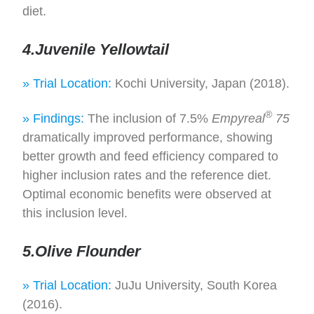
diet.
4.Juvenile Yellowtail
» Trial Location:
Kochi University, Japan (2018).
®
» Findings:
The inclusion of 7.5%
Empyreal
75
dramatically improved performance, showing
better growth and feed efficiency compared to
higher inclusion rates and the reference diet.
Optimal economic benefits were observed at
this inclusion level.
5.Olive Flounder
» Trial Location:
JuJu University, South Korea
(2016).