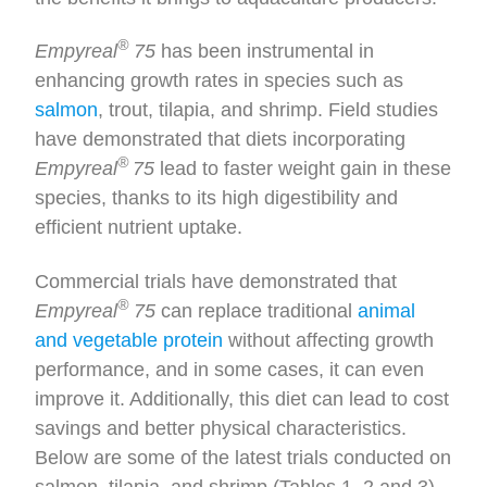
®
Empyreal
75
has been instrumental in
enhancing growth rates in species such as
salmon
, trout, tilapia, and shrimp. Field studies
have demonstrated that diets incorporating
®
Empyreal
75
lead to faster weight gain in these
species, thanks to its high digestibility and
efficient nutrient uptake.
Commercial trials have demonstrated that
®
Empyreal
75
can replace traditional
animal
and vegetable protein
without affecting growth
performance, and in some cases, it can even
improve it. Additionally, this diet can lead to cost
savings and better physical characteristics.
Below are some of the latest trials conducted on
salmon, tilapia, and shrimp (Tables 1, 2 and 3).