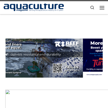
Skip to content
Search