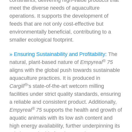
meet the diverse needs of aquaculture
operations. It supports the development of
feeds that are not only cost-effective but
environmentally beneficial, contributing to a
smaller ecological footprint.
» Ensuring Sustainability and Profitability:
The
®
natural, plant-based nature of
Empyreal
75
aligns with the global push towards sustainable
aquaculture practices. It is produced in
®
Cargill
’s state-of-the-art wetcorn milling
facilities under strict quality standards, ensuring
a reliable and consistent product. Additionally,
®
Empyreal
75
supports the health and growth of
aquatic animals with its low ash content and
high energy availability, further underpinning its