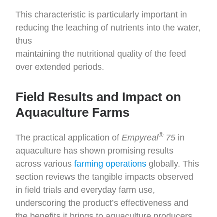
This characteristic is particularly important in
reducing the leaching of nutrients into the water,
thus
maintaining the nutritional quality of the feed
over extended periods.
Field Results and Impact on
Aquaculture Farms
®
The practical application of
Empyreal
75
in
aquaculture has shown promising results
across various
farming operations
globally. This
section reviews the tangible impacts observed
in field trials and everyday farm use,
underscoring the product’s effectiveness and
the benefits it brings to aquaculture producers.