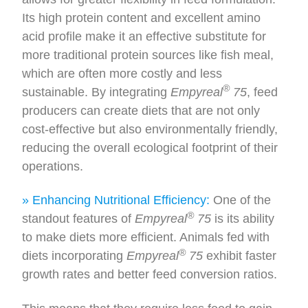
Its high protein content and excellent amino
acid profile make it an effective substitute for
more traditional protein sources like fish meal,
which are often more costly and less
®
sustainable. By integrating
Empyreal
75
, feed
producers can create diets that are not only
cost-effective but also environmentally friendly,
reducing the overall ecological footprint of their
operations.
» Enhancing Nutritional Efficiency:
One of the
®
standout features of
Empyreal
75
is its ability
to make diets more efficient. Animals fed with
®
diets incorporating
Empyreal
75
exhibit faster
growth rates and better feed conversion ratios.