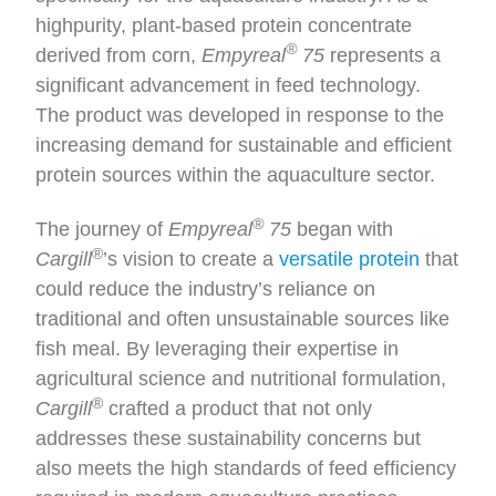
highpurity, plant-based protein concentrate
®
derived from corn,
Empyreal
75
represents a
significant advancement in feed technology.
The product was developed in response to the
increasing demand for sustainable and efficient
protein sources within the aquaculture sector.
®
The journey of
Empyreal
75
began with
®
Cargill
’s vision to create a
versatile protein
that
could reduce the industry’s reliance on
traditional and often unsustainable sources like
fish meal. By leveraging their expertise in
agricultural science and nutritional formulation,
®
Cargill
crafted a product that not only
addresses these sustainability concerns but
also meets the high standards of feed efficiency