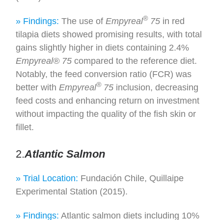
®
» Findings:
The use of
Empyreal
75
in red
tilapia diets showed promising results, with total
gains slightly higher in diets containing 2.4%
Empyreal® 75
compared to the reference diet.
Notably, the feed conversion ratio (FCR) was
®
better with
Empyreal
75
inclusion, decreasing
feed costs and enhancing return on investment
without impacting the quality of the fish skin or
fillet.
2.
Atlantic Salmon
» Trial Location:
Fundación Chile, Quillaipe
Experimental Station (2015).
» Findings:
Atlantic salmon diets including 10%