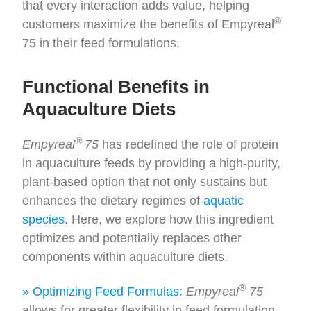
that every interaction adds value, helping
®
customers maximize the benefits of Empyreal
75 in their feed formulations.
Functional Benefits in
Aquaculture Diets
®
Empyreal
75
has redefined the role of protein
in aquaculture feeds by providing a high-purity,
plant-based option that not only sustains but
enhances the dietary regimes of
aquatic
species
. Here, we explore how this ingredient
optimizes and potentially replaces other
components within aquaculture diets.
®
» Optimizing Feed Formulas:
Empyreal
75
allows for greater flexibility in feed formulation.