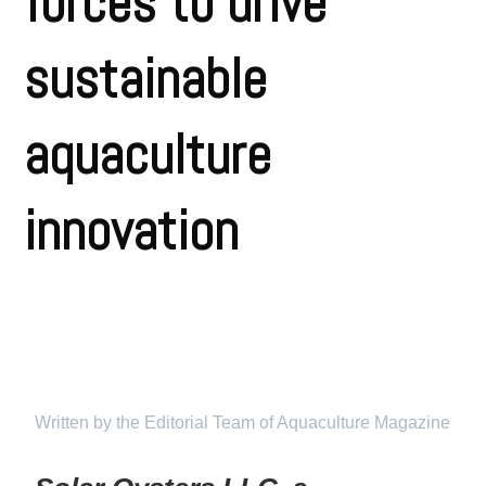
forces to drive
sustainable
aquaculture
innovation
Written by the Editorial Team of Aquaculture Magazine