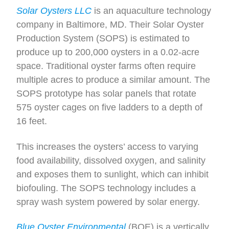
Solar Oysters LLC
is an aquaculture technology
company in Baltimore, MD. Their Solar Oyster
Production System (SOPS) is estimated to
produce up to 200,000 oysters in a 0.02-acre
space. Traditional oyster farms often require
multiple acres to produce a similar amount. The
SOPS prototype has solar panels that rotate
575 oyster cages on five ladders to a depth of
16 feet.
This increases the oysters’ access to varying
food availability, dissolved oxygen, and salinity
and exposes them to sunlight, which can inhibit
biofouling. The SOPS technology includes a
spray wash system powered by solar energy.
Blue Oyster Environmental
(BOE) is a vertically