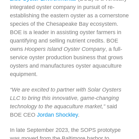
integrated oyster company in pursuit of re-
establishing the eastern oyster as a cornerstone
species of the Chesapeake Bay ecosystem.
BOE is a leader in assisting oyster farmers in
quantifying and selling nutrient credits. BOE
owns
Hoopers Island Oyster Company
, a full-
service oyster production business that grows
oysters and manufactures oyster aquaculture
equipment.
“We are excited to partner with Solar Oysters
LLC to bring this innovative, game-changing
technology to the aquaculture market,”
said
BOE CEO
Jordan Shockley
.
In late September 2023, the SOPS prototype
was moved from the Baltimore harbor to