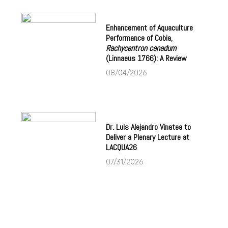
Enhancement of Aquaculture
Performance of Cobia,
Rachycentron canadum
(Linnaeus 1766): A Review
08/04/2026
Dr. Luis Alejandro Vinatea to
Deliver a Plenary Lecture at
LACQUA26
07/31/2026