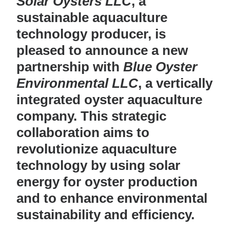
Solar Oysters LLC
, a
sustainable aquaculture
technology producer, is
pleased to announce a new
partnership with
Blue Oyster
Environmental LLC
, a vertically
integrated oyster aquaculture
company. This strategic
collaboration aims to
revolutionize aquaculture
technology by using solar
energy for oyster production
and to enhance environmental
sustainability and efficiency.