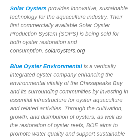
Solar Oysters
provides innovative, sustainable
technology for the aquaculture industry. Their
first commercially available Solar Oyster
Production System (SOPS) is being sold for
both oyster restoration and
consumption.
solaroysters.org
Blue Oyster Environmental
is a vertically
integrated oyster company enhancing the
environmental vitality of the Chesapeake Bay
and its surrounding communities by investing in
essential infrastructure for oyster aquaculture
and related activities. Through the cultivation,
growth, and distribution of oysters, as well as
the restoration of oyster reefs, BOE aims to
promote water quality and support sustainable