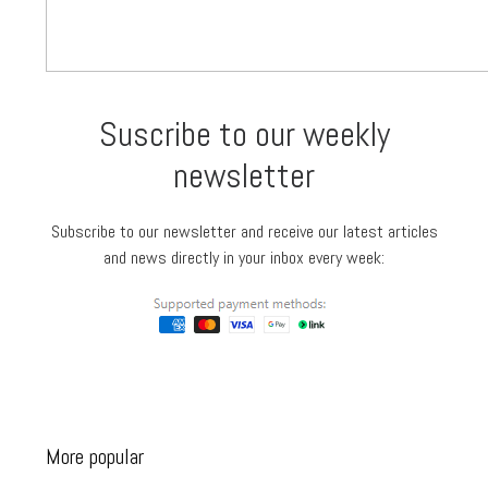
Suscribe to our weekly
newsletter
Subscribe to our newsletter and receive our latest articles
and news directly in your inbox every week:
More popular