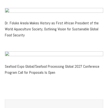
Dr. Foluke Areola Makes History as First African President of the
World Aquaculture Society, Outlining Vision for Sustainable Global
Food Security
Seafood Expo Global/Seafood Processing Global 2027 Conference
Program Call for Proposals Is Open