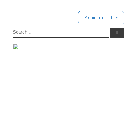
Return to directory