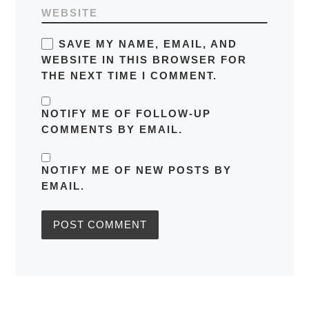
WEBSITE
SAVE MY NAME, EMAIL, AND
WEBSITE IN THIS BROWSER FOR
THE NEXT TIME I COMMENT.
NOTIFY ME OF FOLLOW-UP
COMMENTS BY EMAIL.
NOTIFY ME OF NEW POSTS BY
EMAIL.