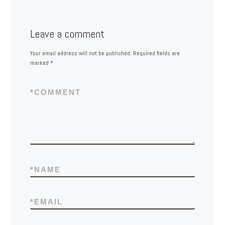
Leave a comment
Your email address will not be published.
Required fields are
marked
*
*
COMMENT
*
NAME
*
EMAIL