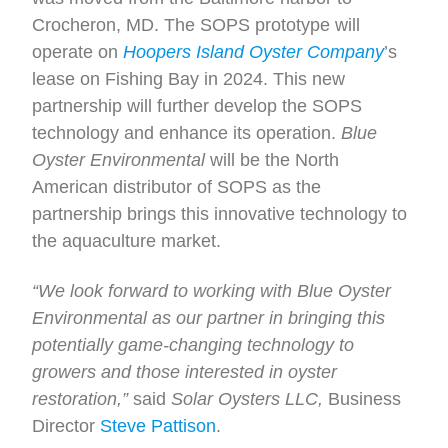
Crocheron, MD. The SOPS prototype will
operate on
Hoopers Island Oyster Company
’s
lease on Fishing Bay in 2024. This new
partnership will further develop the SOPS
technology and enhance its operation.
Blue
Oyster Environmental
will be the North
American distributor of SOPS as the
partnership brings this innovative technology to
the aquaculture market.
“We look forward to working with Blue Oyster
Environmental as our partner in bringing this
potentially game-changing technology to
growers and those interested in oyster
restoration,”
said
Solar Oysters LLC,
Business
Director
Steve Pattison
.