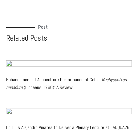
Post
Related Posts
Enhancement of Aquaculture Performance of Cobia,
Rachycentron
canadum
(Linnaeus 1766): A Review
Dr. Luis Alejandro Vinatea to Deliver a Plenary Lecture at LACQUA26