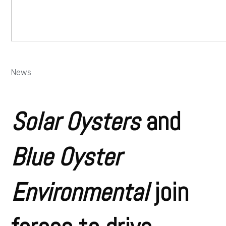
News
Solar Oysters
and
Blue Oyster
Environmental
join