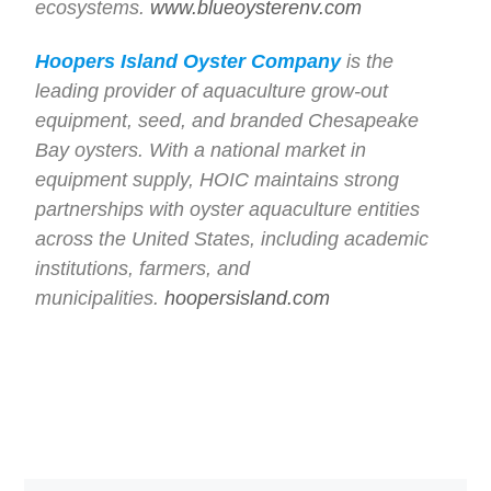
ecosystems.
www.blueoysterenv.com
Hoopers Island Oyster Company
is the
leading provider of aquaculture grow-out
equipment, seed, and branded Chesapeake
Bay oysters. With a national market in
equipment supply, HOIC maintains strong
partnerships with oyster aquaculture entities
across the United States, including academic
institutions, farmers, and
municipalities.
hoopersisland.com