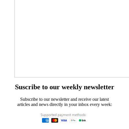
Suscribe to our weekly newsletter
Subscribe to our newsletter and receive our latest
articles and news directly in your inbox every week: