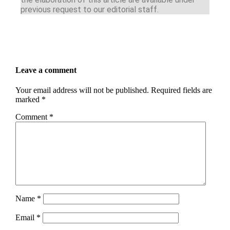
previous request to our editorial staff.
Leave a comment
Your email address will not be published.
Required fields are
marked
*
Comment
*
Name
*
Email
*