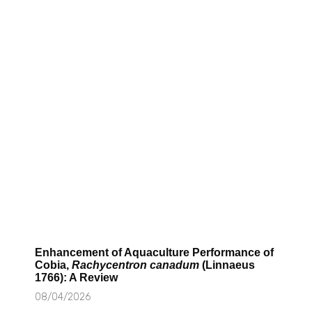
Enhancement of Aquaculture Performance of
Cobia,
Rachycentron canadum
(Linnaeus
1766): A Review
08/04/2026