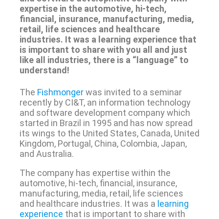
expertise in the automotive, hi-tech,
financial, insurance, manufacturing, media,
retail, life sciences and healthcare
industries. It was a learning experience that
is important to share with you all and just
like all industries, there is a “language” to
understand!
The
Fishmonger
was invited to a seminar
recently by CI&T, an information technology
and software development company which
started in Brazil in 1995 and has now spread
its wings to the United States, Canada, United
Kingdom, Portugal, China, Colombia, Japan,
and Australia.
The company has expertise within the
automotive, hi-tech, financial, insurance,
manufacturing, media, retail, life sciences
and healthcare industries. It was a
learning
experience
that is important to share with