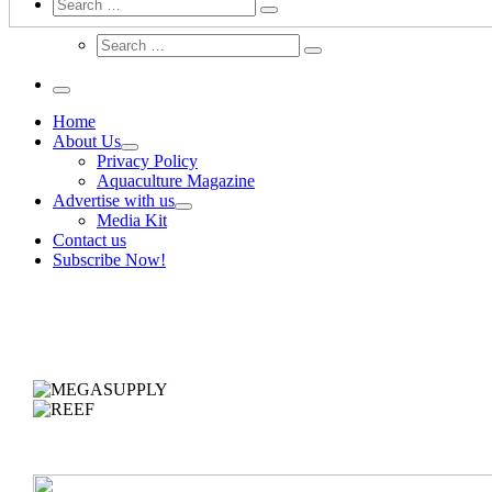
Search
Home
About Us
Privacy Policy
Aquaculture Magazine
Advertise with us
Media Kit
Contact us
Subscribe Now!