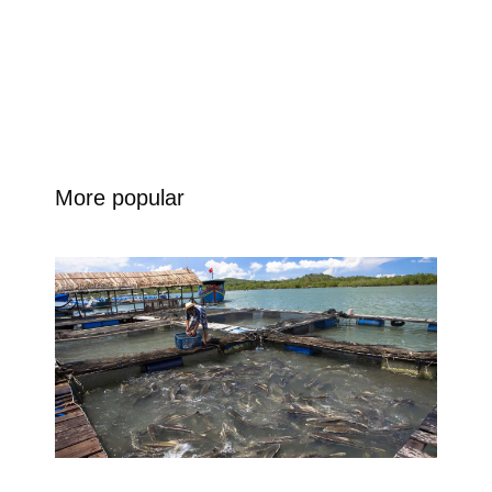
More popular