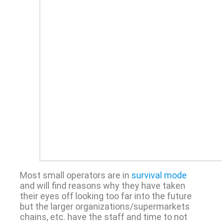
Most small operators are in
survival mode
and will find reasons why they have taken
their eyes off looking too far into the future
but the larger organizations/supermarkets
chains, etc. have the staff and time to not