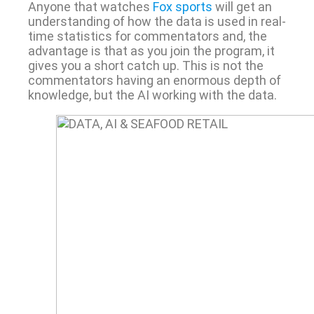
Anyone that watches
Fox sports
will get an
understanding of how the data is used in real-
time statistics for commentators and, the
advantage is that as you join the program, it
gives you a short catch up. This is not the
commentators having an enormous depth of
knowledge, but the AI working with the data.