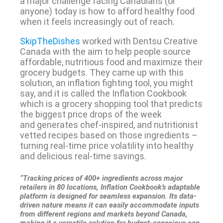
a major challenge facing Canadians (or
anyone) today is how to afford healthy food
when it feels increasingly out of reach.
SkipTheDishes
worked with Dentsu Creative
Canada with the aim to help people source
affordable, nutritious food and maximize their
grocery budgets. They came up with this
solution, an inflation fighting tool, you might
say, and it is called the Inflation Cookbook
which is a grocery shopping tool that predicts
the biggest price drops of the week
and generates chef-inspired, and nutritionist
vetted recipes based on those ingredients –
turning real-time price volatility into healthy
and delicious real-time savings.
“Tracking prices of 400+ ingredients across major
retailers in 80 locations, Inflation Cookbook’s adaptable
platform is designed for seamless expansion. Its data-
driven nature means it can easily accommodate inputs
from different regions and markets beyond Canada,