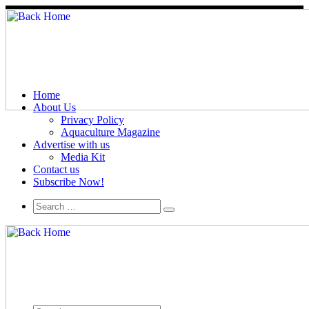
Home
About Us
Privacy Policy
Aquaculture Magazine
Advertise with us
Media Kit
Contact us
Subscribe Now!
Search