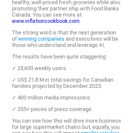
healthy, well-priced fresh groceries while also
promoting their partner ship with Food Banks
Canada. You can see more at
www.inflationcookbook.com
.
The strong word is that the next generation
of
winning companies
and executives will be
those who understand and leverage AI.
The results have been quite staggering:
✓ 28,600 weekly users.
✓ US$ 21.8 M in total savings for Canadian
families projected by December 2023.
✓ 400 million media impressions.
✓ 355+ pieces of press coverage.
You can see how this will drive more business
for large supermarket chains but, equally, you