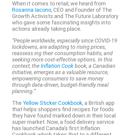
When it comes to retail, we heard from
Rosanna Iacono
, CEO and Founder of The
Growth Activists and The Future Laboratory
who gave some fascinating insights into
actions already taking place.
“People worldwide, especially since COVID-19
lockdowns, are adapting to rising prices,
reassess ing their consumption habits, and
seeking more cost-effective options. In this
context, the
Inflation Cook
book, a Canadian
initiative, emerges as a valuable resource,
empowering consumers to save money
through data-driven, budget-friendly meal
planning.”
The
Yellow Sticker Cookbook
, a British app
that helps shoppers find recipes for foods
they have found marked down in their local
super market. Now, a food delivery service
has launched Canada’s first Inflation
Cookbook which takes that to a different