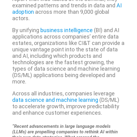
examined patterns and trends in data and
AI
adoption
across more than 9,000 global
actors.
By unifying
business intelligence
(BI) and AI
applications across companies’ entire data
estates, organizations like CI&T can provide a
unique vantage point into the state of data
and AI, including which products and
technologies are the fastest growing, the
types of data science and machine learning
(DS/ML) applications being developed and
more.
Across all industries, companies leverage
data science and machine learning
(DS/ML)
to accelerate growth, improve predictability
and enhance customer experiences.
“Recent advancements in large language models
(LLMs) are propelling companies to rethink AI within