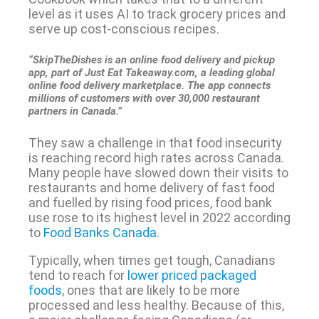
level as it uses AI to track grocery prices and
serve up cost-conscious recipes.
“SkipTheDishes is an online food delivery and pickup
app, part of Just Eat Takeaway.com, a leading global
online food delivery marketplace. The app connects
millions of customers with over 30,000 restaurant
partners in Canada.”
They saw a challenge in that food insecurity
is reaching record high rates across Canada.
Many people have slowed down their visits to
restaurants and home delivery of fast food
and fuelled by rising food prices, food bank
use rose to its highest level in 2022 according
to
Food Banks Canada
.
Typically, when times get tough, Canadians
tend to reach for
lower priced packaged
foods
, ones that are likely to be more
processed and less healthy. Because of this,