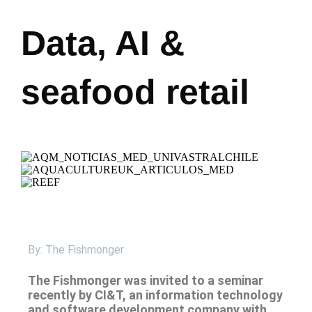
Data, AI &
seafood retail
By: The Fishmonger
The Fishmonger was invited to a seminar
recently by CI&T, an information technology
and software development company with