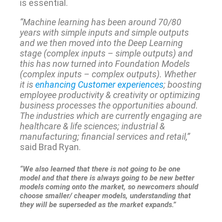
is essential.
“Machine learning has been around 70/80
years with simple inputs and simple outputs
and we then moved into the Deep Learning
stage (complex inputs – simple outputs) and
this has now turned into Foundation Models
(complex inputs – complex outputs). Whether
it is
enhancing Customer experiences
; boosting
employee productivity & creativity or optimizing
business processes the opportunities abound.
The industries which are currently engaging are
healthcare & life sciences; industrial &
manufacturing; financial services and retail,”
said Brad Ryan.
“We also learned that there is not going to be one
model and that there is always going to be new better
models coming onto the market, so newcomers should
choose smaller/ cheaper models, understanding that
they will be superseded as the market expands.”