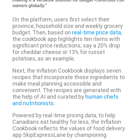
making it a versatile solution for budget-conscious con
sumers globally.”
On the platform, users first select their
province, household size and weekly grocery
budget. Then, based on
real-time price data
,
the cookbook app highlights ten items with
significant price reductions, say a 20% drop
for cheddar cheese or 13% for russet
potatoes, as an example.
Next, the Inflation Cookbook displays seven
recipes that incorporate those ingredients to
make meal planning accessible and
convenient. The recipes are generated with
the help of AI and curated by
human chefs
and nutritionists
.
Powered by real-time pricing data, to help
Canadians eat healthy for less, the Inflation
Cookbook reflects the values of food delivery
app SkipExpressLane by championing