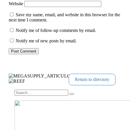
Website
Save my name, email, and website in this browser for the
next time I comment.
Notify me of follow-up comments by email.
Notify me of new posts by email.
Return to directory