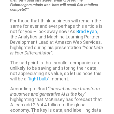
their own data strategies. What crossed the
Fishmongers minds was ‘how will small fish retailers
compete?’”
For those that think business will remain the
same for ever and ever perhaps this article is
not for you – look away now! As
Brad Ryan
,
the Analytics and Machine Learning Partner
Development Lead at Amazon Web Services,
highlighted during his presentation
“Your Data
is Your Differentiator”
.
The sad point is that smaller companies are
unlikely to be saving and storing their data,
not appreciating its value, so let us hope this
will be a “
light bulb
” moment.
According to Brad
“Innovation can transform
industries and generative AI is the key”
highlighting that McKinsey has forecast that
AI can add 2.6-4.4 trillion to the global
economy. The key is data, and label ling data