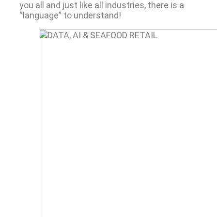
you all and just like all industries, there is a
“language” to understand!