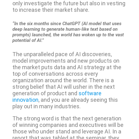
only investigate the future but also in vesting
to increase their market share.
“In the six months since ChatGPT (AI model that uses
deep learning to generate human-like text based on
prompts) launched, the world has woken up to the vast
potential of AI.”
The unparalleled pace of AI discoveries,
model improvements and new products on
the market puts data and AI strategy at the
top of conversations across every
organization around the world. There is a
strong belief that AI will usher in the next
generation of product and
software
innovation
, and you are already seeing this
play out in many industries.
The strong word is that the next generation
of winning companies and executives will be
those who under stand and leverage AI. In a
report that was tabled at the seminar, they