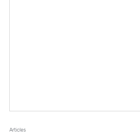
Articles