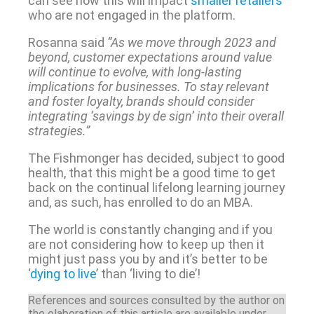
can see how this will impact
smaller retailers
who are not engaged in the platform.
Rosanna said
“As we move through 2023 and
beyond, customer expectations around value
will continue to evolve, with long-lasting
implications for businesses. To stay relevant
and foster loyalty, brands should consider
integrating ‘savings by de sign’ into their overall
strategies.”
The Fishmonger has decided, subject to good
health, that this might be a good time to get
back on the continual lifelong learning journey
and, as such, has enrolled to do an MBA.
The world is constantly changing and if you
are not considering how to keep up then it
might just pass you by and it’s better to be
‘
dying to live
’ than ‘living to die’!
References and sources consulted by the author on
the elaboration of this article are available under