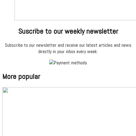
Suscribe to our weekly newsletter
Subscribe to our newsletter and receive our latest articles and news
directly in your inbox every week:
More popular