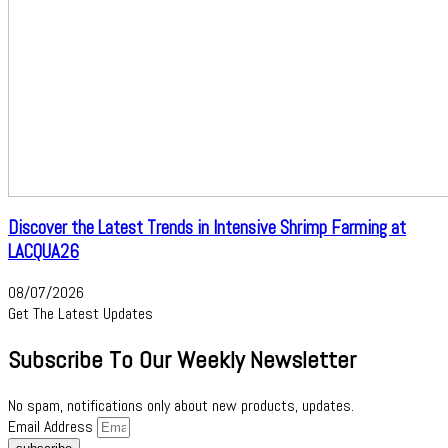
Discover the Latest Trends in Intensive Shrimp Farming at
LACQUA26
08/07/2026
Get The Latest Updates
Subscribe To Our Weekly Newsletter
No spam, notifications only about new products, updates.
Email Address