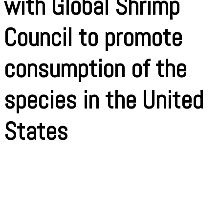
with Global Shrimp
Council to promote
consumption of the
species in the United
States