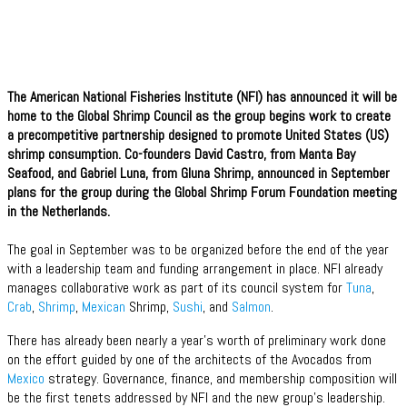
The American National Fisheries Institute (NFI) has announced it will be
home to the Global Shrimp Council as the group begins work to create
a precompetitive partnership designed to promote United States (US)
shrimp consumption. Co-founders David Castro, from Manta Bay
Seafood, and Gabriel Luna, from Gluna Shrimp, announced in September
plans for the group during the Global Shrimp Forum Foundation meeting
in the Netherlands.
The goal in September was to be organized before the end of the year
with a leadership team and funding arrangement in place. NFI already
manages collaborative work as part of its council system for
Tuna
,
Crab
,
Shrimp
,
Mexican
Shrimp,
Sushi
, and
Salmon
.
There has already been nearly a year’s worth of preliminary work done
on the effort guided by one of the architects of the Avocados from
Mexico
strategy. Governance, finance, and membership composition will
be the first tenets addressed by NFI and the new group’s leadership.