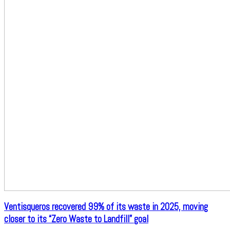
Ventisqueros recovered 99% of its waste in 2025, moving
closer to its “Zero Waste to Landfill” goal