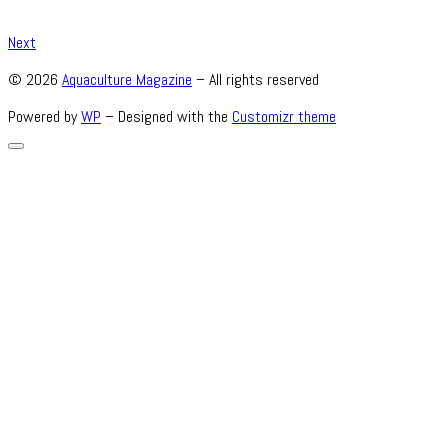
Next
© 2026
Aquaculture Magazine
– All rights reserved
Powered by
WP
– Designed with the
Customizr theme