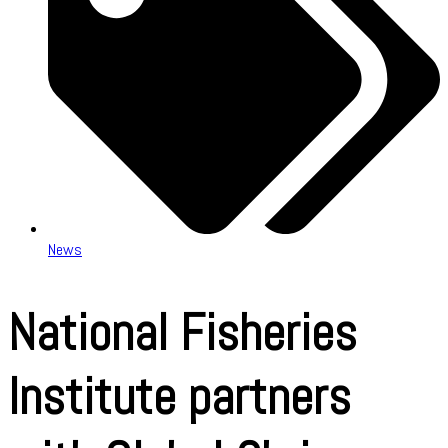
News
National Fisheries
Institute partners