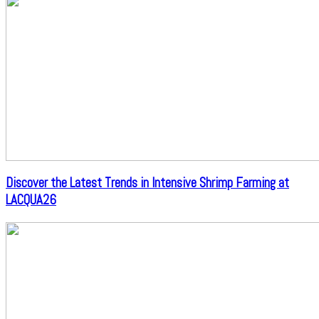
Discover the Latest Trends in Intensive Shrimp Farming at
LACQUA26