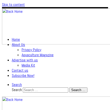
Skip to content
Home
About Us
Privacy Policy
Aquaculture Magazine
Advertise with us
Media Kit
Contact us
Subscribe Now!
Search
Search
Search …