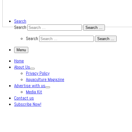
Search
Search
Search …
Search
Search …
Menu
Home
About Us
Privacy Policy
Aquaculture Magazine
Advertise with us
Media Kit
Contact us
Subscribe Now!