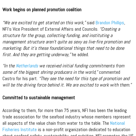
Work begins on planned promotion coalition
“We are excited to get started on this work,”
said
Brandon Phillips
,
NFI’s Vice President of External Affairs and Councils.
“Creating a
structure for the group, collecting funding, and instituting a
management structure aren’t quite as sexy as live-fire promotion and
marketing. But it’s these foundational things that need to be done
first. And they are getting underway,”
he added.
“In the
Netherlands
we received initial funding commitments from
some of the biggest shrimp producers in the world,”
commented
Castro for his part.
“They see the need for this type of promotion and
will be the driving force behind it. We are excited to work with them.”
Committed to sustainable management
According to them, for more than 75 years, NFI has been the leading
trade association for the seafood industry whose members represent
all aspects of the value chain from water to the table. The
National
Fisheries Institute
is a non-profit organization dedicated to education
about seafood safety, sustainability, and nutrition. NFI promotes the US