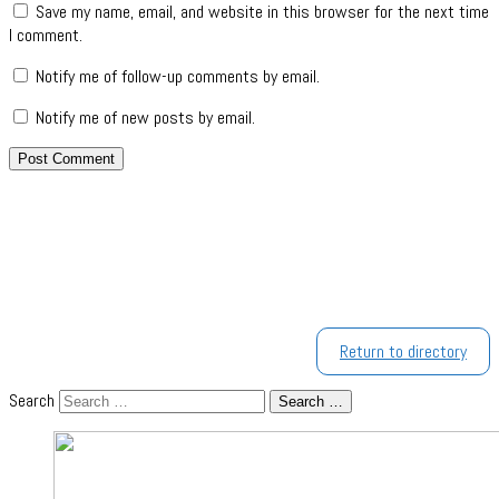
Save my name, email, and website in this browser for the next time
I comment.
Notify me of follow-up comments by email.
Notify me of new posts by email.
Return to directory
Search
Search …