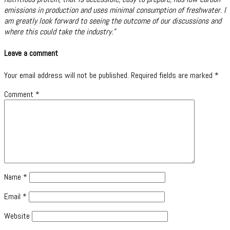
emissions in production and uses minimal consumption of freshwater. I
am greatly look forward to seeing the outcome of our discussions and
where this could take the industry.”
Leave a comment
Your email address will not be published.
Required fields are marked
*
Comment
*
Name
*
Email
*
Website