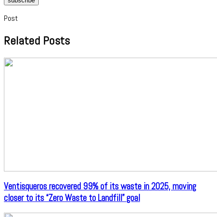
subscribe
Post
Related Posts
Ventisqueros recovered 99% of its waste in 2025, moving
closer to its “Zero Waste to Landfill” goal