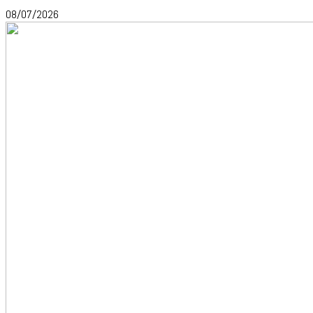
08/07/2026