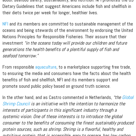
Dietary Guidelines that suggest Americans include fish and shellfish in
their diets twice per week for longer, healthier lives.
NFI
and its members are committed to sustainable management of the
oceans and being stewards of the environment by endorsing the United
Nations Principles for Responsible Fisheries. Their assure that their
investment
“in the oceans today will provide our children and future
generations the health benefits of a plentiful supply of fish and
seafood tomorrow.”
From responsible
aquaculture
, to a marketplace supporting free trade,
to ensuring the media and consumers have the facts about the health
benefits of fish and shellfish, NFI and its members support and
promote sound public policy based on ground truth science.
In the other hand, and as Castro commented in Netherlands,
“the
Global
Shrimp Council
is an initiative with the intention to harmonize the
interests of participants in this significant industry through a
systemic vision. One of these interests is to introduce the global
consumer to the benefits of consuming the finest sustainably produced
protein sources, such as shrimp. Shrimp is a flavorful, healthy and
nutritious protein, that is accessible, easy to prepare, has low carbon