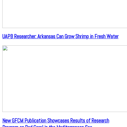
UAPB Researcher: Arkansas Can Grow Shrimp in Fresh Water
New GFCM Publication Showcases Results of Research