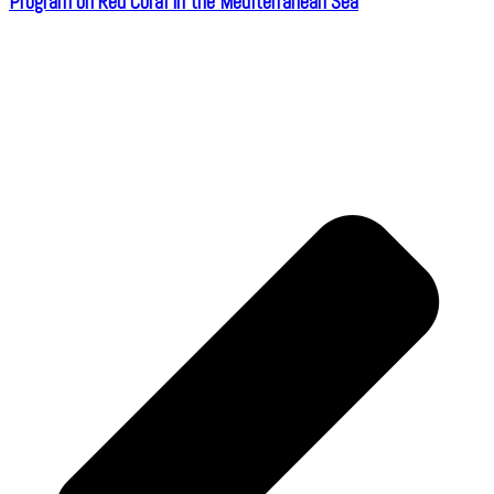
Program on Red Coral in the Mediterranean Sea