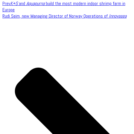
Prev
K+S
and
Aquapurna
build the most modern indoor shrimp farm in
Europe
Rudi Seim, new Managing Director of Norway Operations of
Innovasea