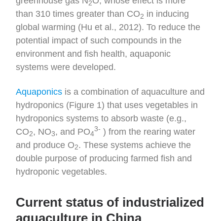
greenhouse gas N
O, whose effect is more
2
than 310 times greater than CO
in inducing
2
global warming (Hu et al., 2012). To reduce the
potential impact of such compounds in the
environment and fish health, aquaponic
systems were developed.
Aquaponics
is a combination of aquaculture and
hydroponics (Figure 1) that uses vegetables in
hydroponics systems to absorb waste (e.g.,
3-
CO
, NO
, and PO
) from the rearing water
2
3
4
and produce O
. These systems achieve the
2
double purpose of producing farmed fish and
hydroponic vegetables.
Current status of industrialized
aquaculture in China