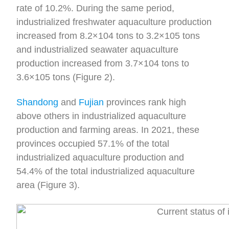
rate of 10.2%. During the same period,
industrialized freshwater aquaculture production
increased from 8.2×104 tons to 3.2×105 tons
and industrialized seawater aquaculture
production increased from 3.7×104 tons to
3.6×105 tons (Figure 2).
Shandong
and
Fujian
provinces rank high
above others in industrialized aquaculture
production and farming areas. In 2021, these
provinces occupied 57.1% of the total
industrialized aquaculture production and
54.4% of the total industrialized aquaculture
area (Figure 3).