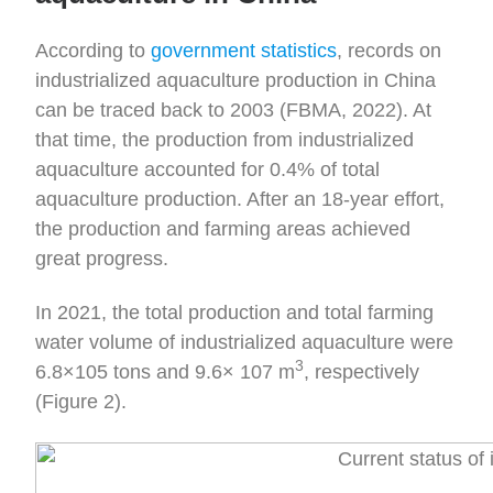
According to
government statistics
, records on
industrialized aquaculture production in China
can be traced back to 2003 (FBMA, 2022). At
that time, the production from industrialized
aquaculture accounted for 0.4% of total
aquaculture production. After an 18-year effort,
the production and farming areas achieved
great progress.
In 2021, the total production and total farming
water volume of industrialized aquaculture were
3
6.8×105 tons and 9.6× 107 m
, respectively
(Figure 2).