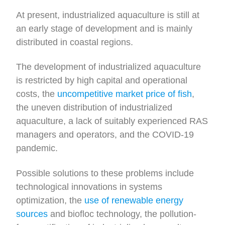
At present, industrialized aquaculture is still at
an early stage of development and is mainly
distributed in coastal regions.
The development of industrialized aquaculture
is restricted by high capital and operational
costs, the
uncompetitive market price of fish
,
the uneven distribution of industrialized
aquaculture, a lack of suitably experienced RAS
managers and operators, and the COVID-19
pandemic.
Possible solutions to these problems include
technological innovations in systems
optimization, the
use of renewable energy
sources
and biofloc technology, the pollution-