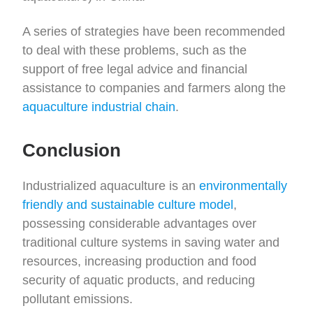
A series of strategies have been recommended
to deal with these problems, such as the
support of free legal advice and financial
assistance to companies and farmers along the
aquaculture industrial chain
.
Conclusion
Industrialized aquaculture is an
environmentally
friendly and sustainable culture model
,
possessing considerable advantages over
traditional culture systems in saving water and
resources, increasing production and food
security of aquatic products, and reducing
pollutant emissions.