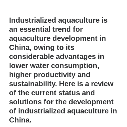
Industrialized aquaculture is
an essential trend for
aquaculture development in
China, owing to its
considerable advantages in
lower water consumption,
higher productivity and
sustainability. Here is a review
of the current status and
solutions for the development
of industrialized aquaculture in
China.