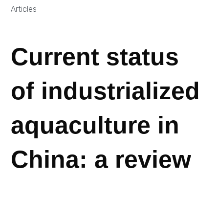
Articles
Current status
of industrialized
aquaculture in
China: a review