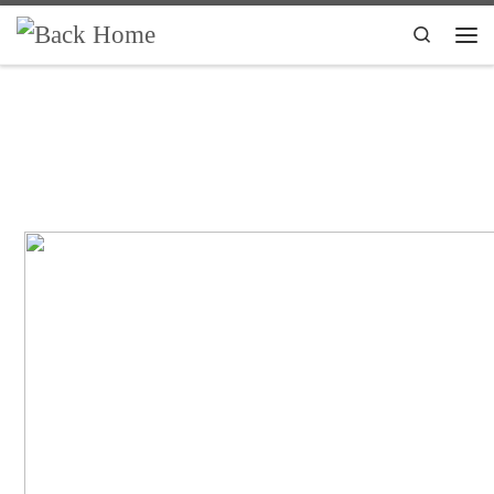
Skip to content
Search