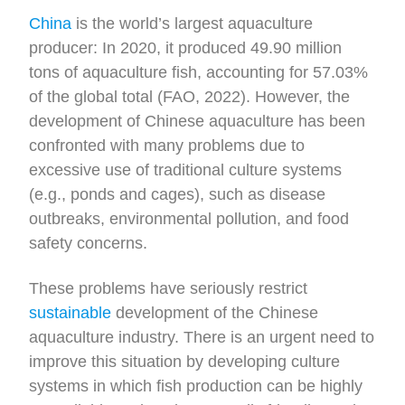
China
is the world’s largest aquaculture
producer: In 2020, it produced 49.90 million
tons of aquaculture fish, accounting for 57.03%
of the global total (FAO, 2022). However, the
development of Chinese aquaculture has been
confronted with many problems due to
excessive use of traditional culture systems
(e.g., ponds and cages), such as disease
outbreaks, environmental pollution, and food
safety concerns.
These problems have seriously restrict
sustainable
development of the Chinese
aquaculture industry. There is an urgent need to
improve this situation by developing culture
systems in which fish production can be highly