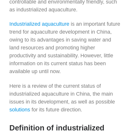
controllable and environmentally friendly, such
as industrialized aquaculture.
Industrialized aquaculture
is an important future
trend for aquaculture development in China,
owing to its advantages in saving water and
land resources and promoting higher
productivity and sustainability. However, little
information on its current status has been
available up until now.
Here is a review of the current status of
industrialized aquaculture in China, the main
issues in its development, as well as possible
solutions
for its future direction.
Definition of industrialized