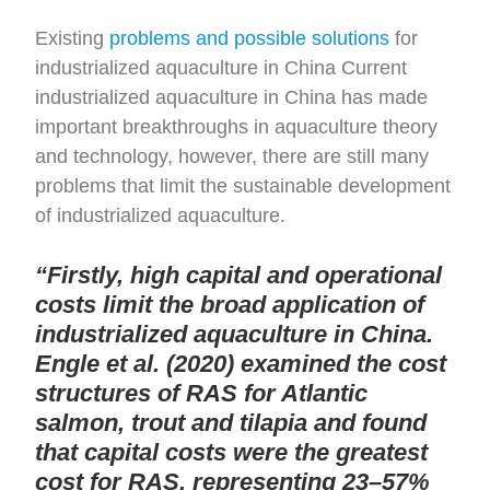
Existing
problems and possible solutions
for
industrialized aquaculture in China Current
industrialized aquaculture in China has made
important breakthroughs in aquaculture theory
and technology, however, there are still many
problems that limit the sustainable development
of industrialized aquaculture.
“Firstly, high capital and operational
costs limit the broad application of
industrialized aquaculture in China.
Engle et al. (2020) examined the cost
structures of RAS for Atlantic
salmon, trout and tilapia and found
that capital costs were the greatest
cost for RAS, representing 23–57%