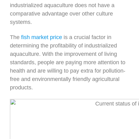
industrialized aquaculture does not have a
comparative advantage over other culture
systems.
The
fish market price
is a crucial factor in
determining the profitability of industrialized
aquaculture. With the improvement of living
standards, people are paying more attention to
health and are willing to pay extra for pollution-
free and environmentally friendly agricultural
products.