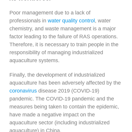
Poor management due to a lack of
professionals in
water quality control
, water
chemistry, and waste management is a major
factor leading to the failure of RAS operations.
Therefore, it is necessary to train people in the
responsibility of managing industrialized
aquaculture systems.
Finally, the development of industrialized
aquaculture has been adversely affected by the
coronavirus
disease 2019 (COVID-19)
pandemic. The COVID-19 pandemic and the
measures being taken to contain the epidemic,
have made a negative impact on the
aquaculture sector (including industrialized
aquaculture) in China.