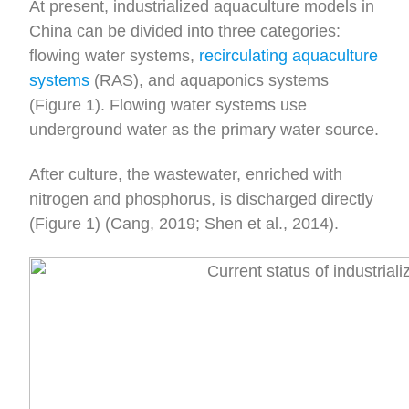
At present, industrialized aquaculture models in
China can be divided into three categories:
flowing water systems,
recirculating aquaculture
systems
(RAS), and aquaponics systems
(Figure 1). Flowing water systems use
underground water as the primary water source.
After culture, the wastewater, enriched with
nitrogen and phosphorus, is discharged directly
(Figure 1) (Cang, 2019; Shen et al., 2014).