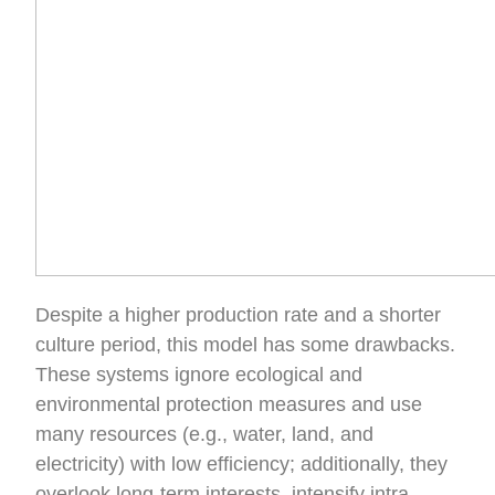
Despite a higher production rate and a shorter
culture period, this model has some drawbacks.
These systems ignore ecological and
environmental protection measures and use
many resources (e.g., water, land, and
electricity) with low efficiency; additionally, they
overlook long-term interests, intensify intra-