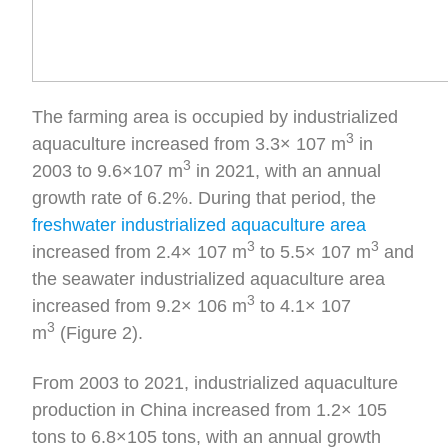
The farming area is occupied by industrialized
3
aquaculture increased from 3.3× 107 m
in
3
2003 to 9.6×107 m
in 2021, with an annual
growth rate of 6.2%. During that period, the
freshwater industrialized aquaculture area
3
3
increased from 2.4× 107 m
to 5.5× 107 m
and
the seawater industrialized aquaculture area
3
increased from 9.2× 106 m
to 4.1× 107
3
m
(Figure 2).
From 2003 to 2021, industrialized aquaculture
production in China increased from 1.2× 105
tons to 6.8×105 tons, with an annual growth