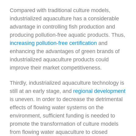
Compared with traditional culture models,
industrialized aquaculture has a considerable
advantage in controlling fish production and
producing pollution-free aquatic products. Thus,
increasing pollution-free certification
and
enhancing the advantages of green brands of
industrialized aquaculture products could
improve their market competitiveness.
Thirdly, industrialized aquaculture technology is
still at an early stage, and
regional development
is uneven. In order to decrease the detrimental
effects of flowing water systems on the
environment, sufficient funding is needed to
promote the transformation of culture models
from flowing water aquaculture to closed