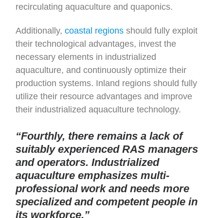
recirculating aquaculture and quaponics.
Additionally,
coastal regions
should fully exploit
their technological advantages, invest the
necessary elements in industrialized
aquaculture, and continuously optimize their
production systems. Inland regions should fully
utilize their resource advantages and improve
their industrialized aquaculture technology.
“Fourthly, there remains a lack of
suitably experienced RAS managers
and operators. Industrialized
aquaculture emphasizes multi-
professional work and needs more
specialized and competent people in
its workforce.”