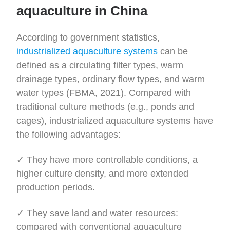
aquaculture in China
According to government statistics,
industrialized aquaculture systems
can be
defined as a circulating filter types, warm
drainage types, ordinary flow types, and warm
water types (FBMA, 2021). Compared with
traditional culture methods (e.g., ponds and
cages), industrialized aquaculture systems have
the following advantages:
✓ They have more controllable conditions, a
higher culture density, and more extended
production periods.
✓ They save land and water resources:
compared with conventional aquaculture