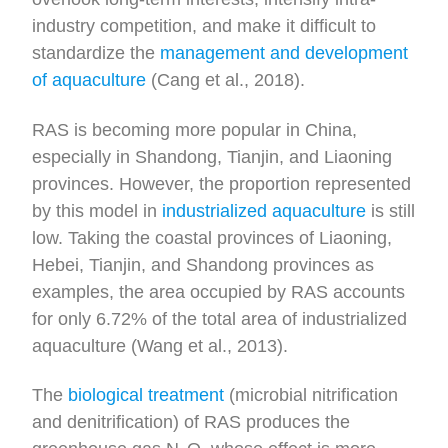
industry competition, and make it difficult to
standardize the
management and development
of aquaculture
(Cang et al., 2018).
RAS is becoming more popular in China,
especially in Shandong, Tianjin, and Liaoning
provinces. However, the proportion represented
by this model in
industrialized aquaculture
is still
low. Taking the coastal provinces of Liaoning,
Hebei, Tianjin, and Shandong provinces as
examples, the area occupied by RAS accounts
for only 6.72% of the total area of industrialized
aquaculture (Wang et al., 2013).
The
biological treatment
(microbial nitrification
and denitrification) of RAS produces the