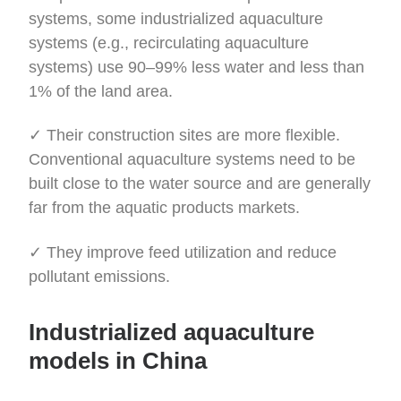
systems, some industrialized aquaculture
systems (e.g., recirculating aquaculture
systems) use 90–99% less water and less than
1% of the land area.
✓ Their construction sites are more flexible.
Conventional aquaculture systems need to be
built close to the water source and are generally
far from the aquatic products markets.
✓ They improve feed utilization and reduce
pollutant emissions.
Industrialized aquaculture
models in China