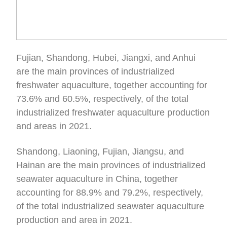
Fujian, Shandong, Hubei, Jiangxi, and Anhui
are the main provinces of industrialized
freshwater aquaculture, together accounting for
73.6% and 60.5%, respectively, of the total
industrialized freshwater aquaculture production
and areas in 2021.
Shandong, Liaoning, Fujian, Jiangsu, and
Hainan are the main provinces of industrialized
seawater aquaculture in China, together
accounting for 88.9% and 79.2%, respectively,
of the total industrialized seawater aquaculture
production and area in 2021.