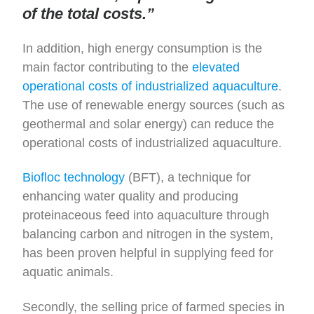
of the total costs.”
In addition, high energy consumption is the
main factor contributing to the
elevated
operational costs of industrialized aquaculture
.
The use of renewable energy sources (such as
geothermal and solar energy) can reduce the
operational costs of industrialized aquaculture.
Biofloc technology
(BFT), a technique for
enhancing water quality and producing
proteinaceous feed into aquaculture through
balancing carbon and nitrogen in the system,
has been proven helpful in supplying feed for
aquatic animals.
Secondly, the selling price of farmed species in