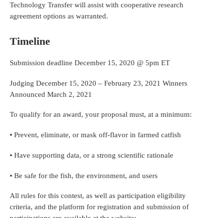
Technology Transfer will assist with cooperative research
agreement options as warranted.
Timeline
Submission deadline December 15, 2020 @ 5pm ET
Judging December 15, 2020 – February 23, 2021 Winners
Announced March 2, 2021
To qualify for an award, your proposal must, at a minimum:
• Prevent, eliminate, or mask off-flavor in farmed catfish
• Have supporting data, or a strong scientific rationale
• Be safe for the fish, the environment, and users
All rules for this contest, as well as participation eligibility
criteria, and the platform for registration and submission of