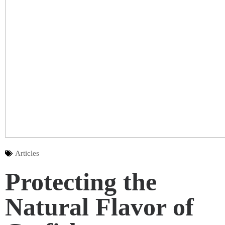
Articles
Protecting the
Natural Flavor of