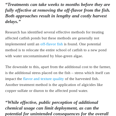
“Treatments can take weeks to months before they are
fully effective at removing the off-flavor from the fish.
Both approaches result in lengthy and costly harvest
delays.”
Research has identified several effective methods for treating
affected catfish ponds but these methods are generally not
implemented until an
off-flavor fish
is found. One potential
method is to relocate the entire school of catfish to a new pond
with water uncontaminated by blue-green algae.
The downside to this, apart from the additional cost to the farmer,
is the additional stress placed on the fish – stress which itself can
impact the
flavor and texture quality
of the harvested fish.
Another treatment method is the application of algicides like
copper sulfate or diuron to the affected pond water.
“While effective, public perception of additional
chemical usage can limit deployment, as can the
potential for unintended consequences for the overall