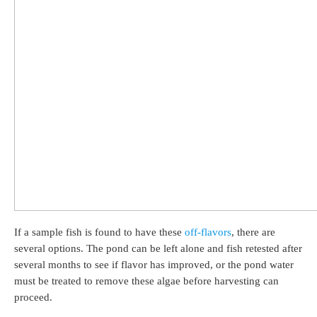
If a sample fish is found to have these
off-flavors
, there are
several options. The pond can be left alone and fish retested after
several months to see if flavor has improved, or the pond water
must be treated to remove these algae before harvesting can
proceed.