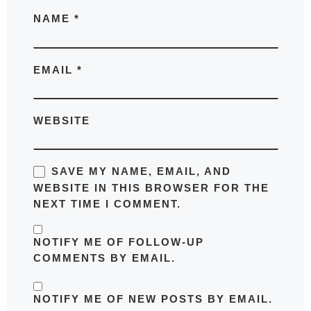
NAME
*
EMAIL
*
WEBSITE
SAVE MY NAME, EMAIL, AND
WEBSITE IN THIS BROWSER FOR THE
NEXT TIME I COMMENT.
NOTIFY ME OF FOLLOW-UP
COMMENTS BY EMAIL.
NOTIFY ME OF NEW POSTS BY EMAIL.