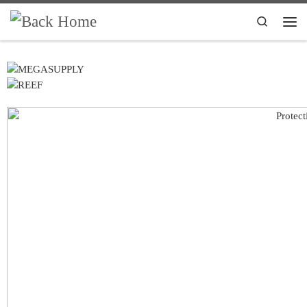
Skip to content
Search