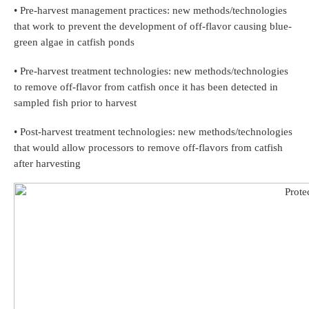
• Pre-harvest management practices: new methods/technologies
that work to prevent the development of off-flavor causing blue-
green algae in catfish ponds
• Pre-harvest treatment technologies: new methods/technologies
to remove off-flavor from catfish once it has been detected in
sampled fish prior to harvest
• Post-harvest treatment technologies: new methods/technologies
that would allow processors to remove off-flavors from catfish
after harvesting