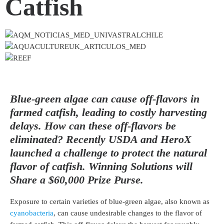
Catfish
Blue-green algae can cause off-flavors in
farmed catfish, leading to costly harvesting
delays. How can these off-flavors be
eliminated? Recently USDA and HeroX
launched a challenge to protect the natural
flavor of catfish. Winning Solutions will
Share a $60,000 Prize Purse.
Exposure to certain varieties of blue-green algae, also known as
cyanobacteria
, can cause undesirable changes to the flavor of