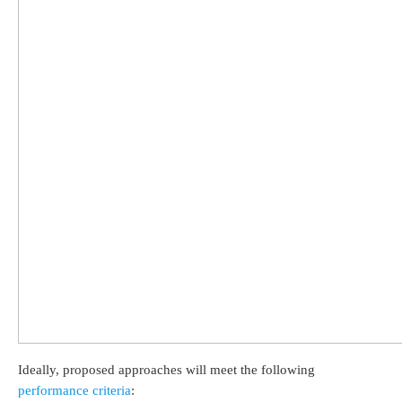
Ideally, proposed approaches will meet the following
performance criteria
: