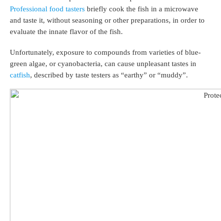
Professional food tasters
briefly cook the fish in a microwave
and taste it, without seasoning or other preparations, in order to
evaluate the innate flavor of the fish.
Unfortunately, exposure to compounds from varieties of blue-
green algae, or cyanobacteria, can cause unpleasant tastes in
catfish
, described by taste testers as “earthy” or “muddy”.