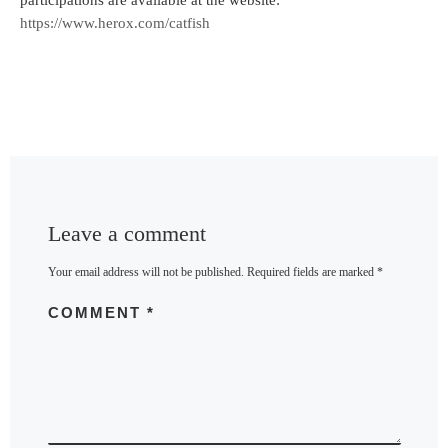
participations are available at the website:
https://www.herox.com/catfish
Leave a comment
Your email address will not be published.
Required fields are marked
*
COMMENT
*