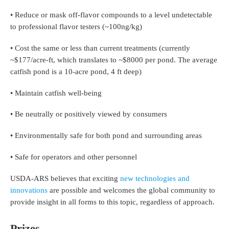
• Reduce or mask off-flavor compounds to a level undetectable
to professional flavor testers (~100ng/kg)
• Cost the same or less than current treatments (currently
~$177/acre-ft, which translates to ~$8000 per pond. The average
catfish pond is a 10-acre pond, 4 ft deep)
• Maintain catfish well-being
• Be neutrally or positively viewed by consumers
• Environmentally safe for both pond and surrounding areas
• Safe for operators and other personnel
USDA-ARS believes that exciting
new technologies and
innovations
are possible and welcomes the global community to
provide insight in all forms to this topic, regardless of approach.
Prizes