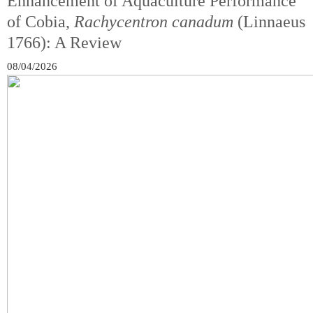
Enhancement of Aquaculture Performance
of Cobia,
Rachycentron canadum
(Linnaeus
1766): A Review
08/04/2026