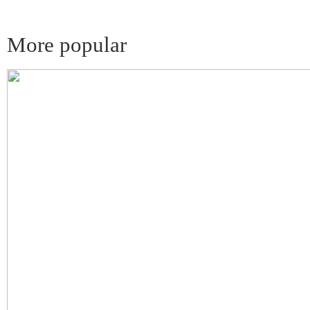
More popular