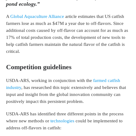
pond ecology.”
A
Global Aquaculture Alliance
article estimates that US catfish
farmers lose as much as $47M a year due to off-flavors. Since
additional costs caused by off-flavor can account for as much as
17% of total production costs, the development of new tools to
help catfish farmers maintain the natural flavor of the catfish is
critical.
Competition guidelines
USDA-ARS, working in conjunction with the
farmed catfish
industry
, has researched this topic extensively and believes that
input and insight from the global innovation community can
positively impact this persistent problem.
USDA-ARS has identified three different points in the process
where new methods or
technologies
could be implemented to
address off-flavors in catfish: