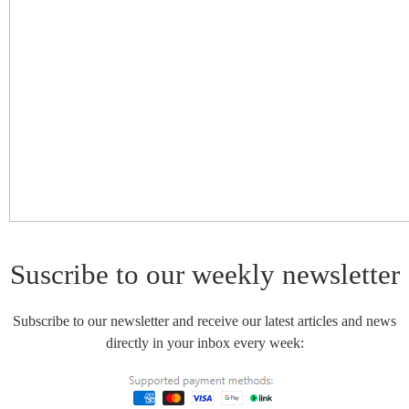
Suscribe to our weekly newsletter
Subscribe to our newsletter and receive our latest articles and news
directly in your inbox every week: