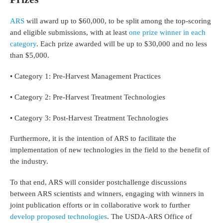
ARS
will award up to $60,000, to be split among the top-scoring
and eligible submissions, with at least
one prize winner in each
category
. Each prize awarded will be up to $30,000 and no less
than $5,000.
• Category 1: Pre-Harvest Management Practices
• Category 2: Pre-Harvest Treatment Technologies
• Category 3: Post-Harvest Treatment Technologies
Furthermore, it is the intention of ARS to facilitate the
implementation of new technologies in the field to the benefit of
the industry.
To that end, ARS will consider postchallenge discussions
between ARS scientists and winners, engaging with winners in
joint publication efforts or in collaborative work to further
develop proposed technologies
. The USDA-ARS Office of