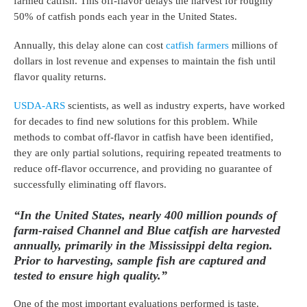
farmed catfish. This off-flavor delays the harvest for roughly
50% of catfish ponds each year in the United States.
Annually, this delay alone can cost
catfish farmers
millions of
dollars in lost revenue and expenses to maintain the fish until
flavor quality returns.
USDA-ARS
scientists, as well as industry experts, have worked
for decades to find new solutions for this problem. While
methods to combat off-flavor in catfish have been identified,
they are only partial solutions, requiring repeated treatments to
reduce off-flavor occurrence, and providing no guarantee of
successfully eliminating off flavors.
“In the United States, nearly 400 million pounds of
farm-raised Channel and Blue catfish are harvested
annually, primarily in the Mississippi delta region.
Prior to harvesting, sample fish are captured and
tested to ensure high quality.”
One of the most important evaluations performed is taste.