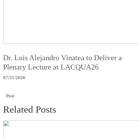
Dr. Luis Alejandro Vinatea to Deliver a
Plenary Lecture at LACQUA26
07/31/2026
Post
Related Posts