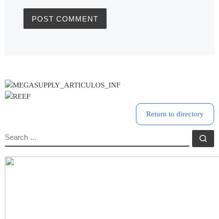
Return to directory