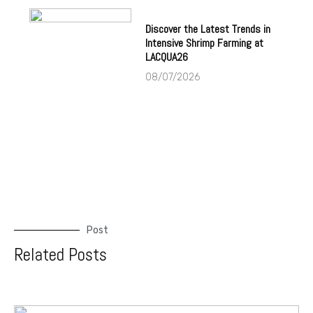
Discover the Latest Trends in
Intensive Shrimp Farming at
LACQUA26
08/07/2026
Post
Related Posts