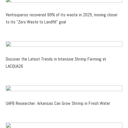
Ventisqueros recovered 99% of its waste in 2025, moving closer
to its “Zero Waste to Landfill” goal
Discover the Latest Trends in Intensive Shrimp Farming at
LACQUA26
UAPB Researcher: Arkansas Can Grow Shrimp in Fresh Water