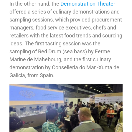
In the other hand, the
Demonstration Theater
offered a series of culinary demonstrations and
sampling sessions, which provided procurement
managers, food service executives, chefs and
retailers with the latest food trends and sourcing
ideas. The first tasting session was the
sampling of Red Drum (sea bass) by Ferme
Marine de Mahebourg, and the first culinary
demonstration by Conselleria do Mar -Xunta de
Galicia, from Spain.