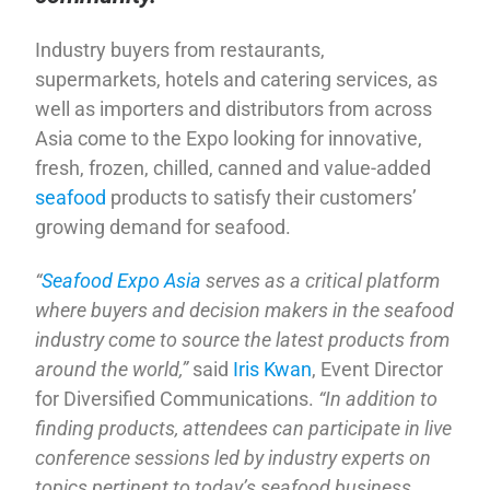
Industry buyers from restaurants,
supermarkets, hotels and catering services, as
well as importers and distributors from across
Asia come to the Expo looking for innovative,
fresh, frozen, chilled, canned and value-added
seafood
products to satisfy their customers’
growing demand for seafood.
“
Seafood Expo Asia
serves as a critical platform
where buyers and decision makers in the seafood
industry come to source the latest products from
around the world,”
said
Iris Kwan
, Event Director
for Diversified Communications.
“In addition to
finding products, attendees can participate in live
conference sessions led by industry experts on
topics pertinent to today’s seafood business