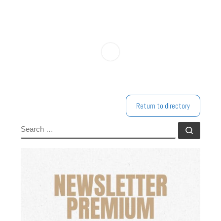
Return to directory