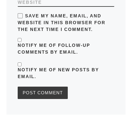
WEBSITE
SAVE MY NAME, EMAIL, AND
WEBSITE IN THIS BROWSER FOR
THE NEXT TIME I COMMENT.
NOTIFY ME OF FOLLOW-UP
COMMENTS BY EMAIL.
NOTIFY ME OF NEW POSTS BY
EMAIL.