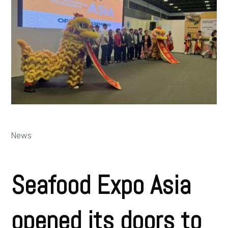
News
Seafood Expo Asia
opened its doors to