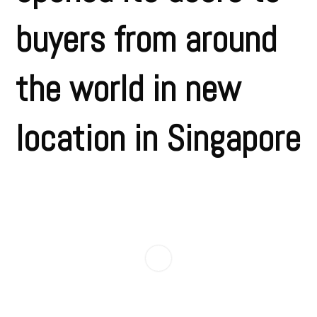
buyers from around
the world in new
location in Singapore