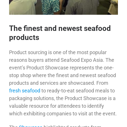
The finest and newest seafood
products
Product sourcing is one of the most popular
reasons buyers attend Seafood Expo Asia. The
event’s Product Showcase represents the one-
stop shop where the finest and newest seafood
products and services are showcased. From
fresh seafood
to ready-to-eat seafood meals to
packaging solutions, the Product Showcase is a
valuable resource for attendees to identify
which exhibiting companies to visit at the event.