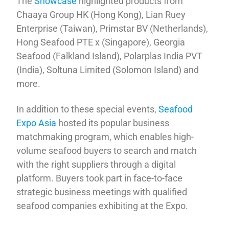
The
Showcase
highlighted products from
Chaaya Group HK (Hong Kong), Lian Ruey
Enterprise (Taiwan), Primstar BV (Netherlands),
Hong Seafood PTE x (Singapore), Georgia
Seafood (Falkland Island), Polarplas India PVT
(India), Soltuna Limited (Solomon Island) and
more.
In addition to these special events,
Seafood
Expo Asia
hosted its popular business
matchmaking program, which enables high-
volume seafood buyers to search and match
with the right suppliers through a digital
platform. Buyers took part in face-to-face
strategic business meetings with qualified
seafood companies exhibiting at the Expo.