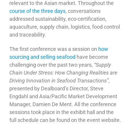
relevant to the Asian market. Throughout the
course of the three days
, conversations
addressed sustainability, eco-certification,
aquaculture, supply chain, logistics, food control
and traceability.
The first conference was a session on
how
sourcing and selling seafood
have become
challenging over the past two years,
“Supply
Chain Under Stress: How Changing Realities are
Driving Innovation in Seafood Transactions”
,
presented by Dealboard’s Director, Steve
Engdahl and Asia/Pacific Market Development
Manager, Damien De Ment. All the conference
sessions took place in the exhibit hall and the
full schedule can be found on the event website.