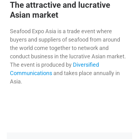
The attractive and lucrative
Asian market
Seafood Expo Asia is a trade event where
buyers and suppliers of seafood from around
the world come together to network and
conduct business in the lucrative Asian market.
The event is produced by
Diversified
Communications
and takes place annually in
Asia.