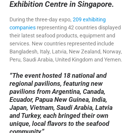
Exhibition Centre in Singapore.
During the three-day expo,
209 exhibiting
companies
representing 42 countries displayed
their latest seafood products, equipment and
services. New countries represented include
Bangladesh, Italy, Latvia, New Zealand, Norway,
Peru, Saudi Arabia, United Kingdom and Yemen.
“The event hosted 18 national and
regional pavilions, featuring new
pavilions from Argentina, Canada,
Ecuador, Papua New Guinea, India,
Japan, Vietnam, Saudi Arabia, Latvia
and Turkey, each bringed their own
unique, local flavors to the seafood
community.”