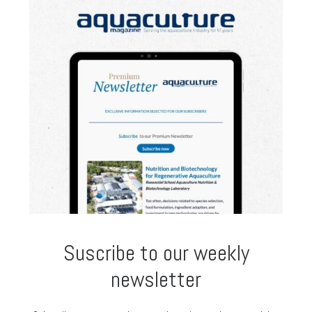
Suscribe to our weekly
newsletter