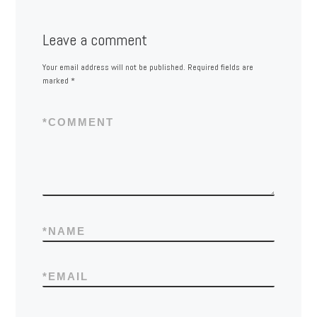
Leave a comment
Your email address will not be published.
Required fields are
marked
*
*
COMMENT
*
NAME
*
EMAIL