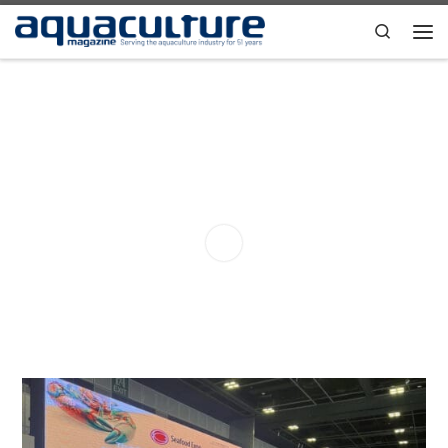
Skip to content
Search