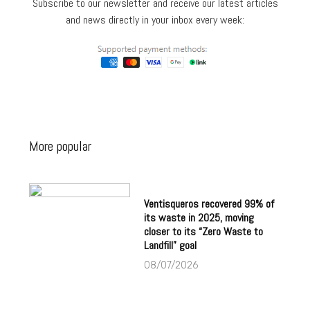
Subscribe to our newsletter and receive our latest articles
and news directly in your inbox every week:
More popular
Ventisqueros recovered 99% of
its waste in 2025, moving
closer to its “Zero Waste to
Landfill” goal
08/07/2026