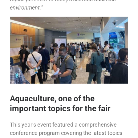
environment.”
Aquaculture, one of the
important topics for the fair
This year’s event featured a comprehensive
conference program covering the latest topics