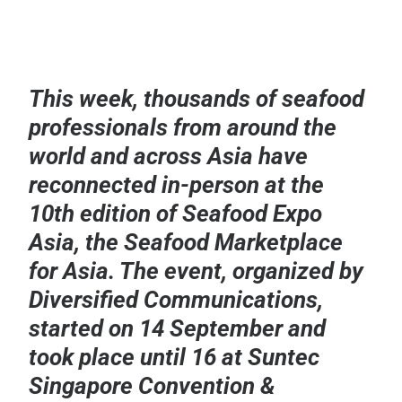
This week, thousands of seafood
professionals from around the
world and across Asia have
reconnected in-person at the
10th edition of Seafood Expo
Asia, the Seafood Marketplace
for Asia. The event, organized by
Diversified Communications,
started on 14 September and
took place until 16 at Suntec
Singapore Convention &