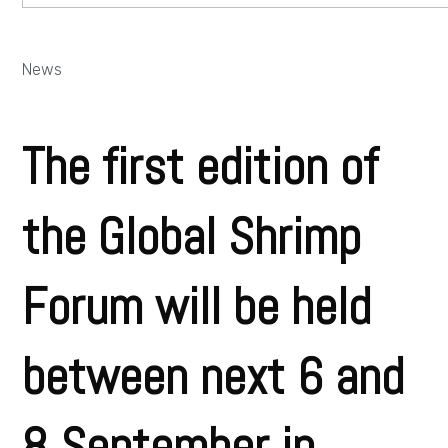
News
The first edition of
the Global Shrimp
Forum will be held
between next 6 and
8 September in