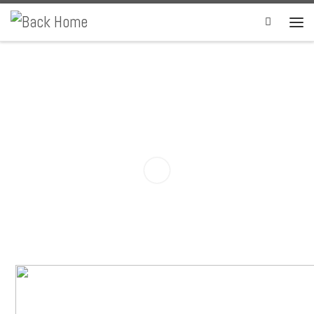
Skip to content
Search