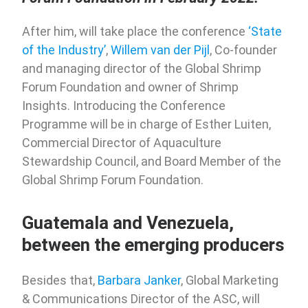
After him, will take place the conference
‘State
of the Industry’
,
Willem van der Pijl
, Co-founder
and managing director of the Global Shrimp
Forum Foundation and owner of Shrimp
Insights. Introducing the Conference
Programme will be in charge of Esther Luiten,
Commercial Director of Aquaculture
Stewardship Council, and Board Member of the
Global Shrimp Forum Foundation.
Guatemala and Venezuela,
between the emerging producers
Besides that,
Barbara Janker
, Global Marketing
& Communications Director of the ASC, will