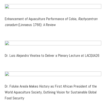
Enhancement of Aquaculture Performance of Cobia,
Rachycentron
canadum
(Linnaeus 1766): A Review
Dr. Luis Alejandro Vinatea to Deliver a Plenary Lecture at LACQUA26
Dr. Foluke Areola Makes History as First African President of the
World Aquaculture Society, Outlining Vision for Sustainable Global
Food Security