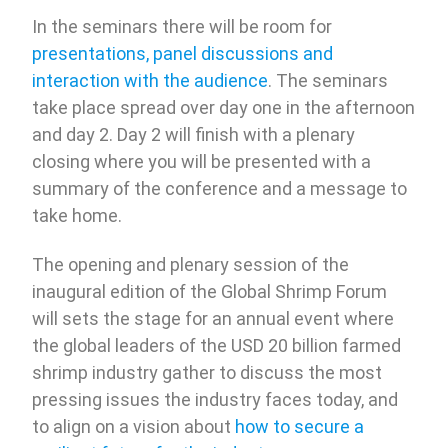
In the seminars there will be room for
presentations, panel discussions and
interaction with the audience
. The seminars
take place spread over day one in the afternoon
and day 2. Day 2 will finish with a plenary
closing where you will be presented with a
summary of the conference and a message to
take home.
The opening and plenary session of the
inaugural edition of the Global Shrimp Forum
will sets the stage for an annual event where
the global leaders of the USD 20 billion farmed
shrimp industry gather to discuss the most
pressing issues the industry faces today, and
to align on a vision about
how to secure a