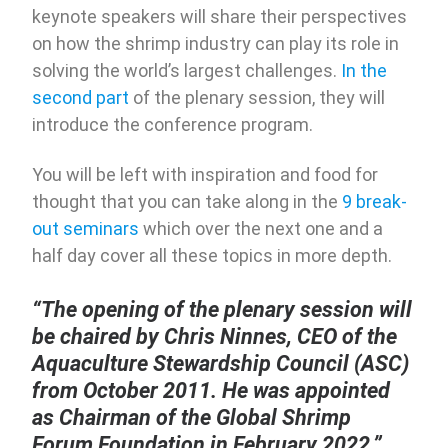
keynote speakers will share their perspectives
on how the shrimp industry can play its role in
solving the world’s largest challenges.
In the
second part
of the plenary session, they will
introduce the conference program.
You will be left with inspiration and food for
thought that you can take along in the
9 break-
out seminars
which over the next one and a
half day cover all these topics in more depth.
“The opening of the plenary session will
be chaired by Chris Ninnes, CEO of the
Aquaculture Stewardship Council (ASC)
from October 2011. He was appointed
as Chairman of the Global Shrimp
Forum Foundation in February 2022.”