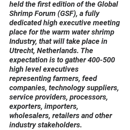
held the first edition of the Global
Shrimp Forum (GSF), a fully
dedicated high executive meeting
place for the warm water shrimp
Industry, that will take place in
Utrecht, Netherlands. The
expectation is to gather 400-500
high level executives
representing farmers, feed
companies, technology suppliers,
service providers, processors,
exporters, importers,
wholesalers, retailers and other
industry stakeholders.