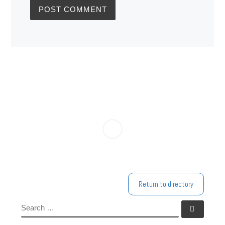
Return to directory