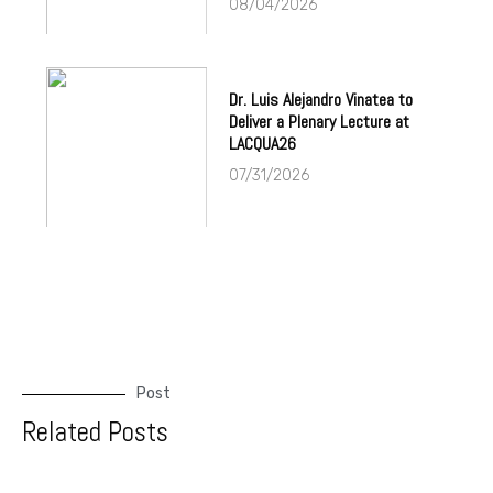
08/04/2026
Dr. Luis Alejandro Vinatea to
Deliver a Plenary Lecture at
LACQUA26
07/31/2026
Post
Related Posts