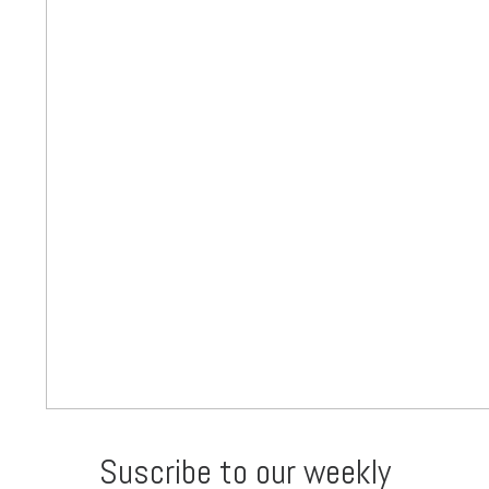
Suscribe to our weekly