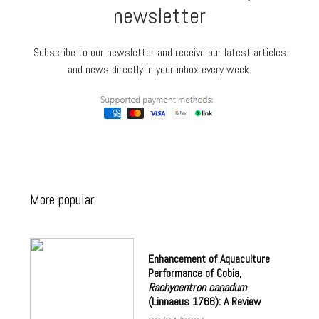
newsletter
Subscribe to our newsletter and receive our latest articles
and news directly in your inbox every week:
More popular
Enhancement of Aquaculture
Performance of Cobia,
Rachycentron canadum
(Linnaeus 1766): A Review