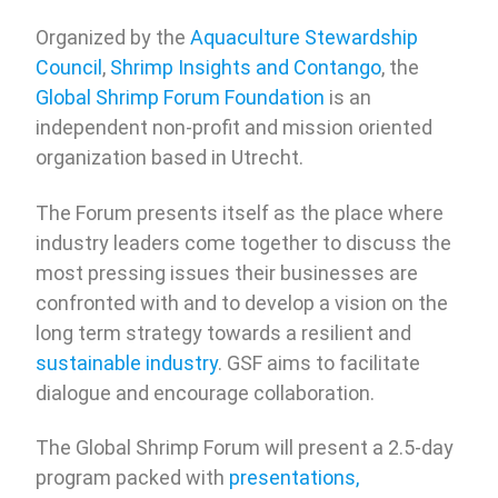
Organized by the
Aquaculture Stewardship
Council
,
Shrimp Insights and Contango
, the
Global Shrimp Forum Foundation
is an
independent non-profit and mission oriented
organization based in Utrecht.
The Forum presents itself as the place where
industry leaders come together to discuss the
most pressing issues their businesses are
confronted with and to develop a vision on the
long term strategy towards a resilient and
sustainable industry
. GSF aims to facilitate
dialogue and encourage collaboration.
The Global Shrimp Forum will present a 2.5-day
program packed with
presentations,