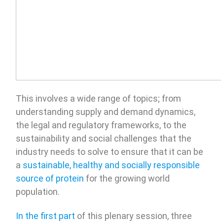
This involves a wide range of topics; from
understanding supply and demand dynamics,
the legal and regulatory frameworks, to the
sustainability and social challenges that the
industry needs to solve to ensure that it can be
a
sustainable, healthy and socially responsible
source of protein
for the growing world
population.
In the first part
of this plenary session, three