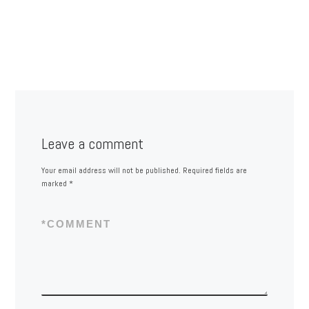
Leave a comment
Your email address will not be published.
Required fields are
marked
*
*
COMMENT