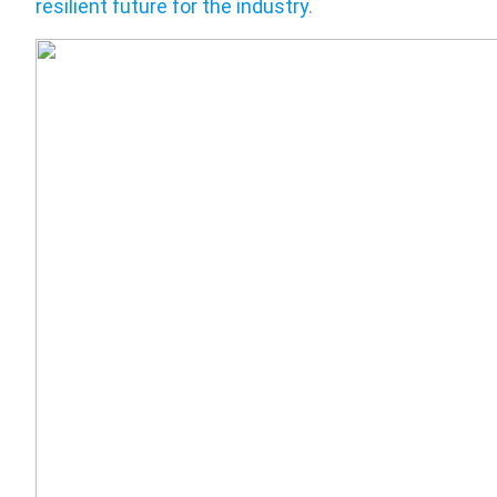
resilient future for the industry
.