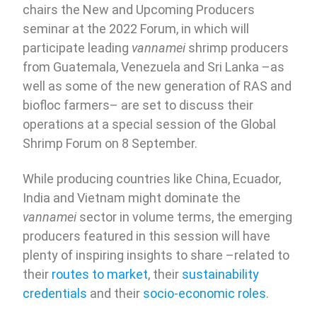
chairs the New and Upcoming Producers
seminar at the 2022 Forum, in which will
participate leading
vannamei
shrimp producers
from Guatemala, Venezuela and Sri Lanka –as
well as some of the new generation of RAS and
biofloc farmers– are set to discuss their
operations at a special session of the Global
Shrimp Forum on 8 September.
While producing countries like China, Ecuador,
India and Vietnam might dominate the
vannamei
sector in volume terms, the emerging
producers featured in this session will have
plenty of inspiring insights to share –related to
their
routes to market
, their
sustainability
credentials
and their
socio-economic roles
.