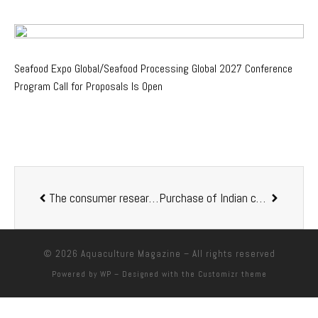
Seafood Expo Global/Seafood Processing Global 2027 Conference
Program Call for Proposals Is Open
The consumer research made in 12 countries by Aquaculture Stewardship Council reveals that health is the reason number one to buy seafood
Purchase of Indian company Eruvaka enables Skretting to offer in-house farm software and smart equipment to aquaculturists around the world
© 2026
Aquaculture Magazine
– All rights reserved
Powered by
WP
– Designed with the
Customizr theme