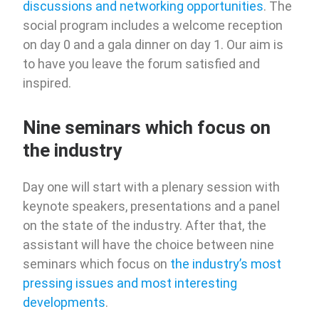
discussions and networking opportunities
. The
social program includes a welcome reception
on day 0 and a gala dinner on day 1. Our aim is
to have you leave the forum satisfied and
inspired.
Nine seminars which focus on
the industry
Day one will start with a plenary session with
keynote speakers, presentations and a panel
on the state of the industry. After that, the
assistant will have the choice between nine
seminars which focus on
the industry’s most
pressing issues and most interesting
developments
.