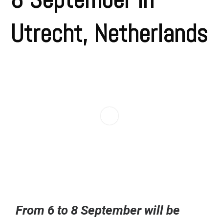
Utrecht, Netherlands
From 6 to 8 September will be