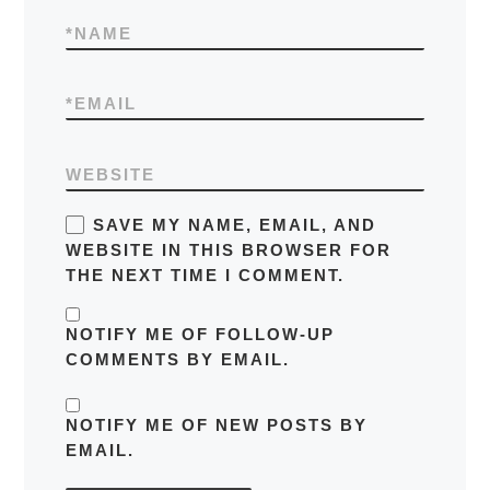
*
NAME
*
EMAIL
WEBSITE
SAVE MY NAME, EMAIL, AND
WEBSITE IN THIS BROWSER FOR
THE NEXT TIME I COMMENT.
NOTIFY ME OF FOLLOW-UP
COMMENTS BY EMAIL.
NOTIFY ME OF NEW POSTS BY
EMAIL.