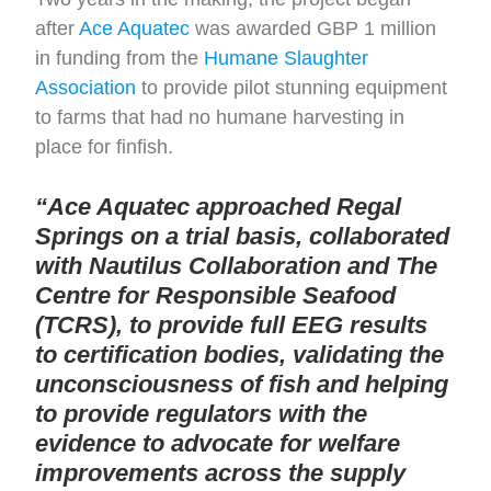
after
Ace Aquatec
was awarded GBP 1 million
in funding from the
Humane Slaughter
Association
to provide pilot stunning equipment
to farms that had no humane harvesting in
place for finfish.
“Ace Aquatec approached Regal
Springs on a trial basis, collaborated
with Nautilus Collaboration and The
Centre for Responsible Seafood
(TCRS), to provide full EEG results
to certification bodies, validating the
unconsciousness of fish and helping
to provide regulators with the
evidence to advocate for welfare
improvements across the supply