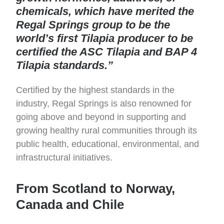
chemicals, which have merited the
Regal Springs group to be the
world’s first Tilapia producer to be
certified the ASC Tilapia and BAP 4
Tilapia standards.”
Certified by the highest standards in the
industry, Regal Springs is also renowned for
going above and beyond in supporting and
growing healthy rural communities through its
public health, educational, environmental, and
infrastructural initiatives.
From Scotland to Norway,
Canada and Chile