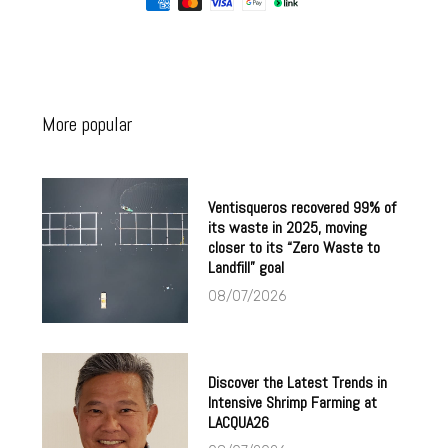
More popular
Ventisqueros recovered 99% of
its waste in 2025, moving
closer to its “Zero Waste to
Landfill” goal
08/07/2026
Discover the Latest Trends in
Intensive Shrimp Farming at
LACQUA26