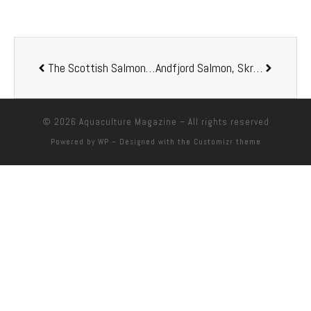
The Scottish Salmon Company renames operations in Scotland to Bakkafrost
Andfjord Salmon, Skretting and Zooca team up for design specific salmon feed
© 2026
Aquaculture Magazine
– All rights reserved
Powered by
WP
– Designed with the
Customizr theme