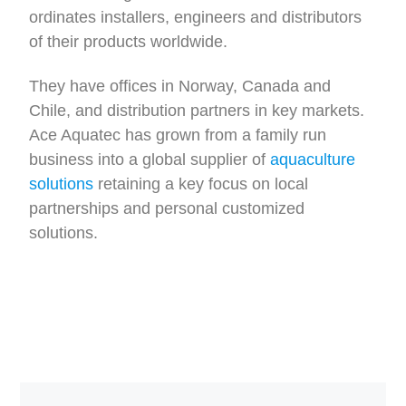
ordinates installers, engineers and distributors
of their products worldwide.
They have offices in Norway, Canada and
Chile, and distribution partners in key markets.
Ace Aquatec has grown from a family run
business into a global supplier of
aquaculture
solutions
retaining a key focus on local
partnerships and personal customized
solutions.