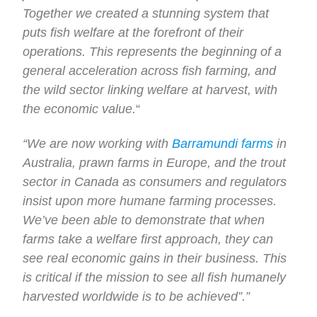
Together we created a stunning system that
puts fish welfare at the forefront of their
operations. This represents the beginning of a
general acceleration across fish farming, and
the wild sector linking welfare at harvest, with
the economic value.
“
“We are now working with
Barramundi farms
in
Australia, prawn farms in Europe, and the trout
sector in Canada as consumers and regulators
insist upon more humane farming processes.
We’ve been able to demonstrate that when
farms take a welfare first approach, they can
see real economic gains in their business. This
is critical if the mission to see all fish humanely
harvested worldwide is to be achieved”.”