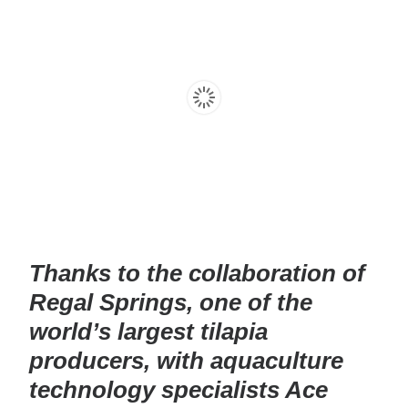
Thanks to the collaboration of
Regal Springs, one of the
world’s largest tilapia
producers, with aquaculture
technology specialists Ace