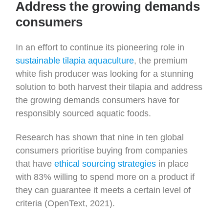
Address the growing demands
consumers
In an effort to continue its pioneering role in
sustainable tilapia aquaculture
, the premium
white fish producer was looking for a stunning
solution to both harvest their tilapia and address
the growing demands consumers have for
responsibly sourced aquatic foods.
Research has shown that nine in ten global
consumers prioritise buying from companies
that have
ethical sourcing strategies
in place
with 83% willing to spend more on a product if
they can guarantee it meets a certain level of
criteria (OpenText, 2021).