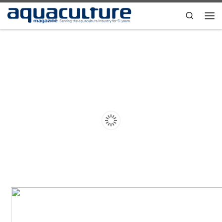
Skip to content
Search