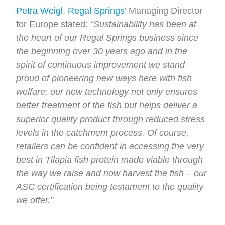
Petra Weigl
,
Regal Springs
’ Managing Director
for Europe stated:
“Sustainability has been at
the heart of our Regal Springs business since
the beginning over 30 years ago and in the
spirit of continuous improvement we stand
proud of pioneering new ways here with fish
welfare; our new technology not only ensures
better treatment of the fish but helps deliver a
superior quality product through reduced stress
levels in the catchment process. Of course,
retailers can be confident in accessing the very
best in Tilapia fish protein made viable through
the way we raise and now harvest the fish – our
ASC certification being testament to the quality
we offer.”