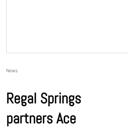
News
Regal Springs
partners Ace