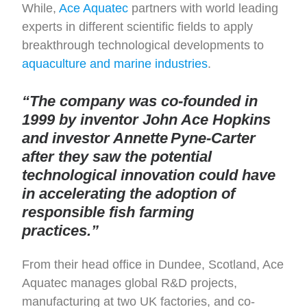
While,
Ace Aquatec
partners with world leading
experts in different scientific fields to apply
breakthrough technological developments to
aquaculture and marine industries
.
“The company was co-founded in
1999 by inventor John Ace Hopkins
and investor Annette Pyne-Carter
after they saw the potential
technological innovation could have
in accelerating the adoption of
responsible fish farming
practices.”
From their head office in Dundee, Scotland, Ace
Aquatec manages global R&D projects,
manufacturing at two UK factories, and co-