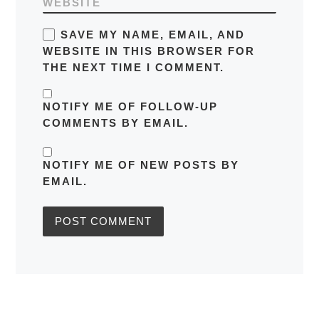
WEBSITE
SAVE MY NAME, EMAIL, AND
WEBSITE IN THIS BROWSER FOR
THE NEXT TIME I COMMENT.
NOTIFY ME OF FOLLOW-UP
COMMENTS BY EMAIL.
NOTIFY ME OF NEW POSTS BY
EMAIL.