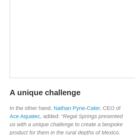
A unique challenge
In the other hand,
Nathan Pyne-Cater
, CEO of
Ace Aquatec
, added:
“Regal Springs presented
us with a unique challenge to create a bespoke
product for them in the rural depths of Mexico.