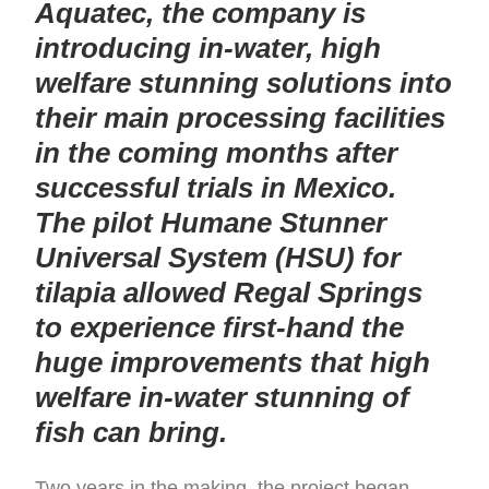
Aquatec, the company is
introducing in-water, high
welfare stunning solutions into
their main processing facilities
in the coming months after
successful trials in Mexico.
The pilot Humane Stunner
Universal System (HSU) for
tilapia allowed Regal Springs
to experience first-hand the
huge improvements that high
welfare in-water stunning of
fish can bring.
Two years in the making, the project began