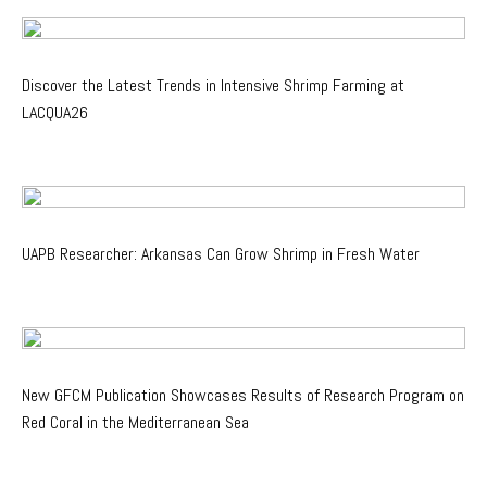
Discover the Latest Trends in Intensive Shrimp Farming at
LACQUA26
UAPB Researcher: Arkansas Can Grow Shrimp in Fresh Water
New GFCM Publication Showcases Results of Research Program on
Red Coral in the Mediterranean Sea