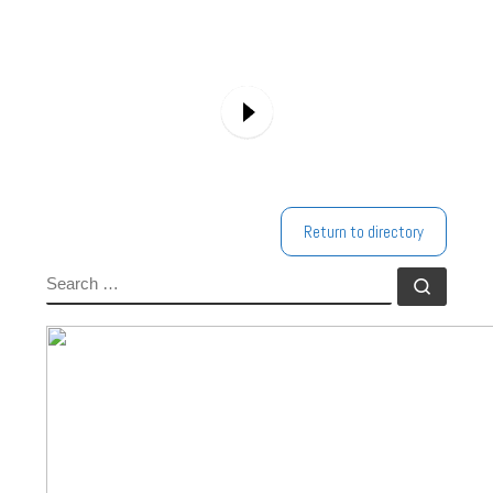
Return to directory