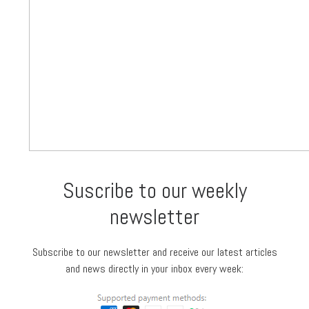
Suscribe to our weekly
newsletter
Subscribe to our newsletter and receive our latest articles
and news directly in your inbox every week: