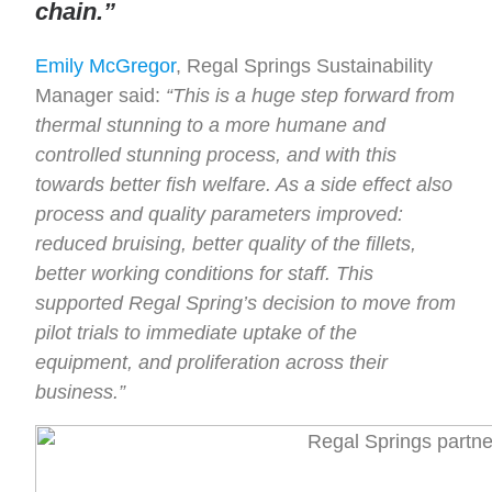
chain.”
Emily McGregor
, Regal Springs Sustainability
Manager said:
“This is a huge step forward from
thermal stunning to a more humane and
controlled stunning process, and with this
towards better fish welfare. As a side effect also
process and quality parameters improved:
reduced bruising, better quality of the fillets,
better working conditions for staff. This
supported Regal Spring’s decision to move from
pilot trials to immediate uptake of the
equipment, and proliferation across their
business.”