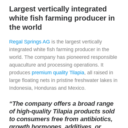
Largest vertically integrated
white fish farming producer in
the world
Regal Springs AG
is the largest vertically
integrated white fish farming producer in the
world. The company has pioneered responsible
aquaculture and processing operations. It
produces
premium quality Tilapia
, all raised in
large floating nets in pristine freshwater lakes in
Indonesia, Honduras and Mexico.
“The company offers a broad range
of high-quality Tilapia products sold
to consumers free from antibiotics,
growth hormones, additives, or