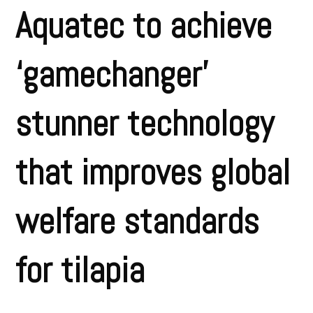
Aquatec to achieve
‘gamechanger’
stunner technology
that improves global
welfare standards
for tilapia