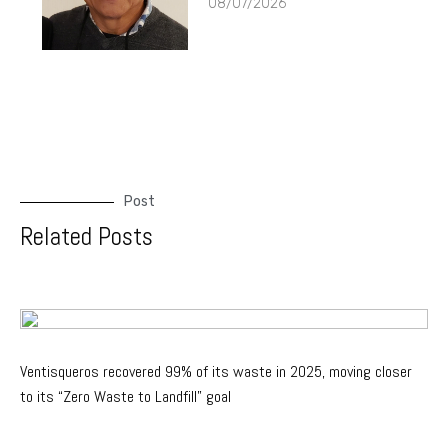
08/07/2026
Post
Related Posts
Ventisqueros recovered 99% of its waste in 2025, moving closer
to its “Zero Waste to Landfill” goal