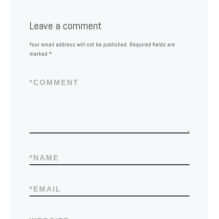
Leave a comment
Your email address will not be published.
Required fields are
marked
*
*
COMMENT
*
NAME
*
EMAIL