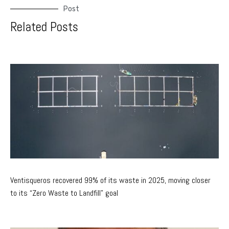
Post
Related Posts
Ventisqueros recovered 99% of its waste in 2025, moving closer
to its “Zero Waste to Landfill” goal