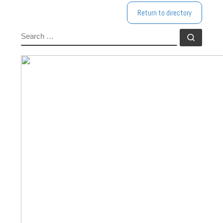
Return to directory