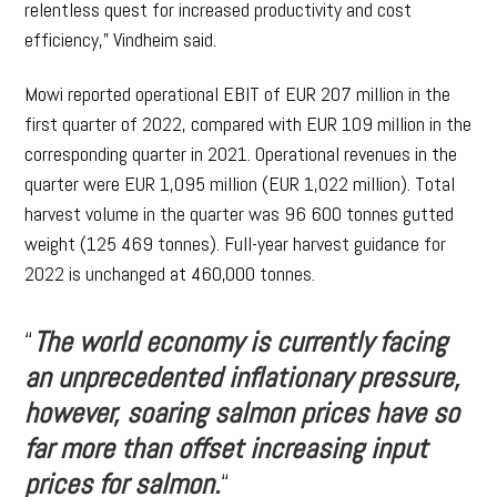
relentless quest for increased productivity and cost
efficiency,” Vindheim said.
Mowi reported operational EBIT of EUR 207 million in the
first quarter of 2022, compared with EUR 109 million in the
corresponding quarter in 2021. Operational revenues in the
quarter were EUR 1,095 million (EUR 1,022 million). Total
harvest volume in the quarter was 96 600 tonnes gutted
weight (125 469 tonnes). Full-year harvest guidance for
2022 is unchanged at 460,000 tonnes.
“
The world economy is currently facing
an unprecedented inflationary pressure,
however, soaring salmon prices have so
far more than offset increasing input
prices for salmon.
“