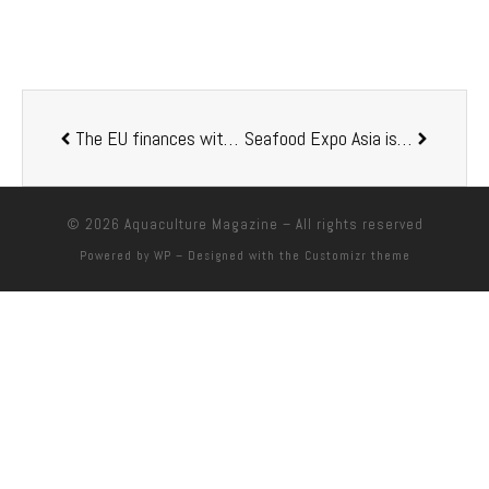
The EU finances with EUR 250,000 a project for the aquaculture development of Morocco
Seafood Expo Asia is relocated and will take place from 14 to 16 September in Singapore
© 2026
Aquaculture Magazine
– All rights reserved
Powered by
WP
– Designed with the
Customizr theme