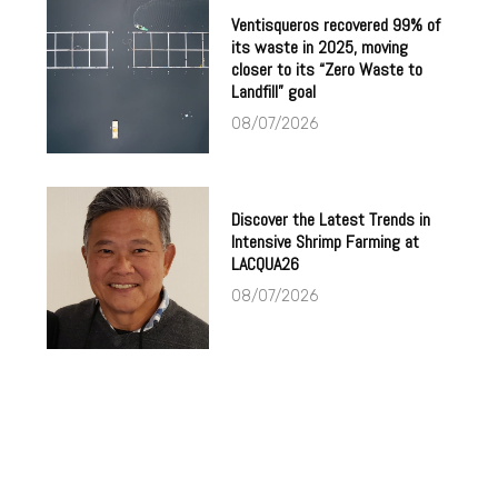
Ventisqueros recovered 99% of
its waste in 2025, moving
closer to its “Zero Waste to
Landfill” goal
08/07/2026
Discover the Latest Trends in
Intensive Shrimp Farming at
LACQUA26
08/07/2026