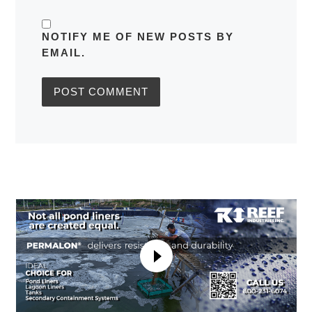
NOTIFY ME OF NEW POSTS BY
EMAIL.