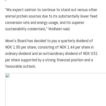
“We expect salmon to continue to stand out versus other
animal protein sources due to its substantially lower feed
conversion rate and energy usage, and its superior
sustainability credentials,” Vindheim said.
Mowi’s Board has decided to pay a quarterly dividend of
NOK 1.95 per share, consisting of NOK 1.44 per share in
ordinary dividend and an extraordinary dividend of NOK 0.51
per share supported by a strong financial position and a
favourable outlook.