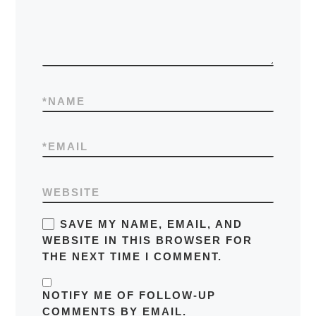
*
NAME
*
EMAIL
WEBSITE
SAVE MY NAME, EMAIL, AND
WEBSITE IN THIS BROWSER FOR
THE NEXT TIME I COMMENT.
NOTIFY ME OF FOLLOW-UP
COMMENTS BY EMAIL.