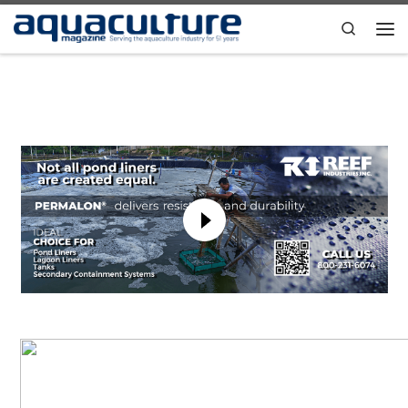
Skip to content
Search