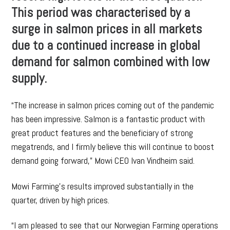
This period was characterised by a
surge in salmon prices in all markets
due to a continued increase in global
demand for salmon combined with low
supply.
“The increase in salmon prices coming out of the pandemic
has been impressive. Salmon is a fantastic product with
great product features and the beneficiary of strong
megatrends, and I firmly believe this will continue to boost
demand going forward,” Mowi CEO Ivan Vindheim said.
Mowi Farming’s results improved substantially in the
quarter, driven by high prices.
“I am pleased to see that our Norwegian Farming operations