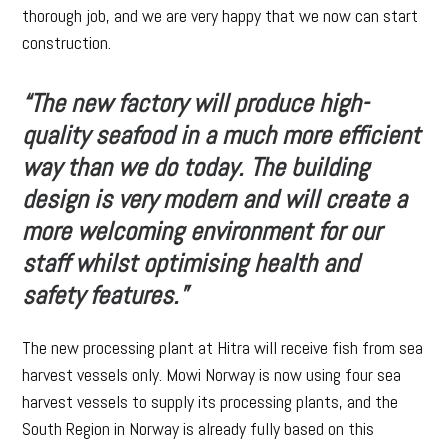
thorough job, and we are very happy that we now can start
construction.
“The new factory will produce high-
quality seafood in a much more efficient
way than we do today. The building
design is very modern and will create a
more welcoming environment for our
staff whilst optimising health and
safety features.”
The new processing plant at Hitra will receive fish from sea
harvest vessels only. Mowi Norway is now using four sea
harvest vessels to supply its processing plants, and the
South Region in Norway is already fully based on this