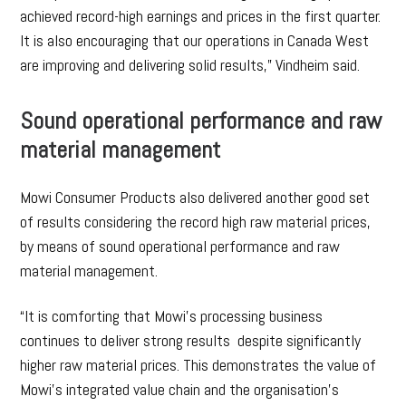
achieved record-high earnings and prices in the first quarter.
It is also encouraging that our operations in Canada West
are improving and delivering solid results,” Vindheim said.
Sound operational performance and raw
material management
Mowi Consumer Products also delivered another good set
of results considering the record high raw material prices,
by means of sound operational performance and raw
material management.
“It is comforting that Mowi’s processing business
continues to deliver strong results despite significantly
higher raw material prices. This demonstrates the value of
Mowi’s integrated value chain and the organisation’s