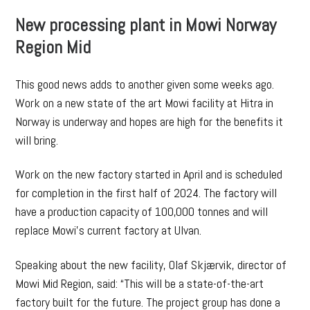
New processing plant in Mowi Norway
Region Mid
This good news adds to another given some weeks ago.
Work on a new state of the art Mowi facility at Hitra in
Norway is underway and hopes are high for the benefits it
will bring.
Work on the new factory started in April and is scheduled
for completion in the first half of 2024. The factory will
have a production capacity of 100,000 tonnes and will
replace Mowi’s current factory at Ulvan.
Speaking about the new facility, Olaf Skjærvik, director of
Mowi Mid Region, said: “This will be a state-of-the-art
factory built for the future. The project group has done a