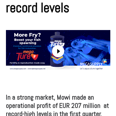
record levels
In a strong market, Mowi made an
operational profit of EUR 207 million at
record-high levels in the first quarter.