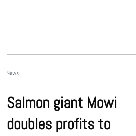
News
Salmon giant Mowi
doubles profits to