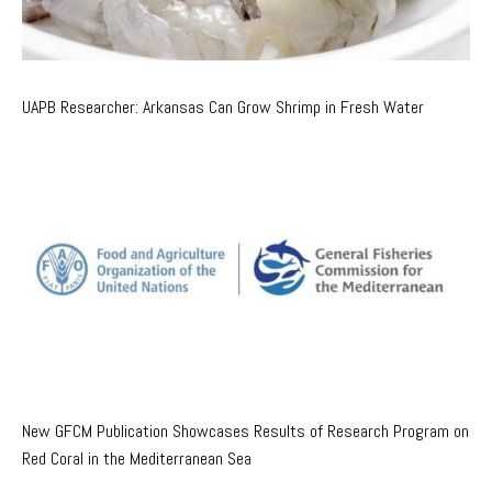
UAPB Researcher: Arkansas Can Grow Shrimp in Fresh Water
New GFCM Publication Showcases Results of Research Program on
Red Coral in the Mediterranean Sea