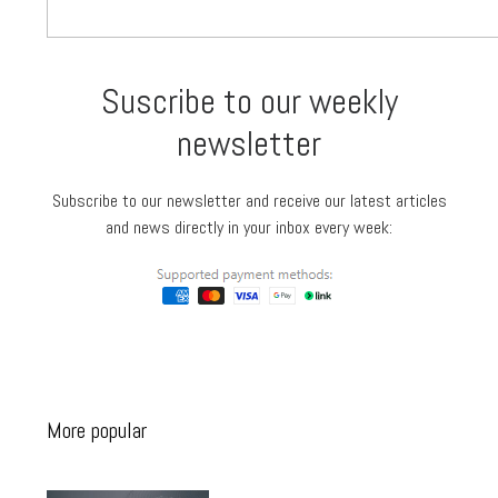
Suscribe to our weekly
newsletter
Subscribe to our newsletter and receive our latest articles
and news directly in your inbox every week:
More popular