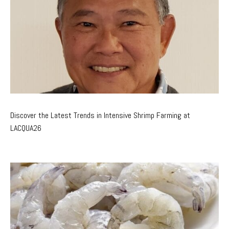
Discover the Latest Trends in Intensive Shrimp Farming at
LACQUA26