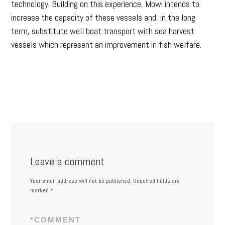
technology. Building on this experience, Mowi intends to
increase the capacity of these vessels and, in the long
term, substitute well boat transport with sea harvest
vessels which represent an improvement in fish welfare.
Leave a comment
Your email address will not be published.
Required fields are
marked
*
*
COMMENT