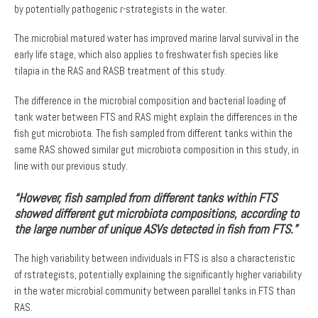
by potentially pathogenic r-strategists in the water.
The microbial matured water has improved marine larval survival in the
early life stage, which also applies to freshwater fish species like
tilapia in the RAS and RASB treatment of this study.
The difference in the microbial composition and bacterial loading of
tank water between FTS and RAS might explain the differences in the
fish gut microbiota. The fish sampled from different tanks within the
same RAS showed similar gut microbiota composition in this study, in
line with our previous study.
“However, fish sampled from different tanks within FTS
showed different gut microbiota compositions, according to
the large number of unique ASVs detected in fish from FTS.”
The high variability between individuals in FTS is also a characteristic
of rstrategists, potentially explaining the significantly higher variability
in the water microbial community between parallel tanks in FTS than
RAS.