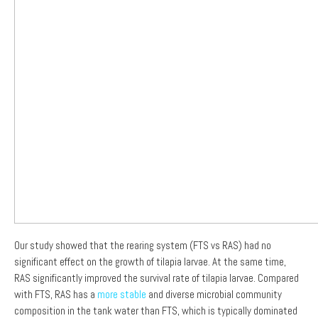
Our study showed that the rearing system (FTS vs RAS) had no
significant effect on the growth of tilapia larvae. At the same time,
RAS significantly improved the survival rate of tilapia larvae. Compared
with FTS, RAS has a
more stable
and diverse microbial community
composition in the tank water than FTS, which is typically dominated