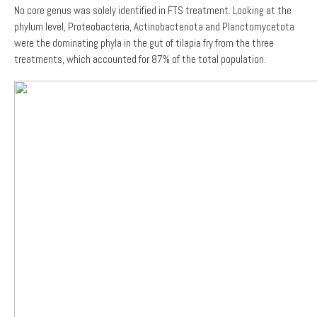
No core genus was solely identified in FTS treatment. Looking at the
phylum level, Proteobacteria, Actinobacteriota and Planctomycetota
were the dominating phyla in the gut of tilapia fry from the three
treatments, which accounted for 87% of the total population.