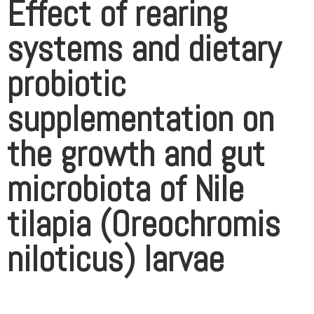
Effect of rearing
systems and dietary
probiotic
supplementation on
the growth and gut
microbiota of Nile
tilapia (Oreochromis
niloticus) larvae