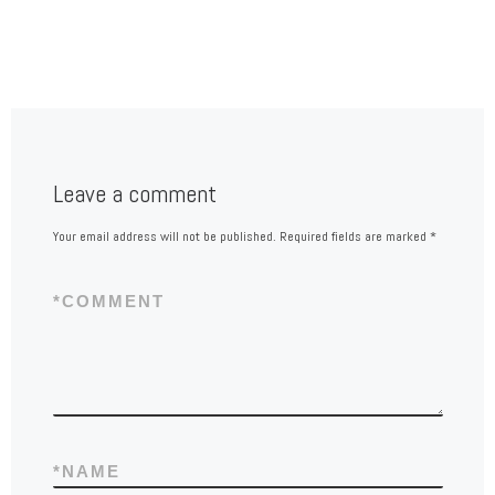
Leave a comment
Your email address will not be published.
Required fields are marked
*
*
COMMENT
*
NAME