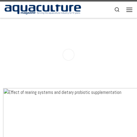
Skip to content
Search