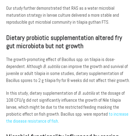
Our study further demonstrated that RAS as a water microbial
maturation strategy in larvae culture delivered a more stable and
reproducible gut microbial community in tilapia guthan FTS.
Dietary probiotic supplementation altered fry
gut microbiota but not growth
The growth-promoting effect of Bacillus spp. on tilapia is dose-
dependent. Although
B. subtilis
can improve the growth and survival of
juvenile or adult tilapia in some studies, dietary supplementation of
Bacillus spores to 2 g tilapia fry for 8 weeks did not affect their growth.
In this study, dietary supplementation of
B. subtilis
at the dosage of
108 CFU/g did not significantly influence the growth of Nile tilapia
larvae, which might be due to the restricted feeding masking the
probiotic effect on fish growth. Bacillus spp. were reported
to increase
the disease resistance of fish
.