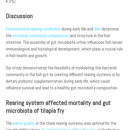
4.0%).
Discussion
Environmental rearing conditions
during early life and
diet
determine
the
microbial community composition
and structure in the fish
intestine. The assembly of gut microbiota urther influences fish larvae’
immunological and histological development, which plays a crucial rule
in fish health and growth.
Our study demonstrated the feasibility of modulating the bacterial
community in the fish gut by creating different rearing systems or by
dietary probiotic supplementation during early life, which could
influence survival and lead to a healthy gut microbiota composition.
Rearing system affected mortality and gut
microbiota of tilapia fry
The
water quality
in the three rearing systems was optimal for the
growth of Nile tilapia.
Supplementation of Bacillus spp.
in the feed or