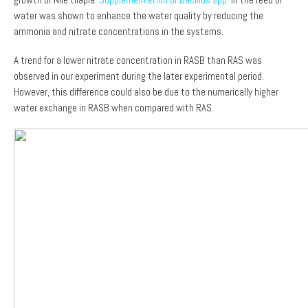
water was shown to enhance the water quality by reducing the
ammonia and nitrate concentrations in the systems.
A trend for a lower nitrate concentration in RASB than RAS was
observed in our experiment during the later experimental period.
However, this difference could also be due to the numerically higher
water exchange in RASB when compared with RAS.