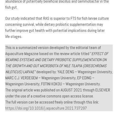
abundance of potentially beneficial Bacillus and Gemmobacter in the
fish gut.
Our study indicated that RAS is superior to FTS for fish larvae culture
concerning survival, while dietary probiotic supplementation may
further improve gut health with potential implications during later
life stages.
This is a summarized version developed by the editorial team of
Aquaculture Magazine based on the review article titled “
EFFECT OF
REARING SYSTEMS AND DIETARY PROBIOTIC SUPPLEMENTATION ON
THE GROWTH AND GUT MICROBIOTA OF NILE TILAPIA (OREOCHROMIS
NILOTICUS) LARVAE”
developed by: YALE DENG – Wageningen University,
MARC C.J. VERDEGEM – Wageningen University, EP EDING –
Wageningen University, FOTINI KOKOU – Wageningen University.
The original article was published on AUGUST 2021 through ELSEVIER
under the use of a creative commons open access license.
The full version can be accessed freely online through this link:
https://doi.org/10.1016/j.aquaculture.2021.737297