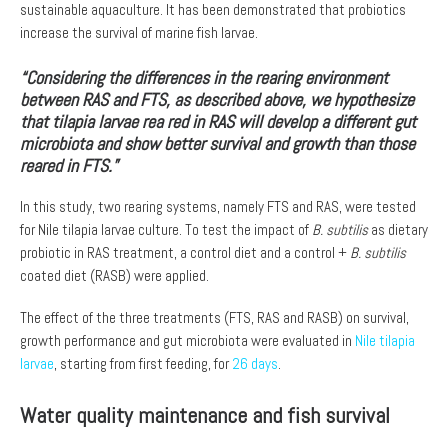
sustainable aquaculture. It has been demonstrated that probiotics
increase the survival of marine fish larvae.
“Considering the differences in the rearing environment
between RAS and FTS, as described above, we hypothesize
that tilapia larvae rea red in RAS will develop a different gut
microbiota and show better survival and growth than those
reared in FTS.”
In this study, two rearing systems, namely FTS and RAS, were tested
for Nile tilapia larvae culture. To test the impact of
B. subtilis
as dietary
probiotic in RAS treatment, a control diet and a control +
B. subtilis
coated diet (RASB) were applied.
The effect of the three treatments (FTS, RAS and RASB) on survival,
growth performance and gut microbiota were evaluated in
Nile tilapia
larvae
, starting from first feeding, for
26 days
.
Water quality maintenance and fish survival