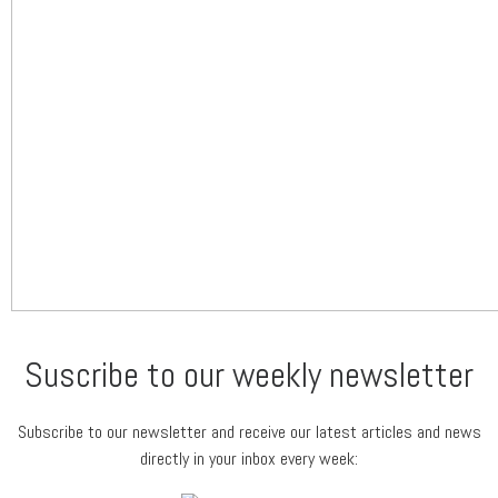
Suscribe to our weekly newsletter
Subscribe to our newsletter and receive our latest articles and news
directly in your inbox every week: