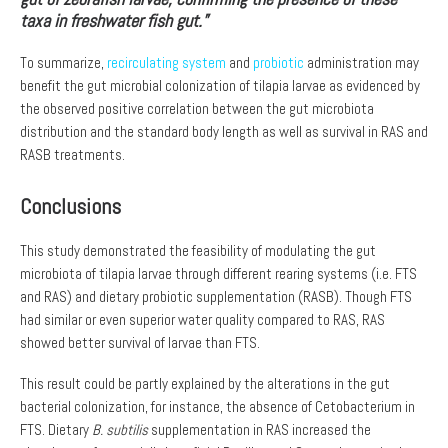
taxa in freshwater fish gut.”
To summarize,
recirculating system
and
probiotic
administration may
benefit the gut microbial colonization of tilapia larvae as evidenced by
the observed positive correlation between the gut microbiota
distribution and the standard body length as well as survival in RAS and
RASB treatments.
Conclusions
This study demonstrated the feasibility of modulating the gut
microbiota of tilapia larvae through different rearing systems (i.e. FTS
and RAS) and dietary probiotic supplementation (RASB). Though FTS
had similar or even superior water quality compared to RAS, RAS
showed better survival of larvae than FTS.
This result could be partly explained by the alterations in the gut
bacterial colonization, for instance, the absence of Cetobacterium in
FTS. Dietary
B. subtilis
supplementation in RAS increased the