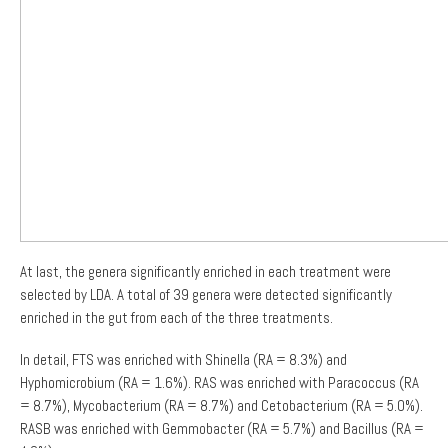
At last, the genera significantly enriched in each treatment were
selected by LDA. A total of 39 genera were detected significantly
enriched in the gut from each of the three treatments.
In detail, FTS was enriched with Shinella (RA = 8.3%) and
Hyphomicrobium (RA = 1.6%). RAS was enriched with Paracoccus (RA
= 8.7%), Mycobacterium (RA = 8.7%) and Cetobacterium (RA = 5.0%).
RASB was enriched with Gemmobacter (RA = 5.7%) and Bacillus (RA =