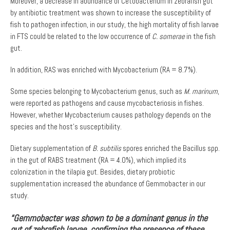
Moreover, a decrease in abundance of Cetobacterium in zebrafish gut
by antibiotic treatment was shown to increase the susceptibility of
fish to pathogen infection, in our study, the high mortality of fish larvae
in FTS could be related to the low occurrence of
C. somerae
in the fish
gut.
In addition, RAS was enriched with Mycobacterium (RA = 8.7%).
Some species belonging to Mycobacterium genus, such as
M. marinum
,
were reported as pathogens and cause mycobacteriosis in fishes.
However, whether Mycobacterium causes pathology depends on the
species and the host’s susceptibility.
Dietary supplementation of
B. subtilis
spores enriched the Bacillus spp.
in the gut of RABS treatment (RA = 4.0%), which implied its
colonization in the tilapia gut. Besides, dietary probiotic
supplementation increased the abundance of Gemmobacter in our
study.
“Gemmobacter was shown to be a dominant genus in the
gut of zebrafish larvae, confirming the presence of these