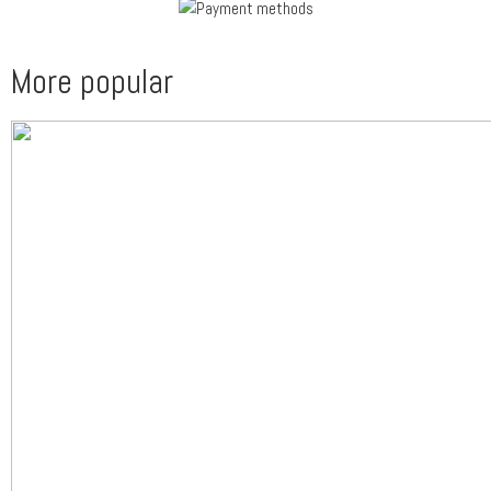
More popular