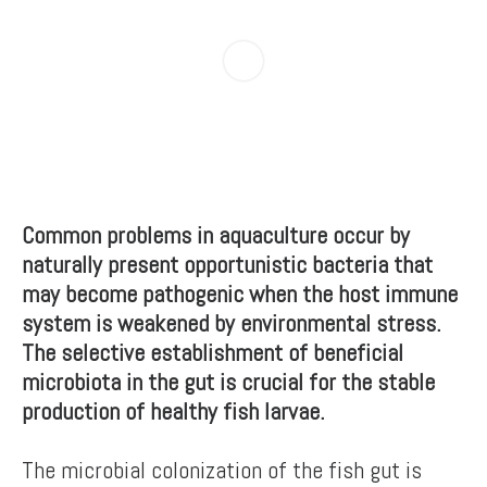
Common problems in aquaculture occur by
naturally present opportunistic bacteria that
may become pathogenic when the host immune
system is weakened by environmental stress.
The selective establishment of beneficial
microbiota in the gut is crucial for the stable
production of healthy fish larvae.
The microbial colonization of the fish gut is