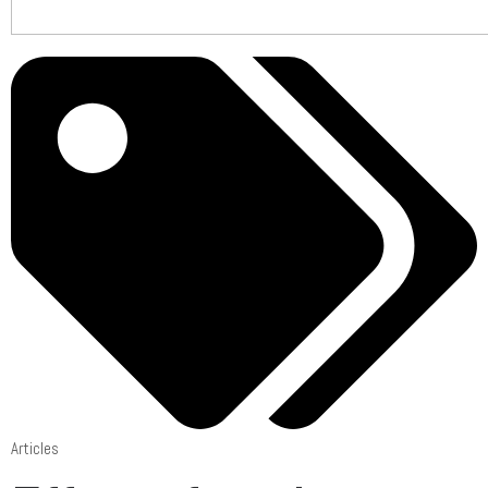
Articles