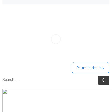
Return to directory