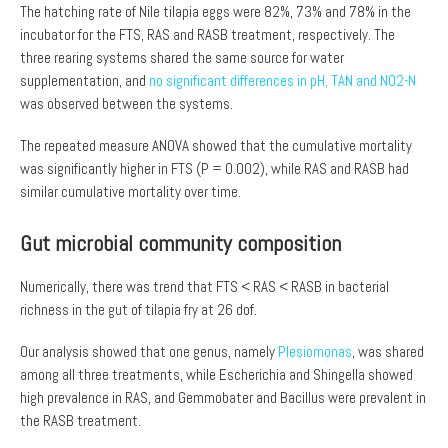
The hatching rate of Nile tilapia eggs were 82%, 73% and 78% in the
incubator for the FTS, RAS and RASB treatment, respectively. The
three rearing systems shared the same source for water
supplementation, and
no significant differences in pH, TAN and NO2-N
was observed between the systems.
The repeated measure ANOVA showed that the cumulative mortality
was significantly higher in FTS (P = 0.002), while RAS and RASB had
similar cumulative mortality over time.
Gut microbial community composition
Numerically, there was trend that FTS < RAS < RASB in bacterial
richness in the gut of tilapia fry at 26 dof.
Our analysis showed that one genus, namely
Plesiomonas
, was shared
among all three treatments, while Escherichia and Shingella showed
high prevalence in RAS, and Gemmobater and Bacillus were prevalent in
the RASB treatment.