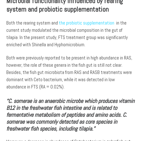
Microbial functionality influenced by rearing
system and probiotic supplementation
Both the rearing system and
the probiotic supplementation
in the
current study modulated the microbial composition in the gut of
tilapia. In the present study, FTS treatment group was significantly
enriched with Shinella and Hyphomicrobium.
Both were previously reported to be present in high abundance in RAS,
however, the role of these genera in the fish gut is still not clear.
Besides, the fish gut microbiota from RAS and RASB treatments were
dominant with Ceto bacterium, while it was detected in low
abundance in FTS (RA = 0.02%).
“C. somerae is an anaerobic microbe which produces vitamin
B12 in the freshwater fish intestine and is related to
fermentative metabolism of peptides and amino acids. C.
somerae was commonly detected as core species in
freshwater fish species, including tilapia.”