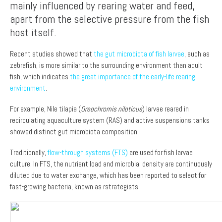
mainly influenced by rearing water and feed,
apart from the selective pressure from the fish
host itself.
Recent studies showed that
the gut microbiota of fish larvae
, such as
zebrafish, is more similar to the surrounding environment than adult
fish, which indicates
the great importance of the early-life rearing
environment
.
For example, Nile tilapia (
Oreochromis niloticus
) larvae reared in
recirculating aquaculture system (RAS) and active suspensions tanks
showed distinct gut microbiota composition.
Traditionally,
flow-through systems (FTS)
are used for fish larvae
culture. In FTS, the nutrient load and microbial density are continuously
diluted due to water exchange, which has been reported to select for
fast-growing bacteria, known as rstrategists.