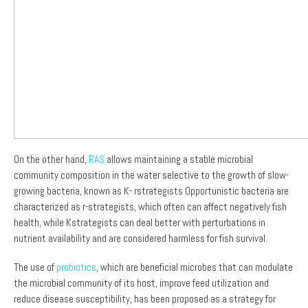
On the other hand,
RAS
allows maintaining a stable microbial
community composition in the water selective to the growth of slow-
growing bacteria, known as K- rstrategists Opportunistic bacteria are
characterized as r-strategists, which often can affect negatively fish
health, while Kstrategists can deal better with perturbations in
nutrient availability and are considered harmless for fish survival.
The use of
probiotics
, which are beneficial microbes that can modulate
the microbial community of its host, improve feed utilization and
reduce disease susceptibility, has been proposed as a strategy for