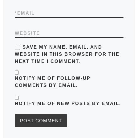
*
EMAIL
WEBSITE
SAVE MY NAME, EMAIL, AND
WEBSITE IN THIS BROWSER FOR THE
NEXT TIME I COMMENT.
NOTIFY ME OF FOLLOW-UP
COMMENTS BY EMAIL.
NOTIFY ME OF NEW POSTS BY EMAIL.