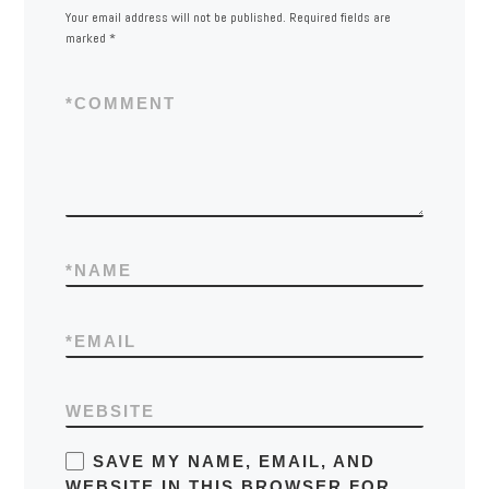
Your email address will not be published.
Required fields are
marked
*
*
COMMENT
*
NAME
*
EMAIL
WEBSITE
SAVE MY NAME, EMAIL, AND
WEBSITE IN THIS BROWSER FOR