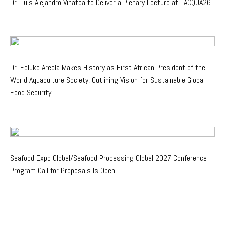
Dr. Luis Alejandro Vinatea to Deliver a Plenary Lecture at LACQUA26
Dr. Foluke Areola Makes History as First African President of the
World Aquaculture Society, Outlining Vision for Sustainable Global
Food Security
Seafood Expo Global/Seafood Processing Global 2027 Conference
Program Call for Proposals Is Open