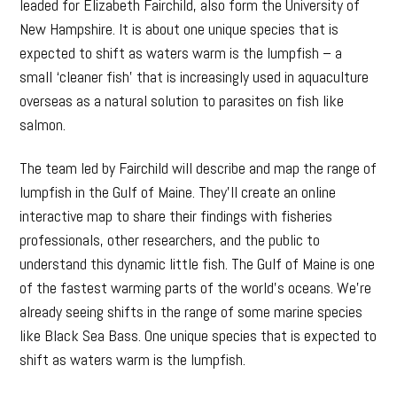
leaded for Elizabeth Fairchild, also form the University of
New Hampshire. It is about one unique species that is
expected to shift as waters warm is the lumpfish – a
small ‘cleaner fish’ that is increasingly used in aquaculture
overseas as a natural solution to parasites on fish like
salmon.
The team led by Fairchild will describe and map the range of
lumpfish in the Gulf of Maine. They’ll create an online
interactive map to share their findings with fisheries
professionals, other researchers, and the public to
understand this dynamic little fish. The Gulf of Maine is one
of the fastest warming parts of the world’s oceans. We’re
already seeing shifts in the range of some marine species
like Black Sea Bass. One unique species that is expected to
shift as waters warm is the lumpfish.