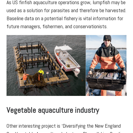
As US finfish aquaculture operations grow, lumpfish may be
used as a solution for parasites and therefore be harvested.
Baseline data on a potential fishery is vital information for
future managers, fishermen, and conservationists.
Vegetable aquaculture industry
Other interesting project is ‘Diversifying the New England