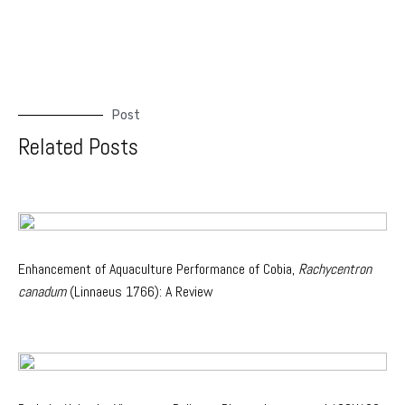
Post
Related Posts
Enhancement of Aquaculture Performance of Cobia,
Rachycentron
canadum
(Linnaeus 1766): A Review