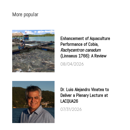
More popular
Enhancement of Aquaculture
Performance of Cobia,
Rachycentron canadum
(Linnaeus 1766): A Review
08/04/2026
Dr. Luis Alejandro Vinatea to
Deliver a Plenary Lecture at
LACQUA26
07/31/2026