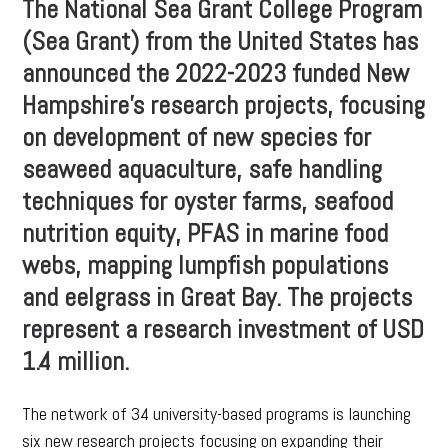
The National Sea Grant College Program
(Sea Grant) from the United States has
announced the 2022-2023 funded New
Hampshire’s research projects, focusing
on development of new species for
seaweed aquaculture, safe handling
techniques for oyster farms, seafood
nutrition equity, PFAS in marine food
webs, mapping lumpfish populations
and eelgrass in Great Bay. The projects
represent a research investment of USD
1.4 million.
The network of 34 university-based programs is launching
six new research projects focusing on expanding their