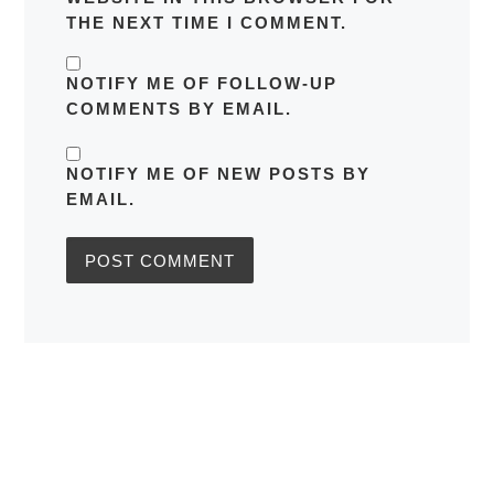
THE NEXT TIME I COMMENT.
NOTIFY ME OF FOLLOW-UP
COMMENTS BY EMAIL.
NOTIFY ME OF NEW POSTS BY
EMAIL.