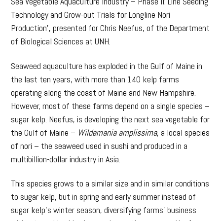
Sea Vegetable Aquaculture Industry – Phase II: Line Seeding
Technology and Grow-out Trials for Longline Nori
Production’, presented for Chris Neefus, of the Department
of Biological Sciences at UNH.
Seaweed aquaculture has exploded in the Gulf of Maine in
the last ten years, with more than 140 kelp farms
operating along the coast of Maine and New Hampshire.
However, most of these farms depend on a single species –
sugar kelp. Neefus, is developing the next sea vegetable for
the Gulf of Maine –
Wildemania amplissima
, a local species
of nori – the seaweed used in sushi and produced in a
multibillion-dollar industry in Asia.
This species grows to a similar size and in similar conditions
to sugar kelp, but in spring and early summer instead of
sugar kelp’s winter season, diversifying farms’ business