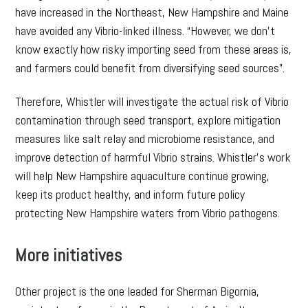
have increased in the Northeast, New Hampshire and Maine
have avoided any Vibrio-linked illness. “However, we don’t
know exactly how risky importing seed from these areas is,
and farmers could benefit from diversifying seed sources”.
Therefore, Whistler will investigate the actual risk of Vibrio
contamination through seed transport, explore mitigation
measures like salt relay and microbiome resistance, and
improve detection of harmful Vibrio strains. Whistler’s work
will help New Hampshire aquaculture continue growing,
keep its product healthy, and inform future policy
protecting New Hampshire waters from Vibrio pathogens.
More initiatives
Other project is the one leaded for Sherman Bigornia,