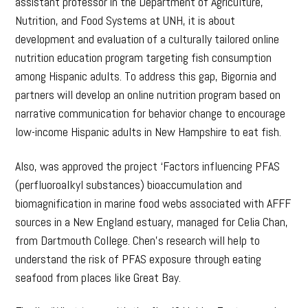
assistant professor in the Department of Agriculture,
Nutrition, and Food Systems at UNH, it is about
development and evaluation of a culturally tailored online
nutrition education program targeting fish consumption
among Hispanic adults. To address this gap, Bigornia and
partners will develop an online nutrition program based on
narrative communication for behavior change to encourage
low-income Hispanic adults in New Hampshire to eat fish.
Also, was approved the project ‘Factors influencing PFAS
(perfluoroalkyl substances) bioaccumulation and
biomagnification in marine food webs associated with AFFF
sources in a New England estuary, managed for Celia Chan,
from Dartmouth College. Chen’s research will help to
understand the risk of PFAS exposure through eating
seafood from places like Great Bay.