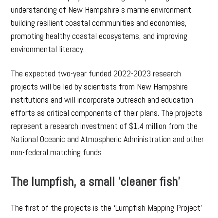
understanding of New Hampshire’s marine environment,
building resilient coastal communities and economies,
promoting healthy coastal ecosystems, and improving
environmental literacy.
The expected two-year funded 2022-2023 research
projects will be led by scientists from New Hampshire
institutions and will incorporate outreach and education
efforts as critical components of their plans. The projects
represent a research investment of $1.4 million from the
National Oceanic and Atmospheric Administration and other
non-federal matching funds.
The lumpfish, a small ‘cleaner fish’
The first of the projects is the ‘Lumpfish Mapping Project’