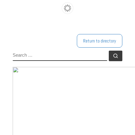
Return to directory