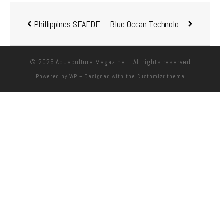
Phillippines SEAFDEC presents a new fish feed formulation cost-efficient and eco-friendly
Blue Ocean Technology enters MOU with Fusion Farms
© 2026
Aquaculture Magazine
– All rights reserved
Powered by
WP
– Designed with the
Customizr theme