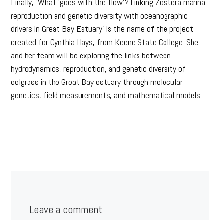
Finally, ‘What ‘goes with the flow’? Linking Zostera marina
reproduction and genetic diversity with oceanographic
drivers in Great Bay Estuary’ is the name of the project
created for Cynthia Hays, from Keene State College. She
and her team will be exploring the links between
hydrodynamics, reproduction, and genetic diversity of
eelgrass in the Great Bay estuary through molecular
genetics, field measurements, and mathematical models.
Leave a comment