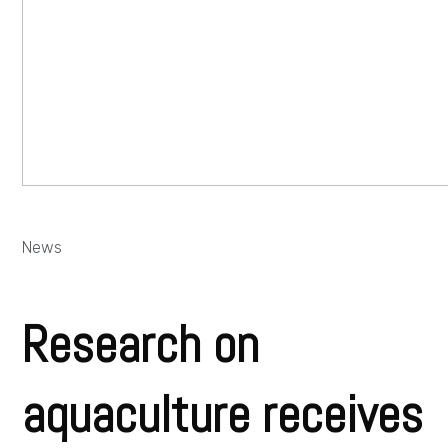
News
Research on
aquaculture receives