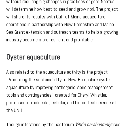
without requiring big changes in practices or gear. Neefus
will determine how best to seed and grow nori. The project
will share its results with Gulf of Maine aquaculture
operations in partnership with New Hampshire and Maine
Sea Grant extension and outreach teams to help a growing
industry become more resilient and profitable.
Oyster aquaculture
Also related to the aquaculture activity is the project
‘Promoting the sustainability of New Hampshire oyster
aquaculture by improving pathogenic Vibrio management
tools and contingencies’, created for Cheryl Whistler,
professor of molecular, cellular, and biomedical science at
the UNH.
Though infections by the bacterium
Vibrio parahaemoly
ticus