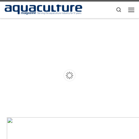
Skip to content
Search