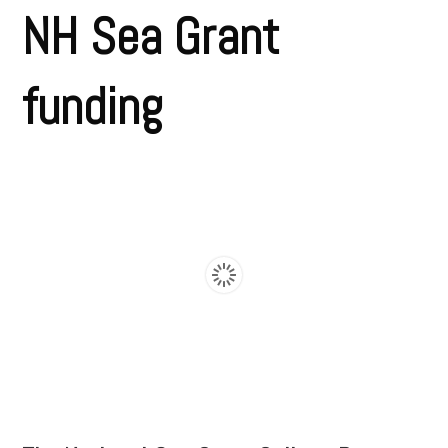
NH Sea Grant
funding