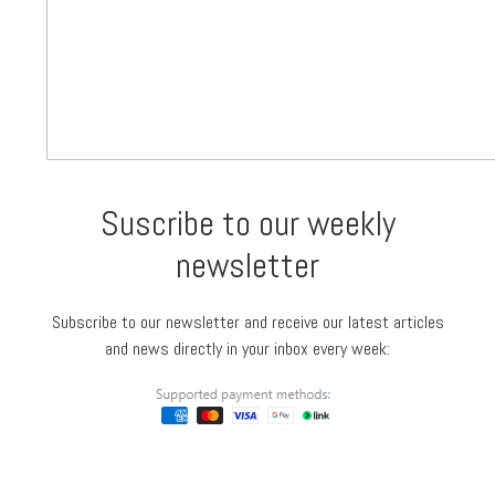
Suscribe to our weekly
newsletter
Subscribe to our newsletter and receive our latest articles
and news directly in your inbox every week: