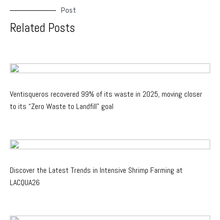
Post
Related Posts
Ventisqueros recovered 99% of its waste in 2025, moving closer
to its “Zero Waste to Landfill” goal
Discover the Latest Trends in Intensive Shrimp Farming at
LACQUA26