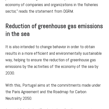
economy of companies and organizations in the fisheries
sector,” reads the statement from DGRM.
Reduction of greenhouse gas emissions
in the sea
It is also intended to change behavior in order to obtain
results in a more efficient and environmentally sustainable
way, helping to ensure the reduction of greenhouse gas
emissions by the activities of the economy of the sea by
2030.
With this, Portugal aims at the commitments made under
the Paris Agreement and the Roadmap for Carbon
Neutrality 2050.