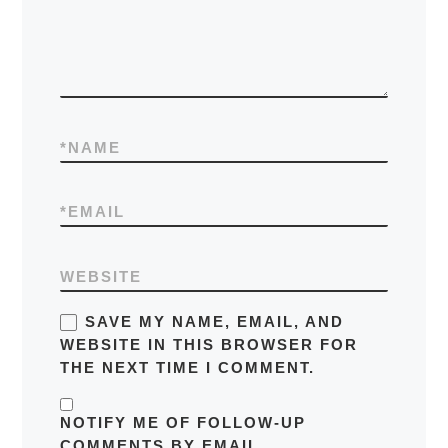
*
NAME
*
EMAIL
WEBSITE
SAVE MY NAME, EMAIL, AND
WEBSITE IN THIS BROWSER FOR
THE NEXT TIME I COMMENT.
NOTIFY ME OF FOLLOW-UP
COMMENTS BY EMAIL.