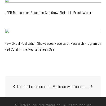
UAPB Researcher: Arkansas Can Grow Shrimp in Fresh Water
New GFCM Publication Showcases Results of Research Program on
Red Coral in the Mediterranean Sea
The first studies in daily rhythms of fish microbiomes shows that disrupting their body clocks is bad for their health
Vietman will focus on developing effective aquaculture in 2022
© 2026
Aquaculture Magazine
– All rights reserved