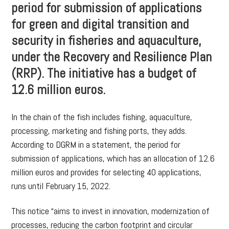
period for submission of applications
for green and digital transition and
security in fisheries and aquaculture,
under the Recovery and Resilience Plan
(RRP). The initiative has a budget of
12.6 million euros.
In the chain of the fish includes fishing, aquaculture,
processing, marketing and fishing ports, they adds.
According to DGRM in a statement, the period for
submission of applications, which has an allocation of 12.6
million euros and provides for selecting 40 applications,
runs until February 15, 2022.
This notice “aims to invest in innovation, modernization of
processes, reducing the carbon footprint and circular