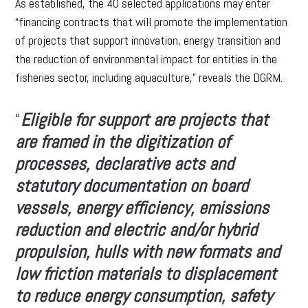
As established, the 40 selected applications may enter
“financing contracts that will promote the implementation
of projects that support innovation, energy transition and
the reduction of environmental impact for entities in the
fisheries sector, including aquaculture,” reveals the DGRM.
“
Eligible for support are projects that
are framed in the digitization of
processes, declarative acts and
statutory documentation on board
vessels, energy efficiency, emissions
reduction and electric and/or hybrid
propulsion, hulls with new formats and
low friction materials to displacement
to reduce energy consumption, safety