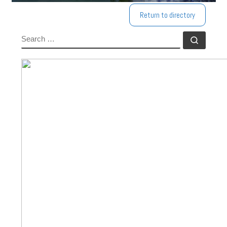
Return to directory