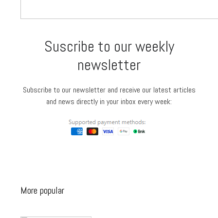
Suscribe to our weekly
newsletter
Subscribe to our newsletter and receive our latest articles
and news directly in your inbox every week:
More popular