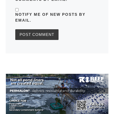
NOTIFY ME OF NEW POSTS BY
EMAIL.