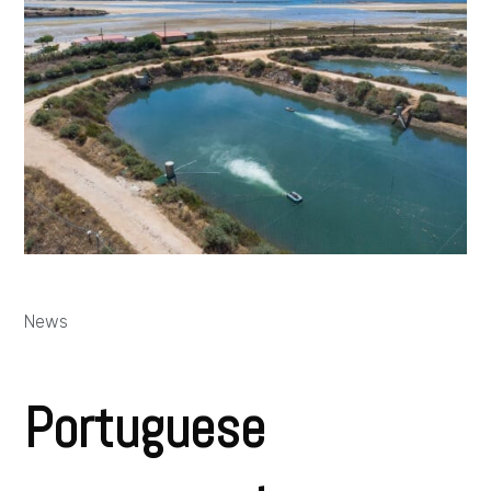
News
Portuguese