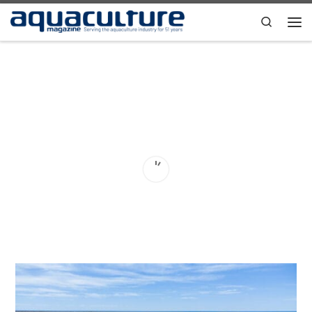
Skip to content
Search