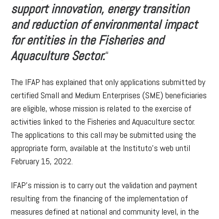
support innovation, energy transition
and reduction of environmental impact
for entities in the Fisheries and
Aquaculture Sector.
“
The IFAP has explained that only applications submitted by
certified Small and Medium Enterprises (SME) beneficiaries
are eligible, whose mission is related to the exercise of
activities linked to the Fisheries and Aquaculture sector.
The applications to this call may be submitted using the
appropriate form, available at the Instituto’s web until
February 15, 2022.
IFAP’s mission is to carry out the validation and payment
resulting from the financing of the implementation of
measures defined at national and community level, in the