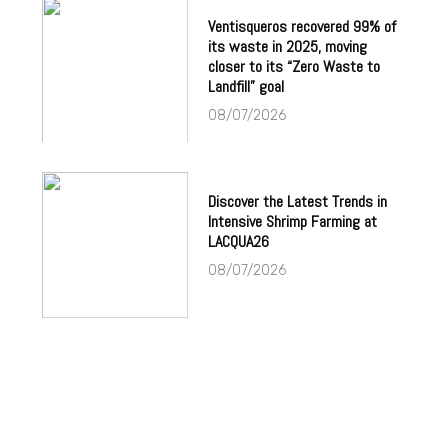
Ventisqueros recovered 99% of
its waste in 2025, moving
closer to its “Zero Waste to
Landfill” goal
08/07/2026
Discover the Latest Trends in
Intensive Shrimp Farming at
LACQUA26
08/07/2026