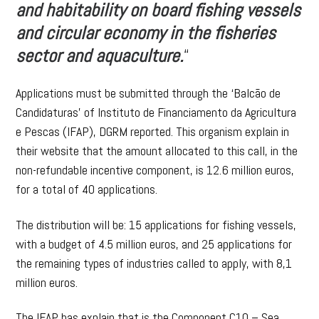
and habitability on board fishing vessels
and circular economy in the fisheries
sector and aquaculture.
“
Applications must be submitted through the ‘Balcão de
Candidaturas’ of Instituto de Financiamento da Agricultura
e Pescas (IFAP), DGRM reported. This organism explain in
their website that the amount allocated to this call, in the
non-refundable incentive component, is 12.6 million euros,
for a total of 40 applications.
The distribution will be: 15 applications for fishing vessels,
with a budget of 4.5 million euros, and 25 applications for
the remaining types of industries called to apply, with 8,1
million euros.
The IFAP has explain that is the Component C10 – Sea,