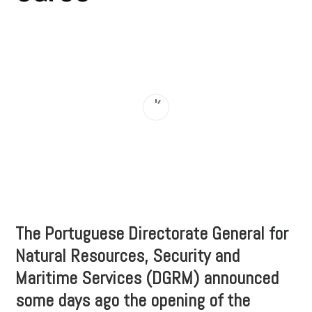
The Portuguese Directorate General for
Natural Resources, Security and
Maritime Services (DGRM) announced
some days ago the opening of the