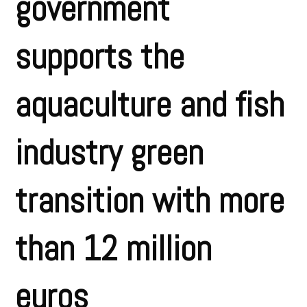
government
supports the
aquaculture and fish
industry green
transition with more
than 12 million
euros