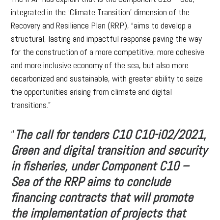
integrated in the ‘Climate Transition’ dimension of the
Recovery and Resilience Plan (RRP), “aims to develop a
structural, lasting and impactful response paving the way
for the construction of a more competitive, more cohesive
and more inclusive economy of the sea, but also more
decarbonized and sustainable, with greater ability to seize
the opportunities arising from climate and digital
transitions.”
“
The call for tenders C10 C10-i02/2021,
Green and digital transition and security
in fisheries, under Component C10 –
Sea of the RRP aims to conclude
financing contracts that will promote
the implementation of projects that