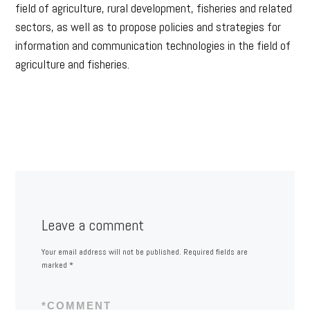
field of agriculture, rural development, fisheries and related
sectors, as well as to propose policies and strategies for
information and communication technologies in the field of
agriculture and fisheries.
Leave a comment
Your email address will not be published.
Required fields are
marked
*
*
COMMENT