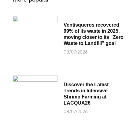
Ventisqueros recovered
99% of its waste in 2025,
moving closer to its “Zero
Waste to Landfill” goal
08/07/2026
Discover the Latest
Trends in Intensive
Shrimp Farming at
LACQUA26
08/07/2026