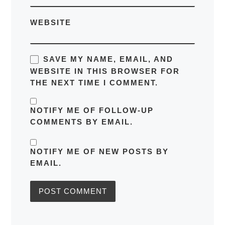
WEBSITE
SAVE MY NAME, EMAIL, AND
WEBSITE IN THIS BROWSER FOR
THE NEXT TIME I COMMENT.
NOTIFY ME OF FOLLOW-UP
COMMENTS BY EMAIL.
NOTIFY ME OF NEW POSTS BY
EMAIL.