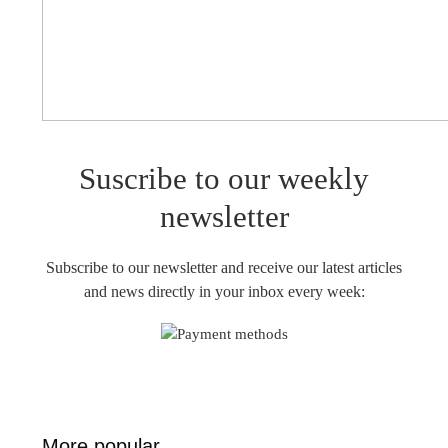
Suscribe to our weekly
newsletter
Subscribe to our newsletter and receive our latest articles
and news directly in your inbox every week:
More popular