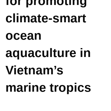
for promoting
climate-smart
ocean
aquaculture in
Vietnam’s
marine tropics