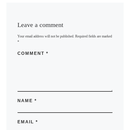
Leave a comment
Your email address will not be published.
Required fields are marked
*
COMMENT
*
NAME
*
EMAIL
*