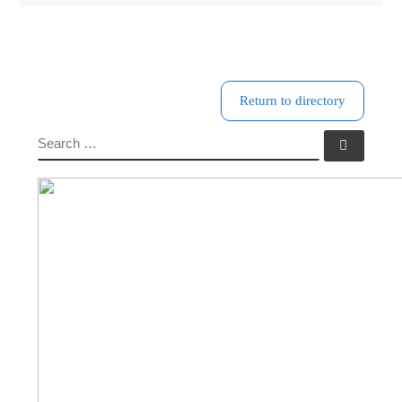
Return to directory