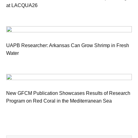
at LACQUA26
UAPB Researcher: Arkansas Can Grow Shrimp in Fresh
Water
New GFCM Publication Showcases Results of Research
Program on Red Coral in the Mediterranean Sea