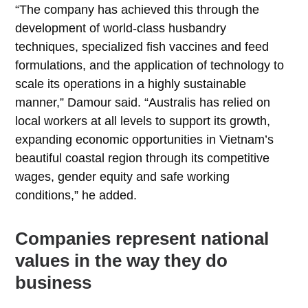
“The company has achieved this through the
development of world-class husbandry
techniques, specialized fish vaccines and feed
formulations, and the application of technology to
scale its operations in a highly sustainable
manner,” Damour said. “Australis has relied on
local workers at all levels to support its growth,
expanding economic opportunities in Vietnam’s
beautiful coastal region through its competitive
wages, gender equity and safe working
conditions,” he added.
Companies represent national
values in the way they do
business