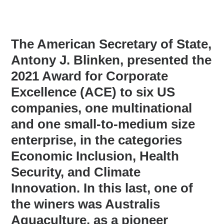
The American Secretary of State,
Antony J. Blinken, presented the
2021 Award for Corporate
Excellence (ACE) to six US
companies, one multinational
and one small-to-medium size
enterprise, in the categories
Economic Inclusion, Health
Security, and Climate
Innovation. In this last, one of
the winers was Australis
Aquaculture, as a pioneer