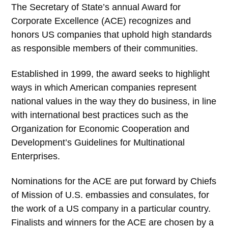
The Secretary of State’s annual Award for
Corporate Excellence (ACE) recognizes and
honors US companies that uphold high standards
as responsible members of their communities.
Established in 1999, the award seeks to highlight
ways in which American companies represent
national values in the way they do business, in line
with international best practices such as the
Organization for Economic Cooperation and
Development’s Guidelines for Multinational
Enterprises.
Nominations for the ACE are put forward by Chiefs
of Mission of U.S. embassies and consulates, for
the work of a US company in a particular country.
Finalists and winners for the ACE are chosen by a