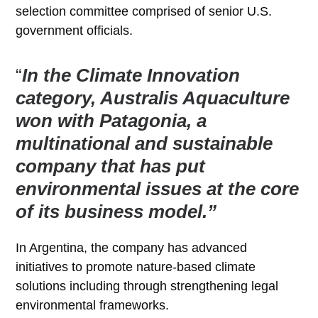
selection committee comprised of senior U.S.
government officials.
“
In the Climate Innovation
category, Australis Aquaculture
won with Patagonia, a
multinational and sustainable
company that has put
environmental issues at the core
of its business model.”
In Argentina, the company has advanced
initiatives to promote nature-based climate
solutions including through strengthening legal
environmental frameworks.