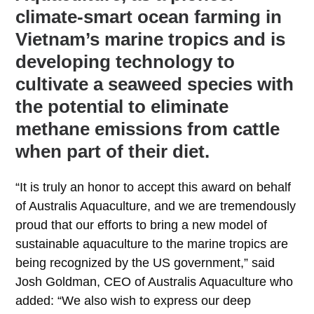
climate-smart ocean farming in
Vietnam’s marine tropics and is
developing technology to
cultivate a seaweed species with
the potential to eliminate
methane emissions from cattle
when part of their diet.
“It is truly an honor to accept this award on behalf
of Australis Aquaculture, and we are tremendously
proud that our efforts to bring a new model of
sustainable aquaculture to the marine tropics are
being recognized by the US government,” said
Josh Goldman, CEO of Australis Aquaculture who
added: “We also wish to express our deep