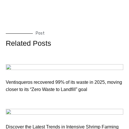
Post
Related Posts
Ventisqueros recovered 99% of its waste in 2025, moving
closer to its “Zero Waste to Landfill” goal
Discover the Latest Trends in Intensive Shrimp Farming