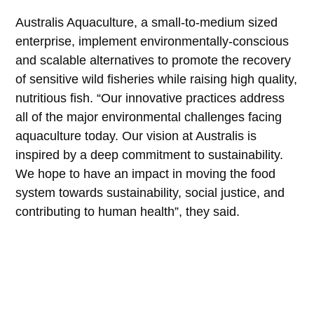
Australis Aquaculture, a small-to-medium sized
enterprise, implement environmentally-conscious
and scalable alternatives to promote the recovery
of sensitive wild fisheries while raising high quality,
nutritious fish. “Our innovative practices address
all of the major environmental challenges facing
aquaculture today. Our vision at Australis is
inspired by a deep commitment to sustainability.
We hope to have an impact in moving the food
system towards sustainability, social justice, and
contributing to human health”, they said.