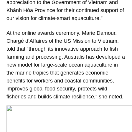
appreciation to the Government of Vietnam and
Khánh Hòa Province for their continued support of
our vision for climate-smart aquaculture.”
At the online awards ceremony, Marie Damour,
Chargé d’Affaires of the US Mission to Vietnam,
told that “through its innovative approach to fish
farming and processing, Australis has developed a
new model for large-scale ocean aquaculture in
the marine tropics that generates economic
benefits for workers and coastal communities,
improves global food security, protects wild
fisheries and builds climate resilience,” she noted.