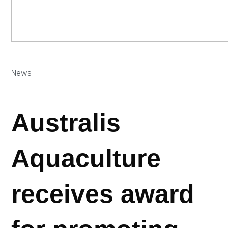
News
Australis
Aquaculture
receives award