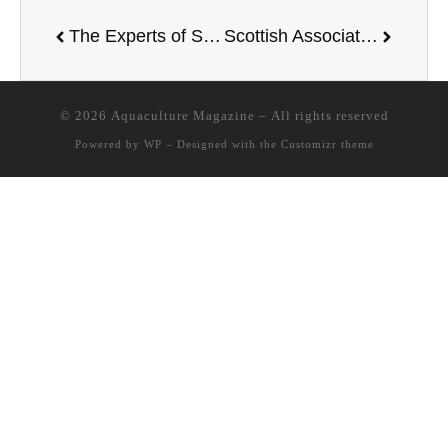
The Experts of Skretting Recommends the Use of Protec in the Cold Season
Scottish Association for Marine Science will develop the UK’s first dedicated seaweed industry facility
© 2026
Aquaculture Magazine
– All rights reserved
Powered by
WP
– Designed with the
Customizr theme