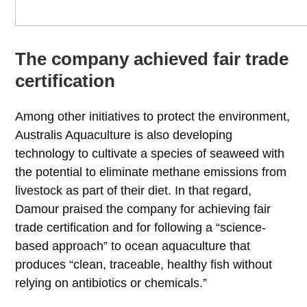
The company achieved fair trade
certification
Among other initiatives to protect the environment,
Australis Aquaculture is also developing
technology to cultivate a species of seaweed with
the potential to eliminate methane emissions from
livestock as part of their diet. In that regard,
Damour praised the company for achieving fair
trade certification and for following a “science-
based approach” to ocean aquaculture that
produces “clean, traceable, healthy fish without
relying on antibiotics or chemicals.”